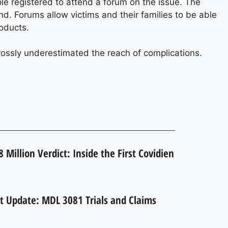
ople registered to attend a forum on the issue. The
nd. Forums allow victims and their families to be able
oducts.
rossly underestimated the reach of complications.
 Million Verdict: Inside the First Covidien
t Update: MDL 3081 Trials and Claims