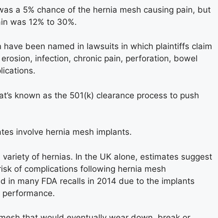
 was a 5% chance of the hernia mesh causing pain, but
pain was 12% to 30%.
 have been named in lawsuits in which plaintiffs claim
erosion, infection, chronic pain, perforation, bowel
lications.
at’s known as the 501(k) clearance process to push
ates involve hernia mesh implants.
 variety of hernias. In the UK alone, estimates suggest
risk of complications following hernia mesh
d in many FDA recalls in 2014 due to the implants
r performance.
 mesh that would eventually wear down, break or