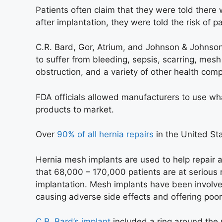
Patients often claim that they were told there
after implantation, they were told the risk of 
C.R. Bard, Gor, Atrium, and Johnson & Johnson
to suffer from bleeding, sepsis, scarring, mesh 
obstruction, and a variety of other health comp
FDA officials allowed manufacturers to use wh
products to market.
Over
90% of all hernia repairs
in the United St
Hernia mesh implants are used to help repair a
that 68,000 – 170,000 patients are at serious 
implantation. Mesh implants have been involve
causing adverse side effects and offering poo
C.R. Bard’s implant
included a ring around the