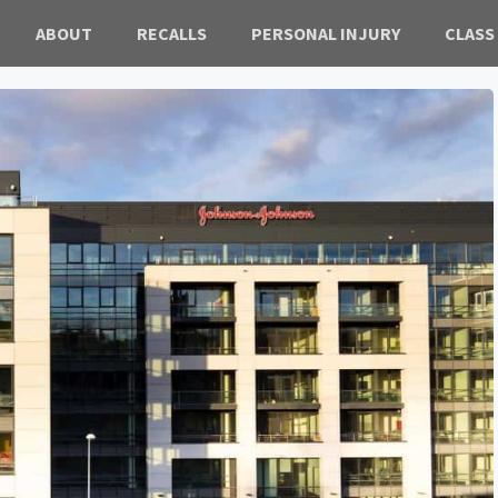
ABOUT
RECALLS
PERSONAL INJURY
CLASS