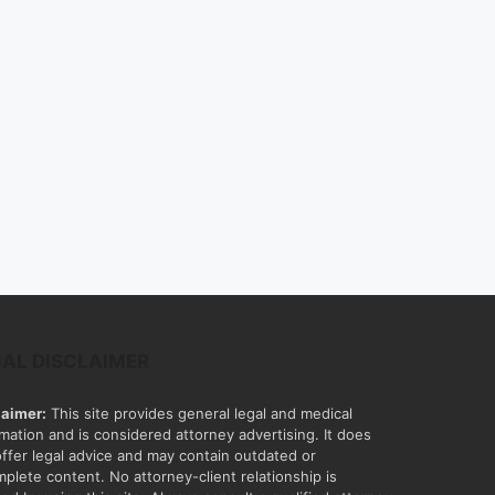
GAL DISCLAIMER
laimer:
This site provides general legal and medical
rmation and is considered attorney advertising. It does
offer legal advice and may contain outdated or
mplete content. No attorney-client relationship is