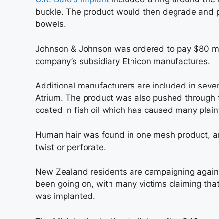
buckle. The product would then degrade and po
bowels.
Johnson & Johnson was ordered to pay $80 milli
company’s subsidiary Ethicon manufactures.
Additional manufacturers are included in seve
Atrium. The product was also pushed through t
coated in fish oil which has caused many plainti
Human hair was found in one mesh product, an
twist or perforate.
New Zealand residents are campaigning against
been going on, with many victims claiming that
was implanted.