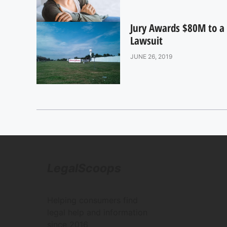
Jury Awards $80M to a 
Lawsuit
JUNE 26, 2019
LegalScoops
Helping consumers find
legal help and information
since 2016