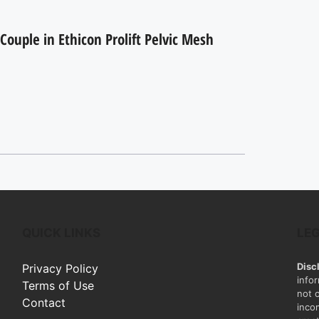
Couple in Ethicon Prolift Pelvic Mesh
QUICK LINKS
LE
Disc
Privacy Policy
info
Terms of Use
not 
Contact
inco