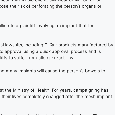
se the risk of perforating the person’s organs or
on to a plaintiff involving an implant that the
ral lawsuits, including C-Qur products manufactured by
o approval using a quick approval process and is
ffs to suffer from allergic reactions.
d many implants will cause the person’s bowels to
 the Ministry of Health. For years, campaigning has
 their lives completely changed after the mesh implant