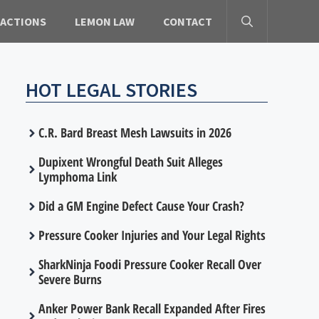
 ACTIONS
LEMON LAW
CONTACT
HOT LEGAL STORIES
C.R. Bard Breast Mesh Lawsuits in 2026
Dupixent Wrongful Death Suit Alleges
Lymphoma Link
Did a GM Engine Defect Cause Your Crash?
Pressure Cooker Injuries and Your Legal Rights
SharkNinja Foodi Pressure Cooker Recall Over
Severe Burns
Anker Power Bank Recall Expanded After Fires