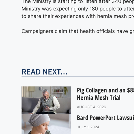
The Ministry is starting to listen after 340 pe
Ministry was expecting only 180 people to atte
to share their experiences with hernia mesh pr
Campaigners claim that health officials have g
READ NEXT...
Pig Collagen and an $88
Hernia Mesh Trial
AUGUST 4, 2026
Bard PowerPort Lawsui
JULY 1, 2024