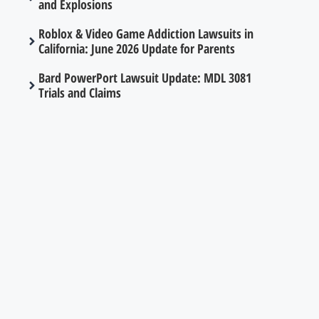
and Explosions
Roblox & Video Game Addiction Lawsuits in
California: June 2026 Update for Parents
Bard PowerPort Lawsuit Update: MDL 3081
Trials and Claims