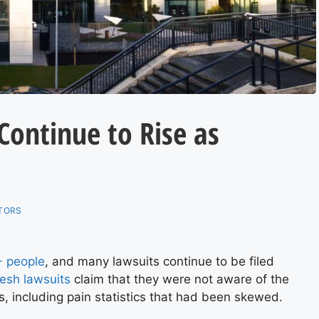
Continue to Rise as
TORS
 people
, and many lawsuits continue to be filed
esh lawsuits
claim that they were not aware of the
s, including pain statistics that had been skewed.