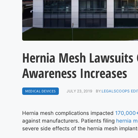
Hernia Mesh Lawsuits 
Awareness Increases
MEDICAL DEVICES
JULY 23, 2019
BY:
LEGALSCOOPS EDI
Hernia mesh complications impacted
170,000+
against manufacturers. Patients filing
hernia m
severe side effects of the hernia mesh implant