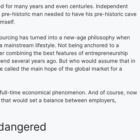
ed for many years and even centuries. Independent
 pre-historic man needed to have his pre-historic cave
imself.
ourcing has turned into a new-age philosophy when
o a mainstream lifestyle. Not being anchored to a
er combining the best features of entrepreneurship
end several years ago. But who would assume that in
 called the main hope of the global market for a
a full-time economical phenomenon. And of course, now
ons that would set a balance between employers,
ndangered