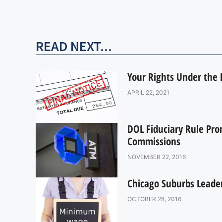
READ NEXT...
Your Rights Under the D
APRIL 22, 2021
DOL Fiduciary Rule Pro
Commissions
NOVEMBER 22, 2016
Chicago Suburbs Lead
OCTOBER 28, 2016