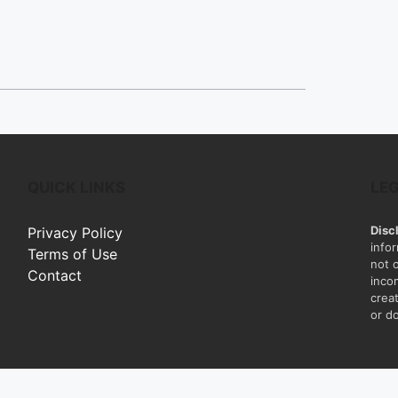
QUICK LINKS
LE
Disc
Privacy Policy
info
Terms of Use
not 
Contact
inco
creat
or do