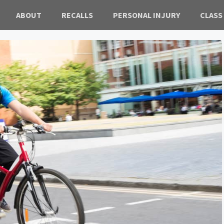
ABOUT
RECALLS
PERSONAL INJURY
CLASS