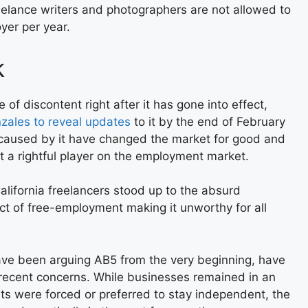
reelance writers and photographers are not allowed to
er per year.
k
of discontent right after it has gone into effect,
zales to reveal updates
to it by the end of February
caused by it have changed the market for good and
t a rightful player on the employment market.
California freelancers stood up to the absurd
ect of free-employment making it unworthy for all
ave been arguing AB5 from the very beginning, have
 recent concerns. While businesses remained in an
ts were forced or preferred to stay independent, the