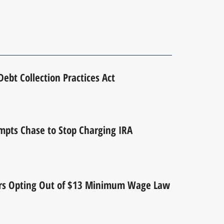
ebt Collection Practices Act
mpts Chase to Stop Charging IRA
ers Opting Out of $13 Minimum Wage Law