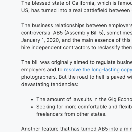
The blessed state of California, which is famou
US, has turned into a real battlefield between
The business relationships between employers
controversial AB5 (Assembly Bill 5), sometimes 
January 1, 2020, and the main essence of this
hire independent contractors to reclassify t
The bill was originally aimed to regulate busi
employers and to
resolve the long-lasting copy
photographers. But the road to hell is paved wi
devastating tendencies:
The amount of lawsuits in the Gig Econo
Seeking for more comfortable and flexibl
freelancers from other states.
Another feature that has turned AB5 into a min