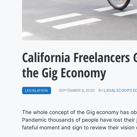
California Freelancers
the Gig Economy
LEGISLATION
SEPTEMBER 8, 2020
BY:
LEGALSCOOPS E
The whole concept of the Gig economy has ob
Pandemic thousands of people have lost their
fateful moment and sign to review their vision