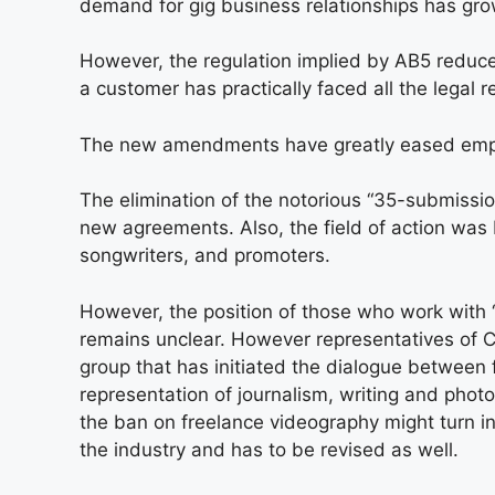
demand for gig business relationships has gro
However, the regulation implied by AB5 reduced
a customer has practically faced all the legal 
The new amendments have greatly eased emplo
The elimination of the notorious “35-submiss
new agreements. Also, the field of action was b
songwriters, and promoters.
However, the position of those who work with 
remains unclear. However representatives of C
group that has initiated the dialogue between
representation of journalism, writing and phot
the ban on freelance videography might turn i
the industry and has to be revised as well.