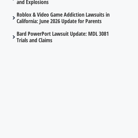
and Explosions
Roblox & Video Game Addiction Lawsuits in
California: June 2026 Update for Parents
Bard PowerPort Lawsuit Update: MDL 3081
Trials and Claims