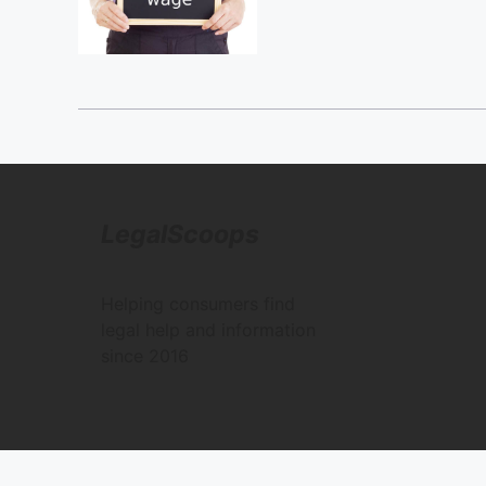
LegalScoops
Helping consumers find
legal help and information
since 2016