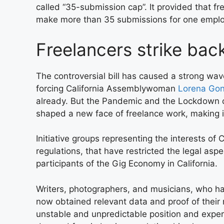
called “35-submission cap”. It provided that f
make more than 35 submissions for one employ
Freelancers strike bac
The controversial bill has caused a strong wave 
forcing California Assemblywoman
Lorena Gon
already. But the Pandemic and the Lockdown 
shaped a new face of freelance work, making i
Initiative groups representing the interests of 
regulations, that have restricted the legal asp
participants of the Gig Economy in California.
Writers, photographers, and musicians, who h
now obtained relevant data and proof of their
unstable and unpredictable position and exper