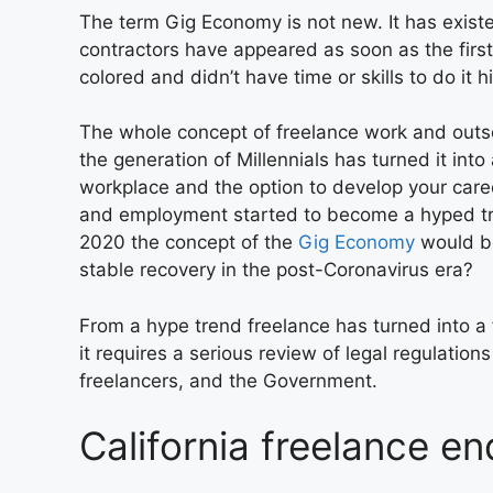
The term Gig Economy is not new. It has exist
contractors have appeared as soon as the first
colored and didn’t have time or skills to do it h
The whole concept of freelance work and outs
the generation of Millennials has turned it int
workplace and the option to develop your care
and employment started to become a hyped tr
2020 the concept of the
Gig Economy
would be
stable recovery in the post-Coronavirus era?
From a hype trend freelance has turned into 
it requires a serious review of legal regulati
freelancers, and the Government.
California freelance e