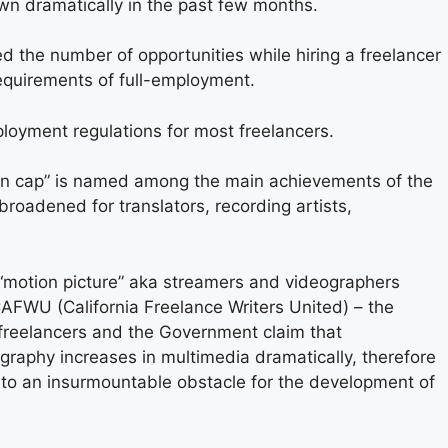
wn dramatically in the past few months.
 the number of opportunities while hiring a freelancer
requirements of full-employment.
yment regulations for most freelancers.
ion cap” is named among the main achievements of the
roadened for translators, recording artists,
“motion picture” aka streamers and videographers
AFWU (California Freelance Writers United) – the
 freelancers and the Government claim that
ography increases in multimedia dramatically, therefore
nto an insurmountable obstacle for the development of