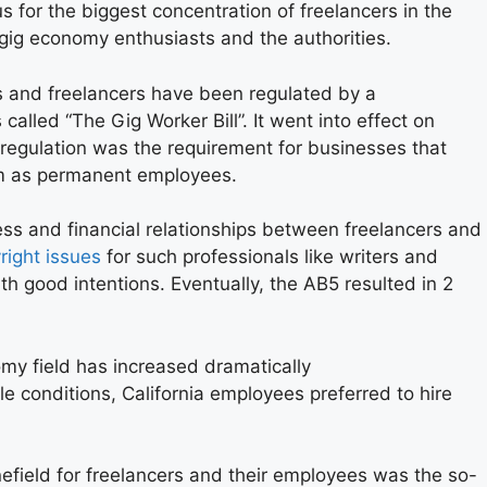
s for the biggest concentration of freelancers in the
 gig economy enthusiasts and the authorities.
 and freelancers have been regulated by a
called “The Gig Worker Bill”. It went into effect on
 regulation was the requirement for businesses that
hem as permanent employees.
ness and financial relationships between freelancers and
right issues
for such professionals like writers and
th good intentions. Eventually, the AB5 resulted in 2
my field has increased dramatically
e conditions, California employees preferred to hire
efield for freelancers and their employees was the so-