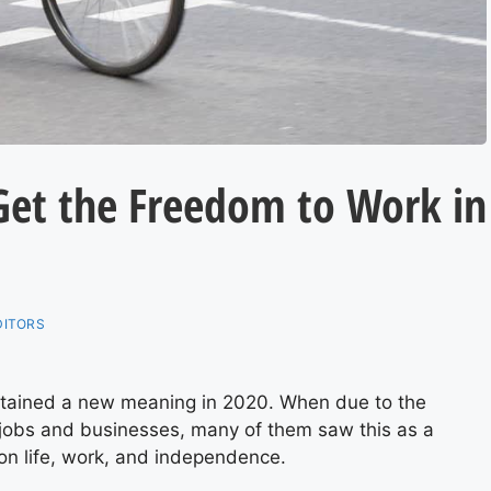
 Get the Freedom to Work in
DITORS
tained a new meaning in 2020. When due to the
 jobs and businesses, many of them saw this as a
 on life, work, and independence.