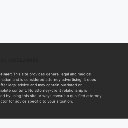
GAL DISCLAIMER
laimer:
This site provides general legal and medical
rmation and is considered attorney advertising. It does
offer legal advice and may contain outdated or
mplete content. No attorney-client relationship is
ed by using this site. Always consult a qualified attorney
ctor for advice specific to your situation.