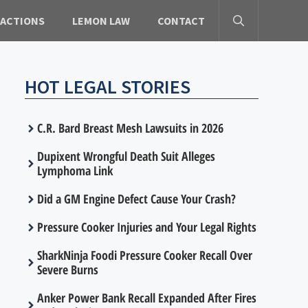
 ACTIONS
LEMON LAW
CONTACT
HOT LEGAL STORIES
C.R. Bard Breast Mesh Lawsuits in 2026
Dupixent Wrongful Death Suit Alleges
Lymphoma Link
Did a GM Engine Defect Cause Your Crash?
Pressure Cooker Injuries and Your Legal Rights
SharkNinja Foodi Pressure Cooker Recall Over
Severe Burns
Anker Power Bank Recall Expanded After Fires