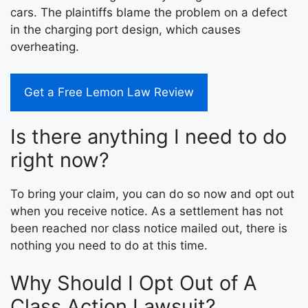
cars. The plaintiffs blame the problem on a defect
in the charging port design, which causes
overheating.
Get a Free Lemon Law Review
Is there anything I need to do
right now?
To bring your claim, you can do so now and opt out
when you receive notice. As a settlement has not
been reached nor class notice mailed out, there is
nothing you need to do at this time.
Why Should I Opt Out of A
Class Action Lawsuit?