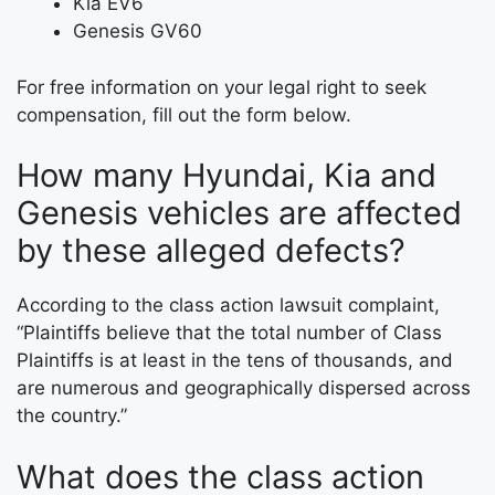
Kia EV6
Genesis GV60
For free information on your legal right to seek
compensation, fill out the form below.
How many Hyundai, Kia and
Genesis vehicles are affected
by these alleged defects?
According to the class action lawsuit complaint,
“Plaintiffs believe that the total number of Class
Plaintiffs is at least in the tens of thousands, and
are numerous and geographically dispersed across
the country.”
What does the class action