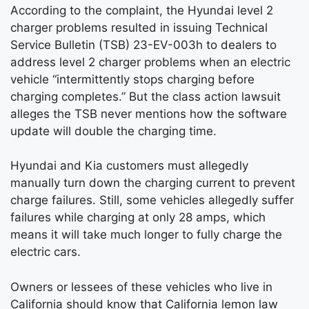
According to the complaint, the Hyundai level 2
charger problems resulted in issuing Technical
Service Bulletin (TSB) 23-EV-003h to dealers to
address level 2 charger problems when an electric
vehicle “intermittently stops charging before
charging completes.” But the class action lawsuit
alleges the TSB never mentions how the software
update will double the charging time.
Hyundai and Kia customers must allegedly
manually turn down the charging current to prevent
charge failures. Still, some vehicles allegedly suffer
failures while charging at only 28 amps, which
means it will take much longer to fully charge the
electric cars.
Owners or lessees of these vehicles who live in
California should know that California lemon law