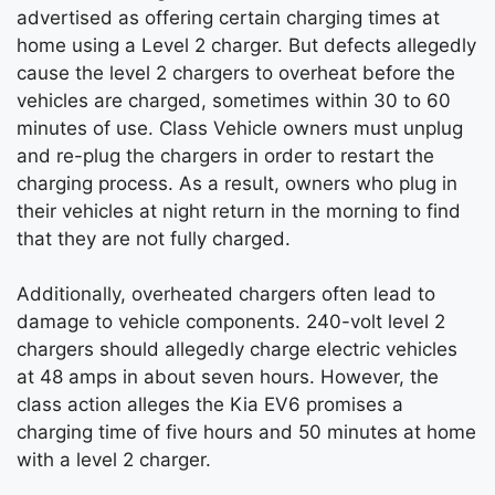
advertised as offering certain charging times at
home using a Level 2 charger. But defects allegedly
cause the level 2 chargers to overheat before the
vehicles are charged, sometimes within 30 to 60
minutes of use. Class Vehicle owners must unplug
and re-plug the chargers in order to restart the
charging process. As a result, owners who plug in
their vehicles at night return in the morning to find
that they are not fully charged.
Additionally, overheated chargers often lead to
damage to vehicle components. 240-volt level 2
chargers should allegedly charge electric vehicles
at 48 amps in about seven hours. However, the
class action alleges the Kia EV6 promises a
charging time of five hours and 50 minutes at home
with a level 2 charger.