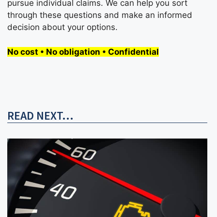
pursue individual claims. We can help you sort
through these questions and make an informed
decision about your options.
No cost • No obligation • Confidential
READ NEXT...