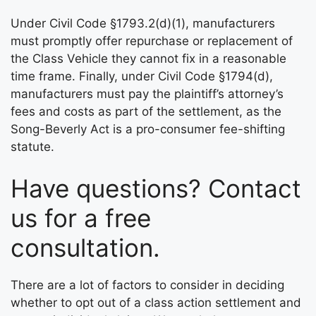
Under Civil Code §1793.2(d)(1), manufacturers
must promptly offer repurchase or replacement of
the Class Vehicle they cannot fix in a reasonable
time frame. Finally, under Civil Code §1794(d),
manufacturers must pay the plaintiff’s attorney’s
fees and costs as part of the settlement, as the
Song-Beverly Act is a pro-consumer fee-shifting
statute.
Have questions? Contact
us for a free
consultation.
There are a lot of factors to consider in deciding
whether to opt out of a class action settlement and