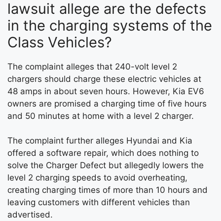
lawsuit allege are the defects
in the charging systems of the
Class Vehicles?
The complaint alleges that 240-volt level 2
chargers should charge these electric vehicles at
48 amps in about seven hours. However, Kia EV6
owners are promised a charging time of five hours
and 50 minutes at home with a level 2 charger.
The complaint further alleges Hyundai and Kia
offered a software repair, which does nothing to
solve the Charger Defect but allegedly lowers the
level 2 charging speeds to avoid overheating,
creating charging times of more than 10 hours and
leaving customers with different vehicles than
advertised.