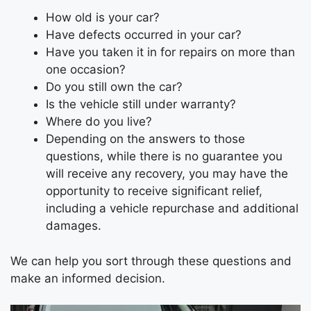
How old is your car?
Have defects occurred in your car?
Have you taken it in for repairs on more than
one occasion?
Do you still own the car?
Is the vehicle still under warranty?
Where do you live?
Depending on the answers to those
questions, while there is no guarantee you
will receive any recovery, you may have the
opportunity to receive significant relief,
including a vehicle repurchase and additional
damages.
We can help you sort through these questions and
make an informed decision.