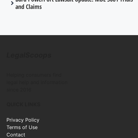
and Claims
LegalScoops
Helping consumers find
legal help and information
since 2016
QUICK LINKS
Privacy Policy
Terms of Use
Contact