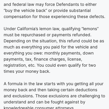
and federal law may force Defendants to either
“buy the vehicle back” or provide substantial
compensation for those experiencing these defects.
Under California’s lemon law, qualifying “lemons”
must be repurchased or payments refunded.
Depending on the situation, this refund could be as
much as everything you paid for the vehicle and
everything you owe: monthly payments, down
payments, tax, finance charges, license,
registration, etc. You could even qualify for two
times your money back.
A formula in the law starts with you getting all your
money back and then taking certain deductions
and exclusions. Those exclusions are challenging to
understand and can be fought against by
knowledgeable consumer attorneys.