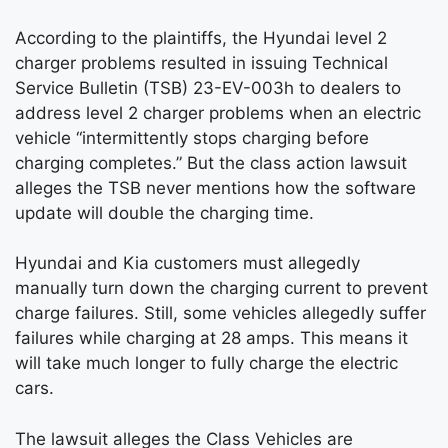
According to the plaintiffs, the Hyundai level 2
charger problems resulted in issuing Technical
Service Bulletin (TSB) 23-EV-003h to dealers to
address level 2 charger problems when an electric
vehicle “intermittently stops charging before
charging completes.” But the class action lawsuit
alleges the TSB never mentions how the software
update will double the charging time.
Hyundai and Kia customers must allegedly
manually turn down the charging current to prevent
charge failures. Still, some vehicles allegedly suffer
failures while charging at 28 amps. This means it
will take much longer to fully charge the electric
cars.
The lawsuit alleges the Class Vehicles are