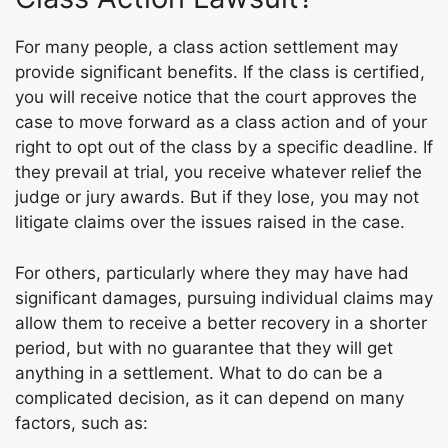
For many people, a class action settlement may
provide significant benefits. If the class is certified,
you will receive notice that the court approves the
case to move forward as a class action and of your
right to opt out of the class by a specific deadline. If
they prevail at trial, you receive whatever relief the
judge or jury awards. But if they lose, you may not
litigate claims over the issues raised in the case.
For others, particularly where they may have had
significant damages, pursuing individual claims may
allow them to receive a better recovery in a shorter
period, but with no guarantee that they will get
anything in a settlement. What to do can be a
complicated decision, as it can depend on many
factors, such as: