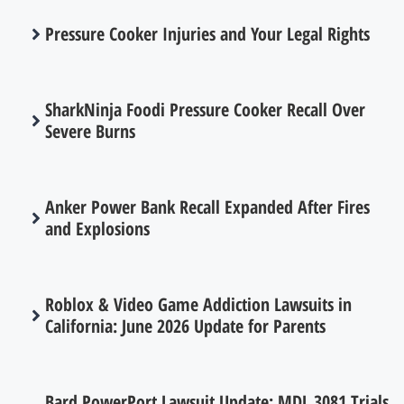
Pressure Cooker Injuries and Your Legal Rights
SharkNinja Foodi Pressure Cooker Recall Over
Severe Burns
Anker Power Bank Recall Expanded After Fires
and Explosions
Roblox & Video Game Addiction Lawsuits in
California: June 2026 Update for Parents
Bard PowerPort Lawsuit Update: MDL 3081 Trials