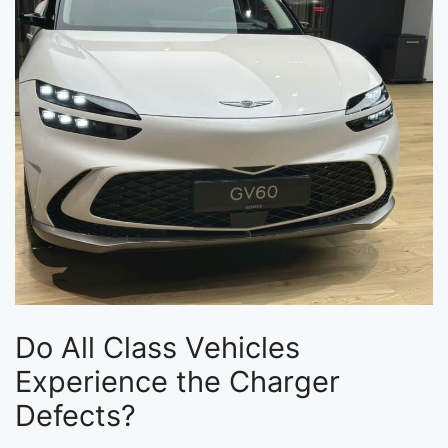
Do All Class Vehicles
Experience the Charger
Defects?