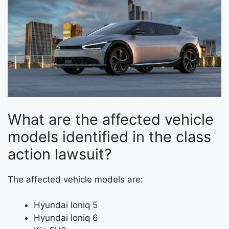
What are the affected vehicle
models identified in the class
action lawsuit?
The affected vehicle models are:
Hyundai Ioniq 5
Hyundai Ioniq 6