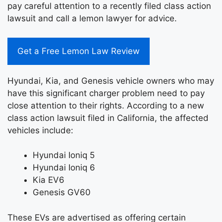
pay careful attention to a recently filed class action
lawsuit and call a lemon lawyer for advice.
Get a Free Lemon Law Review
Hyundai, Kia, and Genesis vehicle owners who may
have this significant charger problem need to pay
close attention to their rights. According to a new
class action lawsuit filed in California, the affected
vehicles include:
Hyundai Ioniq 5
Hyundai Ioniq 6
Kia EV6
Genesis GV60
These EVs are advertised as offering certain