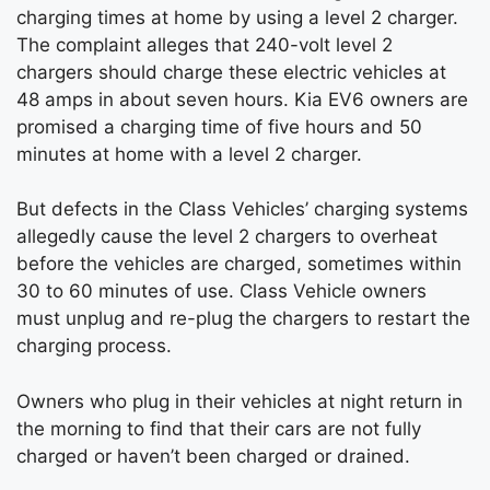
charging times at home by using a level 2 charger.
The complaint alleges that 240-volt level 2
chargers should charge these electric vehicles at
48 amps in about seven hours. Kia EV6 owners are
promised a charging time of five hours and 50
minutes at home with a level 2 charger.
But defects in the Class Vehicles’ charging systems
allegedly cause the level 2 chargers to overheat
before the vehicles are charged, sometimes within
30 to 60 minutes of use. Class Vehicle owners
must unplug and re-plug the chargers to restart the
charging process.
Owners who plug in their vehicles at night return in
the morning to find that their cars are not fully
charged or haven’t been charged or drained.