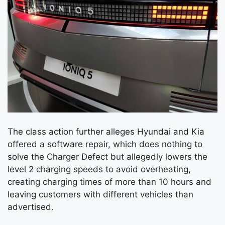
The class action further alleges Hyundai and Kia
offered a software repair, which does nothing to
solve the Charger Defect but allegedly lowers the
level 2 charging speeds to avoid overheating,
creating charging times of more than 10 hours and
leaving customers with different vehicles than
advertised.