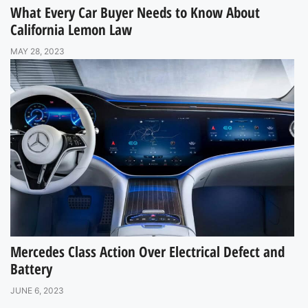
What Every Car Buyer Needs to Know About
California Lemon Law
MAY 28, 2023
Mercedes Class Action Over Electrical Defect and
Battery
JUNE 6, 2023