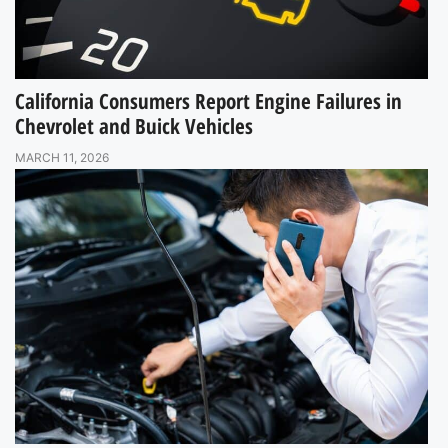
California Consumers Report Engine Failures in
Chevrolet and Buick Vehicles
MARCH 11, 2026