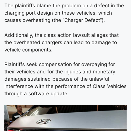
The plaintiffs blame the problem on a defect in the
charging port design on these vehicles, which
causes overheating (the “Charger Defect”).
Additionally, the class action lawsuit alleges that
the overheated chargers can lead to damage to
vehicle components.
Plaintiffs seek compensation for overpaying for
their vehicles and for the injuries and monetary
damages sustained because of the unlawful
interference with the performance of Class Vehicles
through a software update.