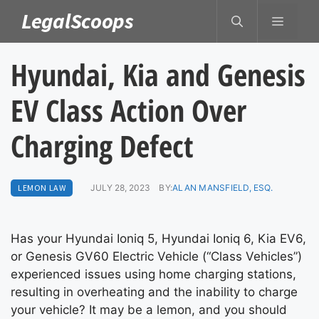
Skip
LegalScoops
MENU
to
content
Hyundai, Kia and Genesis
EV Class Action Over
Charging Defect
LEMON LAW
JULY 28, 2023
BY:
ALAN MANSFIELD, ESQ.
Has your Hyundai Ioniq 5, Hyundai Ioniq 6, Kia EV6,
or Genesis GV60 Electric Vehicle (“Class Vehicles”)
experienced issues using home charging stations,
resulting in overheating and the inability to charge
your vehicle? It may be a lemon, and you should