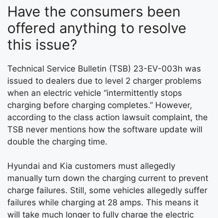
Have the consumers been
offered anything to resolve
this issue?
Technical Service Bulletin (TSB) 23-EV-003h was
issued to dealers due to level 2 charger problems
when an electric vehicle “intermittently stops
charging before charging completes.” However,
according to the class action lawsuit complaint, the
TSB never mentions how the software update will
double the charging time.
Hyundai and Kia customers must allegedly
manually turn down the charging current to prevent
charge failures. Still, some vehicles allegedly suffer
failures while charging at 28 amps. This means it
will take much longer to fully charge the electric