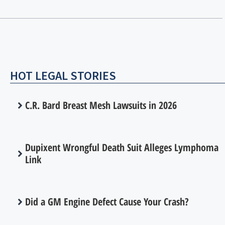
HOT LEGAL STORIES
C.R. Bard Breast Mesh Lawsuits in 2026
Dupixent Wrongful Death Suit Alleges Lymphoma
Link
Did a GM Engine Defect Cause Your Crash?