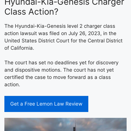
Hyundai-Kia-Genesis Charger
Class Action?
The Hyundai-Kia-Genesis level 2 charger class
action lawsuit was filed on July 26, 2023, in the
United States District Court for the Central District
of California.
The court has set no deadlines yet for discovery
and dispositive motions. The court has not yet
certified the case to move forward as a class
action.
Get a Free Lemon Law Review