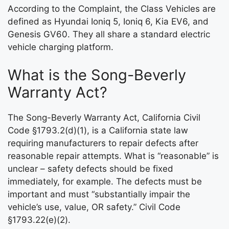
According to the Complaint, the Class Vehicles are
defined as Hyundai Ioniq 5, Ioniq 6, Kia EV6, and
Genesis GV60. They all share a standard electric
vehicle charging platform.
What is the Song-Beverly
Warranty Act?
The Song-Beverly Warranty Act, California Civil
Code §1793.2(d)(1), is a California state law
requiring manufacturers to repair defects after
reasonable repair attempts. What is “reasonable” is
unclear – safety defects should be fixed
immediately, for example. The defects must be
important and must “substantially impair the
vehicle’s use, value, OR safety.” Civil Code
§1793.22(e)(2).