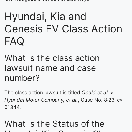
Hyundai, Kia and
Genesis EV Class Action
FAQ
What is the class action
lawsuit name and case
number?
The class action lawsuit is titled
Gould et al. v.
Hyundai Motor Company, et al.
, Case No. 8:23-cv-
01344.
What is the Status of the