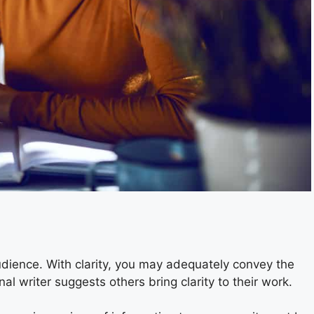
audience. With clarity, you may adequately convey the
al writer suggests others bring clarity to their work.