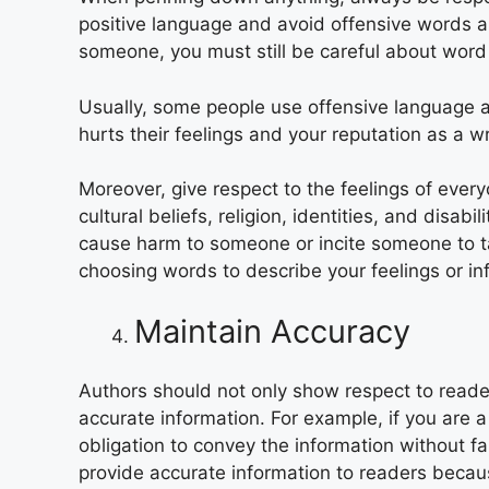
positive language and avoid offensive words an
someone, you must still be careful about word 
Usually, some people use offensive language a
hurts their feelings and your reputation as a wr
Moreover, give respect to the feelings of ever
cultural beliefs, religion, identities, and disab
cause harm to someone or incite someone to t
choosing words to describe your feelings or in
Maintain Accuracy
Authors should not only show respect to reade
accurate information. For example, if you are a j
obligation to convey the information without fa
provide accurate information to readers beca