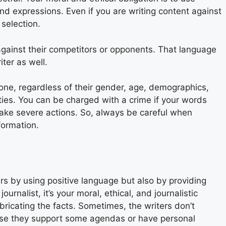
d expressions. Even if you are writing content against
selection.
gainst their competitors or opponents. That language
iter as well.
yone, regardless of their gender, age, demographics,
ilities. You can be charged with a crime if your words
ake severe actions. So, always be careful when
formation.
rs by using positive language but also by providing
ournalist, it’s your moral, ethical, and journalistic
bricating the facts. Sometimes, the writers don’t
use they support some agendas or have personal