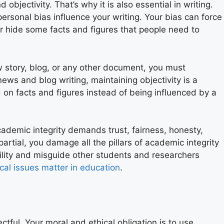
d objectivity. That’s why it is also essential in writing.
personal bias influence your writing. Your bias can force
or hide some facts and figures that people need to
w story, blog, or any other document, you must
 news and blog writing, maintaining objectivity is a
d on facts and figures instead of being influenced by a
 academic integrity demands trust, fairness, honesty,
mpartial, you damage all the pillars of academic integrity
ility and misguide other students and researchers
ical issues matter in education
.
ful. Your moral and ethical obligation is to use