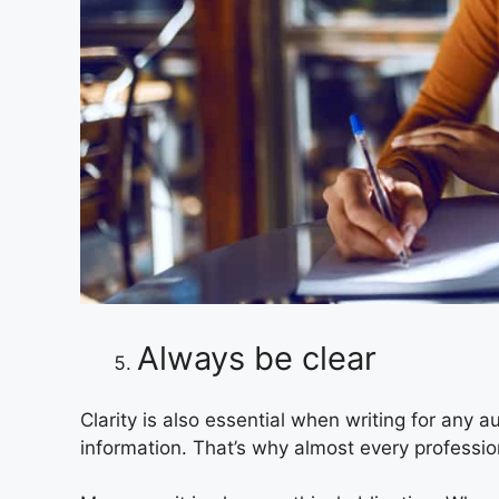
Always be clear
Clarity is also essential when writing for any 
information. That’s why almost every profession