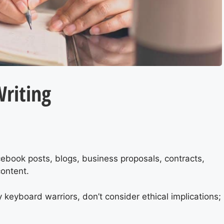
Writing
cebook posts, blogs, business proposals, contracts,
ontent.
 keyboard warriors, don’t consider ethical implications;