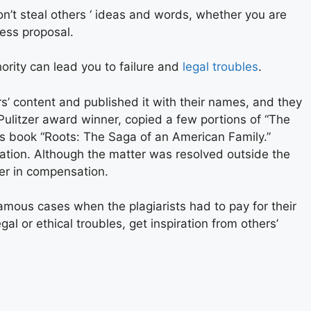
Don’t steal others ‘ ideas and words, whether you are
ness proposal.
hority can lead you to failure and
legal troubles
.
’ content and published it with their names, and they
 Pulitzer award winner, copied a few portions of “The
is book “Roots: The Saga of an American Family.”
on. Although the matter was resolved outside the
er in compensation.
amous cases when the plagiarists had to pay for their
gal or ethical troubles, get inspiration from others’