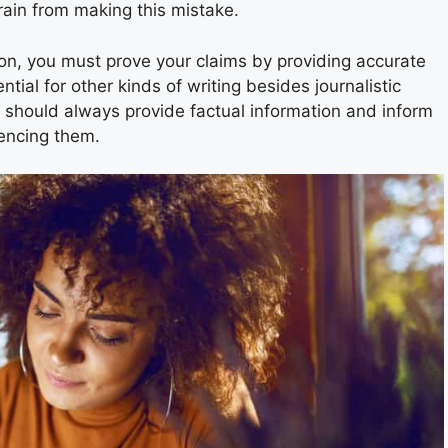
rain from making this mistake.
tion, you must prove your claims by providing accurate
tial for other kinds of writing besides journalistic
s should always provide factual information and inform
uencing them.