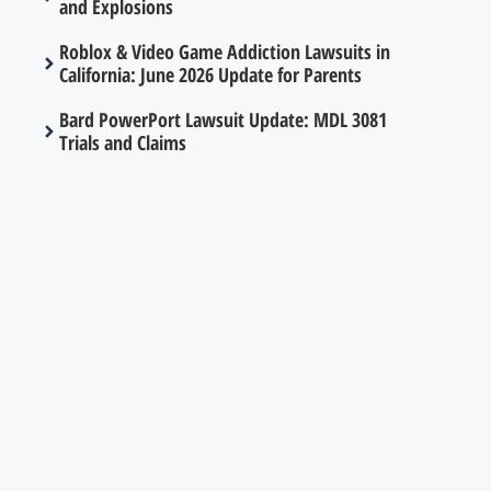
and Explosions
Roblox & Video Game Addiction Lawsuits in
California: June 2026 Update for Parents
Bard PowerPort Lawsuit Update: MDL 3081
Trials and Claims