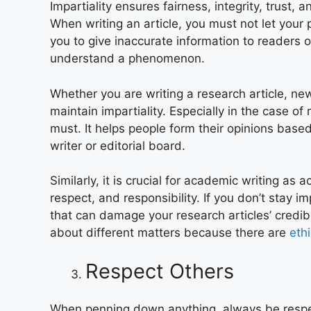
Impartiality ensures fairness, integrity, trust, an
When writing an article, you must not let your 
you to give inaccurate information to readers 
understand a phenomenon.
Whether you are writing a research article, ne
maintain impartiality. Especially in the case of
must. It helps people form their opinions base
writer or editorial board.
Similarly, it is crucial for academic writing as
respect, and responsibility. If you don’t stay i
that can damage your research articles’ credib
about different matters because there are
eth
Respect Others
When penning down anything, always be respect