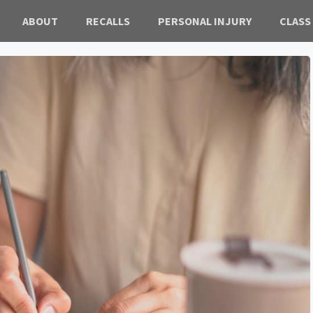
ABOUT
RECALLS
PERSONAL INJURY
CLASS