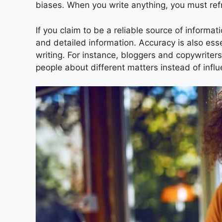
biases. When you write anything, you must ref
If you claim to be a reliable source of informa
and detailed information. Accuracy is also essen
writing. For instance, bloggers and copywriter
people about different matters instead of infl