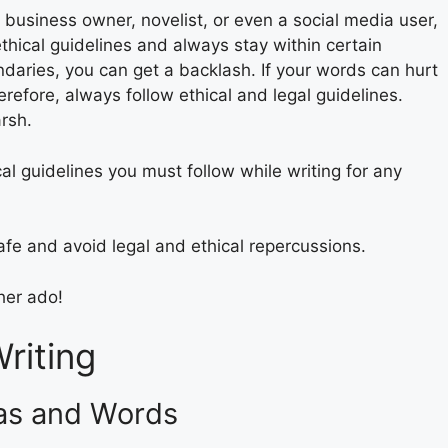
 business owner, novelist, or even a social media user,
hical guidelines and always stay within certain
aries, you can get a backlash. If your words can hurt
refore, always follow ethical and legal guidelines.
rsh.
cal guidelines you must follow while writing for any
afe and avoid legal and ethical repercussions.
her ado!
Writing
eas and Words