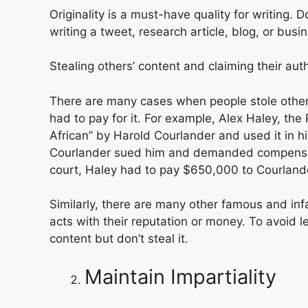
Originality is a must-have quality for writing. 
writing a tweet, research article, blog, or busi
Stealing others’ content and claiming their aut
There are many cases when people stole others
had to pay for it. For example, Alex Haley, the
African” by Harold Courlander and used it in h
Courlander sued him and demanded compensati
court, Haley had to pay $650,000 to Courland
Similarly, there are many other famous and inf
acts with their reputation or money. To avoid le
content but don’t steal it.
Maintain Impartiality