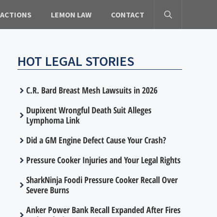
 ACTIONS
LEMON LAW
CONTACT
HOT LEGAL STORIES
C.R. Bard Breast Mesh Lawsuits in 2026
Dupixent Wrongful Death Suit Alleges
Lymphoma Link
Did a GM Engine Defect Cause Your Crash?
Pressure Cooker Injuries and Your Legal Rights
SharkNinja Foodi Pressure Cooker Recall Over
Severe Burns
Anker Power Bank Recall Expanded After Fires