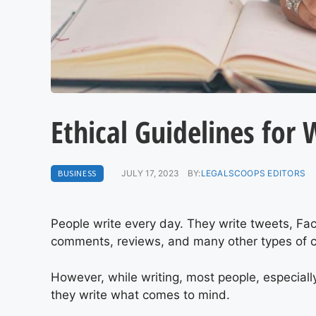
Ethical Guidelines for 
BUSINESS
JULY 17, 2023
BY:
LEGALSCOOPS EDITORS
People write every day. They write tweets, Fa
comments, reviews, and many other types of c
However, while writing, most people, especially
they write what comes to mind.