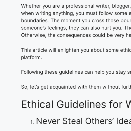
Whether you are a professional writer, blogger,
when writing anything, you must follow some et
boundaries. The moment you cross those bound
someone’s feelings, they can also hurt you. The
Otherwise, the consequences could be very ha
This article will enlighten you about some ethi
platform.
Following these guidelines can help you stay s
So, let’s get acquainted with them without furt
Ethical Guidelines for 
Never Steal Others’ Id