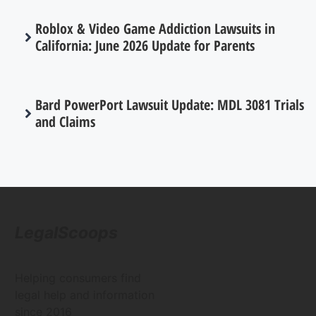
Roblox & Video Game Addiction Lawsuits in
California: June 2026 Update for Parents
Bard PowerPort Lawsuit Update: MDL 3081 Trials
and Claims
LegalScoops
Helping consumers find
legal help and information
since 2016