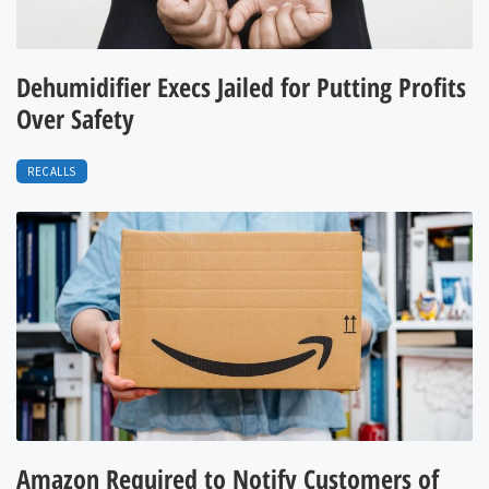
Dehumidifier Execs Jailed for Putting Profits
Over Safety
RECALLS
Amazon Required to Notify Customers of