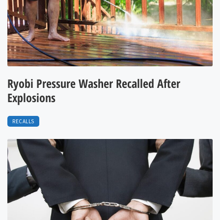
Ryobi Pressure Washer Recalled After
Explosions
RECALLS