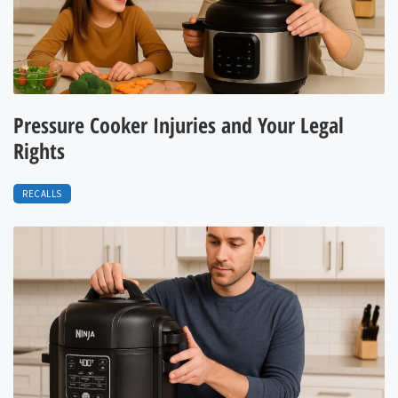
Pressure Cooker Injuries and Your Legal
Rights
RECALLS