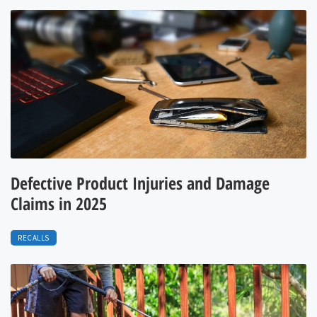
Defective Product Injuries and Damage
Claims in 2025
RECALLS