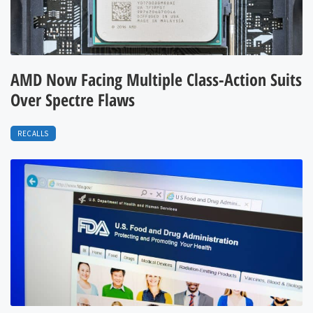
AMD Now Facing Multiple Class-Action Suits
Over Spectre Flaws
RECALLS