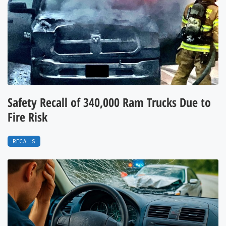
Safety Recall of 340,000 Ram Trucks Due to
Fire Risk
RECALLS