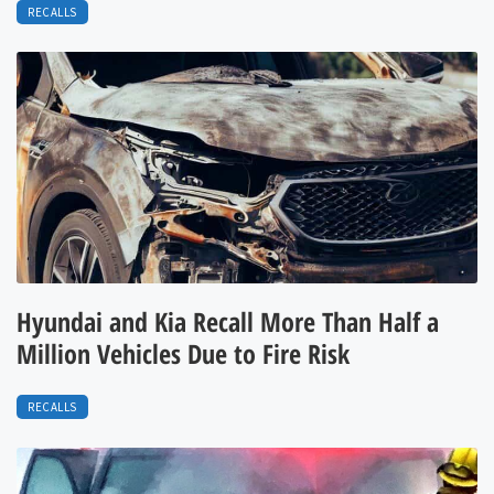
RECALLS
Hyundai and Kia Recall More Than Half a
Million Vehicles Due to Fire Risk
RECALLS