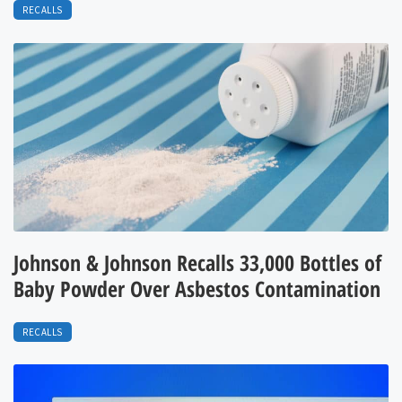
RECALLS
Johnson & Johnson Recalls 33,000 Bottles of
Baby Powder Over Asbestos Contamination
RECALLS