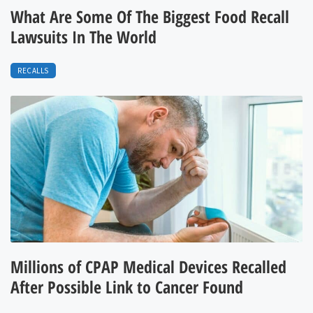
What Are Some Of The Biggest Food Recall
Lawsuits In The World
RECALLS
Millions of CPAP Medical Devices Recalled
After Possible Link to Cancer Found