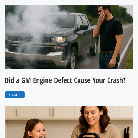
Did a GM Engine Defect Cause Your Crash?
RECALLS