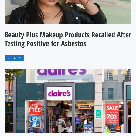
Beauty Plus Makeup Products Recalled After
Testing Positive for Asbestos
RECALLS