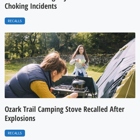
Choking Incidents
RECALLS
Ozark Trail Camping Stove Recalled After
Explosions
RECALLS