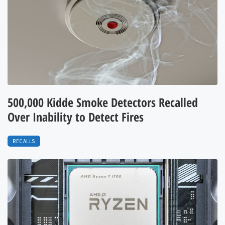
500,000 Kidde Smoke Detectors Recalled
Over Inability to Detect Fires
RECALLS