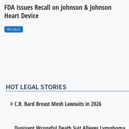
FDA Issues Recall on Johnson & Johnson
Heart Device
RECALLS
HOT LEGAL STORIES
C.R. Bard Breast Mesh Lawsuits in 2026
Dupixent Wrongful Death Suit Alleges Lymphoma