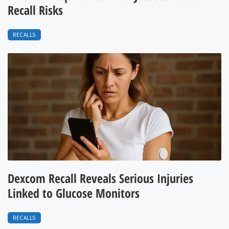
Recall Risks
RECALLS
Dexcom Recall Reveals Serious Injuries
Linked to Glucose Monitors
RECALLS