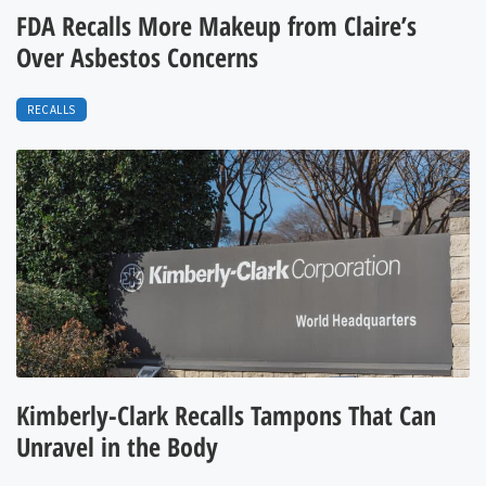
FDA Recalls More Makeup from Claire’s
Over Asbestos Concerns
RECALLS
Kimberly-Clark Recalls Tampons That Can
Unravel in the Body