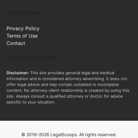
QUICK LINKS
Privacy Policy
Terms of Use
Contact
LEGAL DISCLAIMER
Disclaimer:
This site provides general legal and medical
information and is considered attorney advertising. It does not
offer legal advice and may contain outdated or incomplete
content. No attorney-client relationship is created by using this
site. Always consult a qualified attorney or doctor for advice
specific to your situation.
© 2016–2026 LegalScoops. All rights reserved.