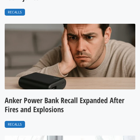
RECALLS
Anker Power Bank Recall Expanded After
Fires and Explosions
RECALLS