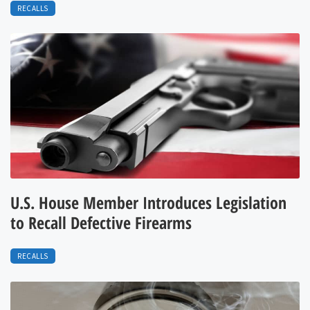
RECALLS
U.S. House Member Introduces Legislation
to Recall Defective Firearms
RECALLS