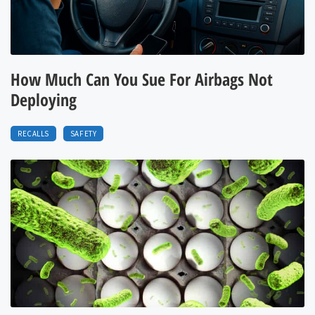
How Much Can You Sue For Airbags Not
Deploying
RECALLS
SAFETY