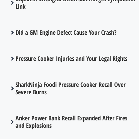
Link
Did a GM Engine Defect Cause Your Crash?
Pressure Cooker Injuries and Your Legal Rights
SharkNinja Foodi Pressure Cooker Recall Over
Severe Burns
Anker Power Bank Recall Expanded After Fires
and Explosions