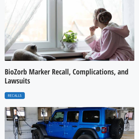
BioZorb Marker Recall, Complications, and
Lawsuits
RECALLS