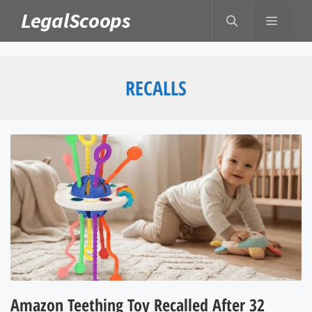
Skip
LegalScoops
MENU
to
content
RECALLS
Amazon Teething Toy Recalled After 32