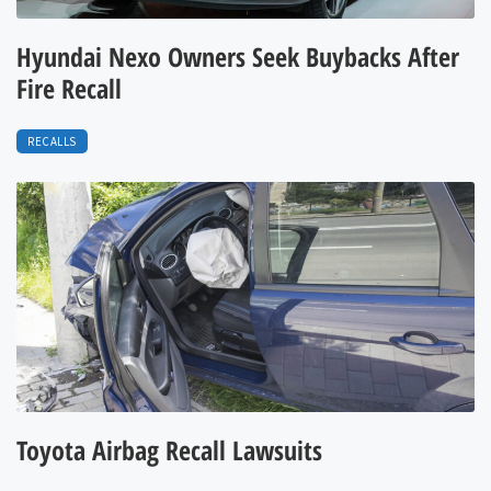
Hyundai Nexo Owners Seek Buybacks After
Fire Recall
RECALLS
Toyota Airbag Recall Lawsuits