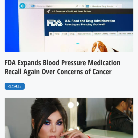
FDA Expands Blood Pressure Medication
Recall Again Over Concerns of Cancer
RECALLS