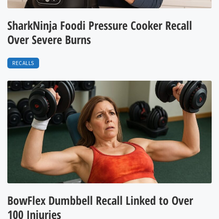
SharkNinja Foodi Pressure Cooker Recall
Over Severe Burns
RECALLS
BowFlex Dumbbell Recall Linked to Over
100 Injuries