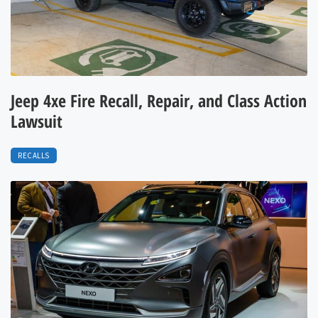
Jeep 4xe Fire Recall, Repair, and Class Action
Lawsuit
RECALLS