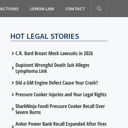
 ACTIONS
LEMON LAW
CONTACT
HOT LEGAL STORIES
C.R. Bard Breast Mesh Lawsuits in 2026
Dupixent Wrongful Death Suit Alleges
Lymphoma Link
Did a GM Engine Defect Cause Your Crash?
Pressure Cooker Injuries and Your Legal Rights
SharkNinja Foodi Pressure Cooker Recall Over
Severe Burns
Anker Power Bank Recall Expanded After Fires