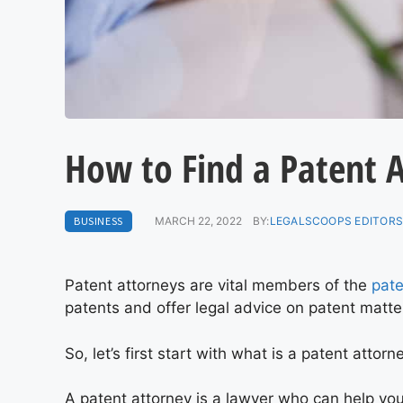
How to Find a Patent 
BUSINESS
MARCH 22, 2022
BY:
LEGALSCOOPS EDITOR
Patent attorneys are vital members of the
pate
patents and offer legal advice on patent matt
So, let’s first start with what is a patent attorn
A patent attorney is a lawyer who can help you