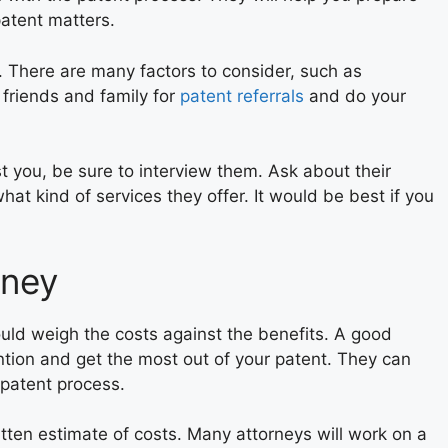
patent matters.
t. There are many factors to consider, such as
 friends and family for
patent referrals
and do your
t you, be sure to interview them. Ask about their
what kind of services they offer. It would be best if you
rney
uld weigh the costs against the benefits. A good
ntion and get the most out of your patent. They can
 patent process.
itten estimate of costs. Many attorneys will work on a