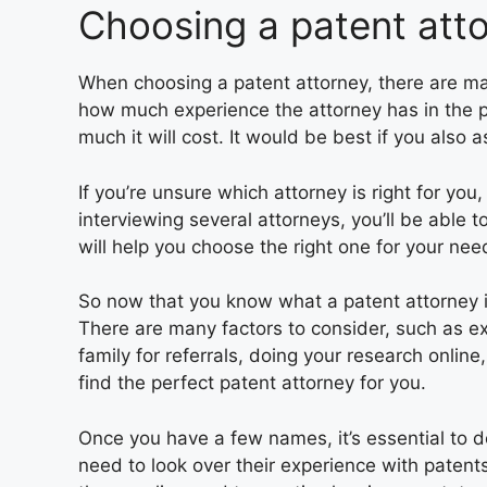
Choosing a patent att
When choosing a patent attorney, there are man
how much experience the attorney has in the pa
much it will cost. It would be best if you also 
If you’re unsure which attorney is right for you
interviewing several attorneys, you’ll be able 
will help you choose the right one for your nee
So now that you know what a patent attorney 
There are many factors to consider, such as ex
family for referrals, doing your research online
find the perfect patent attorney for you.
Once you have a few names, it’s essential to d
need to look over their experience with patents,