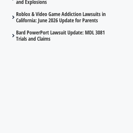
and Explosions
Roblox & Video Game Addiction Lawsuits in
California: June 2026 Update for Parents
Bard PowerPort Lawsuit Update: MDL 3081
Trials and Claims