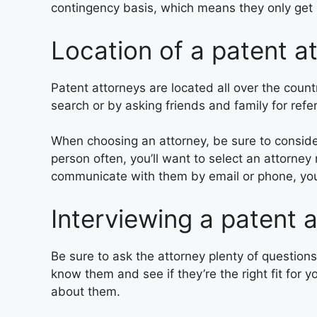
contingency basis, which means they only get p
Location of a patent a
Patent attorneys are located all over the coun
search or by asking friends and family for refer
When choosing an attorney, be sure to consider
person often, you’ll want to select an attorney
communicate with them by email or phone, yo
Interviewing a patent 
Be sure to ask the attorney plenty of questions
know them and see if they’re the right fit for 
about them.