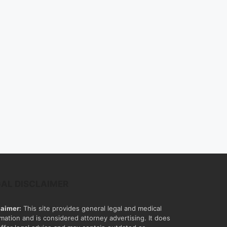
GAL DISCLAIMER
laimer:
This site provides general legal and medical
rmation and is considered attorney advertising. It does