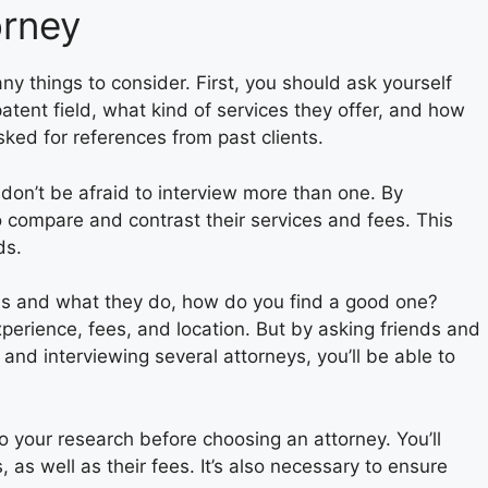
orney
y things to consider. First, you should ask yourself
tent field, what kind of services they offer, and how
asked for references from past clients.
, don’t be afraid to interview more than one. By
to compare and contrast their services and fees. This
ds.
is and what they do, how do you find a good one?
perience, fees, and location. But by asking friends and
, and interviewing several attorneys, you’ll be able to
o your research before choosing an attorney. You’ll
 as well as their fees. It’s also necessary to ensure