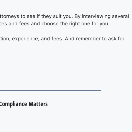
orneys to see if they suit you. By interviewing several
ices and fees and choose the right one for you.
ation, experience, and fees. And remember to ask for
 Compliance Matters