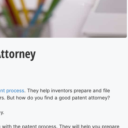
Attorney
S
nt process
. They help inventors prepare and file
ers. But how do you find a good patent attorney?
ey.
 with the patent process. They will help you prepare