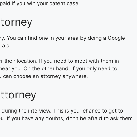
aid if you win your patent case.
ttorney
try. You can find one in your area by doing a Google
rals.
 their location. If you need to meet with them in
 near you. On the other hand, if you only need to
u can choose an attorney anywhere.
attorney
 during the interview. This is your chance to get to
you. If you have any doubts, don’t be afraid to ask them