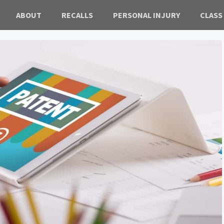
ABOUT
RECALLS
PERSONAL INJURY
CLASS