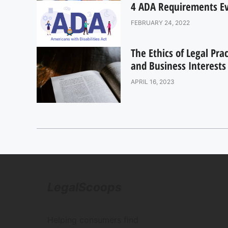
4 ADA Requirements Eve
FEBRUARY 24, 2022
The Ethics of Legal Pra
and Business Interests
APRIL 16, 2023
LegalScoops
Helping consumers find