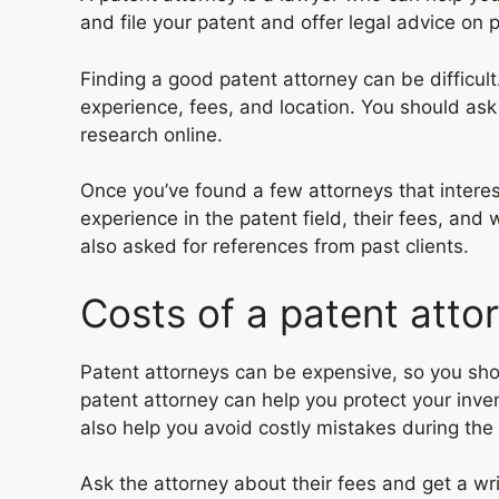
and file your patent and offer legal advice on 
Finding a good patent attorney can be difficul
experience, fees, and location. You should ask
research online.
Once you’ve found a few attorneys that interes
experience in the patent field, their fees, and 
also asked for references from past clients.
Costs of a patent atto
Patent attorneys can be expensive, so you sho
patent attorney can help you protect your inve
also help you avoid costly mistakes during the
Ask the attorney about their fees and get a wr