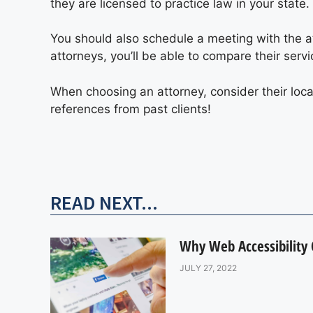
they are licensed to practice law in your state.
You should also schedule a meeting with the att
attorneys, you’ll be able to compare their serv
When choosing an attorney, consider their loc
references from past clients!
READ NEXT...
Why Web Accessibility
JULY 27, 2022