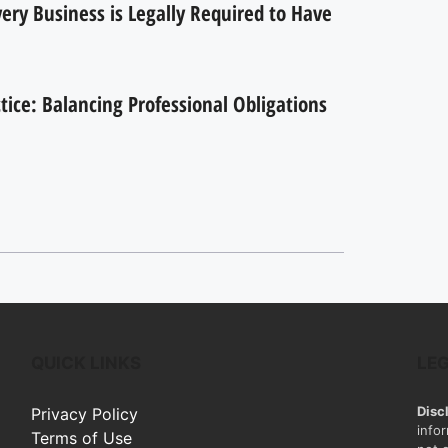
ry Business is Legally Required to Have
ctice: Balancing Professional Obligations
QUICK LINKS
LE
Disc
Privacy Policy
info
Terms of Use