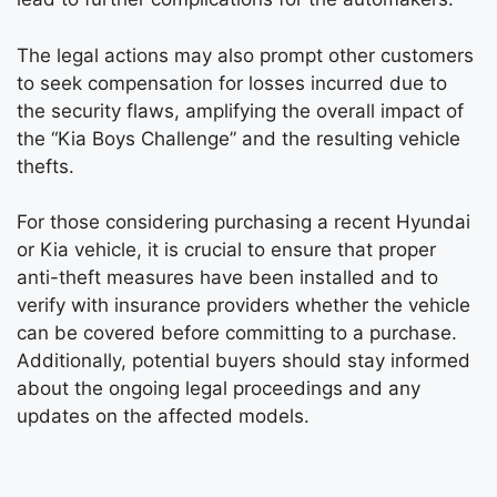
The legal actions may also prompt other customers
to seek compensation for losses incurred due to
the security flaws, amplifying the overall impact of
the “Kia Boys Challenge” and the resulting vehicle
thefts.
For those considering purchasing a recent Hyundai
or Kia vehicle, it is crucial to ensure that proper
anti-theft measures have been installed and to
verify with insurance providers whether the vehicle
can be covered before committing to a purchase.
Additionally, potential buyers should stay informed
about the ongoing legal proceedings and any
updates on the affected models.