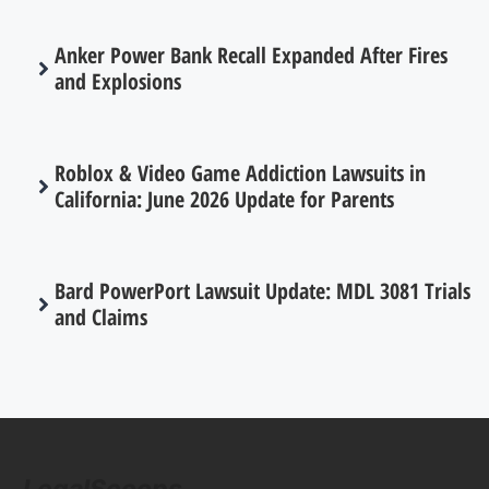
Anker Power Bank Recall Expanded After Fires
and Explosions
Roblox & Video Game Addiction Lawsuits in
California: June 2026 Update for Parents
Bard PowerPort Lawsuit Update: MDL 3081 Trials
and Claims
LegalScoops