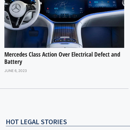
Mercedes Class Action Over Electrical Defect and
Battery
JUNE 6, 2023
HOT LEGAL STORIES