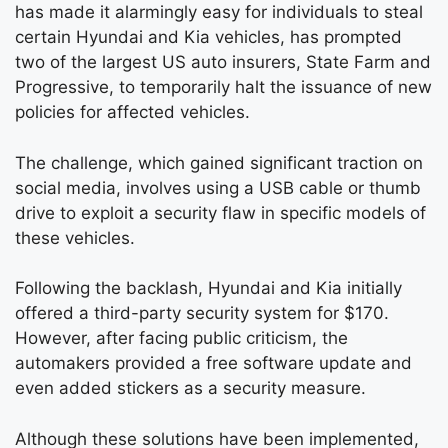
has made it alarmingly easy for individuals to steal
certain Hyundai and Kia vehicles, has prompted
two of the largest US auto insurers, State Farm and
Progressive, to temporarily halt the issuance of new
policies for affected vehicles.
The challenge, which gained significant traction on
social media, involves using a USB cable or thumb
drive to exploit a security flaw in specific models of
these vehicles.
Following the backlash, Hyundai and Kia initially
offered a third-party security system for $170.
However, after facing public criticism, the
automakers provided a free software update and
even added stickers as a security measure.
Although these solutions have been implemented,