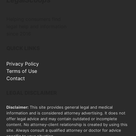
Helping consumers find
legal help and information
since 2016
QUICK LINKS
Privacy Policy
Terms of Use
Contact
LEGAL DISCLAIMER
Disclaimer:
This site provides general legal and medical
information and is considered attorney advertising. It does not
offer legal advice and may contain outdated or incomplete
content. No attorney-client relationship is created by using this
site. Always consult a qualified attorney or doctor for advice