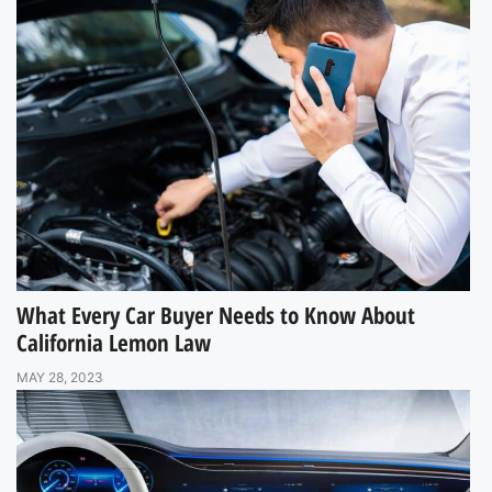
What Every Car Buyer Needs to Know About
California Lemon Law
MAY 28, 2023