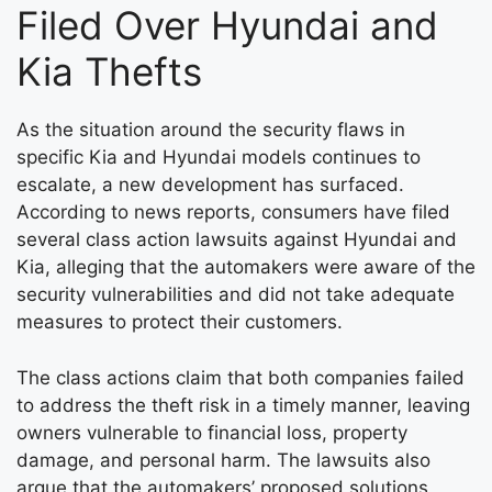
Filed Over Hyundai and
Kia Thefts
As the situation around the security flaws in
specific Kia and Hyundai models continues to
escalate, a new development has surfaced.
According to news reports, consumers have filed
several class action lawsuits against Hyundai and
Kia, alleging that the automakers were aware of the
security vulnerabilities and did not take adequate
measures to protect their customers.
The class actions claim that both companies failed
to address the theft risk in a timely manner, leaving
owners vulnerable to financial loss, property
damage, and personal harm. The lawsuits also
argue that the automakers’ proposed solutions,