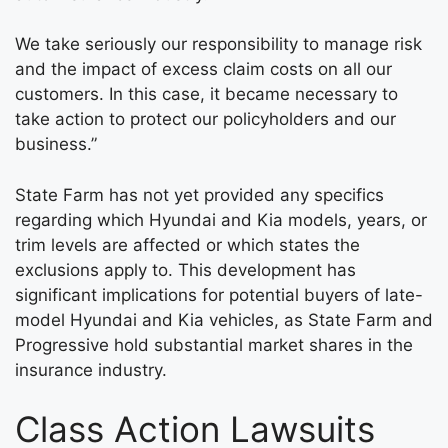
We take seriously our responsibility to manage risk
and the impact of excess claim costs on all our
customers. In this case, it became necessary to
take action to protect our policyholders and our
business.”
State Farm has not yet provided any specifics
regarding which Hyundai and Kia models, years, or
trim levels are affected or which states the
exclusions apply to. This development has
significant implications for potential buyers of late-
model Hyundai and Kia vehicles, as State Farm and
Progressive hold substantial market shares in the
insurance industry.
Class Action Lawsuits