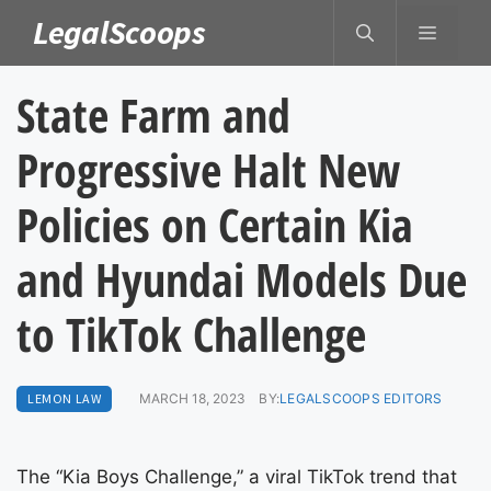
Skip
LegalScoops
MENU
to
content
State Farm and
Progressive Halt New
Policies on Certain Kia
and Hyundai Models Due
to TikTok Challenge
LEMON LAW
MARCH 18, 2023
BY:
LEGALSCOOPS EDITORS
The “Kia Boys Challenge,” a viral TikTok trend that