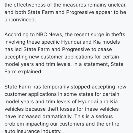
the effectiveness of the measures remains unclear,
and both State Farm and Progressive appear to be
unconvinced.
According to NBC News, the recent surge in thefts
involving these specific Hyundai and Kia models
has led State Farm and Progressive to cease
accepting new customer applications for certain
model years and trim levels. In a statement, State
Farm explained:
State Farm has temporarily stopped accepting new
customer applications in some states for certain
model years and trim levels of Hyundai and Kia
vehicles because theft losses for these vehicles
have increased dramatically. This is a serious
problem impacting our customers and the entire
auto insurance industry.