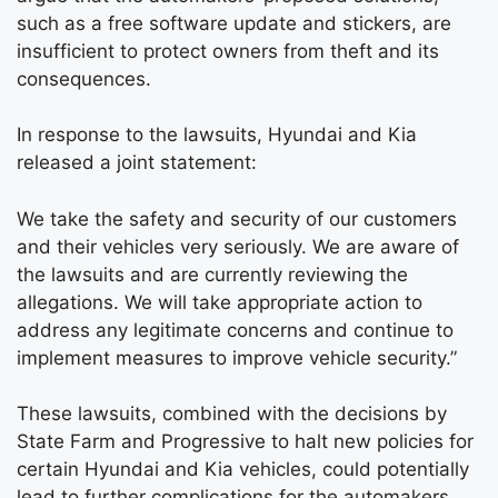
such as a free software update and stickers, are
insufficient to protect owners from theft and its
consequences.
In response to the lawsuits, Hyundai and Kia
released a joint statement:
We take the safety and security of our customers
and their vehicles very seriously. We are aware of
the lawsuits and are currently reviewing the
allegations. We will take appropriate action to
address any legitimate concerns and continue to
implement measures to improve vehicle security.”
These lawsuits, combined with the decisions by
State Farm and Progressive to halt new policies for
certain Hyundai and Kia vehicles, could potentially
lead to further complications for the automakers.