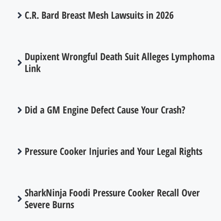
C.R. Bard Breast Mesh Lawsuits in 2026
Dupixent Wrongful Death Suit Alleges Lymphoma
Link
Did a GM Engine Defect Cause Your Crash?
Pressure Cooker Injuries and Your Legal Rights
SharkNinja Foodi Pressure Cooker Recall Over
Severe Burns