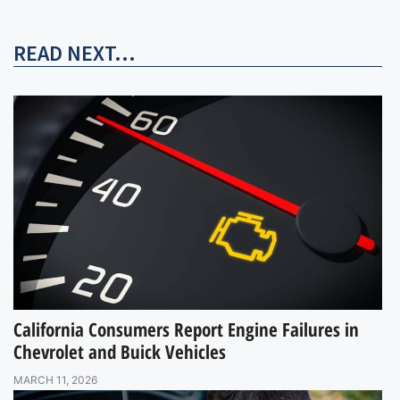
READ NEXT...
California Consumers Report Engine Failures in
Chevrolet and Buick Vehicles
MARCH 11, 2026