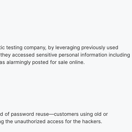
c testing company, by leveraging previously used
hey accessed sensitive personal information including
 alarmingly posted for sale online.
od of password reuse—customers using old or
ng the unauthorized access for the hackers.