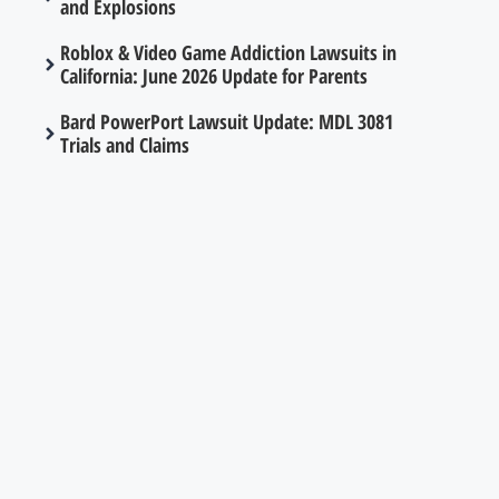
and Explosions
Roblox & Video Game Addiction Lawsuits in
California: June 2026 Update for Parents
Bard PowerPort Lawsuit Update: MDL 3081
Trials and Claims