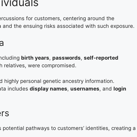
ividuals
rcussions for customers, centering around the
a and the ensuing risks associated with such exposure.
a
including
birth years
,
passwords
,
self-reported
h relatives, were compromised.
d highly personal genetic ancestry information.
ata includes
display names
,
usernames
, and
login
rs
potential pathways to customers’ identities, creating a