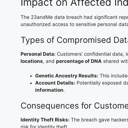
Impact on Affected Ind
The 23andMe data breach had significant repe
unauthorized access to sensitive personal dat
Types of Compromised Dat
Personal Data:
Customers’ confidential data, 
locations
, and
percentage of DNA
shared wit
Genetic Ancestry Results:
This include
Account Details:
Potentially exposed d
information
.
Consequences for Custome
Identity Theft Risks:
The breach gave hackers 
risk for identity theft.