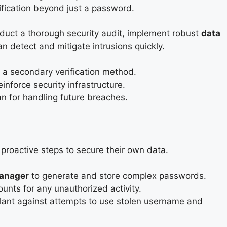
ification beyond just a password.
onduct a thorough security audit, implement robust
data
an detect and mitigate intrusions quickly.
e a secondary verification method.
inforce security infrastructure.
lan for handling future breaches.
proactive steps to secure their own data.
anager
to generate and store complex passwords.
ounts for any unauthorized activity.
gilant against attempts to use stolen username and