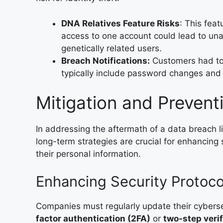
DNA Relatives Feature Risks
: This fea
access to one account could lead to unaut
genetically related users.
Breach Notifications:
Customers had to
typically include password changes and a
Mitigation and Preven
In addressing the aftermath of a data breach
long-term strategies are crucial for enhancing
their personal information.
Enhancing Security Protoco
Companies must regularly update their cybers
factor authentication (2FA)
or
two-step verif