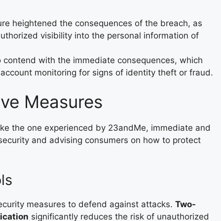
ture heightened the consequences of the breach, as
horized visibility into the personal information of
 contend with the immediate consequences, which
ccount monitoring for signs of identity theft or fraud.
tive Measures
 like the one experienced by 23andMe, immediate and
 security and advising consumers on how to protect
ls
ecurity measures to defend against attacks.
Two-
ication
significantly reduces the risk of unauthorized