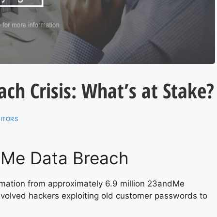
h Crisis: What’s at Stake?
ITORS
dMe Data Breach
formation from approximately 6.9 million 23andMe
nvolved hackers exploiting old customer passwords to