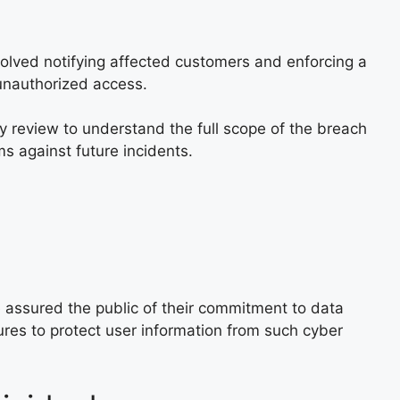
olved notifying affected customers and enforcing a
unauthorized access.
y review to understand the full scope of the breach
 against future incidents.
 assured the public of their commitment to data
res to protect user information from such cyber