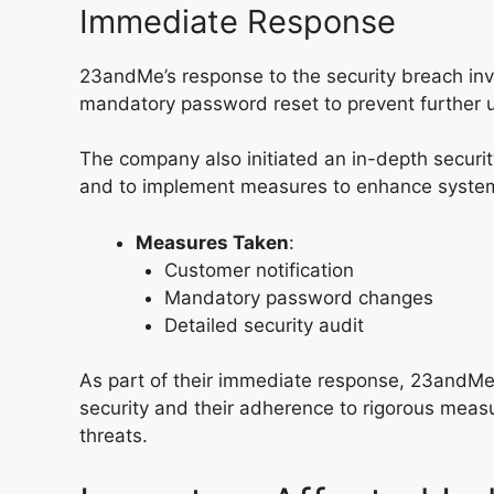
Immediate Response
23andMe’s response to the security breach inv
mandatory password reset to prevent further 
The company also initiated an in-depth securit
and to implement measures to enhance systems
Measures Taken
:
Customer notification
Mandatory password changes
Detailed security audit
As part of their immediate response, 23andMe
security and their adherence to rigorous measu
threats.