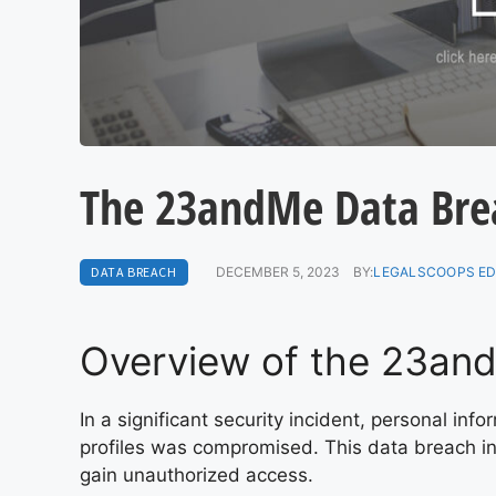
The 23andMe Data Breac
DATA BREACH
DECEMBER 5, 2023
BY:
LEGALSCOOPS ED
Overview of the 23an
In a significant security incident, personal in
profiles was compromised. This data breach i
gain unauthorized access.