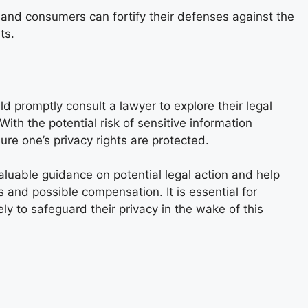
nd consumers can fortify their defenses against the
ts.
 promptly consult a lawyer to explore their legal
With the potential risk of sensitive information
ure one’s privacy rights are protected.
aluable guidance on potential legal action and help
 and possible compensation. It is essential for
ely to safeguard their privacy in the wake of this