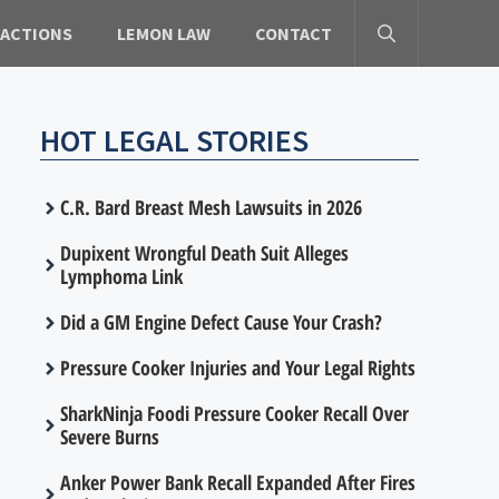
 ACTIONS
LEMON LAW
CONTACT
HOT LEGAL STORIES
C.R. Bard Breast Mesh Lawsuits in 2026
Dupixent Wrongful Death Suit Alleges
Lymphoma Link
Did a GM Engine Defect Cause Your Crash?
Pressure Cooker Injuries and Your Legal Rights
SharkNinja Foodi Pressure Cooker Recall Over
Severe Burns
Anker Power Bank Recall Expanded After Fires