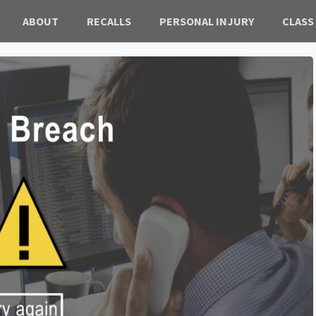
ABOUT
RECALLS
PERSONAL INJURY
CLASS