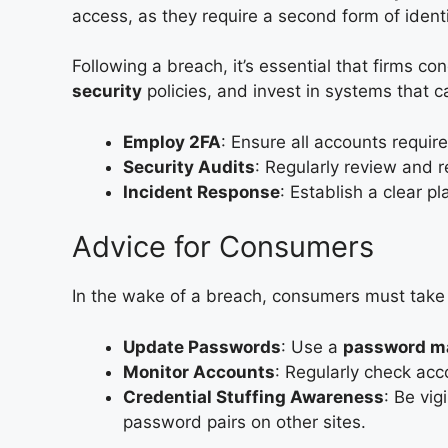
access, as they require a second form of ident
Following a breach, it’s essential that firms c
security
policies, and invest in systems that c
Employ 2FA
: Ensure all accounts requir
Security Audits
: Regularly review and re
Incident Response
: Establish a clear p
Advice for Consumers
In the wake of a breach, consumers must take 
Update Passwords
: Use a
password m
Monitor Accounts
: Regularly check acc
Credential Stuffing Awareness
: Be vi
password pairs on other sites.