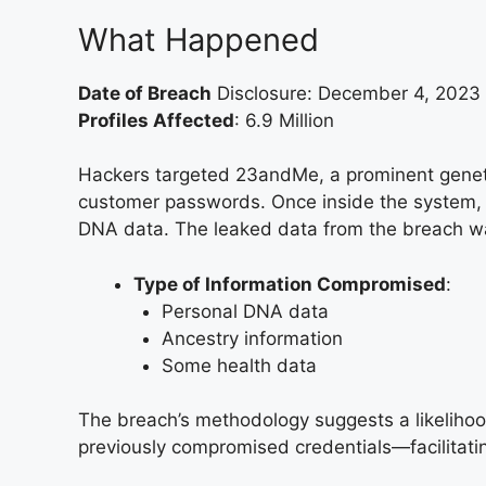
What Happened
Date of Breach
Disclosure: December 4, 2023
Profiles Affected
: 6.9 Million
Hackers targeted 23andMe, a prominent geneti
customer passwords. Once inside the system, t
DNA data. The leaked data from the breach was
Type of Information Compromised
:
Personal DNA data
Ancestry information
Some health data
The breach’s methodology suggests a likeliho
previously compromised credentials—facilitati