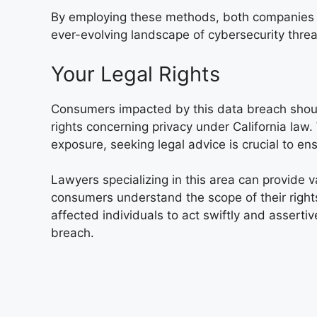
By employing these methods, both companies a
ever-evolving landscape of cybersecurity threa
Your Legal Rights
Consumers impacted by this data breach should
rights concerning privacy under California law. 
exposure, seeking legal advice is crucial to ens
Lawyers specializing in this area can provide v
consumers understand the scope of their rights
affected individuals to act swiftly and assertiv
breach.