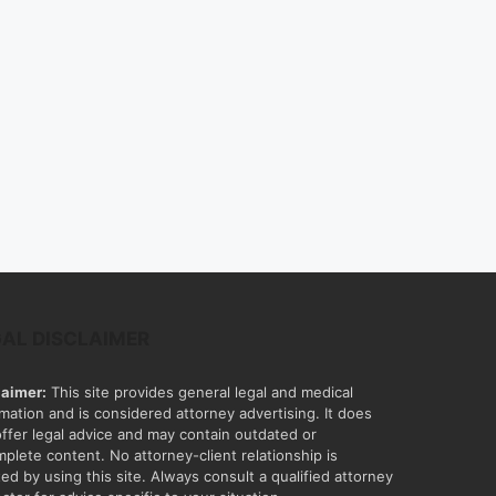
GAL DISCLAIMER
laimer:
This site provides general legal and medical
rmation and is considered attorney advertising. It does
offer legal advice and may contain outdated or
mplete content. No attorney-client relationship is
ed by using this site. Always consult a qualified attorney