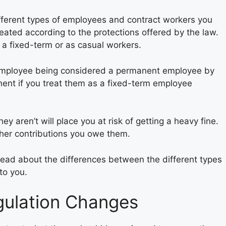
ifferent types of employees and contract workers you
reated according to the protections offered by the law.
 a fixed-term or as casual workers.
an employee being considered a permanent employee by
nt if you treat them as a fixed-term employee
 aren’t will place you at risk of getting a heavy fine.
other contributions you owe them.
read about the differences between the different types
to you.
gulation Changes