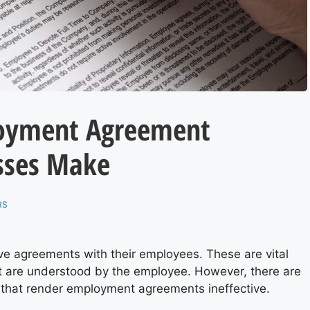
oyment Agreement
sses Make
RS
e agreements with their employees. These are vital
t are understood by the employee. However, there are
that render employment agreements ineffective.