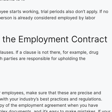
e starts working, trial periods also don’t apply. If no
e person is already considered employed by labor
 the Employment Contract
auses. If a clause is not there, for example, drug
th parties are responsible for upholding the
 employees, make sure that these are precise and
 with your industry’s best practices and regulations.
copy of the employment agreement when you have
lex documents, and it’s easy to make mistakes. If your