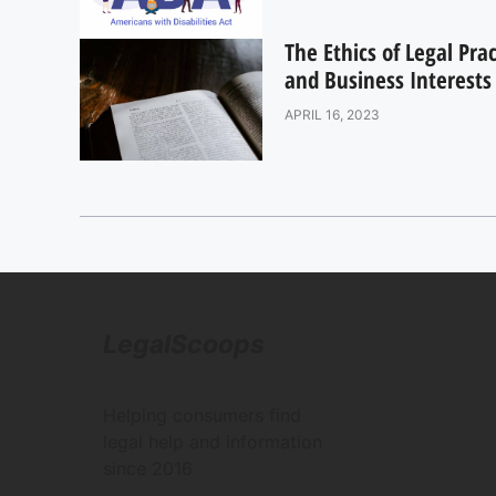
The Ethics of Legal Pra
and Business Interests
APRIL 16, 2023
LegalScoops
Helping consumers find
legal help and information
since 2016