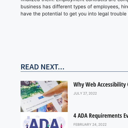
business has different types of employees, hire
have the potential to get you into legal troubl
READ NEXT...
Why Web Accessibility
JULY 27, 2022
4 ADA Requirements Eve
FEBRUARY 24, 2022