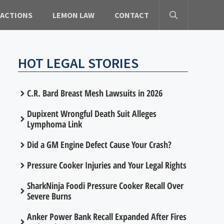
 ACTIONS
LEMON LAW
CONTACT
HOT LEGAL STORIES
C.R. Bard Breast Mesh Lawsuits in 2026
Dupixent Wrongful Death Suit Alleges
Lymphoma Link
Did a GM Engine Defect Cause Your Crash?
Pressure Cooker Injuries and Your Legal Rights
SharkNinja Foodi Pressure Cooker Recall Over
Severe Burns
Anker Power Bank Recall Expanded After Fires