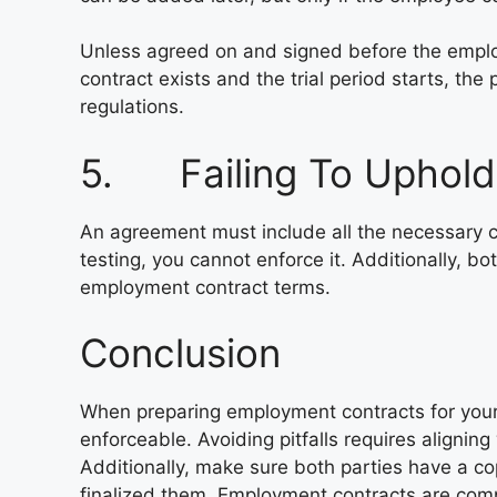
Unless agreed on and signed before the employe
contract exists and the trial period starts, th
regulations.
5. Failing To Uphold
An agreement must include all the necessary cl
testing, you cannot enforce it. Additionally, bo
employment contract terms.
Conclusion
When preparing employment contracts for your
enforceable. Avoiding pitfalls requires aligning
Additionally, make sure both parties have a 
finalized them. Employment contracts are comp