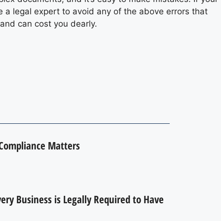
 a legal expert to avoid any of the above errors that
e and can cost you dearly.
 Compliance Matters
ry Business is Legally Required to Have