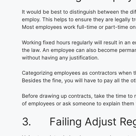
It would be best to distinguish between the d
employ. This helps to ensure they are legally t
Most employees work full-time or part-time on
Working fixed hours regularly will result in 
the law. An employee can also become permane
without having any justification.
Categorizing employees as contractors when they
Besides the fine, you will have to pay all the 
Before drawing up contracts, take the time to 
of employees or ask someone to explain them 
3. Failing Adjust Re