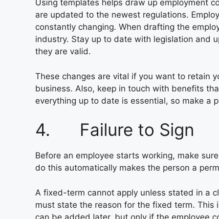
Using templates helps draw up employment con
are updated to the newest regulations. Emplo
constantly changing. When drafting the employm
industry. Stay up to date with legislation and
they are valid.
These changes are vital if you want to retain y
business. Also, keep in touch with benefits tha
everything up to date is essential, so make a p
4. Failure to Sign
Before an employee starts working, make sure 
do this automatically makes the person a per
A fixed-term cannot apply unless stated in a
must state the reason for the fixed term. This
can be added later, but only if the employee co