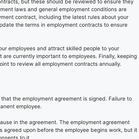
tracts, but these should be reviewed to ensure they
yment laws and general employment conditions are
ent contract, including the latest rules about your
 update the terms in employment contracts to ensure
our employees and attract skilled people to your
t are currently important to employees. Finally, keeping
oint to review all employment contracts annually.
that the employment agreement is signed. Failure to
manent employee.
 clause in the agreement. The employment agreement
 is agreed upon before the employee begins work, but it
nsents to it.