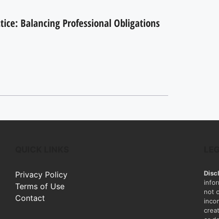
ctice: Balancing Professional Obligations
QUICK LINKS
LE
Disc
Privacy Policy
info
Terms of Use
not 
Contact
inco
creat