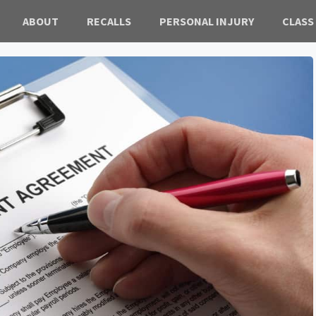
ABOUT
RECALLS
PERSONAL INJURY
CLASS