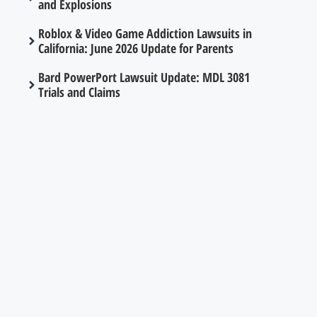
and Explosions
Roblox & Video Game Addiction Lawsuits in
California: June 2026 Update for Parents
Bard PowerPort Lawsuit Update: MDL 3081
Trials and Claims