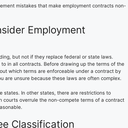
ement mistakes that make employment contracts non-
sider Employment
ing, but not if they replace federal or state laws.
to in all contracts. Before drawing up the terms of the
out which terms are enforceable under a contract by
 you are unsure because these laws are often complex.
tates. In other states, there are restrictions to
n courts overrule the non-compete terms of a contract
easonable.
 Classification