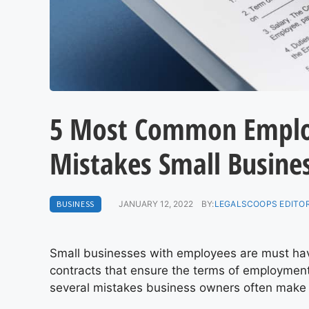
5 Most Common Empl
Mistakes Small Busine
BUSINESS
JANUARY 12, 2022
BY:
LEGALSCOOPS EDITO
Small businesses with employees are must hav
contracts that ensure the terms of employmen
several mistakes business owners often make 