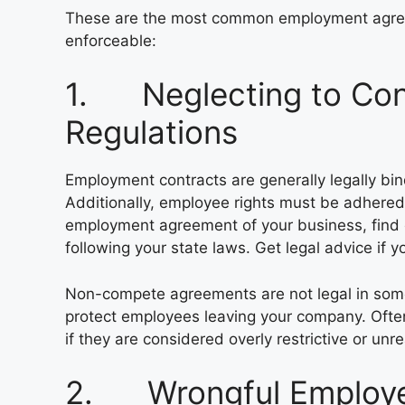
These are the most common employment agre
enforceable:
1. Neglecting to Con
Regulations
Employment contracts are generally legally bind
Additionally, employee rights must be adhered 
employment agreement of your business, find 
following your state laws. Get legal advice if
Non-compete agreements are not legal in some s
protect employees leaving your company. Ofte
if they are considered overly restrictive or unr
2. Wrongful Employee