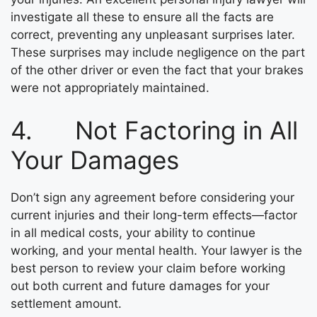
investigate all these to ensure all the facts are
correct, preventing any unpleasant surprises later.
These surprises may include negligence on the part
of the other driver or even the fact that your brakes
were not appropriately maintained.
4. Not Factoring in All
Your Damages
Don’t sign any agreement before considering your
current injuries and their long-term effects—factor
in all medical costs, your ability to continue
working, and your mental health. Your lawyer is the
best person to review your claim before working
out both current and future damages for your
settlement amount.