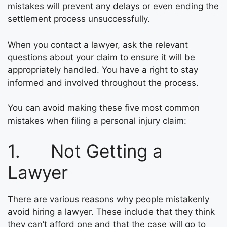
mistakes will prevent any delays or even ending the
settlement process unsuccessfully.
When you contact a lawyer, ask the relevant
questions about your claim to ensure it will be
appropriately handled. You have a right to stay
informed and involved throughout the process.
You can avoid making these five most common
mistakes when filing a personal injury claim:
1. Not Getting a
Lawyer
There are various reasons why people mistakenly
avoid hiring a lawyer. These include that they think
they can’t afford one and that the case will go to