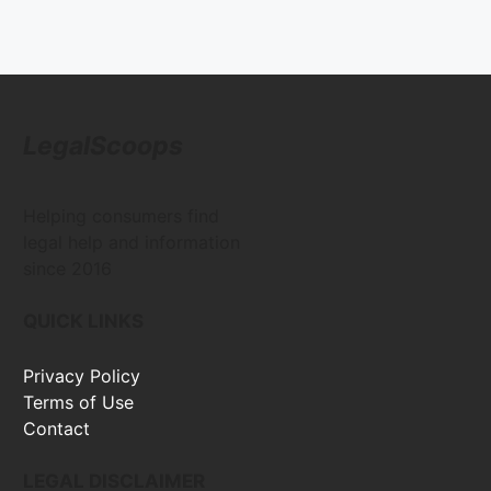
LegalScoops
Helping consumers find
legal help and information
since 2016
QUICK LINKS
Privacy Policy
Terms of Use
Contact
LEGAL DISCLAIMER