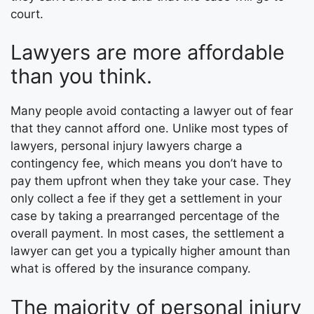
court.
Lawyers are more affordable
than you think.
Many people avoid contacting a lawyer out of fear
that they cannot afford one. Unlike most types of
lawyers, personal injury lawyers charge a
contingency fee, which means you don’t have to
pay them upfront when they take your case. They
only collect a fee if they get a settlement in your
case by taking a prearranged percentage of the
overall payment. In most cases, the settlement a
lawyer can get you a typically higher amount than
what is offered by the insurance company.
The majority of personal injury