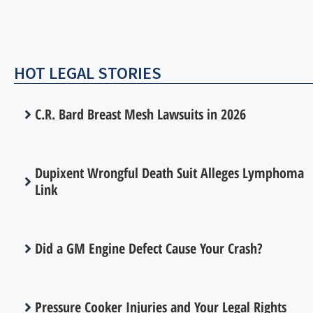
HOT LEGAL STORIES
C.R. Bard Breast Mesh Lawsuits in 2026
Dupixent Wrongful Death Suit Alleges Lymphoma
Link
Did a GM Engine Defect Cause Your Crash?
Pressure Cooker Injuries and Your Legal Rights