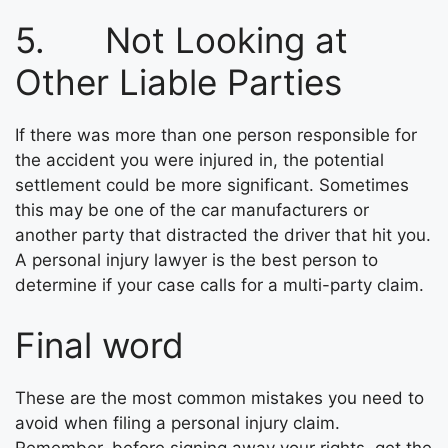
5. Not Looking at
Other Liable Parties
If there was more than one person responsible for
the accident you were injured in, the potential
settlement could be more significant. Sometimes
this may be one of the car manufacturers or
another party that distracted the driver that hit you.
A personal injury lawyer is the best person to
determine if your case calls for a multi-party claim.
Final word
These are the most common mistakes you need to
avoid when filing a personal injury claim.
Remember, before signing away your rights, get the