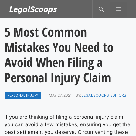
Skip
LegalScoops
MENU
to
content
5 Most Common
Mistakes You Need to
Avoid When Filing a
Personal Injury Claim
PERSONAL INJURY
MAY 27, 2021
BY:
LEGALSCOOPS EDITORS
If you are thinking of filing a personal injury claim,
you can avoid a few mistakes, ensuring you get the
best settlement you deserve. Circumventing these