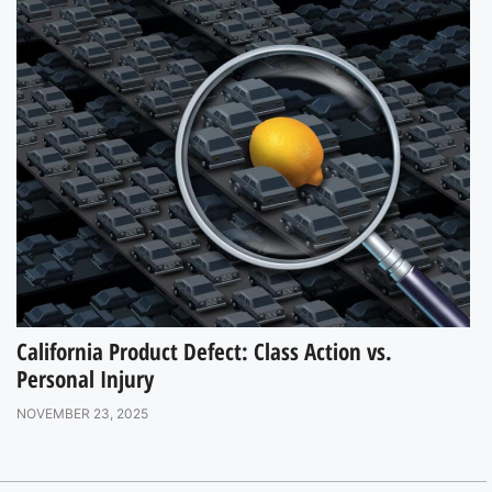
California Product Defect: Class Action vs.
Personal Injury
NOVEMBER 23, 2025