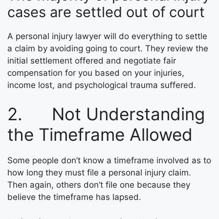
cases are settled out of court
A personal injury lawyer will do everything to settle
a claim by avoiding going to court. They review the
initial settlement offered and negotiate fair
compensation for you based on your injuries,
income lost, and psychological trauma suffered.
2. Not Understanding
the Timeframe Allowed
Some people don’t know a timeframe involved as to
how long they must file a personal injury claim.
Then again, others don’t file one because they
believe the timeframe has lapsed.