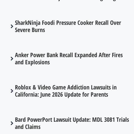
SharkNinja Foodi Pressure Cooker Recall Over
Severe Burns
Anker Power Bank Recall Expanded After Fires
and Explosions
Roblox & Video Game Addiction Lawsuits in
California: June 2026 Update for Parents
Bard PowerPort Lawsuit Update: MDL 3081 Trials
and Claims