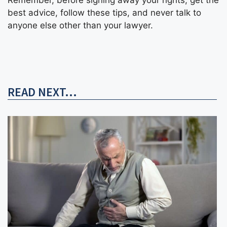
best advice, follow these tips, and never talk to
anyone else other than your lawyer.
READ NEXT...