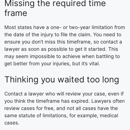
Missing the required time
frame
Most states have a one- or two-year limitation from
the date of the injury to file the claim. You need to
ensure you don’t miss this timeframe, so contact a
lawyer as soon as possible to get it started. This
may seem impossible to achieve when battling to
get better from your injuries, but it’s vital.
Thinking you waited too long
Contact a lawyer who will review your case, even if
you think the timeframe has expired. Lawyers often
review cases for free, and not all cases have the
same statute of limitations, for example, medical
cases.