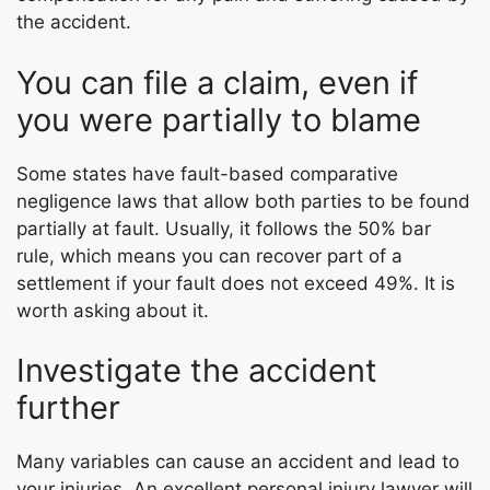
the accident.
You can file a claim, even if
you were partially to blame
Some states have fault-based comparative
negligence laws that allow both parties to be found
partially at fault. Usually, it follows the 50% bar
rule, which means you can recover part of a
settlement if your fault does not exceed 49%. It is
worth asking about it.
Investigate the accident
further
Many variables can cause an accident and lead to
your injuries. An excellent personal injury lawyer will