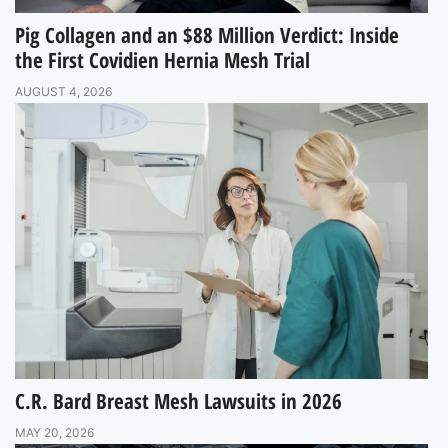
Pig Collagen and an $88 Million Verdict: Inside
the First Covidien Hernia Mesh Trial
AUGUST 4, 2026
C.R. Bard Breast Mesh Lawsuits in 2026
MAY 20, 2026