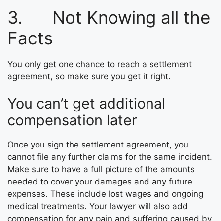
3. Not Knowing all the
Facts
You only get one chance to reach a settlement
agreement, so make sure you get it right.
You can’t get additional
compensation later
Once you sign the settlement agreement, you
cannot file any further claims for the same incident.
Make sure to have a full picture of the amounts
needed to cover your damages and any future
expenses. These include lost wages and ongoing
medical treatments. Your lawyer will also add
compensation for any pain and suffering caused by