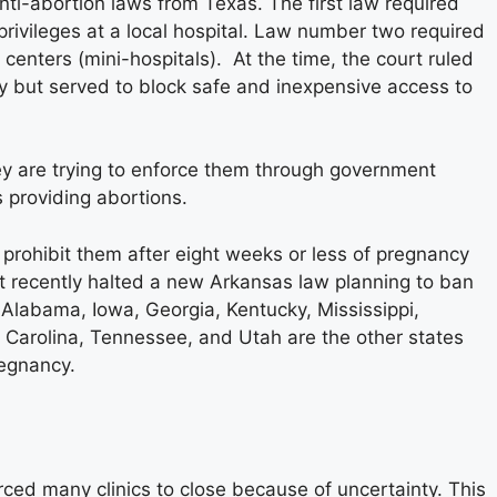
ti-abortion laws from Texas. The first law required
privileges at a local hospital. Law number two required
centers (mini-hospitals). At the time, the court ruled
ty but served to block safe and inexpensive access to
hey are trying to enforce them through government
s providing abortions.
r prohibit them after eight weeks or less of pregnancy
t recently halted a new Arkansas law planning to ban
 Alabama, Iowa, Georgia, Kentucky, Mississippi,
h Carolina, Tennessee, and Utah are the other states
regnancy.
rced many clinics to close because of uncertainty. This