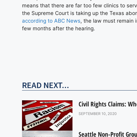
means that there are far too few clinics to se
the Supreme Court is taking up the Texas abor
according to ABC News
, the law must remain i
few months after the hearing.
READ NEXT...
Civil Rights Claims: W
SEPTEMBER 10, 2020
Seattle Non-Profit Gro