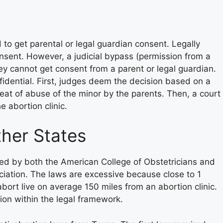
 to get parental or legal guardian consent. Legally
nsent. However, a judicial bypass (permission from a
ey cannot get consent from a parent or legal guardian.
nfidential. First, judges deem the decision based on a
eat of abuse of the minor by the parents. Then, a court
e abortion clinic.
her States
sed by both the American College of Obstetricians and
iation. The laws are excessive because close to 1
bort live on average 150 miles from an abortion clinic.
tion within the legal framework.