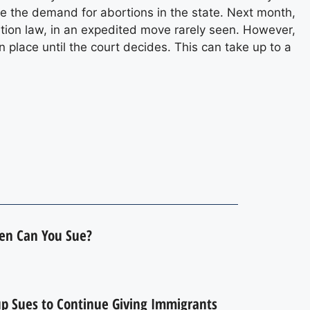
rve the demand for abortions in the state. Next month,
tion law, in an expedited move rarely seen. However,
n place until the court decides. This can take up to a
hen Can You Sue?
up Sues to Continue Giving Immigrants