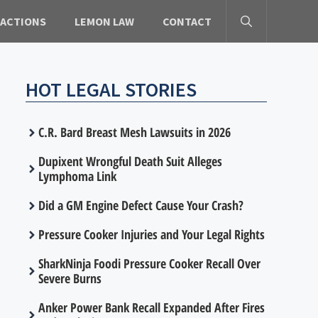
 ACTIONS
LEMON LAW
CONTACT
HOT LEGAL STORIES
C.R. Bard Breast Mesh Lawsuits in 2026
Dupixent Wrongful Death Suit Alleges
Lymphoma Link
Did a GM Engine Defect Cause Your Crash?
Pressure Cooker Injuries and Your Legal Rights
SharkNinja Foodi Pressure Cooker Recall Over
Severe Burns
Anker Power Bank Recall Expanded After Fires