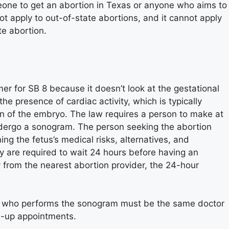
eone to get an abortion in Texas or anyone who aims to
t apply to out-of-state abortions, and it cannot apply
te abortion.
r for SB 8 because it doesn’t look at the gestational
he presence of cardiac activity, which is typically
n of the embryo. The law requires a person to make at
undergo a sonogram. The person seeking the abortion
g the fetus’s medical risks, alternatives, and
ey are required to wait 24 hours before having an
y from the nearest abortion provider, the 24-hour
or who performs the sonogram must be the same doctor
w-up appointments.