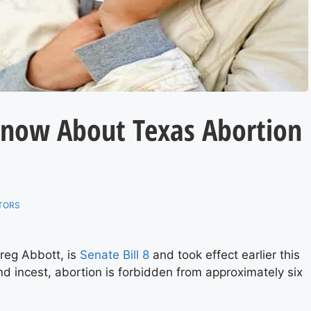
Know About Texas Abortion
TORS
reg Abbott, is
Senate Bill 8
and took effect earlier this
and incest, abortion is forbidden from approximately six