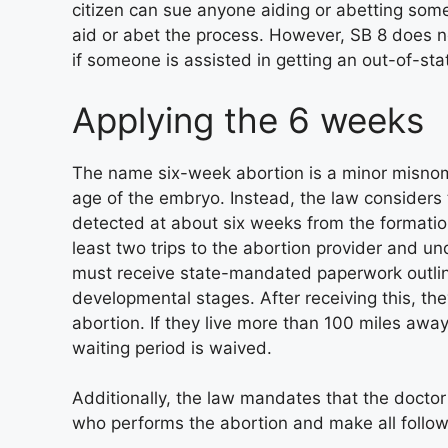
citizen can sue anyone aiding or abetting som
aid or abet the process. However, SB 8 does no
if someone is assisted in getting an out-of-sta
Applying the 6 weeks
The name six-week abortion is a minor misnome
age of the embryo. Instead, the law considers t
detected at about six weeks from the formatio
least two trips to the abortion provider and 
must receive state-mandated paperwork outlinin
developmental stages. After receiving this, th
abortion. If they live more than 100 miles awa
waiting period is waived.
Additionally, the law mandates that the doct
who performs the abortion and make all follo