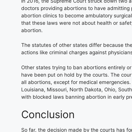
In 2016, the Supreme Court struck down two an
doctors providing abortions to have admitting 
abortion clinics to become ambulatory surgical 
that these laws were not about health or safe
abortion.
The statutes of other states differ because t
actions like criminal charges against physician
Other states trying to ban abortions entirely o
have been put on hold by the courts. The cour
all abortions, except for medical emergencies.
Louisiana, Missouri, North Dakota, Ohio, Sout
with blocked laws banning abortion in early p
Conclusion
So far, the decision made by the courts has fo