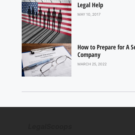
Legal Help
MAY 10, 2017
How to Prepare for A 
Company
MARCH 25, 2022
LegalScoops