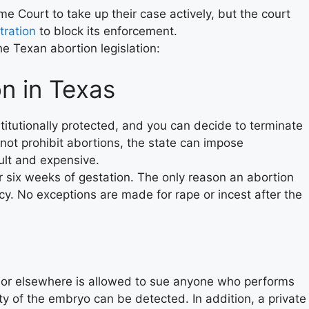
e Court to take up their case actively, but the court
tration
to block its enforcement.
e Texan abortion legislation:
on in Texas
titutionally protected, and you can decide to terminate
ot prohibit abortions, the state can impose
ult and expensive.
 six weeks of gestation. The only reason an abortion
cy. No exceptions are made for rape or incest after the
as or elsewhere is allowed to sue anyone who performs
ity of the embryo can be detected. In addition, a private