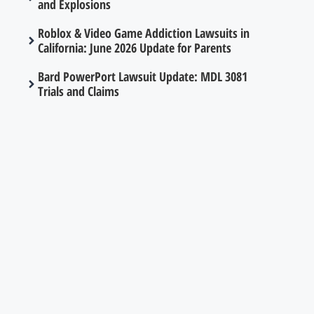
and Explosions
Roblox & Video Game Addiction Lawsuits in
California: June 2026 Update for Parents
Bard PowerPort Lawsuit Update: MDL 3081
Trials and Claims