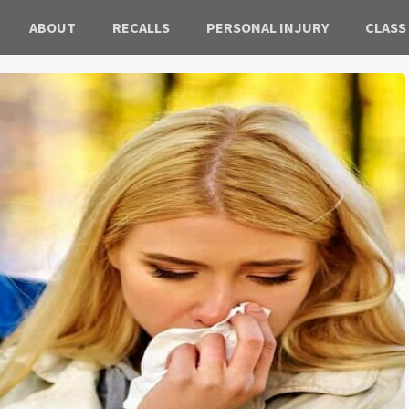
ABOUT
RECALLS
PERSONAL INJURY
CLASS