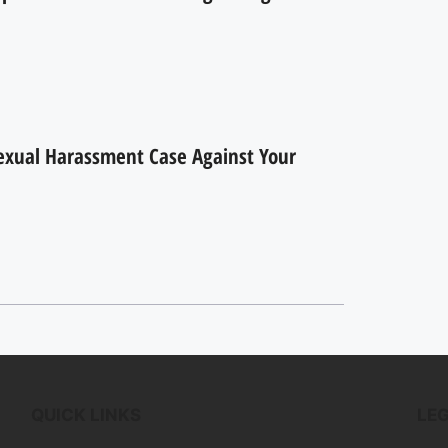
Sexual Harassment Case Against Your
QUICK LINKS
LE