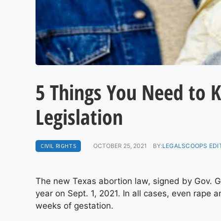
5 Things You Need to 
Legislation
CIVIL RIGHTS
OCTOBER 25, 2021
BY:
LEGALSCOOPS EDI
The new Texas abortion law, signed by Gov. G
year on Sept. 1, 2021. In all cases, even rape 
weeks of gestation.