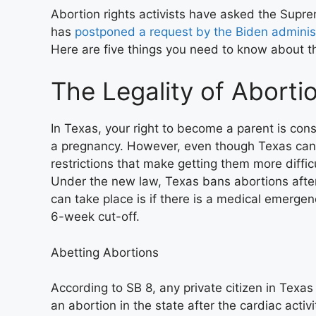
Abortion rights activists have asked the Suprem
has
postponed a request by the Biden adminis
Here are five things you need to know about th
The Legality of Aborti
In Texas, your right to become a parent is cons
a pregnancy. However, even though Texas cann
restrictions that make getting them more diffic
Under the new law, Texas bans abortions after
can take place is if there is a medical emergen
6-week cut-off.
Abetting Abortions
According to SB 8, any private citizen in Tex
an abortion in the state after the cardiac activ