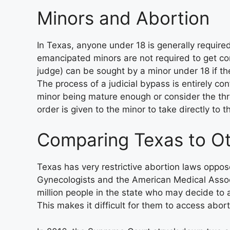
Minors and Abortion
In Texas, anyone under 18 is generally required
emancipated minors are not required to get co
judge) can be sought by a minor under 18 if th
The process of a judicial bypass is entirely co
minor being mature enough or consider the thr
order is given to the minor to take directly to th
Comparing Texas to Ot
Texas has very restrictive abortion laws oppo
Gynecologists and the American Medical Assoc
million people in the state who may decide to a
This makes it difficult for them to access abor