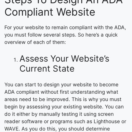
Compliant Website
For your website to remain compliant with the ADA,
you must follow several steps. So here’s a quick
overview of each of them:
Assess Your Website’s
Current State
You can start to design your website to become
ADA compliant without first understanding what
areas need to be improved. This is why you must
begin by assessing your existing website. You can
do it either by manually testing it using screen
reader software or programs such as Lighthouse or
WAVE. As you do this, you should determine