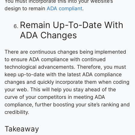
You must incorporate this into your website’s
design to remain
ADA compliant
.
Remain Up-To-Date With
ADA Changes
There are continuous changes being implemented
to ensure ADA compliance with continued
technological advancements. Therefore, you must
keep up-to-date with the latest ADA compliance
changes and quickly incorporate them when coding
your web. This will help you stay ahead of the
curve of your competitors in meeting ADA
compliance, further boosting your site’s ranking and
credibility.
Takeaway