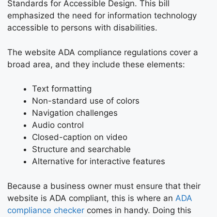
Standards for Accessible Design. This bill
emphasized the need for information technology
accessible to persons with disabilities.
The website ADA compliance regulations cover a
broad area, and they include these elements:
Text formatting
Non-standard use of colors
Navigation challenges
Audio control
Closed-caption on video
Structure and searchable
Alternative for interactive features
Because a business owner must ensure that their
website is ADA compliant, this is where an
ADA
compliance checker
comes in handy. Doing this