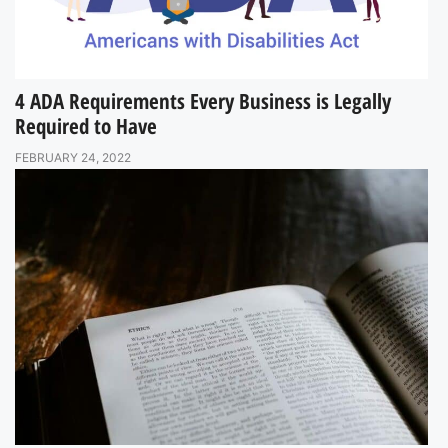
4 ADA Requirements Every Business is Legally
Required to Have
FEBRUARY 24, 2022