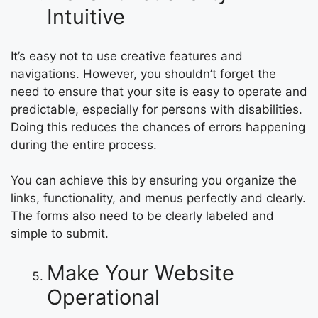
Intuitive
It’s easy not to use creative features and
navigations. However, you shouldn’t forget the
need to ensure that your site is easy to operate and
predictable, especially for persons with disabilities.
Doing this reduces the chances of errors happening
during the entire process.
You can achieve this by ensuring you organize the
links, functionality, and menus perfectly and clearly.
The forms also need to be clearly labeled and
simple to submit.
Make Your Website
Operational