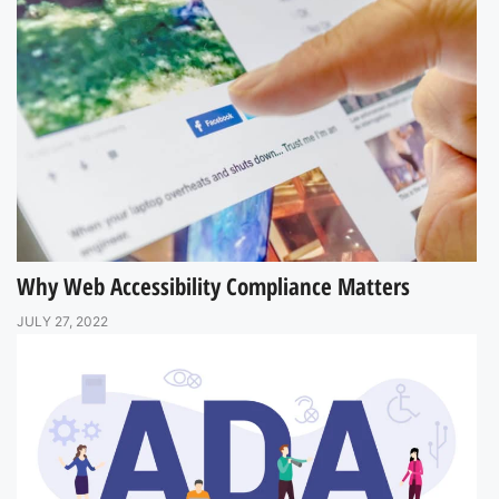
Why Web Accessibility Compliance Matters
JULY 27, 2022