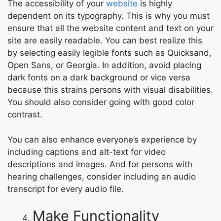
The accessibility of your
website
is highly
dependent on its typography. This is why you must
ensure that all the website content and text on your
site are easily readable. You can best realize this
by selecting easily legible fonts such as Quicksand,
Open Sans, or Georgia. In addition, avoid placing
dark fonts on a dark background or vice versa
because this strains persons with visual disabilities.
You should also consider going with good color
contrast.
You can also enhance everyone’s experience by
including captions and alt-text for video
descriptions and images. And for persons with
hearing challenges, consider including an audio
transcript for every audio file.
Make Functionality