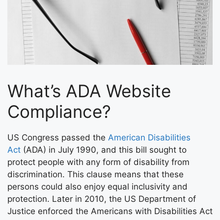
What’s ADA Website
Compliance?
US Congress passed the
American Disabilities
Act
(ADA) in July 1990, and this bill sought to
protect people with any form of disability from
discrimination. This clause means that these
persons could also enjoy equal inclusivity and
protection. Later in 2010, the US Department of
Justice enforced the Americans with Disabilities Act