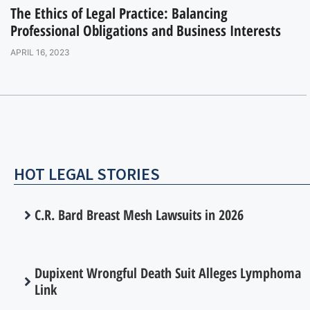
The Ethics of Legal Practice: Balancing
Professional Obligations and Business Interests
APRIL 16, 2023
HOT LEGAL STORIES
C.R. Bard Breast Mesh Lawsuits in 2026
Dupixent Wrongful Death Suit Alleges Lymphoma
Link