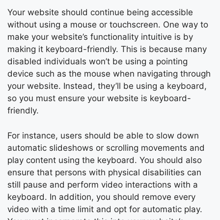
Your website should continue being accessible
without using a mouse or touchscreen. One way to
make your website’s functionality intuitive is by
making it keyboard-friendly. This is because many
disabled individuals won’t be using a pointing
device such as the mouse when navigating through
your website. Instead, they’ll be using a keyboard,
so you must ensure your website is keyboard-
friendly.
For instance, users should be able to slow down
automatic slideshows or scrolling movements and
play content using the keyboard. You should also
ensure that persons with physical disabilities can
still pause and perform video interactions with a
keyboard. In addition, you should remove every
video with a time limit and opt for automatic play.