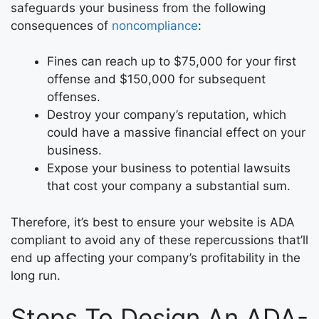
safeguards your business from the following
consequences of
noncompliance
:
Fines can reach up to $75,000 for your first
offense and $150,000 for subsequent
offenses.
Destroy your company’s reputation, which
could have a massive financial effect on your
business.
Expose your business to potential lawsuits
that cost your company a substantial sum.
Therefore, it’s best to ensure your website is ADA
compliant to avoid any of these repercussions that’ll
end up affecting your company’s profitability in the
long run.
Steps To Design An ADA-