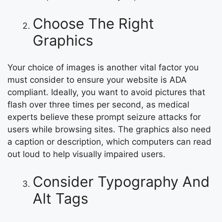
Choose The Right
Graphics
Your choice of images is another vital factor you
must consider to ensure your website is ADA
compliant. Ideally, you want to avoid pictures that
flash over three times per second, as medical
experts believe these prompt seizure attacks for
users while browsing sites. The graphics also need
a caption or description, which computers can read
out loud to help visually impaired users.
Consider Typography And
Alt Tags