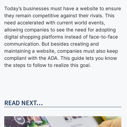
Today’s businesses must have a website to ensure
they remain competitive against their rivals. This
need accelerated with current world events,
allowing companies to see the need for adopting
digital shopping platforms instead of face-to-face
communication. But besides creating and
maintaining a website, companies must also keep
compliant with the ADA. This guide lets you know
the steps to follow to realize this goal.
READ NEXT...