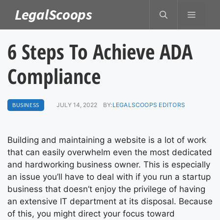
Skip
LegalScoops
MENU
to
content
6 Steps To Achieve ADA
Compliance
BUSINESS
JULY 14, 2022
BY:
LEGALSCOOPS EDITORS
Building and maintaining a website is a lot of work
that can easily overwhelm even the most dedicated
and hardworking business owner. This is especially
an issue you’ll have to deal with if you run a startup
business that doesn’t enjoy the privilege of having
an extensive IT department at its disposal. Because
of this, you might direct your focus toward