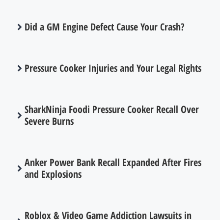
Did a GM Engine Defect Cause Your Crash?
Pressure Cooker Injuries and Your Legal Rights
SharkNinja Foodi Pressure Cooker Recall Over
Severe Burns
Anker Power Bank Recall Expanded After Fires
and Explosions
Roblox & Video Game Addiction Lawsuits in