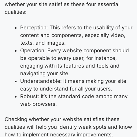
whether your site satisfies these four essential
qualities:
Perception: This refers to the usability of your
content and components, especially video,
texts, and images.
Operation: Every website component should
be operable to every user, for instance,
engaging with its features and tools and
navigating your site.
Understandable: It means making your site
easy to understand for all your users.
Robust: It’s the standard code among many
web browsers.
Checking whether your website satisfies these
qualities will help you identify weak spots and know
how to implement necessary improvements.