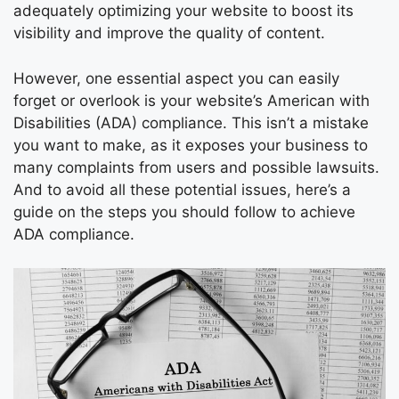
adequately optimizing your website to boost its
visibility and improve the quality of content.
However, one essential aspect you can easily
forget or overlook is your website’s American with
Disabilities (ADA) compliance. This isn’t a mistake
you want to make, as it exposes your business to
many complaints from users and possible lawsuits.
And to avoid all these potential issues, here’s a
guide on the steps you should follow to achieve
ADA compliance.