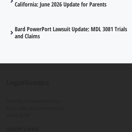
California: June 2026 Update for Parents
Bard PowerPort Lawsuit Update: MDL 3081 Trials
and Claims
LegalScoops
Helping consumers find
legal help and information
since 2016
QUICK LINKS