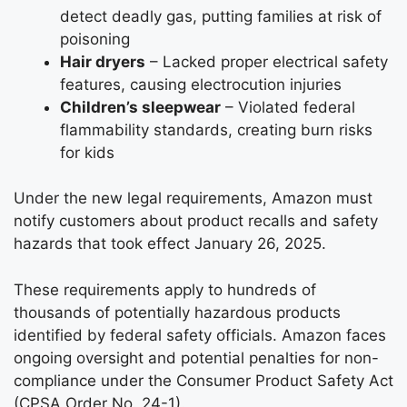
detect deadly gas, putting families at risk of
poisoning
Hair dryers
– Lacked proper electrical safety
features, causing electrocution injuries
Children’s sleepwear
– Violated federal
flammability standards, creating burn risks
for kids
Under the new legal requirements, Amazon must
notify customers about product recalls and safety
hazards that took effect January 26, 2025.
These requirements apply to hundreds of
thousands of potentially hazardous products
identified by federal safety officials. Amazon faces
ongoing oversight and potential penalties for non-
compliance under the Consumer Product Safety Act
(CPSA Order No. 24-1).