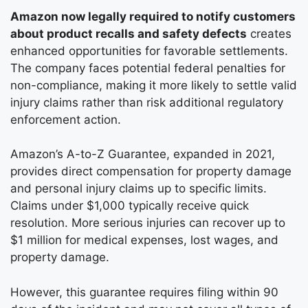
Amazon now legally required to notify customers
about product recalls and safety defects
creates
enhanced opportunities for favorable settlements.
The company faces potential federal penalties for
non-compliance, making it more likely to settle valid
injury claims rather than risk additional regulatory
enforcement action.
Amazon’s A-to-Z Guarantee, expanded in 2021,
provides direct compensation for property damage
and personal injury claims up to specific limits.
Claims under $1,000 typically receive quick
resolution. More serious injuries can recover up to
$1 million for medical expenses, lost wages, and
property damage.
However, this guarantee requires filing within 90