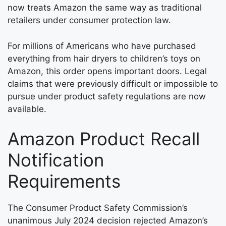
now treats Amazon the same way as traditional
retailers under consumer protection law.
For millions of Americans who have purchased
everything from hair dryers to children’s toys on
Amazon, this order opens important doors. Legal
claims that were previously difficult or impossible to
pursue under product safety regulations are now
available.
Amazon Product Recall
Notification
Requirements
The Consumer Product Safety Commission’s
unanimous July 2024 decision rejected Amazon’s