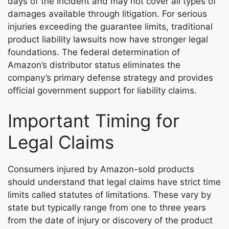
days of the incident and may not cover all types of
damages available through litigation. For serious
injuries exceeding the guarantee limits, traditional
product liability lawsuits now have stronger legal
foundations. The federal determination of
Amazon’s distributor status eliminates the
company’s primary defense strategy and provides
official government support for liability claims.
Important Timing for
Legal Claims
Consumers injured by Amazon-sold products
should understand that legal claims have strict time
limits called statutes of limitations. These vary by
state but typically range from one to three years
from the date of injury or discovery of the product