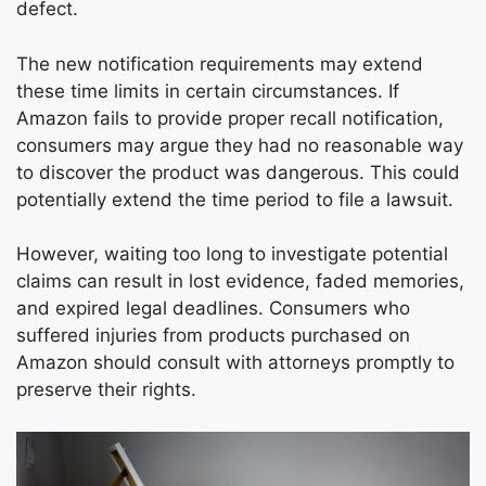
defect.
The new notification requirements may extend
these time limits in certain circumstances. If
Amazon fails to provide proper recall notification,
consumers may argue they had no reasonable way
to discover the product was dangerous. This could
potentially extend the time period to file a lawsuit.
However, waiting too long to investigate potential
claims can result in lost evidence, faded memories,
and expired legal deadlines. Consumers who
suffered injuries from products purchased on
Amazon should consult with attorneys promptly to
preserve their rights.