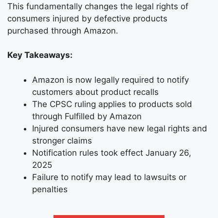
This fundamentally changes the legal rights of
consumers injured by defective products
purchased through Amazon.
Key Takeaways:
Amazon is now legally required to notify
customers about product recalls
The CPSC ruling applies to products sold
through Fulfilled by Amazon
Injured consumers have new legal rights and
stronger claims
Notification rules took effect January 26,
2025
Failure to notify may lead to lawsuits or
penalties