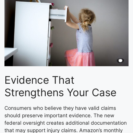
Evidence That
Strengthens Your Case
Consumers who believe they have valid claims
should preserve important evidence. The new
federal oversight creates additional documentation
that may support injury claims. Amazon’s monthly