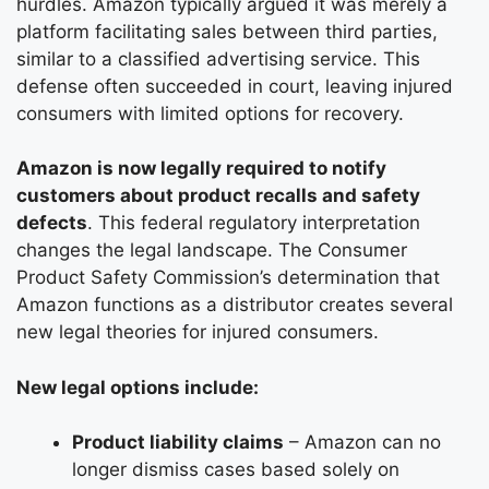
hurdles. Amazon typically argued it was merely a
platform facilitating sales between third parties,
similar to a classified advertising service. This
defense often succeeded in court, leaving injured
consumers with limited options for recovery.
Amazon is now legally required to notify
customers about product recalls and safety
defects
. This federal regulatory interpretation
changes the legal landscape. The Consumer
Product Safety Commission’s determination that
Amazon functions as a distributor creates several
new legal theories for injured consumers.
New legal options include:
Product liability claims
– Amazon can no
longer dismiss cases based solely on