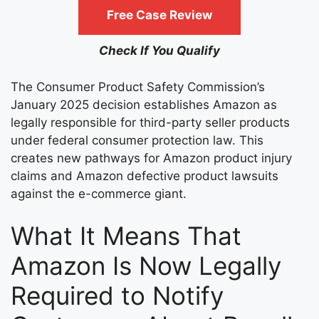
Free Case Review
Check If You Qualify
The Consumer Product Safety Commission’s
January 2025 decision establishes Amazon as
legally responsible for third-party seller products
under federal consumer protection law. This
creates new pathways for Amazon product injury
claims and Amazon defective product lawsuits
against the e-commerce giant.
What It Means That
Amazon Is Now Legally
Required to Notify