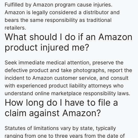
Fulfilled by Amazon program cause injuries.
Amazon is legally considered a distributor and
bears the same responsibility as traditional
retailers.
What should I do if an Amazon
product injured me?
Seek immediate medical attention, preserve the
defective product and take photographs, report the
incident to Amazon customer service, and consult
with experienced product liability attorneys who
understand online marketplace responsibility laws.
How long do I have to file a
claim against Amazon?
Statutes of limitations vary by state, typically
ranging from one to three years from the date of