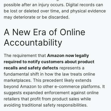
possible after an injury occurs. Digital records can
be lost or deleted over time, and physical evidence
may deteriorate or be discarded.
A New Era of Online
Accountability
The requirement that
Amazon now legally
required to notify customers about product
recalls and safety defects
represents a
fundamental shift in how the law treats online
marketplaces. This precedent likely extends
beyond Amazon to other e-commerce platforms. It
suggests expanded enforcement against online
retailers that profit from product sales while
avoiding traditional safety responsibilities.