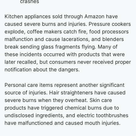
crashes
Kitchen appliances sold through Amazon have
caused severe burns and injuries. Pressure cookers
explode, coffee makers catch fire, food processors
malfunction and cause lacerations, and blenders
break sending glass fragments flying. Many of
these incidents occurred with products that were
later recalled, but consumers never received proper
notification about the dangers.
Personal care items represent another significant
source of injuries. Hair straighteners have caused
severe burns when they overheat. Skin care
products have triggered chemical burns due to
undisclosed ingredients, and electric toothbrushes
have malfunctioned and caused mouth injuries.