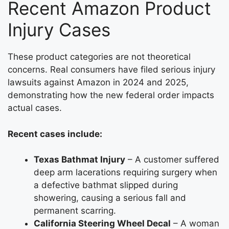
Recent Amazon Product
Injury Cases
These product categories are not theoretical
concerns. Real consumers have filed serious injury
lawsuits against Amazon in 2024 and 2025,
demonstrating how the new federal order impacts
actual cases.
Recent cases include:
Texas Bathmat Injury
– A customer suffered
deep arm lacerations requiring surgery when
a defective bathmat slipped during
showering, causing a serious fall and
permanent scarring.
California Steering Wheel Decal
– A woman