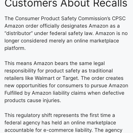
Customers About Recalls
The Consumer Product Safety Commission’s CPSC
Amazon order officially designates Amazon as a
“distributor” under federal safety law. Amazon is no
longer considered merely an online marketplace
platform.
This means Amazon bears the same legal
responsibility for product safety as traditional
retailers like Walmart or Target. The order creates
new opportunities for consumers to pursue Amazon
Fulfilled by Amazon liability claims when defective
products cause injuries.
This regulatory shift represents the first time a
federal agency has held an online marketplace
accountable for e-commerce liability. The agency