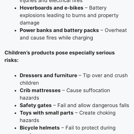
injuries and electrical fires
Hoverboards and e-bikes
– Battery
explosions leading to burns and property
damage
Power banks and battery packs
– Overheat
and cause fires while charging
Children’s products pose especially serious
risks:
Dressers and furniture
– Tip over and crush
children
Crib mattresses
– Cause suffocation
hazards
Safety gates
– Fail and allow dangerous falls
Toys with small parts
– Create choking
hazards
Bicycle helmets
– Fail to protect during