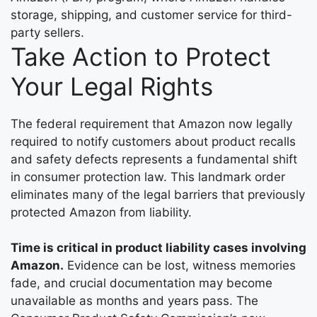
storage, shipping, and customer service for third-
party sellers.
Take Action to Protect
Your Legal Rights
The federal requirement that Amazon now legally
required to notify customers about product recalls
and safety defects represents a fundamental shift
in consumer protection law. This landmark order
eliminates many of the legal barriers that previously
protected Amazon from liability.
Time is critical in product liability cases involving
Amazon.
Evidence can be lost, witness memories
fade, and crucial documentation may become
unavailable as months and years pass. The