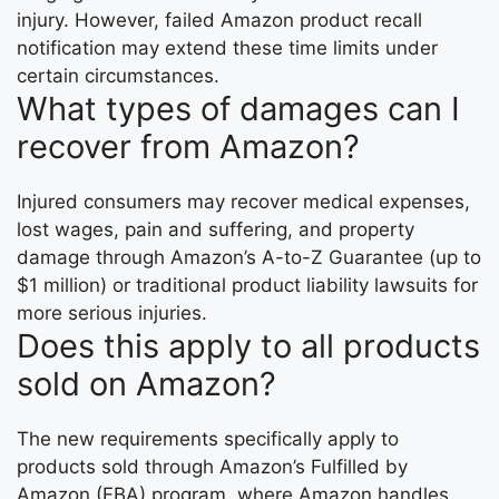
injury. However, failed Amazon product recall
notification may extend these time limits under
certain circumstances.
What types of damages can I
recover from Amazon?
Injured consumers may recover medical expenses,
lost wages, pain and suffering, and property
damage through Amazon’s A-to-Z Guarantee (up to
$1 million) or traditional product liability lawsuits for
more serious injuries.
Does this apply to all products
sold on Amazon?
The new requirements specifically apply to
products sold through Amazon’s Fulfilled by
Amazon (FBA) program, where Amazon handles