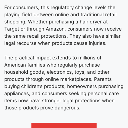
For consumers, this regulatory change levels the
playing field between online and traditional retail
shopping. Whether purchasing a hair dryer at
Target or through Amazon, consumers now receive
the same recall protections. They also have similar
legal recourse when products cause injuries.
The practical impact extends to millions of
American families who regularly purchase
household goods, electronics, toys, and other
products through online marketplaces. Parents
buying children’s products, homeowners purchasing
appliances, and consumers seeking personal care
items now have stronger legal protections when
those products prove dangerous.