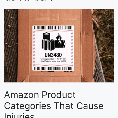
Amazon Product
Categories That Cause
Injuries