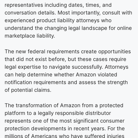
representatives including dates, times, and
conversation details. Most importantly, consult with
experienced product liability attorneys who
understand the changing legal landscape for online
marketplace liability.
The new federal requirements create opportunities
that did not exist before, but these cases require
legal expertise to navigate successfully. Attorneys
can help determine whether Amazon violated
notification requirements and assess the strength
of potential claims.
The transformation of Amazon from a protected
platform to a legally responsible distributor
represents one of the most significant consumer
protection developments in recent years. For the
millions of Americans who have suffered injuries