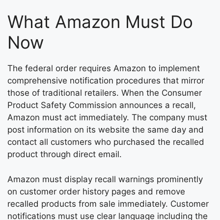
What Amazon Must Do
Now
The federal order requires Amazon to implement
comprehensive notification procedures that mirror
those of traditional retailers. When the Consumer
Product Safety Commission announces a recall,
Amazon must act immediately. The company must
post information on its website the same day and
contact all customers who purchased the recalled
product through direct email.
Amazon must display recall warnings prominently
on customer order history pages and remove
recalled products from sale immediately. Customer
notifications must use clear language including the