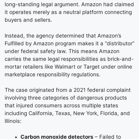
long-standing legal argument. Amazon had claimed
it operates merely as a neutral platform connecting
buyers and sellers.
Instead, the agency determined that Amazon’s
Fulfilled by Amazon program makes it a “distributor”
under federal safety law. This means Amazon
carries the same legal responsibilities as brick-and-
mortar retailers like Walmart or Target under online
marketplace responsibility regulations.
The case originated from a 2021 federal complaint
involving three categories of dangerous products
that injured consumers across multiple states
including California, Texas, New York, Florida, and
Illinois:
Carbon monoxide detectors
– Failed to