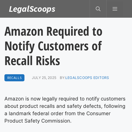
Skip
LegalScoops
MENU
to
content
Amazon Required to
Notify Customers of
Recall Risks
RECALLS
JULY 25, 2025
BY:
LEGALSCOOPS EDITORS
Amazon is now legally required to notify customers
about product recalls and safety defects, following
a landmark federal order from the Consumer
Product Safety Commission.