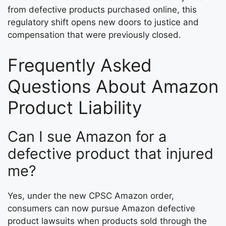
from defective products purchased online, this
regulatory shift opens new doors to justice and
compensation that were previously closed.
Frequently Asked
Questions About Amazon
Product Liability
Can I sue Amazon for a
defective product that injured
me?
Yes, under the new CPSC Amazon order,
consumers can now pursue Amazon defective
product lawsuits when products sold through the