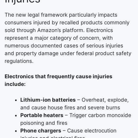
The new legal framework particularly impacts
consumers injured by recalled products commonly
sold through Amazon’s platform. Electronics
represent a major category of concern, with
numerous documented cases of serious injuries
and property damage under federal product safety
regulations.
Electronics that frequently cause injuries
include:
Lithium-ion batteries
– Overheat, explode,
and cause house fires and severe burns
Portable heaters
– Trigger carbon monoxide
poisoning and fires
Phone chargers
– Cause electrocution