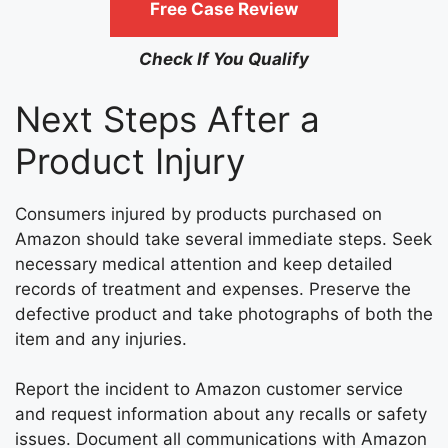
Free Case Review
Check If You Qualify
Next Steps After a
Product Injury
Consumers injured by products purchased on
Amazon should take several immediate steps. Seek
necessary medical attention and keep detailed
records of treatment and expenses. Preserve the
defective product and take photographs of both the
item and any injuries.
Report the incident to Amazon customer service
and request information about any recalls or safety
issues. Document all communications with Amazon