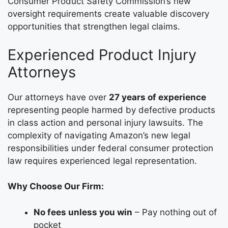
Consumer Product Safety Commission’s new
oversight requirements create valuable discovery
opportunities that strengthen legal claims.
Experienced Product Injury
Attorneys
Our attorneys have over
27 years of experience
representing people harmed by defective products
in class action and personal injury lawsuits. The
complexity of navigating Amazon’s new legal
responsibilities under federal consumer protection
law requires experienced legal representation.
Why Choose Our Firm:
No fees unless you win
– Pay nothing out of
pocket