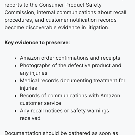
reports to the Consumer Product Safety
Commission, internal communications about recall
procedures, and customer notification records
become discoverable evidence in litigation.
Key evidence to preserve:
Amazon order confirmations and receipts
Photographs of the defective product and
any injuries
Medical records documenting treatment for
injuries
Records of communications with Amazon
customer service
Any recall notices or safety warnings
received
Documentation should be gathered as soon as