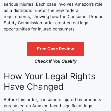
serious injuries. Each case involves Amazon’s role
as a distributor under the new federal
requirements, showing how the Consumer Product
Safety Commission order creates real legal
opportunities for injured consumers.
Free Case Review
Check If You Qualify
How Your Legal Rights
Have Changed
Before this order, consumers injured by products
purchased on Amazon faced significant legal