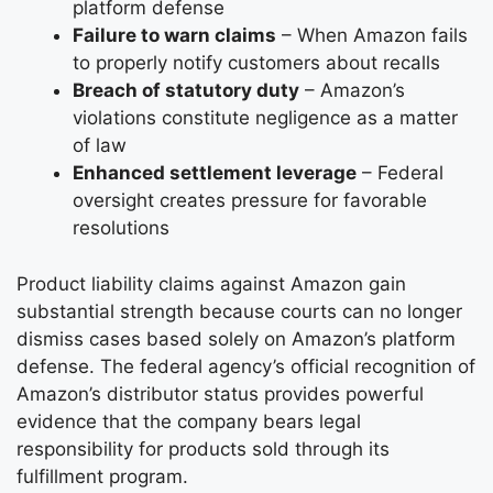
platform defense
Failure to warn claims
– When Amazon fails
to properly notify customers about recalls
Breach of statutory duty
– Amazon’s
violations constitute negligence as a matter
of law
Enhanced settlement leverage
– Federal
oversight creates pressure for favorable
resolutions
Product liability claims against Amazon gain
substantial strength because courts can no longer
dismiss cases based solely on Amazon’s platform
defense. The federal agency’s official recognition of
Amazon’s distributor status provides powerful
evidence that the company bears legal
responsibility for products sold through its
fulfillment program.