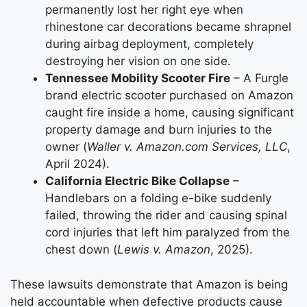
permanently lost her right eye when
rhinestone car decorations became shrapnel
during airbag deployment, completely
destroying her vision on one side.
Tennessee Mobility Scooter Fire
– A Furgle
brand electric scooter purchased on Amazon
caught fire inside a home, causing significant
property damage and burn injuries to the
owner (
Waller v. Amazon.com Services, LLC
,
April 2024).
California Electric Bike Collapse
–
Handlebars on a folding e-bike suddenly
failed, throwing the rider and causing spinal
cord injuries that left him paralyzed from the
chest down (
Lewis v. Amazon
, 2025).
These lawsuits demonstrate that Amazon is being
held accountable when defective products cause