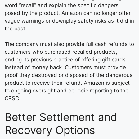
word “recall” and explain the specific dangers
posed by the product. Amazon can no longer offer
vague warnings or downplay safety risks as it did in
the past.
The company must also provide full cash refunds to
customers who purchased recalled products,
ending its previous practice of offering gift cards
instead of money back. Customers must provide
proof they destroyed or disposed of the dangerous
product to receive their refund. Amazon is subject
to ongoing oversight and periodic reporting to the
CPSC.
Better Settlement and
Recovery Options