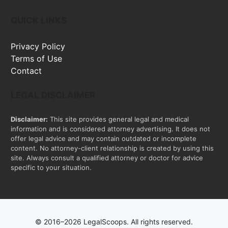
QUICK LINKS
Privacy Policy
Terms of Use
Contact
LEGAL DISCLAIMER
Disclaimer:
This site provides general legal and medical
information and is considered attorney advertising. It does not
offer legal advice and may contain outdated or incomplete
content. No attorney-client relationship is created by using this
site. Always consult a qualified attorney or doctor for advice
specific to your situation.
© 2016–2026 LegalScoops. All rights reserved.