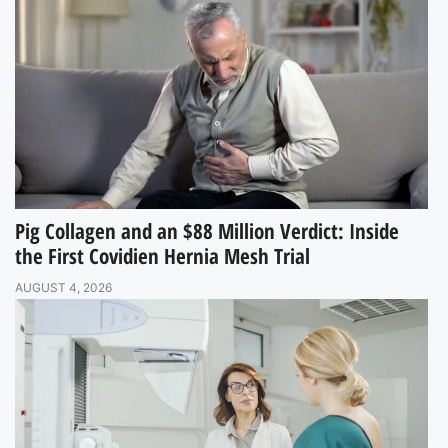
Pig Collagen and an $88 Million Verdict: Inside
the First Covidien Hernia Mesh Trial
AUGUST 4, 2026