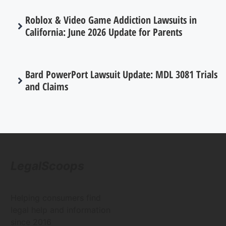
Roblox & Video Game Addiction Lawsuits in
California: June 2026 Update for Parents
Bard PowerPort Lawsuit Update: MDL 3081 Trials
and Claims
LegalScoops
Helping consumers find
legal help and information
since 2016