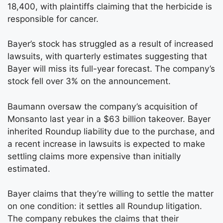
18,400, with plaintiffs claiming that the herbicide is
responsible for cancer.
Bayer’s stock has struggled as a result of increased
lawsuits, with quarterly estimates suggesting that
Bayer will miss its full-year forecast. The company’s
stock fell over 3% on the announcement.
Baumann oversaw the company’s acquisition of
Monsanto last year in a $63 billion takeover. Bayer
inherited Roundup liability due to the purchase, and
a recent increase in lawsuits is expected to make
settling claims more expensive than initially
estimated.
Bayer claims that they’re willing to settle the matter
on one condition: it settles all Roundup litigation.
The company rebukes the claims that their