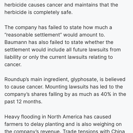
herbicide causes cancer and maintains that the
herbicide is completely safe.
The company has failed to state how much a
“reasonable settlement” would amount to.
Baumann has also failed to state whether the
settlement would include all future lawsuits from
liability or only the current lawsuits relating to
cancer.
Roundup’s main ingredient, glyphosate, is believed
to cause cancer. Mounting lawsuits has led to the
company’s shares falling by as much as 40% in the
past 12 months.
Heavy flooding in North America has caused
farmers to delay planting and is also weighing on
the company’s revenue. Trade tensions with China