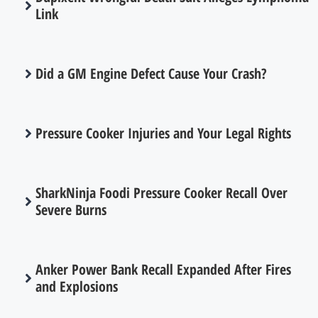
Link
Did a GM Engine Defect Cause Your Crash?
Pressure Cooker Injuries and Your Legal Rights
SharkNinja Foodi Pressure Cooker Recall Over
Severe Burns
Anker Power Bank Recall Expanded After Fires
and Explosions