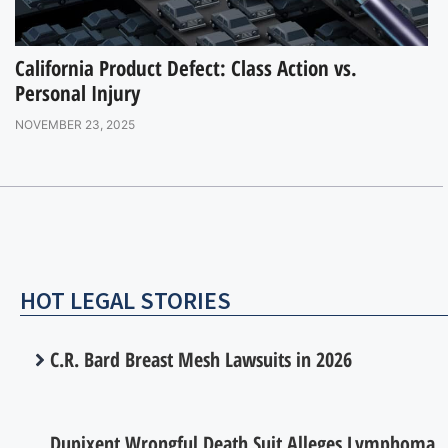
California Product Defect: Class Action vs.
Personal Injury
NOVEMBER 23, 2025
HOT LEGAL STORIES
C.R. Bard Breast Mesh Lawsuits in 2026
Dupixent Wrongful Death Suit Alleges Lymphoma