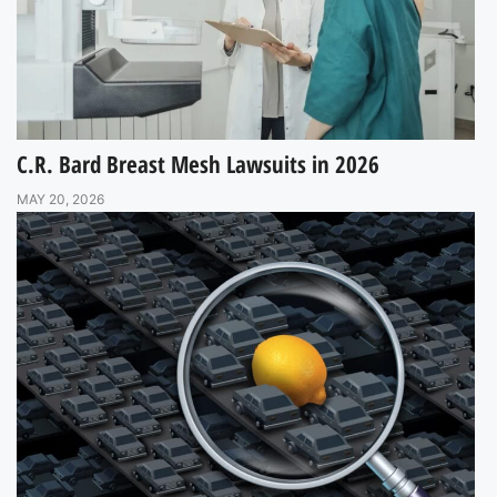
C.R. Bard Breast Mesh Lawsuits in 2026
MAY 20, 2026