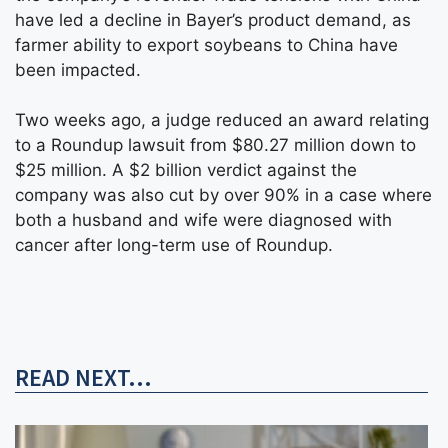
have led a decline in Bayer’s product demand, as
farmer ability to export soybeans to China have
been impacted.
Two weeks ago, a judge reduced an award relating
to a Roundup lawsuit from $80.27 million down to
$25 million. A $2 billion verdict against the
company was also cut by over 90% in a case where
both a husband and wife were diagnosed with
cancer after long-term use of Roundup.
READ NEXT...