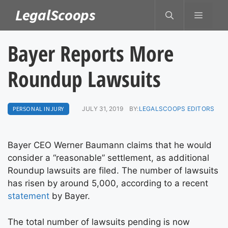
Skip
LegalScoops
MENU
to
content
Bayer Reports More
Roundup Lawsuits
PERSONAL INJURY
JULY 31, 2019
BY:
LEGALSCOOPS EDITORS
Bayer CEO Werner Baumann claims that he would
consider a “reasonable” settlement, as additional
Roundup lawsuits are filed. The number of lawsuits
has risen by around 5,000, according to a recent
statement
by Bayer.
The total number of lawsuits pending is now