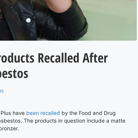
oducts Recalled After
bestos
RS
 Plus have
been recalled
by the Food and Drug
 asbestos. The products in question include a matte
bronzer.