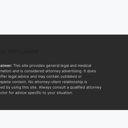
GAL DISCLAIMER
laimer:
This site provides general legal and medical
rmation and is considered attorney advertising. It does
offer legal advice and may contain outdated or
mplete content. No attorney-client relationship is
ed by using this site. Always consult a qualified attorney
ctor for advice specific to your situation.