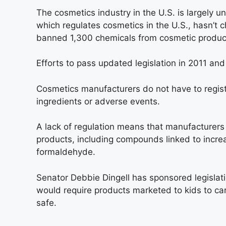
The cosmetics industry in the U.S. is largely 
which regulates cosmetics in the U.S., hasn’t
banned 1,300 chemicals from cosmetic products 
Efforts to pass updated legislation in 2011 and
Cosmetics manufacturers do not have to registe
ingredients or adverse events.
A lack of regulation means that manufacturers 
products, including compounds linked to increa
formaldehyde.
Senator Debbie Dingell has sponsored legislati
would require products marketed to kids to ca
safe.