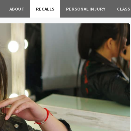
ABOUT
RECALLS
PERSONAL INJURY
CLASS