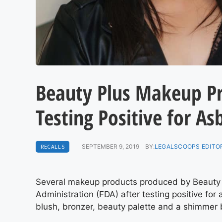
Beauty Plus Makeup Pr
Testing Positive for As
RECALLS
SEPTEMBER 9, 2019
BY:
LEGALSCOOPS EDITO
Several makeup products produced by Beauty
Administration (FDA) after testing positive for
blush, bronzer, beauty palette and a shimmer 