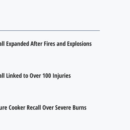
l Expanded After Fires and Explosions
l Linked to Over 100 Injuries
ure Cooker Recall Over Severe Burns