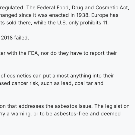
unregulated. The Federal Food, Drug and Cosmetic Act,
 changed since it was enacted in 1938. Europe has
sold there, while the U.S. only prohibits 11.
 2018 failed.
r with the FDA, nor do they have to report their
of cosmetics can put almost anything into their
sed cancer risk, such as lead, coal tar and
on that addresses the asbestos issue. The legislation
rry a warning, or to be asbestos-free and deemed