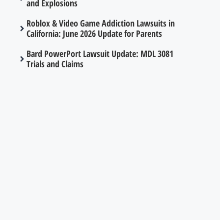
and Explosions
Roblox & Video Game Addiction Lawsuits in
California: June 2026 Update for Parents
Bard PowerPort Lawsuit Update: MDL 3081
Trials and Claims