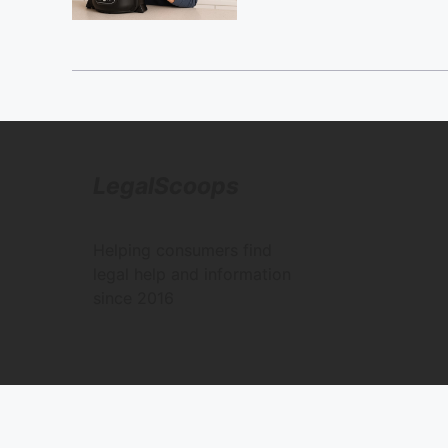
LegalScoops
Helping consumers find
legal help and information
since 2016