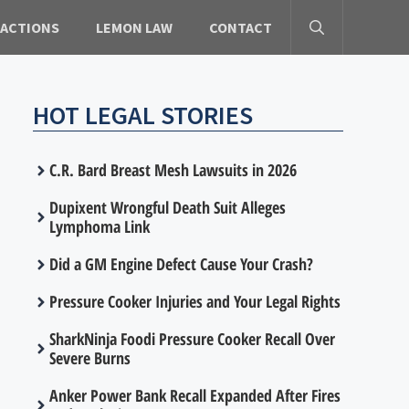
 ACTIONS
LEMON LAW
CONTACT
HOT LEGAL STORIES
C.R. Bard Breast Mesh Lawsuits in 2026
Dupixent Wrongful Death Suit Alleges
Lymphoma Link
Did a GM Engine Defect Cause Your Crash?
Pressure Cooker Injuries and Your Legal Rights
SharkNinja Foodi Pressure Cooker Recall Over
Severe Burns
Anker Power Bank Recall Expanded After Fires