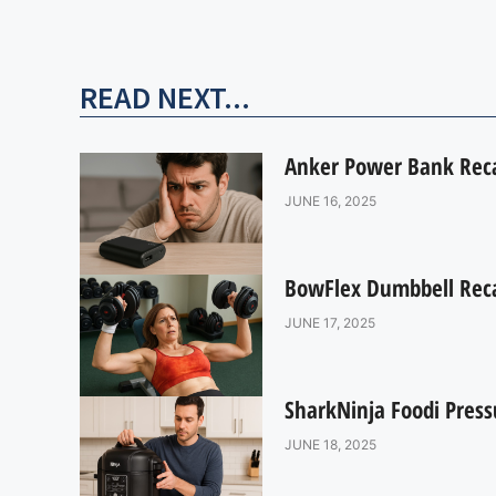
READ NEXT...
Anker Power Bank Recal
JUNE 16, 2025
BowFlex Dumbbell Recal
JUNE 17, 2025
SharkNinja Foodi Press
JUNE 18, 2025