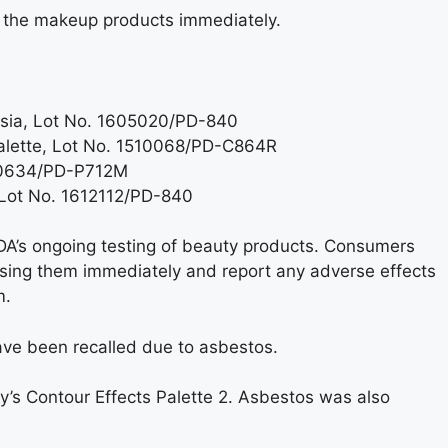
 the makeup products immediately.
chsia, Lot No. 1605020/PD-840
Palette, Lot No. 1510068/PD-C864R
160634/PD-P712M
 Lot No. 1612112/PD-840
DA’s ongoing testing of beauty products. Consumers
sing them immediately and report any adverse effects
m.
have been recalled due to asbestos.
’s Contour Effects Palette 2. Asbestos was also