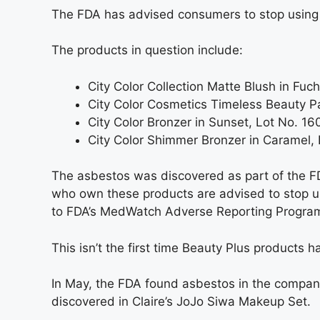
The FDA has advised consumers to stop using
The products in question include:
City Color Collection Matte Blush in Fu
City Color Cosmetics Timeless Beauty 
City Color Bronzer in Sunset, Lot No. 
City Color Shimmer Bronzer in Caramel,
The asbestos was discovered as part of the F
who own these products are advised to stop u
to FDA’s MedWatch Adverse Reporting Progra
This isn’t the first time Beauty Plus products 
In May, the FDA found asbestos in the company
discovered in Claire’s JoJo Siwa Makeup Set.