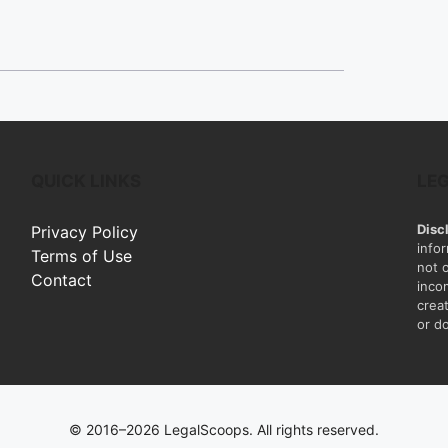
QUICK LINKS
LE
Disc
Privacy Policy
info
Terms of Use
not 
Contact
inco
creat
or do
© 2016–2026 LegalScoops. All rights reserved.