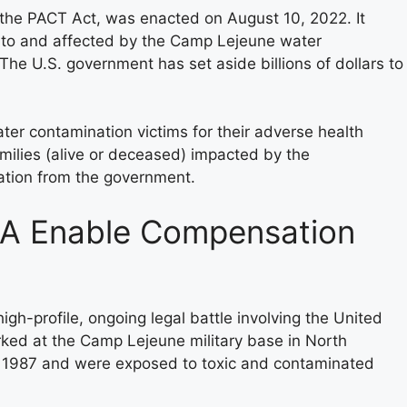
 the PACT Act, was enacted on August 10, 2022. It
ed to and affected by the Camp Lejeune water
The U.S. government has set aside billions of dollars to
r contamination victims for their adverse health
 families (alive or deceased) impacted by the
ation from the government.
A Enable Compensation
gh-profile, ongoing legal battle involving the United
ked at the Camp Lejeune military base in North
1987 and were exposed to toxic and contaminated