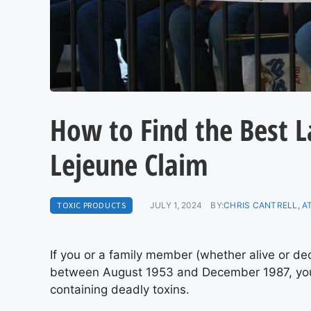
How to Find the Best 
Lejeune Claim
TOXIC PRODUCTS
JULY 1, 2024
BY:
CHRIS CANTRELL, 
If you or a family member (whether alive or d
between August 1953 and December 1987, you 
containing deadly toxins.