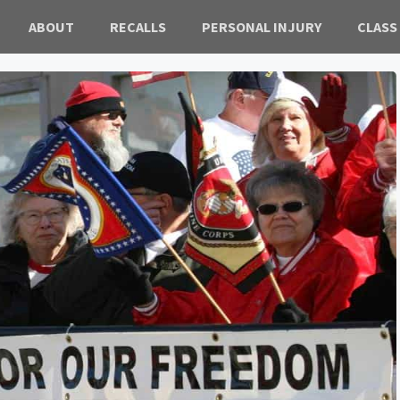
ABOUT
RECALLS
PERSONAL INJURY
CLASS