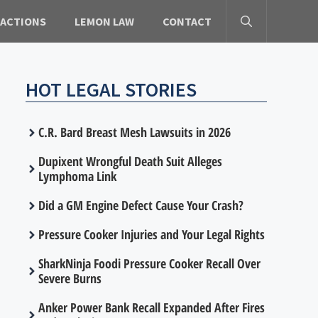
 ACTIONS
LEMON LAW
CONTACT
HOT LEGAL STORIES
C.R. Bard Breast Mesh Lawsuits in 2026
Dupixent Wrongful Death Suit Alleges
Lymphoma Link
Did a GM Engine Defect Cause Your Crash?
Pressure Cooker Injuries and Your Legal Rights
SharkNinja Foodi Pressure Cooker Recall Over
Severe Burns
Anker Power Bank Recall Expanded After Fires