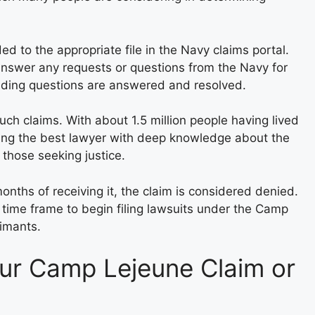
d to the appropriate file in the Navy claims portal.
nswer any requests or questions from the Navy for
ding questions are answered and resolved.
such claims. With about 1.5 million people having lived
ing the best lawyer with deep knowledge about the
those seeking justice.
months of receiving it, the claim is considered denied.
 time frame to begin filing lawsuits under the Camp
aimants.
our Camp Lejeune Claim or