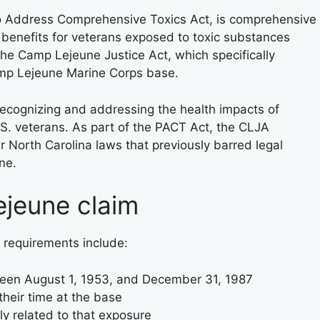
o Address Comprehensive Toxics Act, is comprehensive
 benefits for veterans exposed to toxic substances
s the Camp Lejeune Justice Act, which specifically
amp Lejeune Marine Corps base.
recognizing and addressing the health impacts of
S. veterans. As part of the PACT Act, the CLJA
r North Carolina laws that previously barred legal
ne.
Lejeune claim
y requirements include:
ween August 1, 1953, and December 31, 1987
heir time at the base
ly related to that exposure