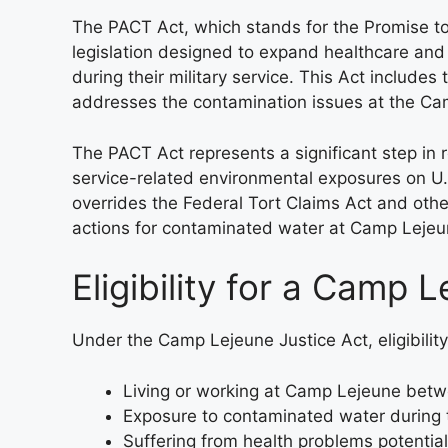
The PACT Act, which stands for the Promise t
legislation designed to expand healthcare and
during their military service. This Act include
addresses the contamination issues at the C
The PACT Act represents a significant step in 
service-related environmental exposures on U.
overrides the Federal Tort Claims Act and othe
actions for contaminated water at Camp Lejeu
Eligibility for a Camp 
Under the Camp Lejeune Justice Act, eligibilit
Living or working at Camp Lejeune bet
Exposure to contaminated water during t
Suffering from health problems potential