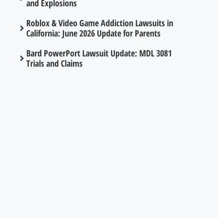
and Explosions
Roblox & Video Game Addiction Lawsuits in
California: June 2026 Update for Parents
Bard PowerPort Lawsuit Update: MDL 3081
Trials and Claims