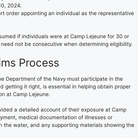
10, 2024.
rt order appointing an individual as the representative
resumed if individuals were at Camp Lejeune for 30 or
eed not be consecutive when determining eligibility.
aims Process
the Department of the Navy must participate in the
getting it right, is essential in helping obtain proper
ion at Camp Lejeune.
ovided a detailed account of their exposure at Camp
oyment, medical documentation of illnesses or
in the water, and any supporting materials showing the