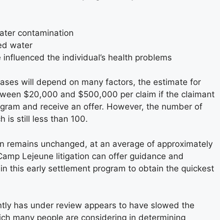
water contamination
ed water
 influenced the individual’s health problems
ases will depend on many factors, the estimate for
tween $20,000 and $500,000 per claim if the claimant
program and receive an offer. However, the number of
is still less than 100.
on remains unchanged, at an average of approximately
Camp Lejeune litigation can offer guidance and
 in this early settlement program to obtain the quickest
ntly has under review appears to have slowed the
which many people are considering in determining