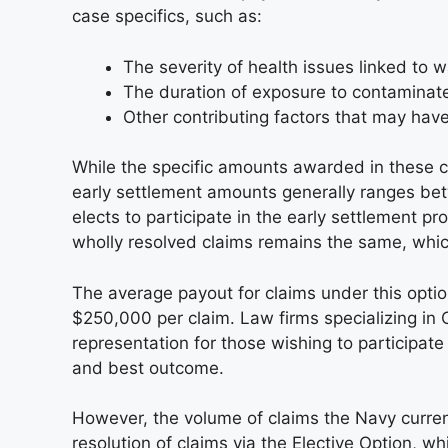
case specifics, such as:
The severity of health issues linked to 
The duration of exposure to contaminat
Other contributing factors that may have
While the specific amounts awarded in these c
early settlement amounts generally ranges be
elects to participate in the early settlement 
wholly resolved claims remains the same, which 
The average payout for claims under this opti
$250,000 per claim. Law firms specializing in 
representation for those wishing to participate
and best outcome.
However, the volume of claims the Navy curre
resolution of claims via the Elective Option, 