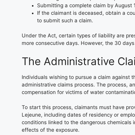
Submitting a complete claim by August 
If the claimant is deceased, obtain a cou
to submit such a claim.
Under the Act, certain types of liability are p
more consecutive days. However, the 30 days n
The Administrative Cl
Individuals wishing to pursue a claim against 
administrative claims process. The process, and 
compensation for victims of water contaminat
To start this process, claimants must have pr
Lejeune, including dates of residency or empl
conditions linked to the dangerous chemicals 
effects of the exposure.