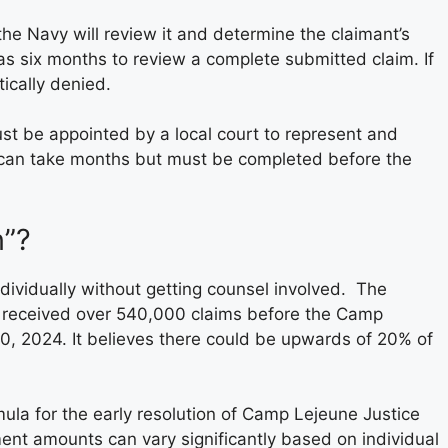
he Navy will review it and determine the claimant’s
as six months to review a complete submitted claim. If
tically denied.
ust be appointed by a local court to represent and
s can take months but must be completed before the
n”?
dividually without getting counsel involved. The
 received over 540,000 claims before the Camp
10, 2024. It believes there could be upwards of 20% of
la for the early resolution of Camp Lejeune Justice
ment amounts can vary significantly based on individual