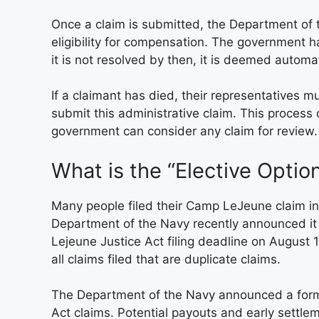
Once a claim is submitted, the Department of t
eligibility for compensation. The government h
it is not resolved by then, it is deemed automa
If a claimant has died, their representatives m
submit this administrative claim. This proces
government can consider any claim for review.
What is the “Elective Optio
Many people filed their Camp LeJeune claim in
Department of the Navy recently announced it
Lejeune Justice Act filing deadline on August 
all claims filed that are duplicate claims.
The Department of the Navy announced a formu
Act claims. Potential payouts and early settle