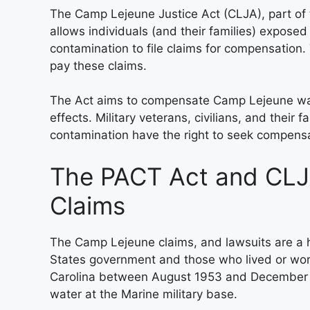
The Camp Lejeune Justice Act (CLJA), part of
allows individuals (and their families) expos
contamination to file claims for compensation. 
pay these claims.
The Act aims to compensate Camp Lejeune wate
effects. Military veterans, civilians, and their
contamination have the right to seek compens
The PACT Act and CLJ
Claims
The Camp Lejeune claims, and lawsuits are a hi
States government and those who lived or wor
Carolina between August 1953 and December 
water at the Marine military base.