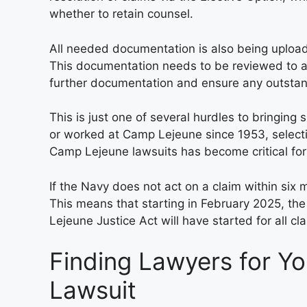
whether to retain counsel.
All needed documentation is also being uploade
This documentation needs to be reviewed to a
further documentation and ensure any outstan
This is just one of several hurdles to bringing 
or worked at Camp Lejeune since 1953, select
Camp Lejeune lawsuits has become critical for 
If the Navy does not act on a claim within six 
This means that starting in February 2025, the
Lejeune Justice Act will have started for all cl
Finding Lawyers for Y
Lawsuit