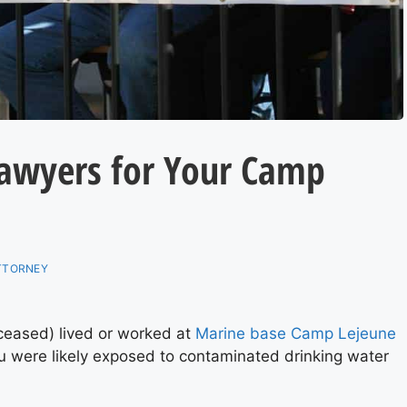
Lawyers for Your Camp
ATTORNEY
eceased) lived or worked at
Marine base Camp Lejeune
were likely exposed to contaminated drinking water