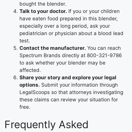
bought the blender.
Talk to your doctor.
If you or your children
have eaten food prepared in this blender,
especially over a long period, ask your
pediatrician or physician about a blood lead
test.
Contact the manufacturer.
You can reach
Spectrum Brands directly at 800-321-9786
to ask whether your blender may be
affected.
Share your story and explore your legal
options.
Submit your information through
LegalScoops so that attorneys investigating
these claims can review your situation for
free.
Frequently Asked