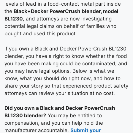
levels of lead in a food-contact metal part inside
the
Black+Decker PowerCrush blender, model
BL1230
, and attorneys are now investigating
potential legal claims on behalf of families who
bought and used this product.
If you own a Black and Decker PowerCrush BL1230
blender, you have a right to know whether the food
you have been making could be contaminated, and
you may have legal options. Below is what we
know, what you should do right now, and how to
share your story so that experienced product safety
attorneys can review your situation at no cost.
Did you own a Black and Decker PowerCrush
BL1230 blender?
You may be entitled to
compensation, and you can help hold the
manufacturer accountable.
Submit your