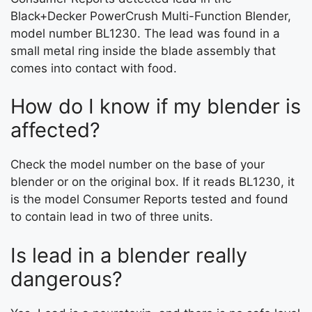
Black+Decker PowerCrush Multi-Function Blender,
model number BL1230. The lead was found in a
small metal ring inside the blade assembly that
comes into contact with food.
How do I know if my blender is
affected?
Check the model number on the base of your
blender or on the original box. If it reads BL1230, it
is the model Consumer Reports tested and found
to contain lead in two of three units.
Is lead in a blender really
dangerous?