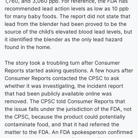
1,760, and 3,060 ppb. For reference, the FDA has
recommended lead action levels as low as 10 ppb
for many baby foods. The report did not state that
lead from the blender had been proved to be the
source of the child’s elevated blood lead levels, but
it identified the blender as the only lead hazard
found in the home.
The story took a troubling turn after Consumer
Reports started asking questions. A few hours after
Consumer Reports contacted the CPSC to ask
whether it was investigating, the incident report
that had been publicly available online was
removed. The CPSC told Consumer Reports that
the issue falls under the jurisdiction of the FDA, not
the CPSC, because the product could potentially
contaminate food, and that it had referred the
matter to the FDA. An FDA spokesperson confirmed