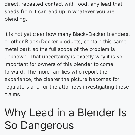
direct, repeated contact with food, any lead that
sheds from it can end up in whatever you are
blending.
It is not yet clear how many Black+Decker blenders,
or other Black+Decker products, contain this same
metal part, so the full scope of the problem is
unknown. That uncertainty is exactly why it is so
important for owners of this blender to come
forward. The more families who report their
experience, the clearer the picture becomes for
regulators and for the attorneys investigating these
claims.
Why Lead in a Blender Is
So Dangerous