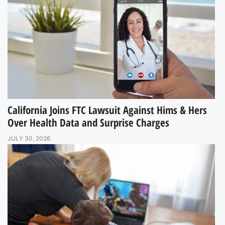
California Joins FTC Lawsuit Against Hims & Hers
Over Health Data and Surprise Charges
JULY 30, 2026