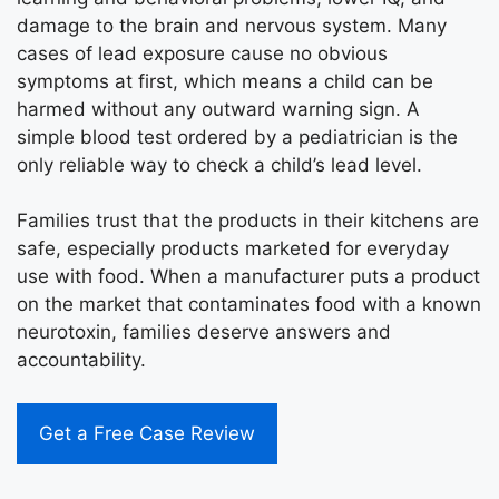
damage to the brain and nervous system. Many
cases of lead exposure cause no obvious
symptoms at first, which means a child can be
harmed without any outward warning sign. A
simple blood test ordered by a pediatrician is the
only reliable way to check a child’s lead level.
Families trust that the products in their kitchens are
safe, especially products marketed for everyday
use with food. When a manufacturer puts a product
on the market that contaminates food with a known
neurotoxin, families deserve answers and
accountability.
Get a Free Case Review