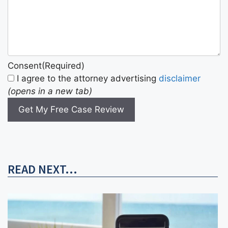
Consent
(Required)
I agree to the attorney advertising
disclaimer
(opens in a new tab)
Get My Free Case Review
READ NEXT...