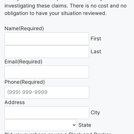
investigating these claims. There is no cost and no
obligation to have your situation reviewed.
Name
(Required)
First
Last
Email
(Required)
Phone
(Required)
Address
City
State