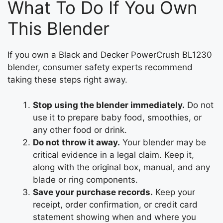
What To Do If You Own
This Blender
If you own a Black and Decker PowerCrush BL1230
blender, consumer safety experts recommend
taking these steps right away.
Stop using the blender immediately.
Do not
use it to prepare baby food, smoothies, or
any other food or drink.
Do not throw it away.
Your blender may be
critical evidence in a legal claim. Keep it,
along with the original box, manual, and any
blade or ring components.
Save your purchase records.
Keep your
receipt, order confirmation, or credit card
statement showing when and where you