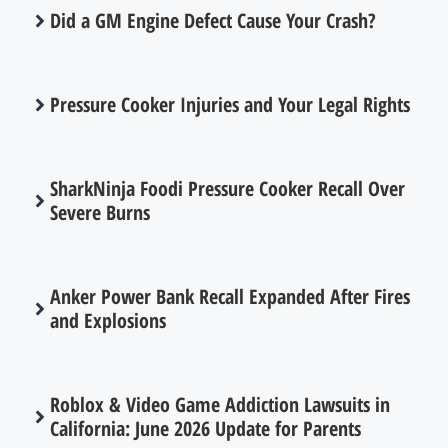
Did a GM Engine Defect Cause Your Crash?
Pressure Cooker Injuries and Your Legal Rights
SharkNinja Foodi Pressure Cooker Recall Over
Severe Burns
Anker Power Bank Recall Expanded After Fires
and Explosions
Roblox & Video Game Addiction Lawsuits in
California: June 2026 Update for Parents