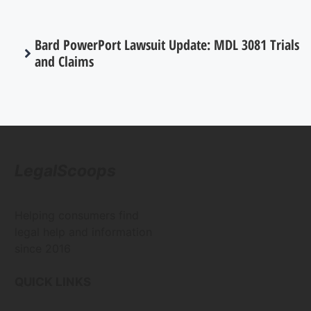
Bard PowerPort Lawsuit Update: MDL 3081 Trials
and Claims
LegalScoops
Helping consumers find
legal help and information
since 2016
QUICK LINKS