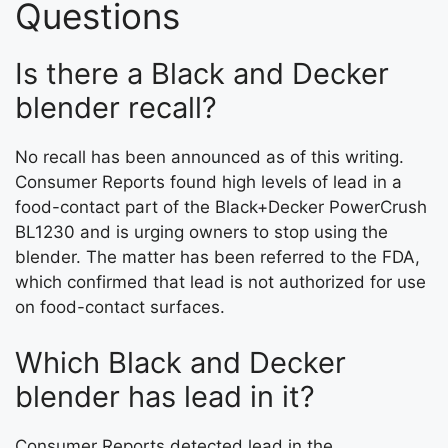
Questions
Is there a Black and Decker
blender recall?
No recall has been announced as of this writing.
Consumer Reports found high levels of lead in a
food-contact part of the Black+Decker PowerCrush
BL1230 and is urging owners to stop using the
blender. The matter has been referred to the FDA,
which confirmed that lead is not authorized for use
on food-contact surfaces.
Which Black and Decker
blender has lead in it?
Consumer Reports detected lead in the