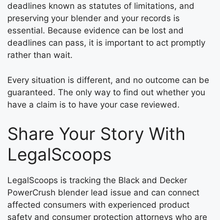
deadlines known as statutes of limitations, and
preserving your blender and your records is
essential. Because evidence can be lost and
deadlines can pass, it is important to act promptly
rather than wait.
Every situation is different, and no outcome can be
guaranteed. The only way to find out whether you
have a claim is to have your case reviewed.
Share Your Story With
LegalScoops
LegalScoops is tracking the Black and Decker
PowerCrush blender lead issue and can connect
affected consumers with experienced product
safety and consumer protection attorneys who are