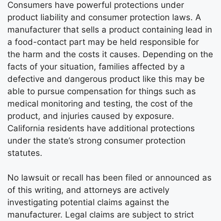
Consumers have powerful protections under
product liability and consumer protection laws. A
manufacturer that sells a product containing lead in
a food-contact part may be held responsible for
the harm and the costs it causes. Depending on the
facts of your situation, families affected by a
defective and dangerous product like this may be
able to pursue compensation for things such as
medical monitoring and testing, the cost of the
product, and injuries caused by exposure.
California residents have additional protections
under the state’s strong consumer protection
statutes.
No lawsuit or recall has been filed or announced as
of this writing, and attorneys are actively
investigating potential claims against the
manufacturer. Legal claims are subject to strict