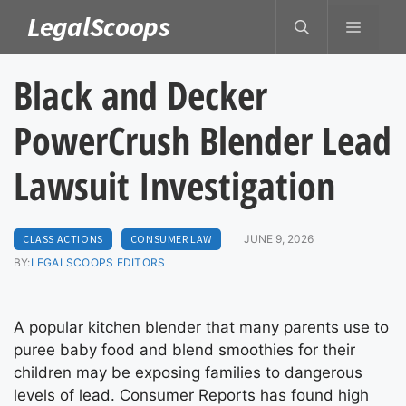
Skip
LegalScoops
MENU
to
content
Black and Decker
PowerCrush Blender Lead
Lawsuit Investigation
CLASS ACTIONS
CONSUMER LAW
JUNE 9, 2026
BY:
LEGALSCOOPS EDITORS
A popular kitchen blender that many parents use to
puree baby food and blend smoothies for their
children may be exposing families to dangerous
levels of lead. Consumer Reports has found high