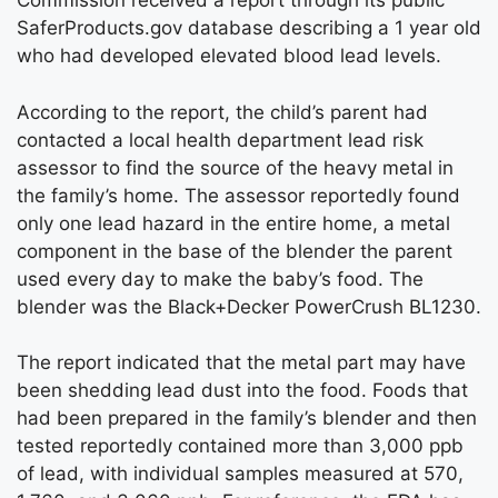
Commission received a report through its public
SaferProducts.gov database describing a 1 year old
who had developed elevated blood lead levels.
According to the report, the child’s parent had
contacted a local health department lead risk
assessor to find the source of the heavy metal in
the family’s home. The assessor reportedly found
only one lead hazard in the entire home, a metal
component in the base of the blender the parent
used every day to make the baby’s food. The
blender was the Black+Decker PowerCrush BL1230.
The report indicated that the metal part may have
been shedding lead dust into the food. Foods that
had been prepared in the family’s blender and then
tested reportedly contained more than 3,000 ppb
of lead, with individual samples measured at 570,