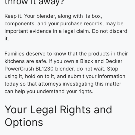
throw it away?
Keep it. Your blender, along with its box,
components, and your purchase records, may be
important evidence in a legal claim. Do not discard
it.
Families deserve to know that the products in their
kitchens are safe. If you own a Black and Decker
PowerCrush BL1230 blender, do not wait. Stop
using it, hold on to it, and submit your information
today so that attorneys investigating this matter
can help you understand your rights.
Your Legal Rights and
Options