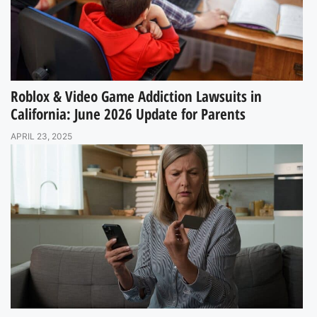
Roblox & Video Game Addiction Lawsuits in
California: June 2026 Update for Parents
APRIL 23, 2025