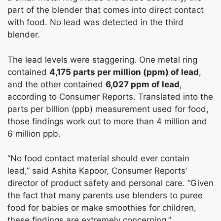
part of the blender that comes into direct contact
with food. No lead was detected in the third
blender.
The lead levels were staggering. One metal ring
contained
4,175 parts per million (ppm) of lead
,
and the other contained
6,027 ppm of lead
,
according to Consumer Reports. Translated into the
parts per billion (ppb) measurement used for food,
those findings work out to more than 4 million and
6 million ppb.
“No food contact material should ever contain
lead,” said Ashita Kapoor, Consumer Reports’
director of product safety and personal care. “Given
the fact that many parents use blenders to puree
food for babies or make smoothies for children,
these findings are extremely concerning.”