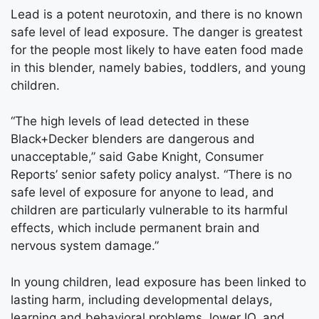
Lead is a potent neurotoxin, and there is no known
safe level of lead exposure. The danger is greatest
for the people most likely to have eaten food made
in this blender, namely babies, toddlers, and young
children.
“The high levels of lead detected in these
Black+Decker blenders are dangerous and
unacceptable,” said Gabe Knight, Consumer
Reports’ senior safety policy analyst. “There is no
safe level of exposure for anyone to lead, and
children are particularly vulnerable to its harmful
effects, which include permanent brain and
nervous system damage.”
In young children, lead exposure has been linked to
lasting harm, including developmental delays,
learning and behavioral problems, lower IQ, and