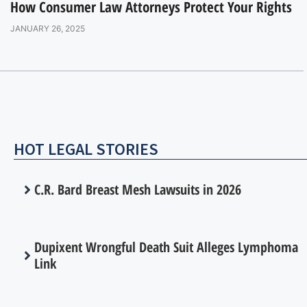
How Consumer Law Attorneys Protect Your Rights
JANUARY 26, 2025
HOT LEGAL STORIES
C.R. Bard Breast Mesh Lawsuits in 2026
Dupixent Wrongful Death Suit Alleges Lymphoma
Link