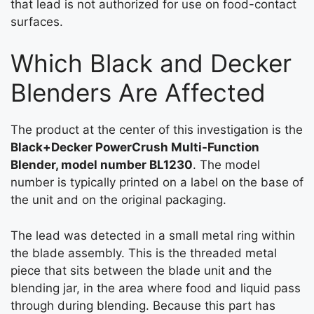
that lead is not authorized for use on food-contact
surfaces.
Which Black and Decker
Blenders Are Affected
The product at the center of this investigation is the
Black+Decker PowerCrush Multi-Function
Blender, model number BL1230
. The model
number is typically printed on a label on the base of
the unit and on the original packaging.
The lead was detected in a small metal ring within
the blade assembly. This is the threaded metal
piece that sits between the blade unit and the
blending jar, in the area where food and liquid pass
through during blending. Because this part has