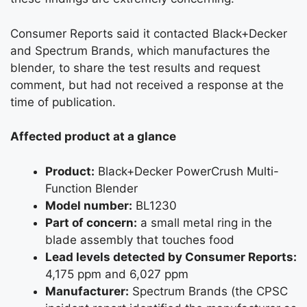
Consumer Reports said it contacted Black+Decker
and Spectrum Brands, which manufactures the
blender, to share the test results and request
comment, but had not received a response at the
time of publication.
Affected product at a glance
Product:
Black+Decker PowerCrush Multi-
Function Blender
Model number:
BL1230
Part of concern:
a small metal ring in the
blade assembly that touches food
Lead levels detected by Consumer Reports:
4,175 ppm and 6,027 ppm
Manufacturer:
Spectrum Brands (the CPSC