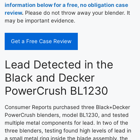
information below for a free, no obligation case
review
.
Please do not throw away your blender. It
may be important evidence.
Get a Free Case Review
Lead Detected in the
Black and Decker
PowerCrush BL1230
Consumer Reports purchased three Black+Decker
PowerCrush blenders, model BL1230, and tested
multiple metal components for lead. In two of the
three blenders, testing found high levels of lead in
a small metal ring inside the blade assembly, the