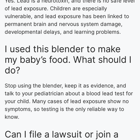
Yes. Lead is a neurotoxin, and there is no safe level
of lead exposure. Children are especially
vulnerable, and lead exposure has been linked to
permanent brain and nervous system damage,
developmental delays, and learning problems.
I used this blender to make
my baby’s food. What should I
do?
Stop using the blender, keep it as evidence, and
talk to your pediatrician about a blood lead test for
your child. Many cases of lead exposure show no
symptoms, so testing is the only reliable way to
know.
Can I file a lawsuit or join a