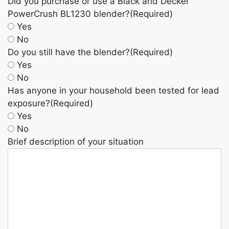
Did you purchase or use a Black and Decker
PowerCrush BL1230 blender?
(Required)
Yes
No
Do you still have the blender?
(Required)
Yes
No
Has anyone in your household been tested for lead
exposure?
(Required)
Yes
No
Brief description of your situation