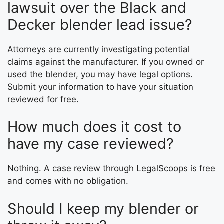
lawsuit over the Black and
Decker blender lead issue?
Attorneys are currently investigating potential
claims against the manufacturer. If you owned or
used the blender, you may have legal options.
Submit your information to have your situation
reviewed for free.
How much does it cost to
have my case reviewed?
Nothing. A case review through LegalScoops is free
and comes with no obligation.
Should I keep my blender or