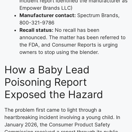
incident report identified the manufacturer as
Empower Brands LLC)
Manufacturer contact:
Spectrum Brands,
800-321-9786
Recall status:
No recall has been
announced. The matter has been referred to
the FDA, and Consumer Reports is urging
owners to stop using the blender.
How a Baby Lead
Poisoning Report
Exposed the Hazard
The problem first came to light through a
heartbreaking incident involving a young child. In
January 2026, the Consumer Product Safety