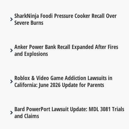
SharkNinja Foodi Pressure Cooker Recall Over
Severe Burns
Anker Power Bank Recall Expanded After Fires
and Explosions
Roblox & Video Game Addiction Lawsuits in
California: June 2026 Update for Parents
Bard PowerPort Lawsuit Update: MDL 3081 Trials
and Claims