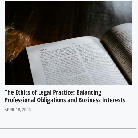
The Ethics of Legal Practice: Balancing
Professional Obligations and Business Interests
APRIL 16, 2023