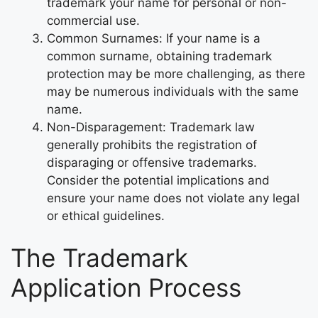
trademark your name for personal or non-
commercial use.
Common Surnames: If your name is a
common surname, obtaining trademark
protection may be more challenging, as there
may be numerous individuals with the same
name.
Non-Disparagement: Trademark law
generally prohibits the registration of
disparaging or offensive trademarks.
Consider the potential implications and
ensure your name does not violate any legal
or ethical guidelines.
The Trademark
Application Process