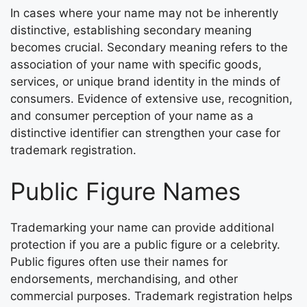
In cases where your name may not be inherently
distinctive, establishing secondary meaning
becomes crucial. Secondary meaning refers to the
association of your name with specific goods,
services, or unique brand identity in the minds of
consumers. Evidence of extensive use, recognition,
and consumer perception of your name as a
distinctive identifier can strengthen your case for
trademark registration.
Public Figure Names
Trademarking your name can provide additional
protection if you are a public figure or a celebrity.
Public figures often use their names for
endorsements, merchandising, and other
commercial purposes. Trademark registration helps