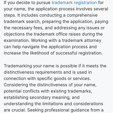
If you decide to pursue
trademark registration
for
your name, the application process involves several
steps. It includes conducting a comprehensive
trademark search, preparing the application, paying
the necessary fees, and addressing any issues or
objections the trademark office raises during the
examination. Working with a trademark attorney
can help navigate the application process and
increase the likelihood of successful registration.
Trademarking your name is possible if it meets the
distinctiveness requirements and is used in
connection with specific goods or services.
Considering the distinctiveness of your name,
potential conflicts with existing trademarks,
establishing secondary meaning, and
understanding the limitations and considerations
are crucial. Seeking professional guidance from a