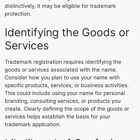
distinctively, it may be eligible for trademark
protection.
Identifying the Goods or
Services
Trademark registration requires identifying the
goods or services associated with the name.
Consider how you plan to use your name with
specific products, services, or business activities.
This could include using your name for personal
branding, consulting services, or products you
create. Clearly defining the scope of the goods or
services helps establish the basis for your
trademark application.