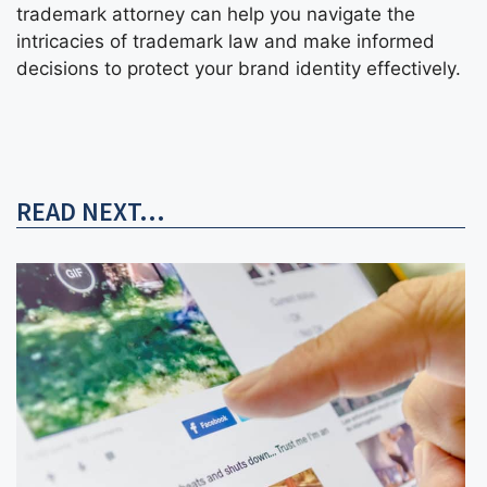
trademark attorney can help you navigate the
intricacies of trademark law and make informed
decisions to protect your brand identity effectively.
READ NEXT...