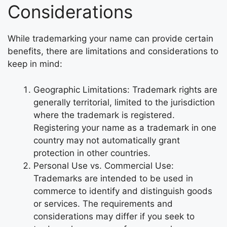
Considerations
While trademarking your name can provide certain
benefits, there are limitations and considerations to
keep in mind:
Geographic Limitations: Trademark rights are
generally territorial, limited to the jurisdiction
where the trademark is registered.
Registering your name as a trademark in one
country may not automatically grant
protection in other countries.
Personal Use vs. Commercial Use:
Trademarks are intended to be used in
commerce to identify and distinguish goods
or services. The requirements and
considerations may differ if you seek to