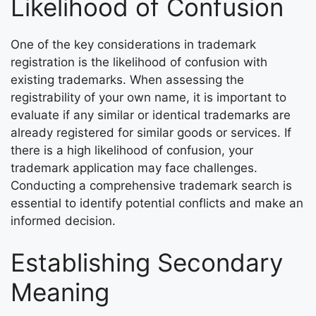
Likelihood of Confusion
One of the key considerations in trademark
registration is the likelihood of confusion with
existing trademarks. When assessing the
registrability of your own name, it is important to
evaluate if any similar or identical trademarks are
already registered for similar goods or services. If
there is a high likelihood of confusion, your
trademark application may face challenges.
Conducting a comprehensive trademark search is
essential to identify potential conflicts and make an
informed decision.
Establishing Secondary
Meaning