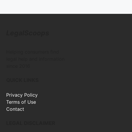
LegalScoops
Helping consumers find
legal help and information
since 2016
QUICK LINKS
Privacy Policy
Terms of Use
Contact
LEGAL DISCLAIMER