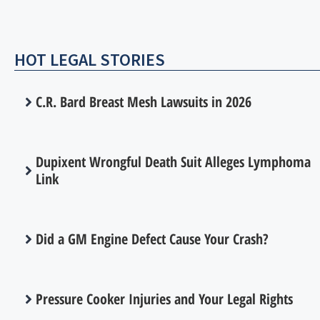
HOT LEGAL STORIES
C.R. Bard Breast Mesh Lawsuits in 2026
Dupixent Wrongful Death Suit Alleges Lymphoma
Link
Did a GM Engine Defect Cause Your Crash?
Pressure Cooker Injuries and Your Legal Rights