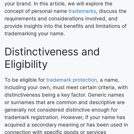
your brand. In this article, we will explore the
concept of personal name
trademarks
, discuss the
requirements and considerations involved, and
provide insights into the benefits and limitations of
trademarking your name.
Distinctiveness and
Eligibility
To be eligible for
trademark protection
, a name,
including your own, must meet certain criteria, with
distinctiveness being a key factor. Generic names
or surnames that are common and descriptive are
generally not considered distinctive enough for
trademark registration. However, if your name has
acquired a secondary meaning or has been used in
connection with specific goods or services