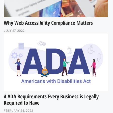
Why Web Accessibility Compliance Matters
JULY 27, 2022
4 ADA Requirements Every Business is Legally
Required to Have
FEBRUARY 24, 2022