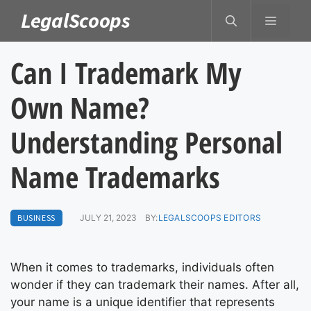
Skip
LegalScoops
MENU
to
content
Can I Trademark My
Own Name?
Understanding Personal
Name Trademarks
BUSINESS
JULY 21, 2023
BY:
LEGALSCOOPS EDITORS
When it comes to trademarks, individuals often
wonder if they can trademark their names. After all,
your name is a unique identifier that represents