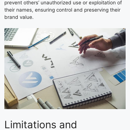
prevent others’ unauthorized use or exploitation of
their names, ensuring control and preserving their
brand value.
Limitations and