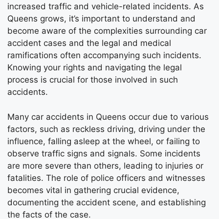
increased traffic and vehicle-related incidents. As
Queens grows, it’s important to understand and
become aware of the complexities surrounding car
accident cases and the legal and medical
ramifications often accompanying such incidents.
Knowing your rights and navigating the legal
process is crucial for those involved in such
accidents.
Many car accidents in Queens occur due to various
factors, such as reckless driving, driving under the
influence, falling asleep at the wheel, or failing to
observe traffic signs and signals. Some incidents
are more severe than others, leading to injuries or
fatalities. The role of police officers and witnesses
becomes vital in gathering crucial evidence,
documenting the accident scene, and establishing
the facts of the case.