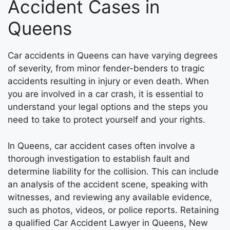
Accident Cases in
Queens
Car accidents in Queens can have varying degrees
of severity, from minor fender-benders to tragic
accidents resulting in injury or even death. When
you are involved in a car crash, it is essential to
understand your legal options and the steps you
need to take to protect yourself and your rights.
In Queens, car accident cases often involve a
thorough investigation to establish fault and
determine liability for the collision. This can include
an analysis of the accident scene, speaking with
witnesses, and reviewing any available evidence,
such as photos, videos, or police reports. Retaining
a qualified Car Accident Lawyer in Queens, New