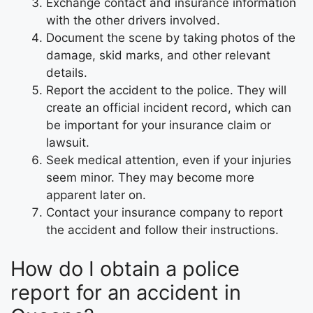
Exchange contact and insurance information
with the other drivers involved.
Document the scene by taking photos of the
damage, skid marks, and other relevant
details.
Report the accident to the police. They will
create an official incident record, which can
be important for your insurance claim or
lawsuit.
Seek medical attention, even if your injuries
seem minor. They may become more
apparent later on.
Contact your insurance company to report
the accident and follow their instructions.
How do I obtain a police
report for an accident in