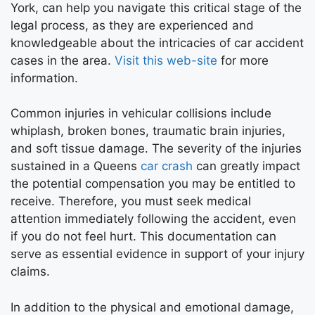
York, can help you navigate this critical stage of the
legal process, as they are experienced and
knowledgeable about the intricacies of car accident
cases in the area.
Visit this web-site
for more
information.
Common injuries in vehicular collisions include
whiplash, broken bones, traumatic brain injuries,
and soft tissue damage. The severity of the injuries
sustained in a Queens
car crash
can greatly impact
the potential compensation you may be entitled to
receive. Therefore, you must seek medical
attention immediately following the accident, even
if you do not feel hurt. This documentation can
serve as essential evidence in support of your injury
claims.
In addition to the physical and emotional damage,