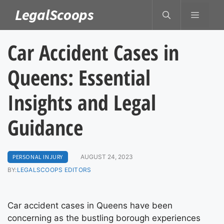
Skip
LegalScoops
MENU
to
content
Car Accident Cases in
Queens: Essential
Insights and Legal
Guidance
PERSONAL INJURY
AUGUST 24, 2023
BY:
LEGALSCOOPS EDITORS
Car accident cases in Queens have been
concerning as the bustling borough experiences