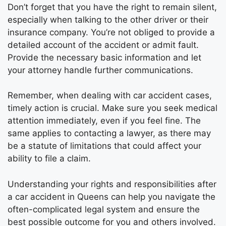
Don’t forget that you have the right to remain silent,
especially when talking to the other driver or their
insurance company. You’re not obliged to provide a
detailed account of the accident or admit fault.
Provide the necessary basic information and let
your attorney handle further communications.
Remember, when dealing with car accident cases,
timely action is crucial. Make sure you seek medical
attention immediately, even if you feel fine. The
same applies to contacting a lawyer, as there may
be a statute of limitations that could affect your
ability to file a claim.
Understanding your rights and responsibilities after
a car accident in Queens can help you navigate the
often-complicated legal system and ensure the
best possible outcome for you and others involved.