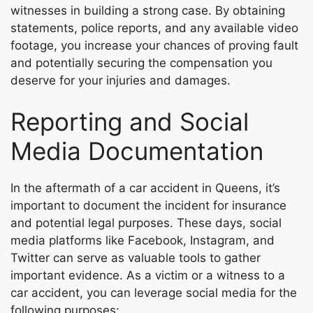
witnesses in building a strong case. By obtaining
statements, police reports, and any available video
footage, you increase your chances of proving fault
and potentially securing the compensation you
deserve for your injuries and damages.
Reporting and Social
Media Documentation
In the aftermath of a car accident in Queens, it’s
important to document the incident for insurance
and potential legal purposes. These days, social
media platforms like Facebook, Instagram, and
Twitter can serve as valuable tools to gather
important evidence. As a victim or a witness to a
car accident, you can leverage social media for the
following purposes: