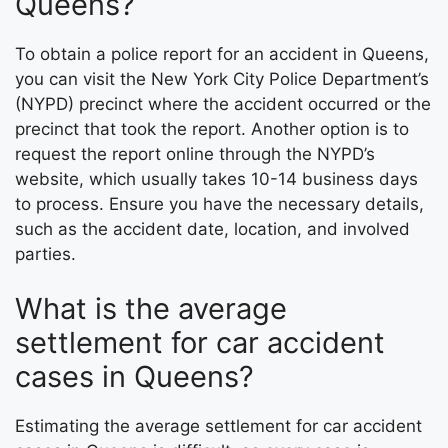
Queens?
To obtain a police report for an accident in Queens,
you can visit the New York City Police Department’s
(NYPD) precinct where the accident occurred or the
precinct that took the report. Another option is to
request the report online through the NYPD’s
website, which usually takes 10-14 business days
to process. Ensure you have the necessary details,
such as the accident date, location, and involved
parties.
What is the average
settlement for car accident
cases in Queens?
Estimating the average settlement for car accident