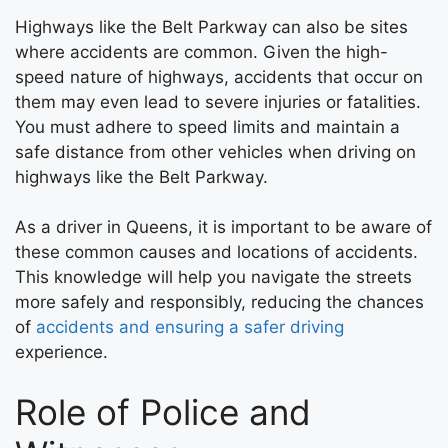
Highways like the Belt Parkway can also be sites
where accidents are common. Given the high-
speed nature of highways, accidents that occur on
them may even lead to severe injuries or fatalities.
You must adhere to speed limits and maintain a
safe distance from other vehicles when driving on
highways like the Belt Parkway.
As a driver in Queens, it is important to be aware of
these common causes and locations of accidents.
This knowledge will help you navigate the streets
more safely and responsibly, reducing the chances
of
accidents and ensuring a safer driving
experience.
Role of Police and