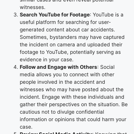
witnesses.
Search YouTube for Footage
: YouTube is a
useful platform for searching for user-
generated content about car accidents.
Sometimes, bystanders may have captured
the incident on camera and uploaded their
footage to YouTube, potentially serving as
evidence in your case.
Follow and Engage with Others
: Social
media allows you to connect with other
people involved in the accident and
witnesses who may have posted about the
incident. Engage with these individuals and
gather their perspectives on the situation. Be
cautious not to divulge confidential
information or opinions that could harm your
case.