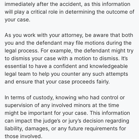
immediately after the accident, as this information
will play a critical role in determining the outcome of
your case.
As you work with your attorney, be aware that both
you and the defendant may file motions during the
legal process. For example, the defendant might try
to dismiss your case with a motion to dismiss. It’s
essential to have a confident and knowledgeable
legal team to help you counter any such attempts
and ensure that your case proceeds fairly.
In terms of custody, knowing who had control or
supervision of any involved minors at the time
might be important for your case. This information
can impact the judge’s or jury’s decision regarding
liability, damages, or any future requirements for
those involved.