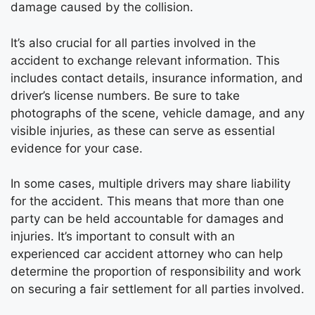
damage caused by the collision.
It’s also crucial for all parties involved in the
accident to exchange relevant information. This
includes contact details, insurance information, and
driver’s license numbers. Be sure to take
photographs of the scene, vehicle damage, and any
visible injuries, as these can serve as essential
evidence for your case.
In some cases, multiple drivers may share liability
for the accident. This means that more than one
party can be held accountable for damages and
injuries. It’s important to consult with an
experienced car accident attorney who can help
determine the proportion of responsibility and work
on securing a fair settlement for all parties involved.