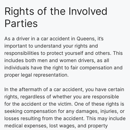
Rights of the Involved
Parties
As a driver in a car accident in Queens, it’s
important to understand your rights and
responsibilities to protect yourself and others. This
includes both men and women drivers, as all
individuals have the right to fair compensation and
proper legal representation.
In the aftermath of a car accident, you have certain
rights, regardless of whether you are responsible
for the accident or the victim. One of these rights is
seeking compensation for any damages, injuries, or
losses resulting from the accident. This may include
medical expenses, lost wages, and property