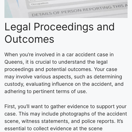
Legal Proceedings and
Outcomes
When you’re involved in a car accident case in
Queens, it is crucial to understand the legal
proceedings and potential outcomes. Your case
may involve various aspects, such as determining
custody, evaluating influence on the accident, and
adhering to pertinent terms of use.
First, you’ll want to gather evidence to support your
case. This may include photographs of the accident
scene, witness statements, and police reports. It’s
essential to collect evidence at the scene