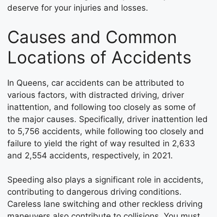
deserve for your injuries and losses.
Causes and Common
Locations of Accidents
In Queens, car accidents can be attributed to
various factors, with distracted driving, driver
inattention, and following too closely as some of
the major causes. Specifically, driver inattention led
to 5,756 accidents, while following too closely and
failure to yield the right of way resulted in 2,633
and 2,554 accidents, respectively, in 2021.
Speeding also plays a significant role in accidents,
contributing to dangerous driving conditions.
Careless lane switching and other reckless driving
maneuvers also contribute to collisions. You must