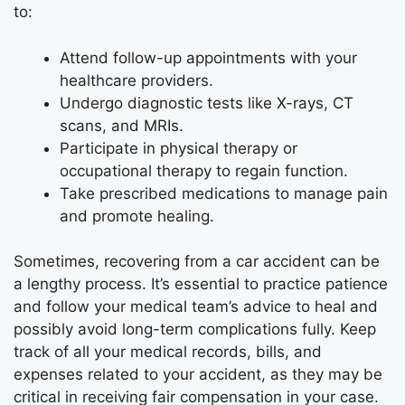
to:
Attend follow-up appointments with your
healthcare providers.
Undergo diagnostic tests like X-rays, CT
scans, and MRIs.
Participate in physical therapy or
occupational therapy to regain function.
Take prescribed medications to manage pain
and promote healing.
Sometimes, recovering from a car accident can be
a lengthy process. It’s essential to practice patience
and follow your medical team’s advice to heal and
possibly avoid long-term complications fully. Keep
track of all your medical records, bills, and
expenses related to your accident, as they may be
critical in receiving fair compensation in your case.