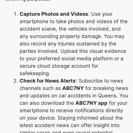
Capture Photos and Videos
: Use your
smartphone to take photos and videos of the
accident scene, the vehicles involved, and
any surrounding property damage. You may
also record any injuries sustained by the
parties involved. Upload this visual evidence
to your preferred social media platform or a
secure cloud storage account for
safekeeping.
Check for News Alerts
: Subscribe to news
channels such as
ABC7NY
for breaking news
and updates on car accidents in Queens. You
can also download the
ABC7NY app
for your
smartphone to receive notifications directly
on your device. Staying informed about the
latest accident news can offer insight into
similar cases and even reveal potential