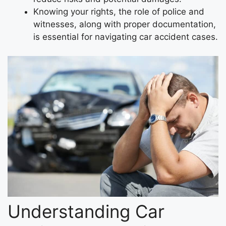
Knowing your rights, the role of police and
witnesses, along with proper documentation,
is essential for navigating car accident cases.
Understanding Car