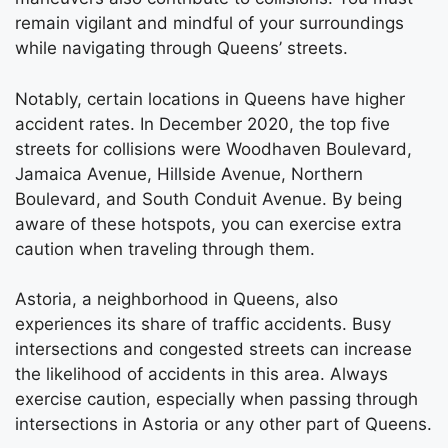
remain vigilant and mindful of your surroundings
while navigating through Queens’ streets.
Notably, certain locations in Queens have higher
accident rates. In December 2020, the top five
streets for collisions were Woodhaven Boulevard,
Jamaica Avenue, Hillside Avenue, Northern
Boulevard, and South Conduit Avenue. By being
aware of these hotspots, you can exercise extra
caution when traveling through them.
Astoria, a neighborhood in Queens, also
experiences its share of traffic accidents. Busy
intersections and congested streets can increase
the likelihood of accidents in this area. Always
exercise caution, especially when passing through
intersections in Astoria or any other part of Queens.