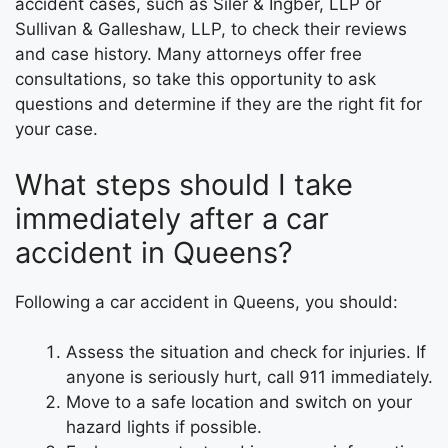
accident cases, such as Siler & Ingber, LLP or
Sullivan & Galleshaw, LLP, to check their reviews
and case history. Many attorneys offer free
consultations, so take this opportunity to ask
questions and determine if they are the right fit for
your case.
What steps should I take
immediately after a car
accident in Queens?
Following a car accident in Queens, you should:
Assess the situation and check for injuries. If
anyone is seriously hurt, call 911 immediately.
Move to a safe location and switch on your
hazard lights if possible.