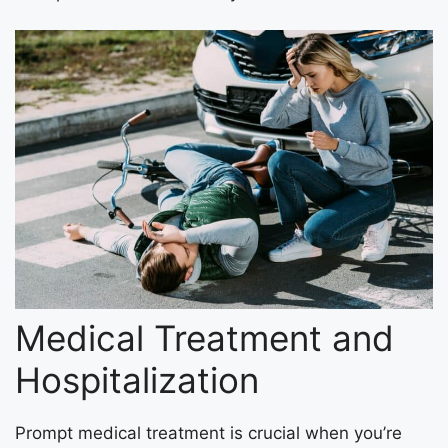
Medical Treatment and
Hospitalization
Prompt medical treatment is crucial when you’re