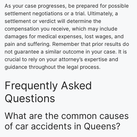
As your case progresses, be prepared for possible
settlement negotiations or a trial. Ultimately, a
settlement or verdict will determine the
compensation you receive, which may include
damages for medical expenses, lost wages, and
pain and suffering. Remember that prior results do
not guarantee a similar outcome in your case. It is
crucial to rely on your attorney’s expertise and
guidance throughout the legal process.
Frequently Asked
Questions
What are the common causes
of car accidents in Queens?