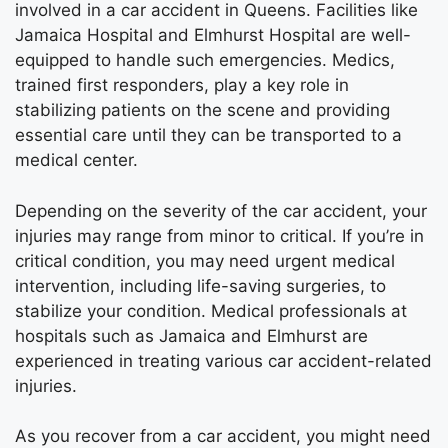
involved in a car accident in Queens. Facilities like
Jamaica Hospital and Elmhurst Hospital are well-
equipped to handle such emergencies. Medics,
trained first responders, play a key role in
stabilizing patients on the scene and providing
essential care until they can be transported to a
medical center.
Depending on the severity of the car accident, your
injuries may range from minor to critical. If you’re in
critical condition, you may need urgent medical
intervention, including life-saving surgeries, to
stabilize your condition. Medical professionals at
hospitals such as Jamaica and Elmhurst are
experienced in treating various car accident-related
injuries.
As you recover from a car accident, you might need