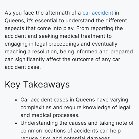
As you face the aftermath of a
car accident
in
Queens, it’s essential to understand the different
aspects that come into play. From reporting the
accident and seeking medical treatment to
engaging in legal proceedings and eventually
reaching a resolution, being informed and prepared
can significantly affect the outcome of any car
accident case.
Key Takeaways
Car accident cases in Queens have varying
complexities and require knowledge of legal
and medical processes.
Understanding the causes and taking note of
common locations of accidents can help
reduce risks and potential damages.