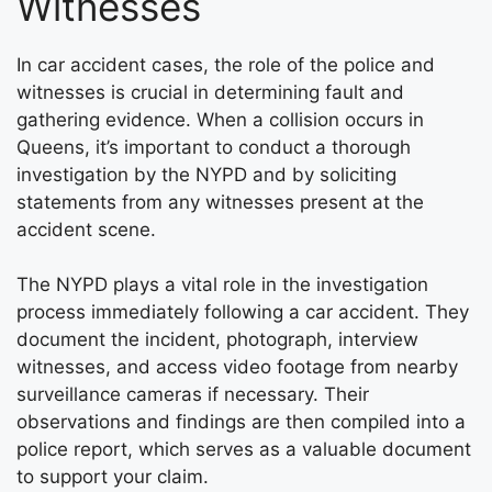
Witnesses
In car accident cases, the role of the police and
witnesses is crucial in determining fault and
gathering evidence. When a collision occurs in
Queens, it’s important to conduct a thorough
investigation by the NYPD and by soliciting
statements from any witnesses present at the
accident scene.
The NYPD plays a vital role in the investigation
process immediately following a car accident. They
document the incident, photograph, interview
witnesses, and access video footage from nearby
surveillance cameras if necessary. Their
observations and findings are then compiled into a
police report, which serves as a valuable document
to support your claim.