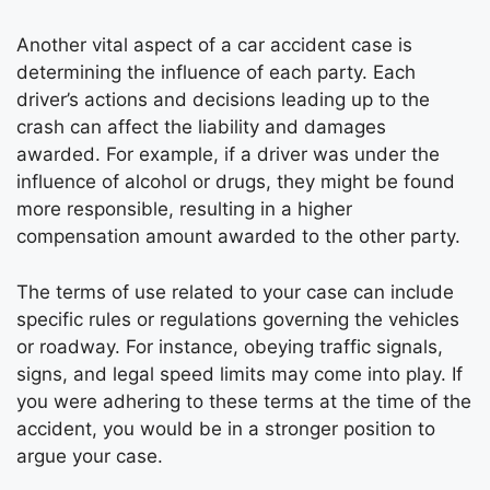
Another vital aspect of a car accident case is
determining the influence of each party. Each
driver’s actions and decisions leading up to the
crash can affect the liability and damages
awarded. For example, if a driver was under the
influence of alcohol or drugs, they might be found
more responsible, resulting in a higher
compensation amount awarded to the other party.
The terms of use related to your case can include
specific rules or regulations governing the vehicles
or roadway. For instance, obeying traffic signals,
signs, and legal speed limits may come into play. If
you were adhering to these terms at the time of the
accident, you would be in a stronger position to
argue your case.