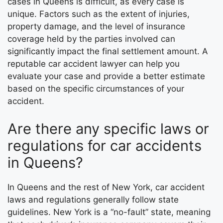
cases in Queens is difficult, as every case is
unique. Factors such as the extent of injuries,
property damage, and the level of insurance
coverage held by the parties involved can
significantly impact the final settlement amount. A
reputable car accident lawyer can help you
evaluate your case and provide a better estimate
based on the specific circumstances of your
accident.
Are there any specific laws or
regulations for car accidents
in Queens?
In Queens and the rest of New York, car accident
laws and regulations generally follow state
guidelines. New York is a “no-fault” state, meaning