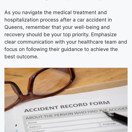
As you navigate the medical treatment and
hospitalization process after a car accident in
Queens, remember that your well-being and
recovery should be your top priority. Emphasize
clear communication with your healthcare team and
focus on following their guidance to achieve the
best outcome.