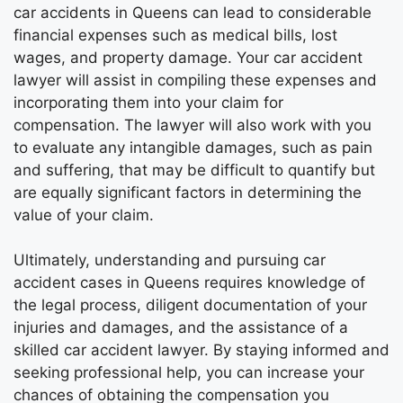
car accidents in Queens can lead to considerable
financial expenses such as medical bills, lost
wages, and property damage. Your car accident
lawyer will assist in compiling these expenses and
incorporating them into your claim for
compensation. The lawyer will also work with you
to evaluate any intangible damages, such as pain
and suffering, that may be difficult to quantify but
are equally significant factors in determining the
value of your claim.
Ultimately, understanding and pursuing car
accident cases in Queens requires knowledge of
the legal process, diligent documentation of your
injuries and damages, and the assistance of a
skilled car accident lawyer. By staying informed and
seeking professional help, you can increase your
chances of obtaining the compensation you