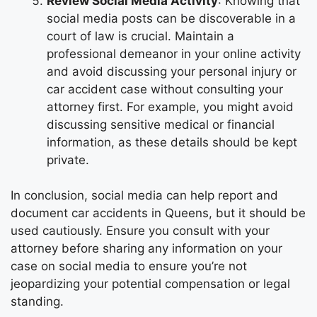
Review Social Media Activity
: Knowing that
social media posts can be discoverable in a
court of law is crucial. Maintain a
professional demeanor in your online activity
and avoid discussing your personal injury or
car accident case without consulting your
attorney first. For example, you might avoid
discussing sensitive medical or financial
information, as these details should be kept
private.
In conclusion, social media can help report and
document car accidents in Queens, but it should be
used cautiously. Ensure you consult with your
attorney before sharing any information on your
case on social media to ensure you’re not
jeopardizing your potential compensation or legal
standing.