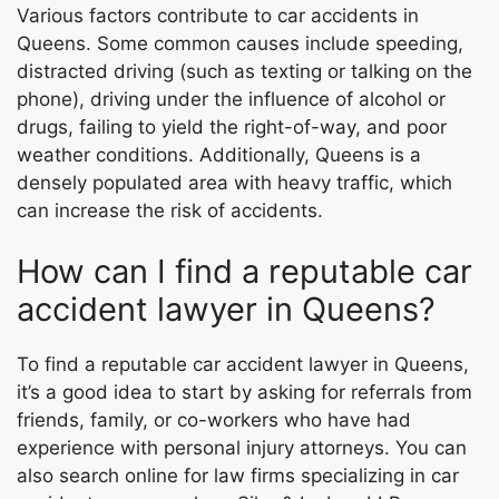
Various factors contribute to car accidents in
Queens. Some common causes include speeding,
distracted driving (such as texting or talking on the
phone), driving under the influence of alcohol or
drugs, failing to yield the right-of-way, and poor
weather conditions. Additionally, Queens is a
densely populated area with heavy traffic, which
can increase the risk of accidents.
How can I find a reputable car
accident lawyer in Queens?
To find a reputable car accident lawyer in Queens,
it’s a good idea to start by asking for referrals from
friends, family, or co-workers who have had
experience with personal injury attorneys. You can
also search online for law firms specializing in car