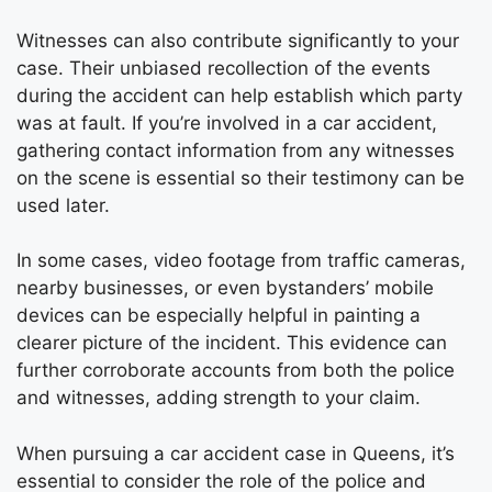
Witnesses can also contribute significantly to your
case. Their unbiased recollection of the events
during the accident can help establish which party
was at fault. If you’re involved in a car accident,
gathering contact information from any witnesses
on the scene is essential so their testimony can be
used later.
In some cases, video footage from traffic cameras,
nearby businesses, or even bystanders’ mobile
devices can be especially helpful in painting a
clearer picture of the incident. This evidence can
further corroborate accounts from both the police
and witnesses, adding strength to your claim.
When pursuing a car accident case in Queens, it’s
essential to consider the role of the police and