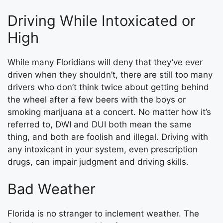
Driving While Intoxicated or
High
While many Floridians will deny that they’ve ever
driven when they shouldn’t, there are still too many
drivers who don’t think twice about getting behind
the wheel after a few beers with the boys or
smoking marijuana at a concert. No matter how it’s
referred to, DWI and DUI both mean the same
thing, and both are foolish and illegal. Driving with
any intoxicant in your system, even prescription
drugs, can impair judgment and driving skills.
Bad Weather
Florida is no stranger to inclement weather. The