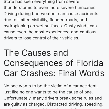
State has seen everything from severe
thunderstorms to even more severe hurricanes.
Driving during bad weather can cause accidents
due to limited visibility, flooded roads, and
hydroplaning on wet surfaces. Gusty winds can
cause even the most experienced and cautious
drivers to lose control of their vehicles.
The Causes and
Consequences of Florida
Car Crashes: Final Words
No one wants to be the victim of a car accident,
just like no one wants to be the cause of one.
Unfortunately, many drivers break some rules and
are guilty as charged. Distracted driving, speeding,