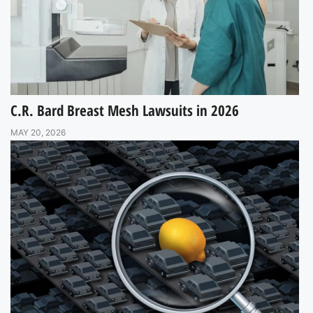
C.R. Bard Breast Mesh Lawsuits in 2026
MAY 20, 2026