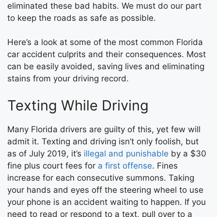
eliminated these bad habits. We must do our part
to keep the roads as safe as possible.
Here’s a look at some of the most common Florida
car accident culprits and their consequences. Most
can be easily avoided, saving lives and eliminating
stains from your driving record.
Texting While Driving
Many Florida drivers are guilty of this, yet few will
admit it. Texting and driving isn’t only foolish, but
as of July 2019, it’s
illegal and punishable
by a $30
fine plus court fees for
a first offense
. Fines
increase for each consecutive summons. Taking
your hands and eyes off the steering wheel to use
your phone is an accident waiting to happen. If you
need to read or respond to a text, pull over to a