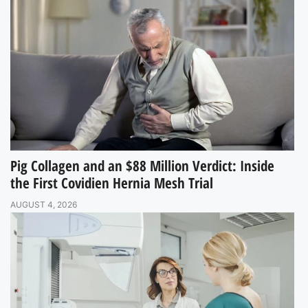
Pig Collagen and an $88 Million Verdict: Inside
the First Covidien Hernia Mesh Trial
AUGUST 4, 2026