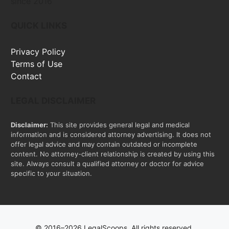
since 2016
QUICK LINKS
Privacy Policy
Terms of Use
Contact
LEGAL DISCLAIMER
Disclaimer:
This site provides general legal and medical
information and is considered attorney advertising. It does not
offer legal advice and may contain outdated or incomplete
content. No attorney-client relationship is created by using this
site. Always consult a qualified attorney or doctor for advice
specific to your situation.
© 2016–2026 LegalScoops. All rights reserved.