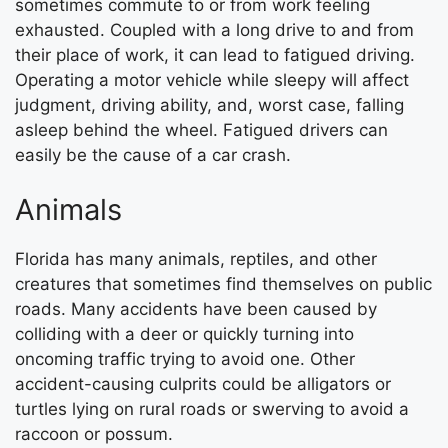
sometimes commute to or from work feeling
exhausted. Coupled with a long drive to and from
their place of work, it can lead to fatigued driving.
Operating a motor vehicle while sleepy will affect
judgment, driving ability, and, worst case, falling
asleep behind the wheel. Fatigued drivers can
easily be the cause of a car crash.
Animals
Florida has many animals, reptiles, and other
creatures that sometimes find themselves on public
roads. Many accidents have been caused by
colliding with a deer or quickly turning into
oncoming traffic trying to avoid one. Other
accident-causing culprits could be alligators or
turtles lying on rural roads or swerving to avoid a
raccoon or possum.