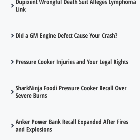
Dupixent Wrongful Death Suit Alleges Lymphoma
Link
Did a GM Engine Defect Cause Your Crash?
Pressure Cooker Injuries and Your Legal Rights
SharkNinja Foodi Pressure Cooker Recall Over
Severe Burns
Anker Power Bank Recall Expanded After Fires
and Explosions