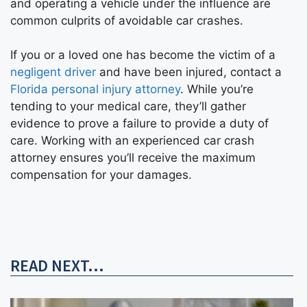
and operating a vehicle under the influence are
common culprits of avoidable car crashes.
If you or a loved one has become the victim of a
negligent driver
and have been injured, contact a
Florida personal injury attorney
. While you’re
tending to your medical care, they’ll gather
evidence to prove a failure to provide a duty of
care. Working with an experienced car crash
attorney ensures you’ll receive the maximum
compensation for your damages.
READ NEXT...