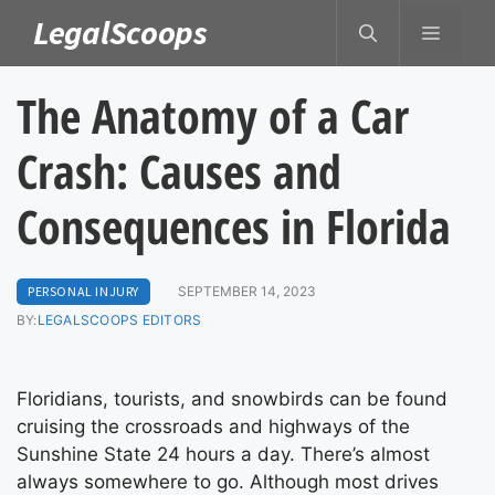
Skip
LegalScoops
MENU
to
content
The Anatomy of a Car
Crash: Causes and
Consequences in Florida
PERSONAL INJURY
SEPTEMBER 14, 2023
BY:
LEGALSCOOPS EDITORS
Floridians, tourists, and snowbirds can be found
cruising the crossroads and highways of the
Sunshine State 24 hours a day. There’s almost
always somewhere to go. Although most drives