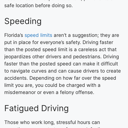
safe location before doing so.
Speeding
Florida’s
speed limits
aren’t a suggestion; they are
put in place for everyone’s safety. Driving faster
than the posted speed limit is a careless act that
jeopardizes other drivers and pedestrians. Driving
faster than the posted speed can make it difficult
to navigate curves and can cause drivers to create
accidents. Depending on how far over the speed
limit you are, you could be charged with a
misdemeanor or even a felony offense.
Fatigued Driving
Those who work long, stressful hours can