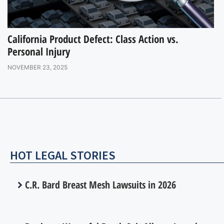
California Product Defect: Class Action vs.
Personal Injury
NOVEMBER 23, 2025
HOT LEGAL STORIES
C.R. Bard Breast Mesh Lawsuits in 2026