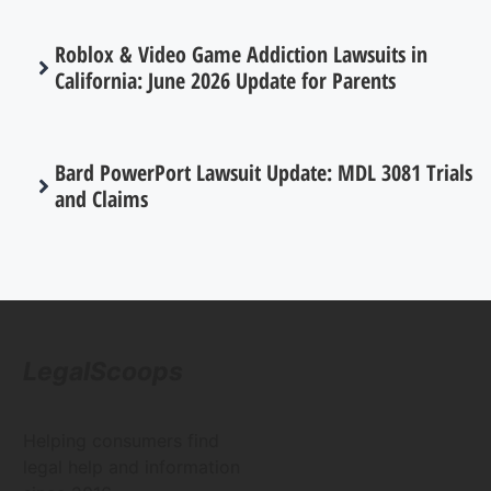
Roblox & Video Game Addiction Lawsuits in
California: June 2026 Update for Parents
Bard PowerPort Lawsuit Update: MDL 3081 Trials
and Claims
LegalScoops
Helping consumers find
legal help and information