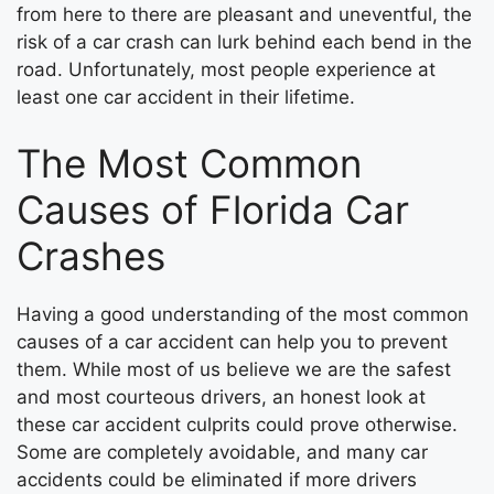
from here to there are pleasant and uneventful, the
risk of a car crash can lurk behind each bend in the
road. Unfortunately, most people experience at
least one car accident in their lifetime.
The Most Common
Causes of Florida Car
Crashes
Having a good understanding of the most common
causes of a car accident can help you to prevent
them. While most of us believe we are the safest
and most courteous drivers, an honest look at
these car accident culprits could prove otherwise.
Some are completely avoidable, and many car
accidents could be eliminated if more drivers