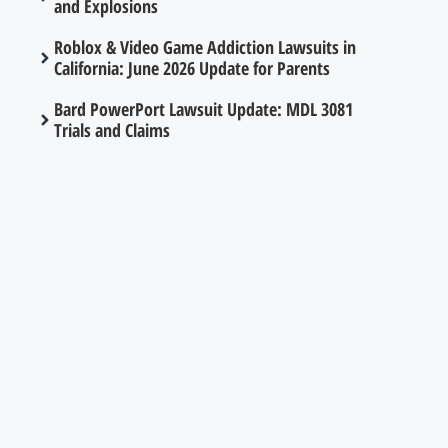
and Explosions
Roblox & Video Game Addiction Lawsuits in
California: June 2026 Update for Parents
Bard PowerPort Lawsuit Update: MDL 3081
Trials and Claims