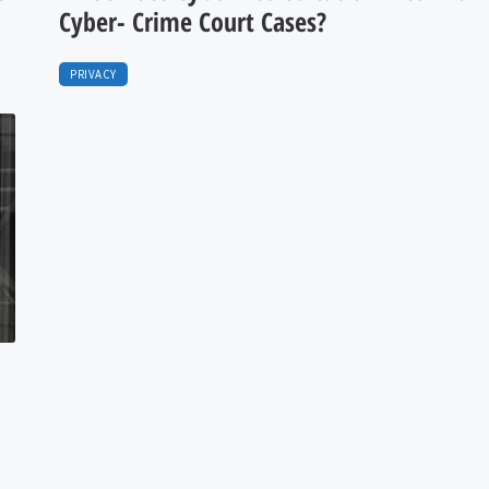
Cyber- Crime Court Cases?
PRIVACY