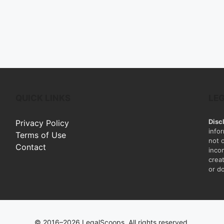
QUICK LINKS
LE
Disc
Privacy Policy
info
Terms of Use
not 
Contact
inco
creat
or do
© 2016–2026 LegalScoops. All rights reserved.