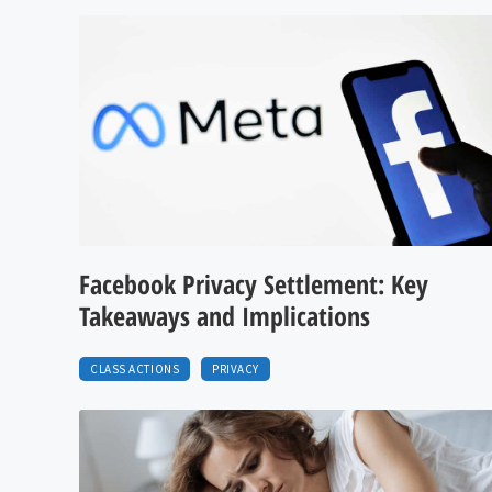
Facebook Privacy Settlement: Key
Takeaways and Implications
CLASS ACTIONS
PRIVACY