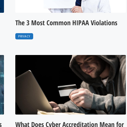
The 3 Most Common HIPAA Violations
PRIVACY
s
What Does Cyber Accreditation Mean for