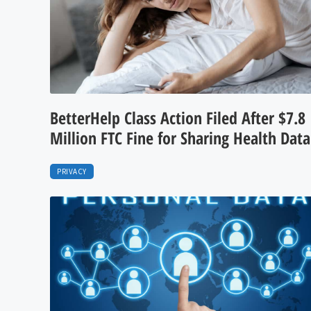
BetterHelp Class Action Filed After $7.8
Million FTC Fine for Sharing Health Data
PRIVACY