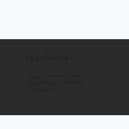
LegalScoops
Helping consumers find
legal help and information
since 2016