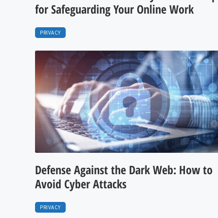
for Safeguarding Your Online Work
PRIVACY
Defense Against the Dark Web: How to
Avoid Cyber Attacks
PRIVACY