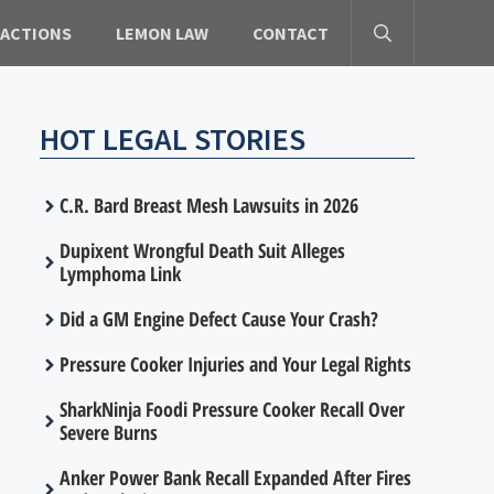
 ACTIONS
LEMON LAW
CONTACT
HOT LEGAL STORIES
C.R. Bard Breast Mesh Lawsuits in 2026
Dupixent Wrongful Death Suit Alleges
Lymphoma Link
Did a GM Engine Defect Cause Your Crash?
Pressure Cooker Injuries and Your Legal Rights
SharkNinja Foodi Pressure Cooker Recall Over
Severe Burns
Anker Power Bank Recall Expanded After Fires