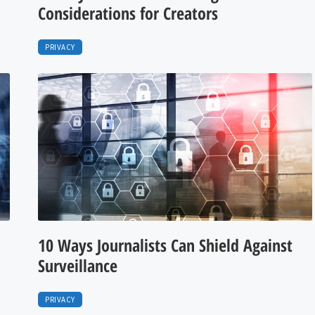
Considerations for Creators
PRIVACY
10 Ways Journalists Can Shield Against
Surveillance
PRIVACY