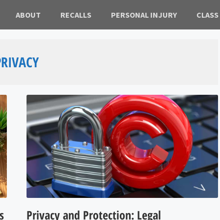
ABOUT
RECALLS
PERSONAL INJURY
CLASS
PRIVACY
s
Privacy and Protection: Legal