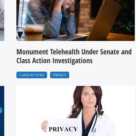
Monument Telehealth Under Senate and
Class Action Investigations
CLASS ACTIONS
PRIVACY