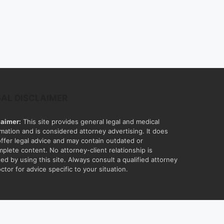
GAL DISCLAIMER
laimer:
This site provides general legal and medical
rmation and is considered attorney advertising. It does
offer legal advice and may contain outdated or
mplete content. No attorney-client relationship is
ed by using this site. Always consult a qualified attorney
ctor for advice specific to your situation.