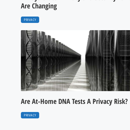
Are Changing
PRIVACY
Are At-Home DNA Tests A Privacy Risk?
PRIVACY