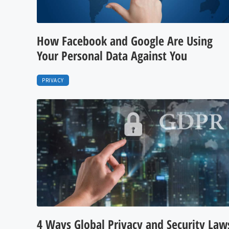
How Facebook and Google Are Using
Your Personal Data Against You
PRIVACY
4 Ways Global Privacy and Security Law