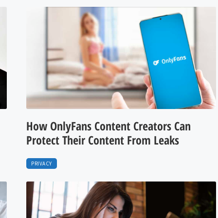
How OnlyFans Content Creators Can
Protect Their Content From Leaks
PRIVACY