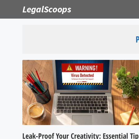
Skip
LegalScoops
to
content
Leak-Proof Your Creativity: Essential Tip