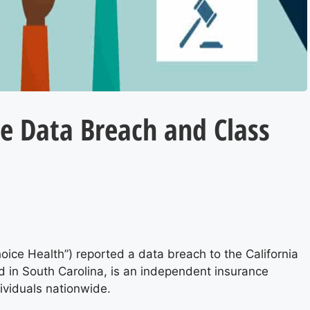
e Data Breach and Class
.
ice Health”) reported a data breach to the California
d in South Carolina, is an independent insurance
dividuals nationwide.