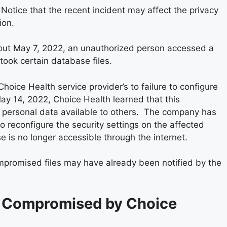
h Notice that the recent incident may affect the privacy
ion.
bout May 7, 2022, an unauthorized person accessed a
took certain database files.
oice Health service provider’s to failure to configure
May 14, 2022, Choice Health learned that this
s personal data available to others. The company has
to reconfigure the security settings on the affected
 is no longer accessible through the internet.
ompromised files may have already been notified by the
 Compromised by Choice