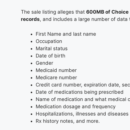
The sale listing alleges that
600MB of Choice H
records
, and includes a large number of data t
First Name and last name
Occupation
Marital status
Date of birth
Gender
Medicaid number
Medicare number
Credit card number, expiration date, sec
Date of medications being prescribed
Name of medication and what medical con
Medication dosage and frequency
Hospitalizations, illnesses and diseases
Rx history notes, and more.