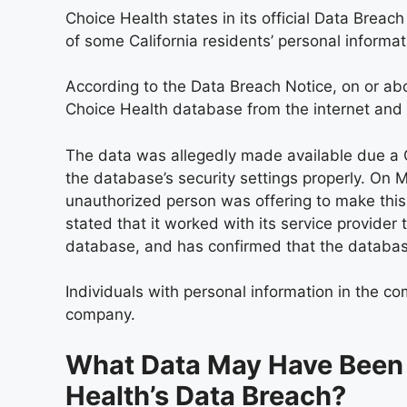
Choice Health states in its official Data Breac
of some California residents’ personal informat
According to the Data Breach Notice, on or a
Choice Health database from the internet and 
The data was allegedly made available due a Ch
the database’s security settings properly. On 
unauthorized person was offering to make thi
stated that it worked with its service provider 
database, and has confirmed that the database
Individuals with personal information in the c
company.
What Data May Have Been
Health’s Data Breach?