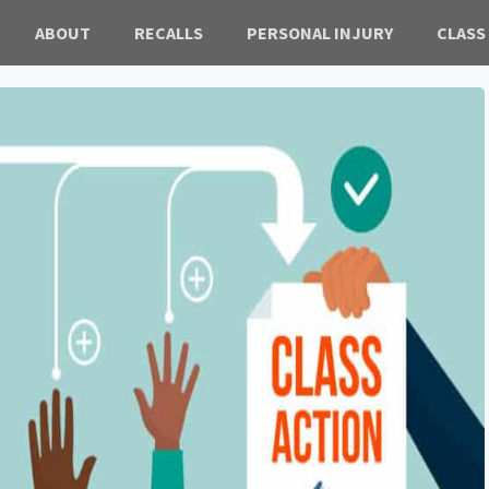
ABOUT
RECALLS
PERSONAL INJURY
CLASS