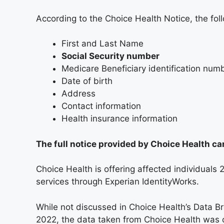
According to the Choice Health Notice, the f
First and Last Name
Social Security number
Medicare Beneficiary identification num
Date of birth
Address
Contact information
Health insurance information
The full notice provided by Choice Health c
Choice Health is offering affected individuals
services through Experian IdentityWorks.
While not discussed in Choice Health’s Data B
2022, the data taken from Choice Health was o