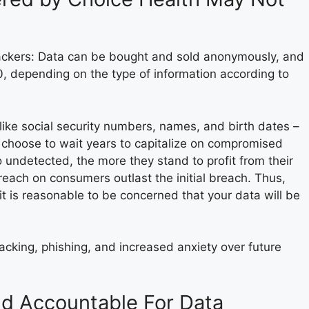
hackers: Data can be bought and sold anonymously, and
0, depending on the type of information according to
– like social security numbers, names, and birth dates –
 choose to wait years to capitalize on compromised
 undetected, the more they stand to profit from their
 breach on consumers outlast the initial breach. Thus,
t is reasonable to be concerned that your data will be
cking, phishing, and increased anxiety over future
ld Accountable For Data