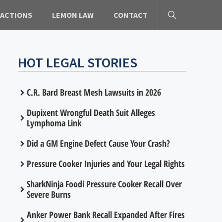
 ACTIONS
LEMON LAW
CONTACT
HOT LEGAL STORIES
C.R. Bard Breast Mesh Lawsuits in 2026
Dupixent Wrongful Death Suit Alleges
Lymphoma Link
Did a GM Engine Defect Cause Your Crash?
Pressure Cooker Injuries and Your Legal Rights
SharkNinja Foodi Pressure Cooker Recall Over
Severe Burns
Anker Power Bank Recall Expanded After Fires