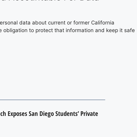
rsonal data about current or former California
e obligation to protect that information and keep it safe
h Exposes San Diego Students’ Private