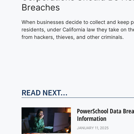
Breaches
When businesses decide to collect and keep pe
residents, under California law they take on th
from hackers, thieves, and other criminals.
READ NEXT...
PowerSchool Data Breac
Information
JANUARY 11, 2025