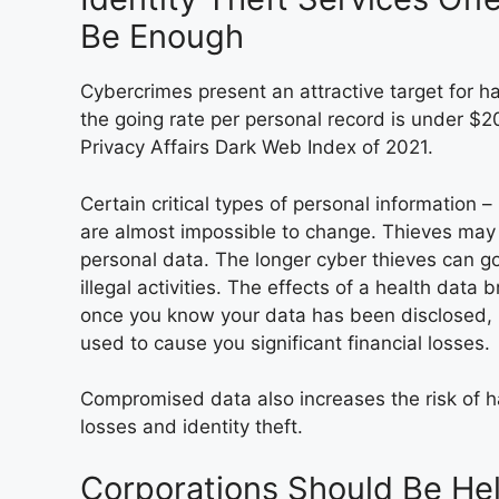
Be Enough
Cybercrimes present an attractive target for 
the going rate per personal record is under $2
Privacy Affairs Dark Web Index of 2021.
Certain critical types of personal information 
are almost impossible to change. Thieves may
personal data. The longer cyber thieves can go
illegal activities. The effects of a health data
once you know your data has been disclosed, i
used to cause you significant financial losses.
Compromised data also increases the risk of ha
losses and identity theft.
Corporations Should Be He