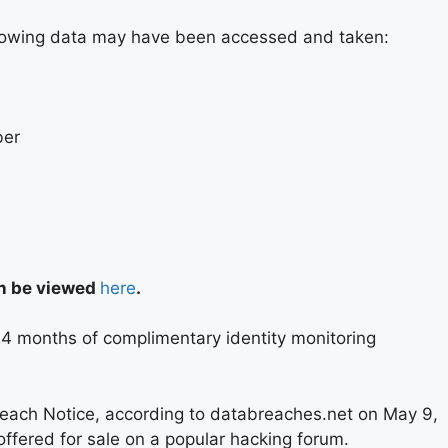
ollowing data may have been accessed and taken:
ber
an be viewed
here
.
 24 months of complimentary identity monitoring
reach Notice, according to databreaches.net on May 9,
ffered for sale on a popular hacking forum.