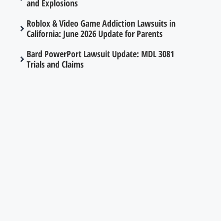
and Explosions
Roblox & Video Game Addiction Lawsuits in
California: June 2026 Update for Parents
Bard PowerPort Lawsuit Update: MDL 3081
Trials and Claims