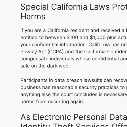
Special California Laws Pr
Harms
If you are a California resident and received 
entitled to between $100 and $1,000 plus actu
your confidential information. California has u
Privacy Act (CCPA) and the California Confident
compensate individuals whose confidential an
sale on the dark web.
Participants in data breach lawsuits can rec
business has reasonable security practices to
anything else the court concludes is necessar
harms from occurring again.
As Electronic Personal Dat
Identity Theft Services Of