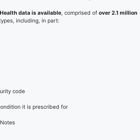
ealth data is available
, comprised of
over 2.1 million
ypes, including, in part:
urity code
dition it is prescribed for
 Notes