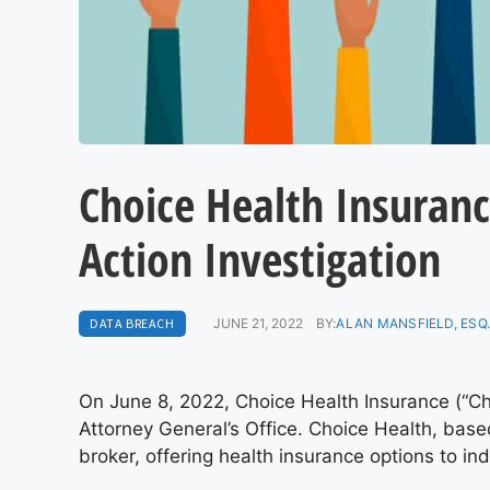
Choice Health Insuranc
Action Investigation
DATA BREACH
JUNE 21, 2022
BY:
ALAN MANSFIELD, ESQ
On June 8, 2022, Choice Health Insurance (“Cho
Attorney General’s Office. Choice Health, base
broker, offering health insurance options to in