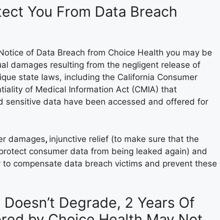
otect You From Data Breach
a Notice of Data Breach from Choice Health you may be
al damages resulting from the negligent release of
nique state laws, including the California Consumer
iality of Medical Information Act (CMIA) that
d sensitive data have been accessed and offered for
over damages
,
injunctive relief (to make sure that the
 protect consumer data from being leaked again) and
y to compensate data breach victims and prevent these
a Doesn’t Degrade, 2 Years Of
fered by Choice Health May Not