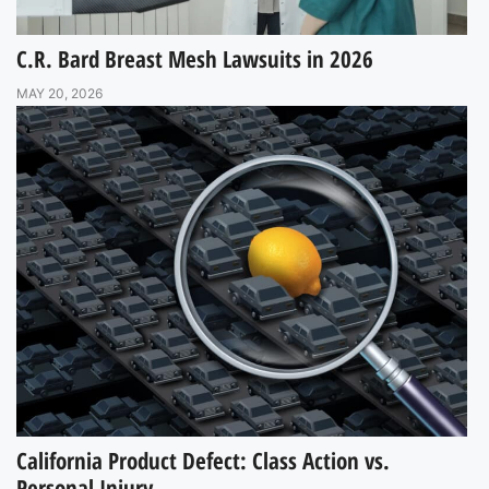
C.R. Bard Breast Mesh Lawsuits in 2026
MAY 20, 2026
California Product Defect: Class Action vs.
Personal Injury