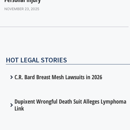
NOVEMBER 23, 2025
HOT LEGAL STORIES
C.R. Bard Breast Mesh Lawsuits in 2026
Dupixent Wrongful Death Suit Alleges Lymphoma
Link