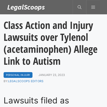
Skip
LegalScoops
MENU
to
content
Class Action and Injury
Lawsuits over Tylenol
(acetaminophen) Allege
Link to Autism
PERSONAL INJURY
JANUARY 23, 2023
BY:
LEGALSCOOPS EDITORS
Lawsuits filed as