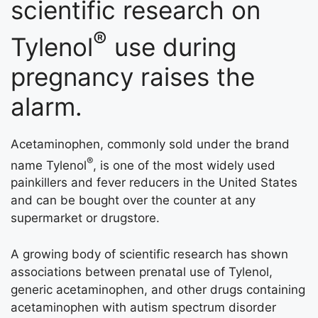
scientific research on
®
Tylenol
use during
pregnancy raises the
alarm.
Acetaminophen, commonly sold under the brand
®
name Tylenol
, is one of the most widely used
painkillers and fever reducers in the United States
and can be bought over the counter at any
supermarket or drugstore.
A growing body of scientific research has shown
associations between prenatal use of Tylenol,
generic acetaminophen, and other drugs containing
acetaminophen with autism spectrum disorder