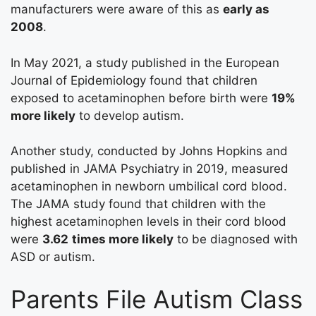
manufacturers were aware of this as
early as
2008
.
In May 2021, a study published in the European
Journal of Epidemiology found that children
exposed to acetaminophen before birth were
19%
more likely
to develop autism.
Another study, conducted by Johns Hopkins and
published in JAMA Psychiatry in 2019, measured
acetaminophen in newborn umbilical cord blood.
The JAMA study found that children with the
highest acetaminophen levels in their cord blood
were
3.62
times more likely
to be diagnosed with
ASD or autism.
Parents File Autism Class