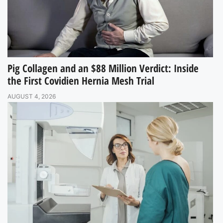
Pig Collagen and an $88 Million Verdict: Inside
the First Covidien Hernia Mesh Trial
AUGUST 4, 2026