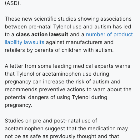
(ASD).
These new scientific studies showing associations
between pre-natal Tylenol use and autism has led
to a
class action lawsuit
and a
number of product
liability lawsuits
against manufacturers and
retailers by parents of children with autism.
A letter from some leading medical experts warns
that Tylenol or acetaminophen use during
pregnancy can increase the risk of autism and
recommends preventive actions to warn about the
potential dangers of using Tylenol during
pregnancy.
Studies on pre and post-natal use of
acetaminophen suggest that the medication may
not be as safe as previously thought and that