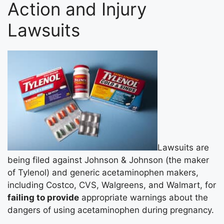
Action and Injury
Lawsuits
Lawsuits are
being filed against Johnson & Johnson (the maker
of Tylenol) and generic acetaminophen makers,
including Costco, CVS, Walgreens, and Walmart, for
failing to provide
appropriate warnings about the
dangers of using acetaminophen during pregnancy.