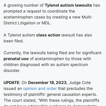
A growing number of
Tylenol autism lawsuits
has
prompted a request to coordinate the
acetaminophen cases by creating a new Multi-
District Litigation or MDL.
A Tylenol autism
class action
lawsuit has also
been filed.
Currently, the lawsuits being filed are for significant
prenatal use
of acetaminophen by those with
children diagnosed with an autism spectrum
disorder.
UPDATE
: On
December 18, 2023
, Judge Cote
issued an
opinion and order
that precludes the
testimony of plaintiffs’ general causation experts.
The court stated, “With these rulings, the plaintiffs