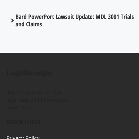
Bard PowerPort Lawsuit Update: MDL 3081 Trials
and Claims
LegalScoops
Helping consumers find
legal help and information
since 2016
QUICK LINKS
Privacy Policy