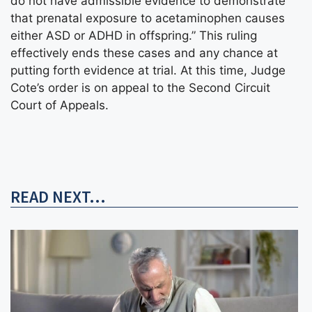
do not have admissible evidence to demonstrate
that prenatal exposure to acetaminophen causes
either ASD or ADHD in offspring.” This ruling
effectively ends these cases and any chance at
putting forth evidence at trial. At this time, Judge
Cote’s order is on appeal to the Second Circuit
Court of Appeals.
READ NEXT...