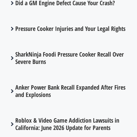
Did a GM Engine Defect Cause Your Crash?
Pressure Cooker Injuries and Your Legal Rights
SharkNinja Foodi Pressure Cooker Recall Over
Severe Burns
Anker Power Bank Recall Expanded After Fires
and Explosions
Roblox & Video Game Addiction Lawsuits in
California: June 2026 Update for Parents