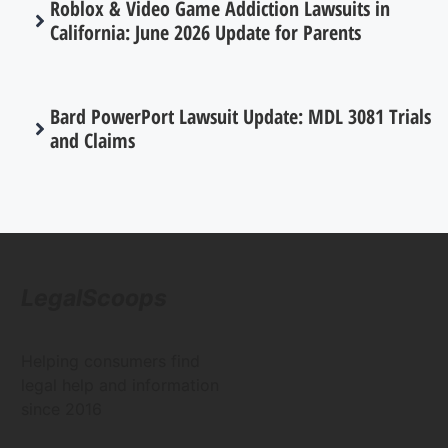
Roblox & Video Game Addiction Lawsuits in
California: June 2026 Update for Parents
Bard PowerPort Lawsuit Update: MDL 3081 Trials
and Claims
LegalScoops
Helping consumers find
legal help and information
since 2016