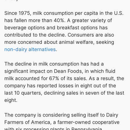
Since 1975, milk consumption per capita in the U.S.
has fallen more than 40%. A greater variety of
beverage options and breakfast options has
contributed to the decline. Consumers are also
more concerned about animal welfare, seeking
non-dairy alternatives
.
The decline in milk consumption has had a
significant impact on Dean Foods, in which fluid
milk accounted for 67% of its sales. As a result, the
company has reported losses in eight out of the
last 10 quarters, declining sales in seven of the last
eight.
The company is considering selling itself to Dairy
Farmers of America, a farmer-owned cooperative
with six processing plants in Pennsylvania.