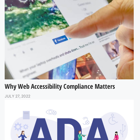
Why Web Accessibility Compliance Matters
JULY 27, 2022