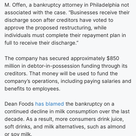
M. Offen, a bankruptcy attorney in Philadelphia not
associated with the case. “Businesses receive their
discharge soon after creditors have voted to
approve the proposed restructuring, while
individuals must complete their repayment plan in
full to receive their discharge.”
The company has secured approximately $850
million in debtor-in-possession funding through its
creditors. That money will be used to fund the
company’s operations, including paying salaries and
benefits to employees.
Dean Foods
has blamed
the bankruptcy on a
continued decline in milk consumption over the last
decade. As a result, more consumers drink juice,
soft drinks, and milk alternatives, such as almond
or soy milk.