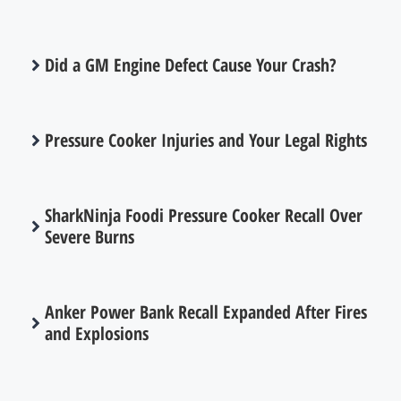
Did a GM Engine Defect Cause Your Crash?
Pressure Cooker Injuries and Your Legal Rights
SharkNinja Foodi Pressure Cooker Recall Over
Severe Burns
Anker Power Bank Recall Expanded After Fires
and Explosions