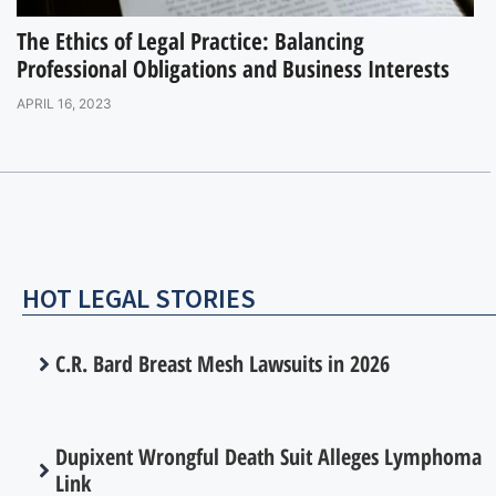
The Ethics of Legal Practice: Balancing
Professional Obligations and Business Interests
APRIL 16, 2023
HOT LEGAL STORIES
C.R. Bard Breast Mesh Lawsuits in 2026
Dupixent Wrongful Death Suit Alleges Lymphoma
Link