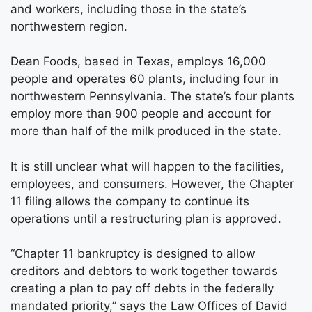
and workers, including those in the state’s
northwestern region.
Dean Foods, based in Texas, employs 16,000
people and operates 60 plants, including four in
northwestern Pennsylvania. The state’s four plants
employ more than 900 people and account for
more than half of the milk produced in the state.
It is still unclear what will happen to the facilities,
employees, and consumers. However, the Chapter
11 filing allows the company to continue its
operations until a restructuring plan is approved.
“Chapter 11 bankruptcy is designed to allow
creditors and debtors to work together towards
creating a plan to pay off debts in the federally
mandated priority,” says the Law Offices of David