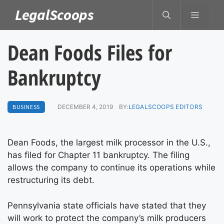
Skip
LegalScoops
MENU
to
content
Dean Foods Files for
Bankruptcy
BUSINESS
DECEMBER 4, 2019
BY:
LEGALSCOOPS EDITORS
Dean Foods, the largest milk processor in the U.S.,
has filed for Chapter 11 bankruptcy. The filing
allows the company to continue its operations while
restructuring its debt.
Pennsylvania state officials have stated that they
will work to protect the company’s milk producers