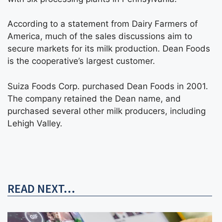
According to a statement from Dairy Farmers of
America, much of the sales discussions aim to
secure markets for its milk production. Dean Foods
is the cooperative’s largest customer.
Suiza Foods Corp. purchased Dean Foods in 2001.
The company retained the Dean name, and
purchased several other milk producers, including
Lehigh Valley.
READ NEXT...