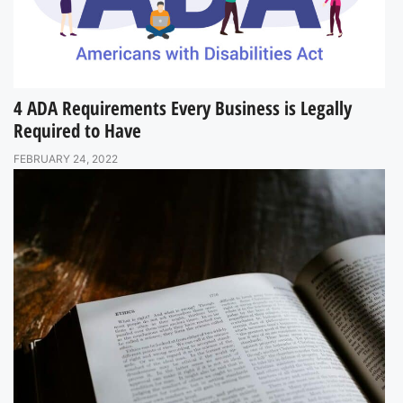
4 ADA Requirements Every Business is Legally
Required to Have
FEBRUARY 24, 2022