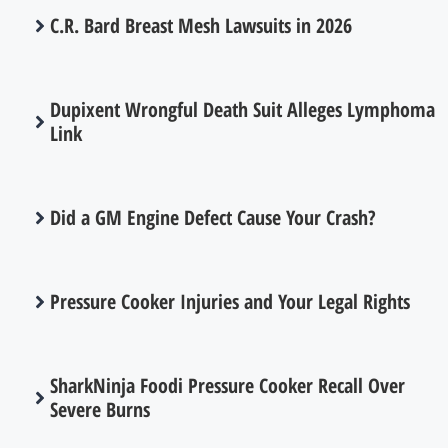
C.R. Bard Breast Mesh Lawsuits in 2026
Dupixent Wrongful Death Suit Alleges Lymphoma
Link
Did a GM Engine Defect Cause Your Crash?
Pressure Cooker Injuries and Your Legal Rights
SharkNinja Foodi Pressure Cooker Recall Over
Severe Burns