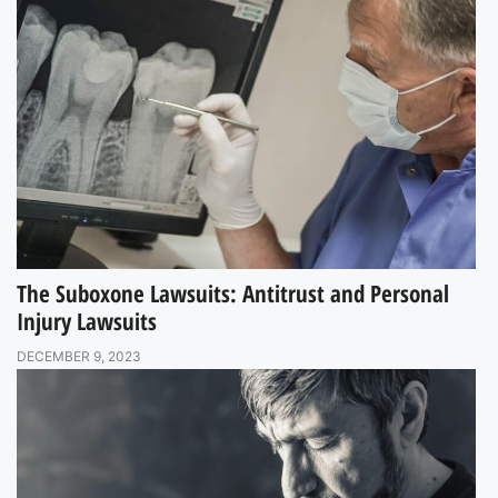
The Suboxone Lawsuits: Antitrust and Personal
Injury Lawsuits
DECEMBER 9, 2023