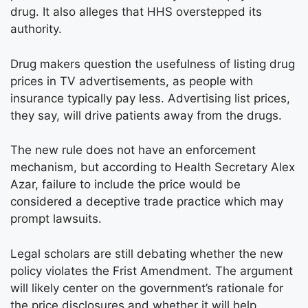
drug. It also alleges that HHS overstepped its
authority.
Drug makers question the usefulness of listing drug
prices in TV advertisements, as people with
insurance typically pay less. Advertising list prices,
they say, will drive patients away from the drugs.
The new rule does not have an enforcement
mechanism, but according to Health Secretary Alex
Azar, failure to include the price would be
considered a deceptive trade practice which may
prompt lawsuits.
Legal scholars are still debating whether the new
policy violates the Frist Amendment. The argument
will likely center on the government’s rationale for
the price disclosures and whether it will help