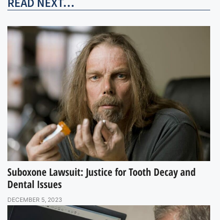
READ NEXT...
Suboxone Lawsuit: Justice for Tooth Decay and
Dental Issues
DECEMBER 5, 2023