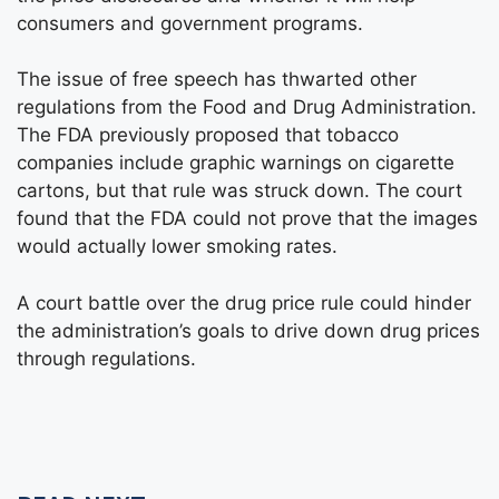
consumers and government programs.
The issue of free speech has thwarted other
regulations from the Food and Drug Administration.
The FDA previously proposed that tobacco
companies include graphic warnings on cigarette
cartons, but that rule was struck down. The court
found that the FDA could not prove that the images
would actually lower smoking rates.
A court battle over the drug price rule could hinder
the administration’s goals to drive down drug prices
through regulations.