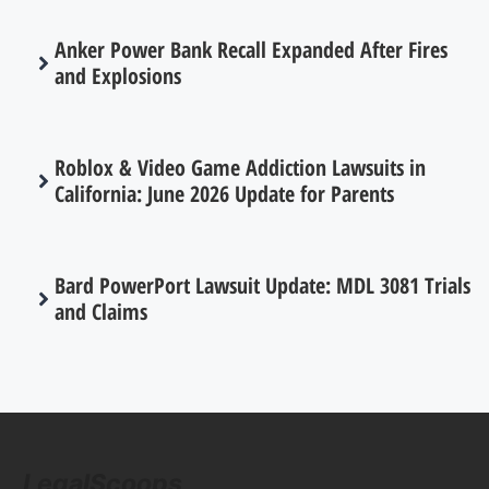
Anker Power Bank Recall Expanded After Fires
and Explosions
Roblox & Video Game Addiction Lawsuits in
California: June 2026 Update for Parents
Bard PowerPort Lawsuit Update: MDL 3081 Trials
and Claims
LegalScoops