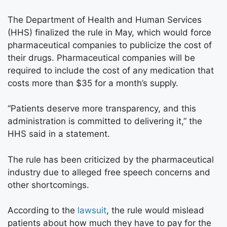
The Department of Health and Human Services
(HHS) finalized the rule in May, which would force
pharmaceutical companies to publicize the cost of
their drugs. Pharmaceutical companies will be
required to include the cost of any medication that
costs more than $35 for a month’s supply.
“Patients deserve more transparency, and this
administration is committed to delivering it,” the
HHS said in a statement.
The rule has been criticized by the pharmaceutical
industry due to alleged free speech concerns and
other shortcomings.
According to the
lawsuit
, the rule would mislead
patients about how much they have to pay for the