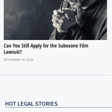
Can You Still Apply for the Suboxone Film
Lawsuit?
NOVEMBER 26, 2024
HOT LEGAL STORIES