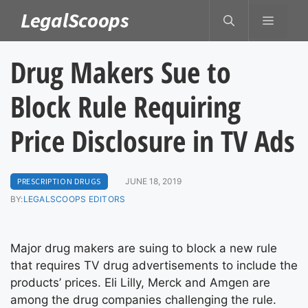
Skip
LegalScoops
MENU
to
content
Drug Makers Sue to
Block Rule Requiring
Price Disclosure in TV Ads
PRESCRIPTION DRUGS
JUNE 18, 2019
BY:
LEGALSCOOPS EDITORS
Major drug makers are suing to block a new rule
that requires TV drug advertisements to include the
products’ prices. Eli Lilly, Merck and Amgen are
among the drug companies challenging the rule.