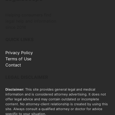
Helping consumers find
legal help and information
since 2016
QUICK LINKS
Privacy Policy
Terms of Use
Contact
LEGAL DISCLAIMER
Disclaimer:
This site provides general legal and medical
information and is considered attorney advertising. It does not
offer legal advice and may contain outdated or incomplete
content. No attorney-client relationship is created by using this
site. Always consult a qualified attorney or doctor for advice
specific to your situation.