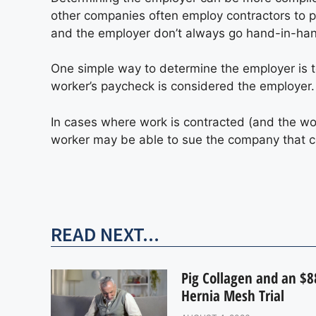
other companies often employ contractors to p
and the employer don’t always go hand-in-ha
One simple way to determine the employer is to
worker’s paycheck is considered the employer.
In cases where work is contracted (and the w
worker may be able to sue the company that con
READ NEXT...
Pig Collagen and an $88
Hernia Mesh Trial