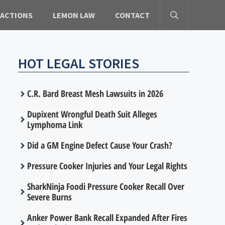
 ACTIONS
LEMON LAW
CONTACT
HOT LEGAL STORIES
C.R. Bard Breast Mesh Lawsuits in 2026
Dupixent Wrongful Death Suit Alleges
Lymphoma Link
Did a GM Engine Defect Cause Your Crash?
Pressure Cooker Injuries and Your Legal Rights
SharkNinja Foodi Pressure Cooker Recall Over
Severe Burns
Anker Power Bank Recall Expanded After Fires