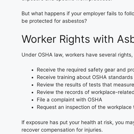
But what happens if your employer fails to fo
be protected for asbestos?
Worker Rights with As
Under OSHA law, workers have several rights, i
Receive the required safety gear and pr
Receive training about OSHA standards 
Review the results of tests that measur
Review the records of workplace-related 
File a complaint with OSHA
Request an inspection of the workplace t
If exposure has put your health at risk, you ma
recover compensation for injuries.