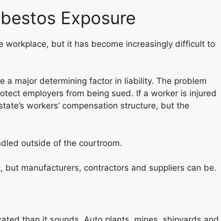
Asbestos Exposure
workplace, but it has become increasingly difficult to
 a major determining factor in liability. The problem
otect employers from being sued. If a worker is injured
state’s workers’ compensation structure, but the
ndled outside of the courtroom.
, but manufacturers, contractors and suppliers can be.
ated than it sounds. Auto plants, mines, shipyards and