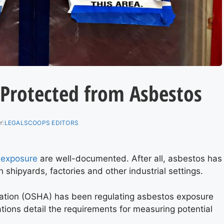
 Protected from Asbestos
Y:
LEGALSCOOPS EDITORS
 exposure
are well-documented. After all, asbestos has
 shipyards, factories and other industrial settings.
ation (OSHA) has been regulating asbestos exposure
tions detail the requirements for measuring potential