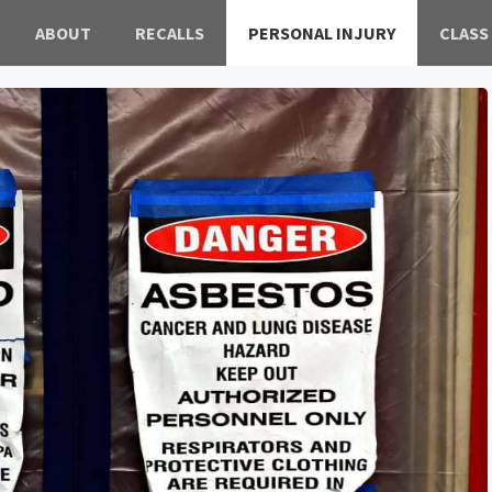
ABOUT
RECALLS
PERSONAL INJURY
CLASS