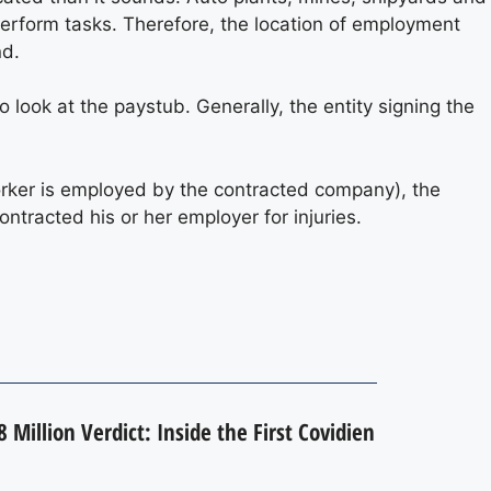
erform tasks. Therefore, the location of employment
nd.
 look at the paystub. Generally, the entity signing the
orker is employed by the contracted company), the
tracted his or her employer for injuries.
 Million Verdict: Inside the First Covidien