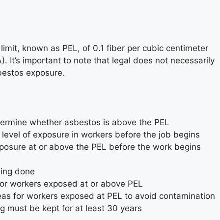
mit, known as PEL, of 0.1 fiber per cubic centimeter
 It’s important to note that legal does not necessarily
sbestos exposure.
etermine whether asbestos is above the PEL
evel of exposure in workers before the job begins
exposure at or above the PEL before the work begins
eing done
 for workers exposed at or above PEL
as for workers exposed at PEL to avoid contamination
 must be kept for at least 30 years