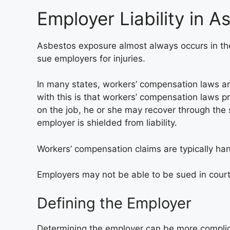
Employer Liability in 
Asbestos exposure almost always occurs in the 
sue employers for injuries.
In many states, workers’ compensation laws are
with this is that workers’ compensation laws pr
on the job, he or she may recover through the 
employer is shielded from liability.
Workers’ compensation claims are typically ha
Employers may not be able to be sued in court
Defining the Employer
Determining the employer can be more complic