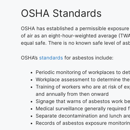
OSHA Standards
OSHA has established a permissible exposure li
of air as an eight-hour-weighted average (TWA).
equal safe. There is no known safe level of a
OSHA’s
standards
for asbestos include:
Periodic monitoring of workplaces to d
Workplace assessment to determine the l
Training of workers who are at risk of 
and annually from then onward
Signage that warns of asbestos work b
Medical surveillance generally required
Separate decontamination and lunch are
Records of asbestos exposure monitoring