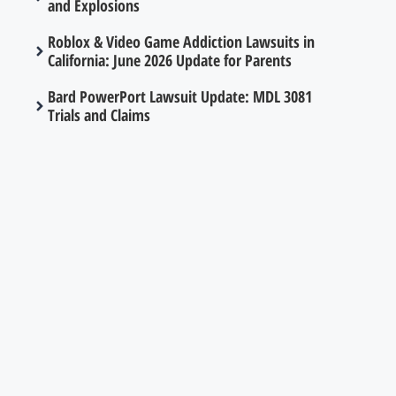
and Explosions
Roblox & Video Game Addiction Lawsuits in
California: June 2026 Update for Parents
Bard PowerPort Lawsuit Update: MDL 3081
Trials and Claims