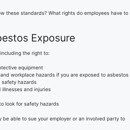
llow these standards? What rights do employees have to
bestos Exposure
ncluding the right to:
otective equipment
and workplace hazards if you are exposed to asbestos
e safety hazards
illnesses and injuries
o look for safety hazards
y be able to sue your employer or an involved party to