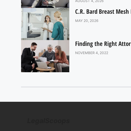
AUGUST 4, 2026
C.R. Bard Breast Mesh 
MAY 20, 2026
Finding the Right Atto
NOVEMBER 4, 2022
LegalScoops