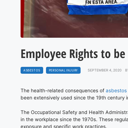
Employee Rights to be
ASBESTOS
PERSONAL INJURY
SEPTEMBER 4, 2020
B
The health-related consequences of
asbestos
been extensively used since the 19th century in
The Occupational Safety and Health Administr
in the workplace since the 1970s. These regula
exposure and specific work practices.