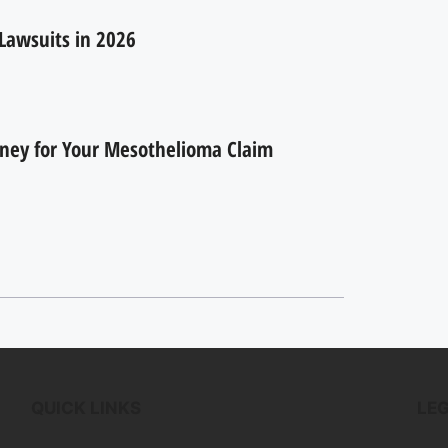
Lawsuits in 2026
rney for Your Mesothelioma Claim
QUICK LINKS
LE