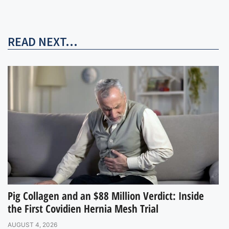
READ NEXT...
Pig Collagen and an $88 Million Verdict: Inside
the First Covidien Hernia Mesh Trial
AUGUST 4, 2026