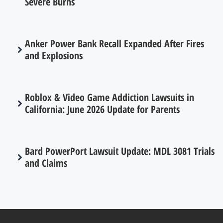
Severe Burns
Anker Power Bank Recall Expanded After Fires
and Explosions
Roblox & Video Game Addiction Lawsuits in
California: June 2026 Update for Parents
Bard PowerPort Lawsuit Update: MDL 3081 Trials
and Claims