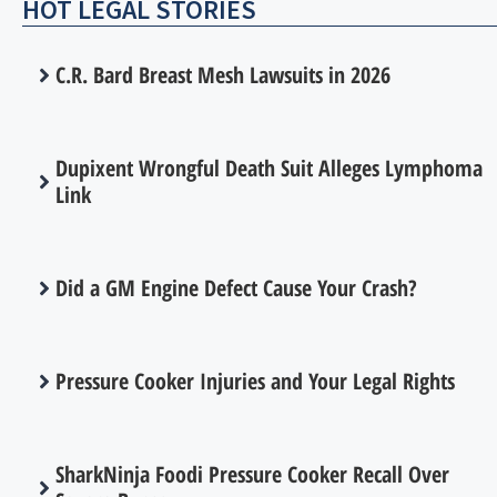
HOT LEGAL STORIES
C.R. Bard Breast Mesh Lawsuits in 2026
Dupixent Wrongful Death Suit Alleges Lymphoma
Link
Did a GM Engine Defect Cause Your Crash?
Pressure Cooker Injuries and Your Legal Rights
SharkNinja Foodi Pressure Cooker Recall Over