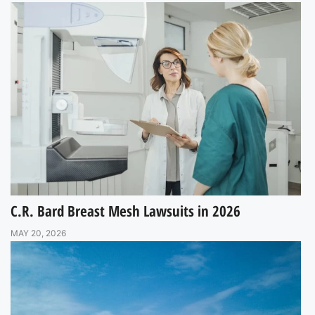
C.R. Bard Breast Mesh Lawsuits in 2026
MAY 20, 2026