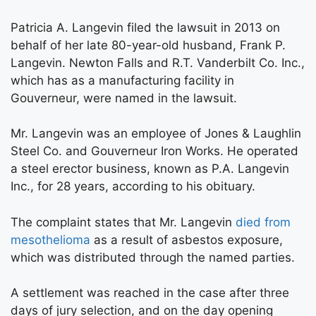
Patricia A. Langevin filed the lawsuit in 2013 on
behalf of her late 80-year-old husband, Frank P.
Langevin. Newton Falls and R.T. Vanderbilt Co. Inc.,
which has as a manufacturing facility in
Gouverneur, were named in the lawsuit.
Mr. Langevin was an employee of Jones & Laughlin
Steel Co. and Gouverneur Iron Works. He operated
a steel erector business, known as P.A. Langevin
Inc., for 28 years, according to his obituary.
The complaint states that Mr. Langevin
died from
mesothelioma
as a result of asbestos exposure,
which was distributed through the named parties.
A settlement was reached in the case after three
days of jury selection, and on the day opening