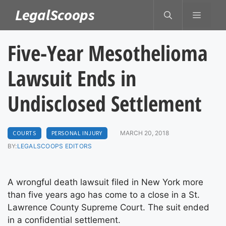
Skip
LegalScoops
MENU
to
content
Five-Year Mesothelioma
Lawsuit Ends in
Undisclosed Settlement
COURTS
PERSONAL INJURY
MARCH 20, 2018
BY:
LEGALSCOOPS EDITORS
A wrongful death lawsuit filed in New York more
than five years ago has come to a close in a St.
Lawrence County Supreme Court. The suit ended
in a confidential settlement.