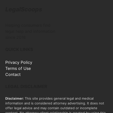
LegalScoops
Helping consumers find
legal help and information
since 2016
QUICK LINKS
Privacy Policy
Terms of Use
Contact
LEGAL DISCLAIMER
Disclaimer:
This site provides general legal and medical
information and is considered attorney advertising. It does not
offer legal advice and may contain outdated or incomplete
content. No attorney-client relationship is created by using this