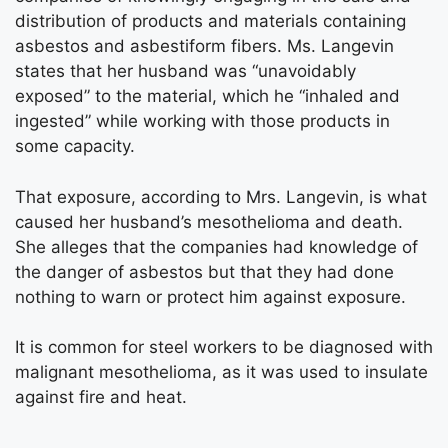
distribution of products and materials containing
asbestos and asbestiform fibers. Ms. Langevin
states that her husband was “unavoidably
exposed” to the material, which he “inhaled and
ingested” while working with those products in
some capacity.
That exposure, according to Mrs. Langevin, is what
caused her husband’s mesothelioma and death.
She alleges that the companies had knowledge of
the danger of asbestos but that they had done
nothing to warn or protect him against exposure.
It is common for steel workers to be diagnosed with
malignant mesothelioma, as it was used to insulate
against fire and heat.