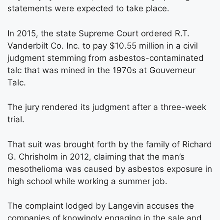
statements were expected to take place.
In 2015, the state Supreme Court ordered R.T.
Vanderbilt Co. Inc. to pay $10.55 million in a civil
judgment stemming from asbestos-contaminated
talc that was mined in the 1970s at Gouverneur
Talc.
The jury rendered its judgment after a three-week
trial.
That suit was brought forth by the family of Richard
G. Chrisholm in 2012, claiming that the man’s
mesothelioma was caused by asbestos exposure in
high school while working a summer job.
The complaint lodged by Langevin accuses the
companies of knowingly engaging in the sale and