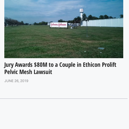
Jury Awards $80M to a Couple in Ethicon Prolift
Pelvic Mesh Lawsuit
JUNE 26, 2019