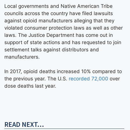
Local governments and Native American Tribe
councils across the country have filed lawsuits
against opioid manufacturers alleging that they
violated consumer protection laws as well as other
laws. The Justice Department has come out in
support of state actions and has requested to join
settlement talks against distributors and
manufacturers.
In 2017, opioid deaths increased 10% compared to
the previous year. The U.S.
recorded 72,000
over
dose deaths last year.
READ NEXT...