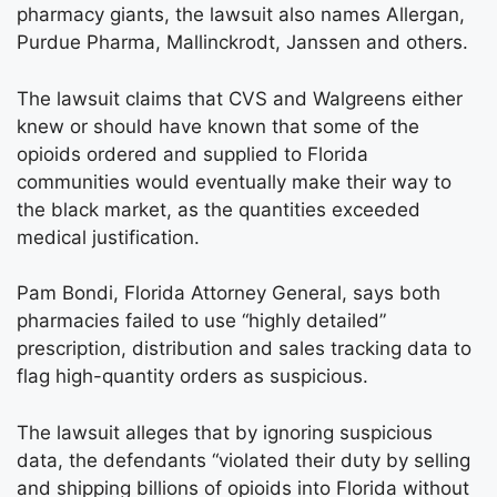
pharmacy giants, the lawsuit also names Allergan,
Purdue Pharma, Mallinckrodt, Janssen and others.
The lawsuit claims that CVS and Walgreens either
knew or should have known that some of the
opioids ordered and supplied to Florida
communities would eventually make their way to
the black market, as the quantities exceeded
medical justification.
Pam Bondi, Florida Attorney General, says both
pharmacies failed to use “highly detailed”
prescription, distribution and sales tracking data to
flag high-quantity orders as suspicious.
The lawsuit alleges that by ignoring suspicious
data, the defendants “violated their duty by selling
and shipping billions of opioids into Florida without