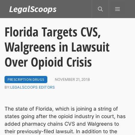
Skip
LegalScoops
MENU
to
content
Florida Targets CVS,
Walgreens in Lawsuit
Over Opioid Crisis
PRESCRIPTION DRUGS
NOVEMBER 21, 2018
BY:
LEGALSCOOPS EDITORS
The state of Florida, which is joining a string of
states going after the opioid industry in court, has
added pharmacy chains CVS and Walgreens to
their previously-filed lawsuit. In addition to the