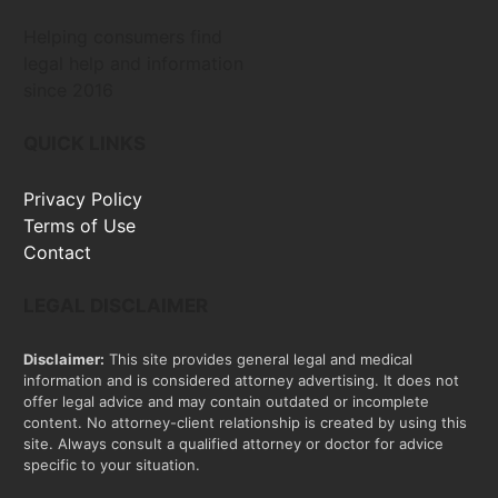
Helping consumers find
legal help and information
since 2016
QUICK LINKS
Privacy Policy
Terms of Use
Contact
LEGAL DISCLAIMER
Disclaimer:
This site provides general legal and medical
information and is considered attorney advertising. It does not
offer legal advice and may contain outdated or incomplete
content. No attorney-client relationship is created by using this
site. Always consult a qualified attorney or doctor for advice
specific to your situation.