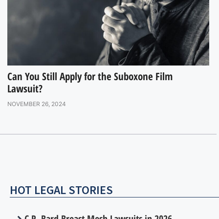
Can You Still Apply for the Suboxone Film
Lawsuit?
NOVEMBER 26, 2024
HOT LEGAL STORIES
C.R. Bard Breast Mesh Lawsuits in 2026