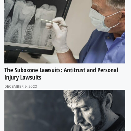
The Suboxone Lawsuits: Antitrust and Personal
Injury Lawsuits
DECEMBER 9, 2023