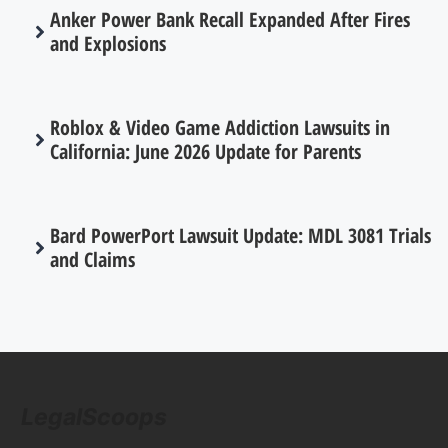
Anker Power Bank Recall Expanded After Fires
and Explosions
Roblox & Video Game Addiction Lawsuits in
California: June 2026 Update for Parents
Bard PowerPort Lawsuit Update: MDL 3081 Trials
and Claims
LegalScoops