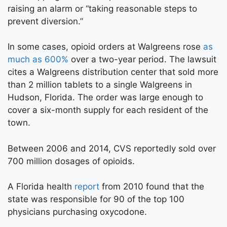
raising an alarm or “taking reasonable steps to
prevent diversion.”
In some cases, opioid orders at Walgreens rose
as
much as 600%
over a two-year period. The lawsuit
cites a Walgreens distribution center that sold more
than 2 million tablets to a single Walgreens in
Hudson, Florida. The order was large enough to
cover a six-month supply for each resident of the
town.
Between 2006 and 2014, CVS reportedly sold over
700 million dosages of opioids.
A Florida health
report
from 2010 found that the
state was responsible for 90 of the top 100
physicians purchasing oxycodone.