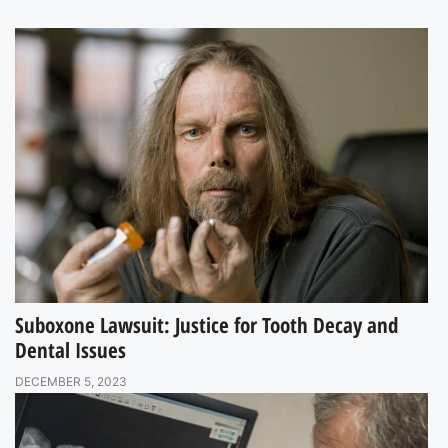
Suboxone Lawsuit: Justice for Tooth Decay and
Dental Issues
DECEMBER 5, 2023