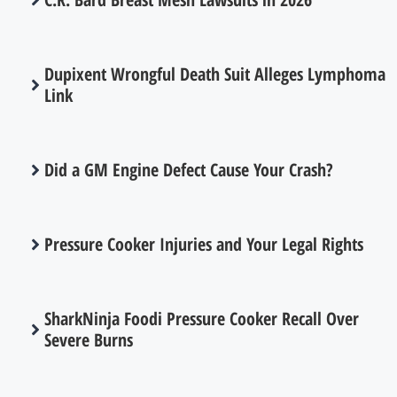
Dupixent Wrongful Death Suit Alleges Lymphoma
Link
Did a GM Engine Defect Cause Your Crash?
Pressure Cooker Injuries and Your Legal Rights
SharkNinja Foodi Pressure Cooker Recall Over
Severe Burns