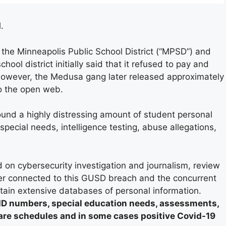
.
the Minneapolis Public School District (“MPSD”) and
chool district initially said that it refused to pay and
owever, the Medusa gang later released approximately
o the open web.
und a highly distressing amount of student personal
pecial needs, intelligence testing, abuse allegations,
d on cybersecurity investigation and journalism, review
r connected to this GUSD breach and the concurrent
ntain extensive databases of personal information.
ID numbers, special education needs, assessments,
care schedules and in some cases positive Covid-19