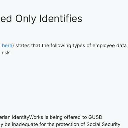
ed Only Identifies
e
here
) states that the following types of employee data
 risk:
ian IdentityWorks is being offered to GUSD
 be inadequate for the protection of Social Security