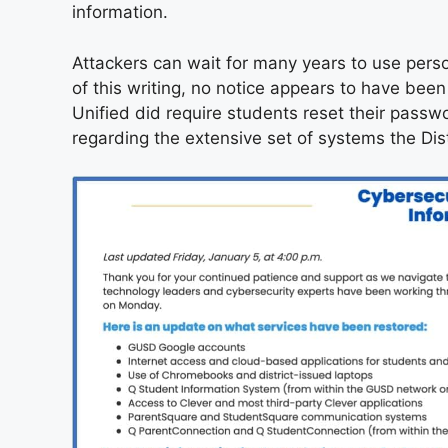
information.
Attackers can wait for many years to use perso
of this writing, no notice appears to have been
Unified did require students reset their passwo
regarding the extensive set of systems the Dist