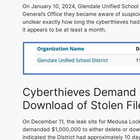
On January 10, 2024, Glendale Unified School D
General’s Office they became aware of suspicio
unclear exactly how long the cyberthieves had 
it appears to be at least a month.
Cyberthieves Demand $
Download of Stolen Fil
On December 11, the leak site for Medusa Lock
demanded $1,000,000 to either delete or down
indicated the District had approximately 10 da