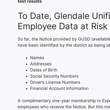
test results
.
To Date, Glendale Unifi
Employee Data at Risk
So far, the Notice provided by GUSD (availabl
have been identified by the district as being at
Names
Addresses
Dates of Birth
Social Security Numbers
Driver’s License Numbers
Financial Account Information
A complimentary one-year membership to Exper
employees who receive the Notice. But this may