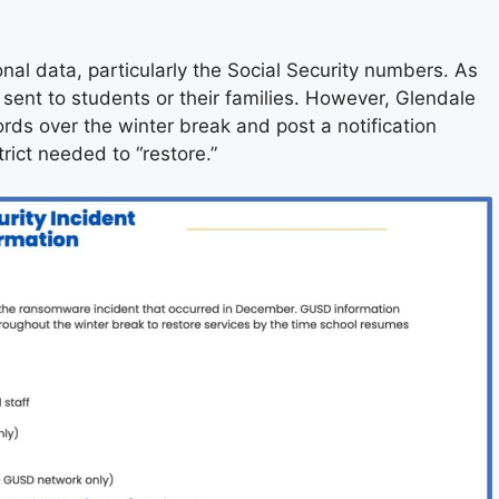
nal data, particularly the Social Security numbers. As
 sent to students or their families. However, Glendale
rds over the winter break and post a notification
rict needed to “restore.”