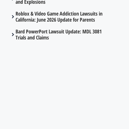
and Explosions
Roblox & Video Game Addiction Lawsuits in
California: June 2026 Update for Parents
Bard PowerPort Lawsuit Update: MDL 3081
Trials and Claims