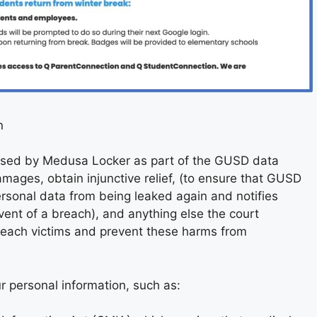
n
essed by Medusa Locker as part of the GUSD data
mages, obtain injunctive relief, (to ensure that GUSD
ersonal data from being leaked again and notifies
vent of a breach), and anything else the court
each victims and prevent these harms from
ur personal information, such as: