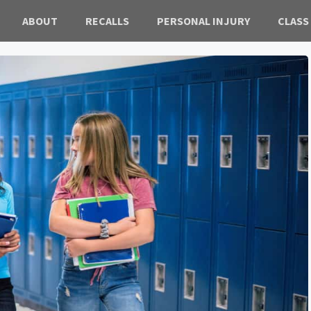
ABOUT
RECALLS
PERSONAL INJURY
CLASS