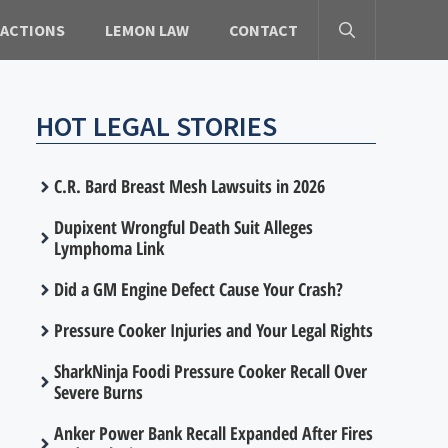
 ACTIONS
LEMON LAW
CONTACT
HOT LEGAL STORIES
C.R. Bard Breast Mesh Lawsuits in 2026
Dupixent Wrongful Death Suit Alleges
Lymphoma Link
Did a GM Engine Defect Cause Your Crash?
Pressure Cooker Injuries and Your Legal Rights
SharkNinja Foodi Pressure Cooker Recall Over
Severe Burns
Anker Power Bank Recall Expanded After Fires