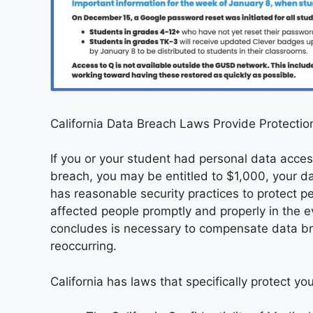
California Data Breach Laws Provide Protectio
If you or your student had personal data acc
breach, you may be entitled to $1,000, your da
has reasonable security practices to protect p
affected people promptly and properly in the e
concludes is necessary to compensate data br
reoccurring.
California has laws that specifically protect yo