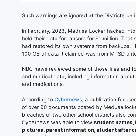
Such warnings are ignored at the District’s peril
In February, 2023, Medusa Locker hacked into 
held their data for ransom for $1 million. That s
had restored its own systems from backups. H
100 GB of data it claimed was from MPSD ont
NBC news reviewed some of those files and fo
and medical data, including information about s
and medications.
According to
Cybernews
, a publication focuse
of over 90 documents posted by Medusa locke
breaches of two other school districts also co
Cybernews was able to view
student names, 
pictures, parent information, student after 