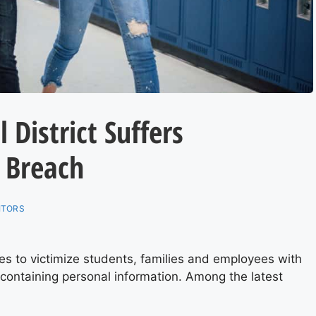
 District Suffers
 Breach
ITORS
 to victimize students, families and employees with
ontaining personal information. Among the latest