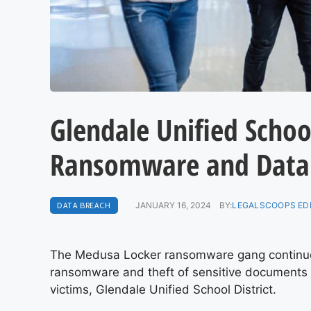
Glendale Unified School
Ransomware and Data
DATA BREACH
JANUARY 16, 2024
BY:
LEGALSCOOPS ED
The Medusa Locker ransomware gang continues
ransomware and theft of sensitive documents c
victims, Glendale Unified School District.