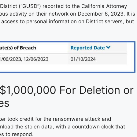
istrict (“GUSD”) reported to the California Attorney
us activity on their network on December 6, 2023. It is
access to personal information on District servers, but
1,000,000 For Deletion or
es
er took credit for the ransomware attack and
load the stolen data, with a countdown clock that
ys to respond.