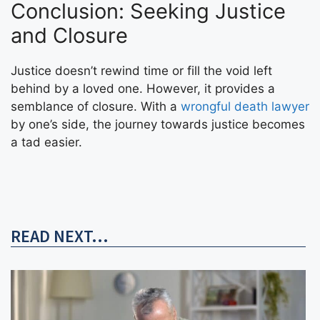
Conclusion: Seeking Justice
and Closure
Justice doesn’t rewind time or fill the void left
behind by a loved one. However, it provides a
semblance of closure. With a
wrongful death lawyer
by one’s side, the journey towards justice becomes
a tad easier.
READ NEXT...