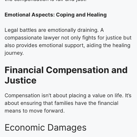
Emotional Aspects: Coping and Healing
Legal battles are emotionally draining. A
compassionate lawyer not only fights for justice but
also provides emotional support, aiding the healing
journey.
Financial Compensation and
Justice
Compensation isn’t about placing a value on life. It’s
about ensuring that families have the financial
means to move forward.
Economic Damages