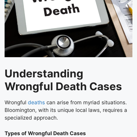
Understanding
Wrongful Death Cases
Wrongful
deaths
can arise from myriad situations.
Bloomington, with its unique local laws, requires a
specialized approach.
Types of Wrongful Death Cases