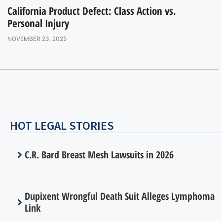
California Product Defect: Class Action vs.
Personal Injury
NOVEMBER 23, 2025
HOT LEGAL STORIES
C.R. Bard Breast Mesh Lawsuits in 2026
Dupixent Wrongful Death Suit Alleges Lymphoma
Link