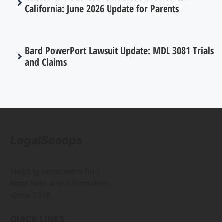
California: June 2026 Update for Parents
Bard PowerPort Lawsuit Update: MDL 3081 Trials
and Claims
LegalScoops
Helping consumers find
legal help and information
since 2016
QUICK LINKS