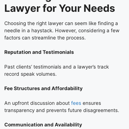
Lawyer for Your Needs
Choosing the right lawyer can seem like finding a
needle in a haystack. However, considering a few
factors can streamline the process.
Reputation and Testimonials
Past clients’ testimonials and a lawyer’s track
record speak volumes.
Fee Structures and Affordability
An upfront discussion about
fees
ensures
transparency and prevents future disagreements.
Communication and Availability