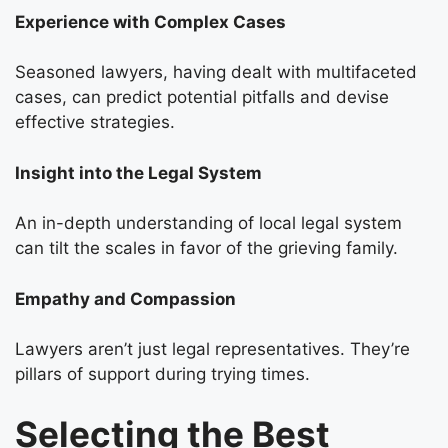
Experience with Complex Cases
Seasoned lawyers, having dealt with multifaceted
cases, can predict potential pitfalls and devise
effective strategies.
Insight into the Legal System
An in-depth understanding of local legal system
can tilt the scales in favor of the grieving family.
Empathy and Compassion
Lawyers aren’t just legal representatives. They’re
pillars of support during trying times.
Selecting the Best