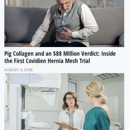
Pig Collagen and an $88 Million Verdict: Inside
the First Covidien Hernia Mesh Trial
AUGUST 4, 2026