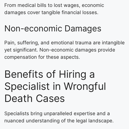
From medical bills to lost wages, economic
damages cover tangible financial losses.
Non-economic Damages
Pain, suffering, and emotional trauma are intangible
yet significant. Non-economic damages provide
compensation for these aspects.
Benefits of Hiring a
Specialist in Wrongful
Death Cases
Specialists bring unparalleled expertise and a
nuanced understanding of the legal landscape.