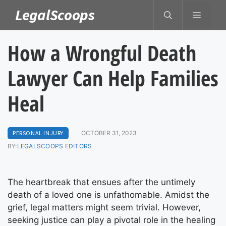
Skip
LegalScoops
MENU
to
content
How a Wrongful Death
Lawyer Can Help Families
Heal
PERSONAL INJURY
OCTOBER 31, 2023
BY:
LEGALSCOOPS EDITORS
The heartbreak that ensues after the untimely
death of a loved one is unfathomable. Amidst the
grief, legal matters might seem trivial. However,
seeking justice can play a pivotal role in the healing