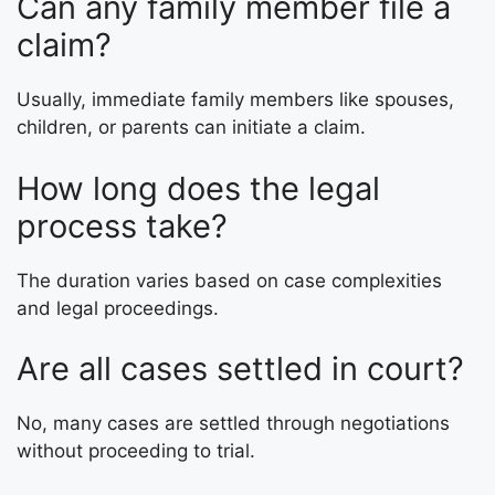
Can any family member file a
claim?
Usually, immediate family members like spouses,
children, or parents can initiate a claim.
How long does the legal
process take?
The duration varies based on case complexities
and legal proceedings.
Are all cases settled in court?
No, many cases are settled through negotiations
without proceeding to trial.