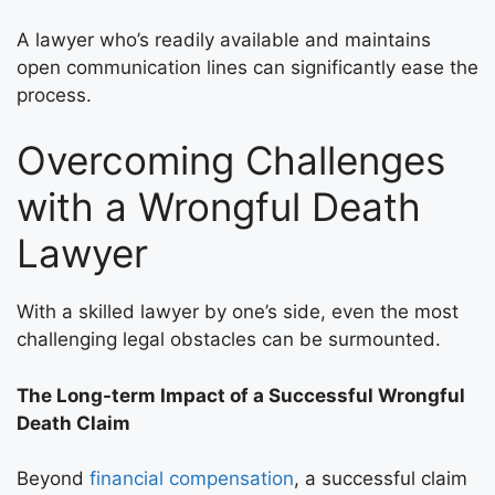
A lawyer who’s readily available and maintains
open communication lines can significantly ease the
process.
Overcoming Challenges
with a Wrongful Death
Lawyer
With a skilled lawyer by one’s side, even the most
challenging legal obstacles can be surmounted.
The Long-term Impact of a Successful Wrongful
Death Claim
Beyond
financial compensation
, a successful claim