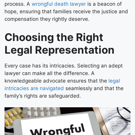
process. A
wrongful death lawyer
is a beacon of
hope, ensuring that families receive the justice and
compensation they rightly deserve.
Choosing the Right
Legal Representation
Every case has its intricacies. Selecting an adept
lawyer can make all the difference. A
knowledgeable advocate ensures that the
legal
intricacies are navigated
seamlessly and that the
family’s rights are safeguarded.