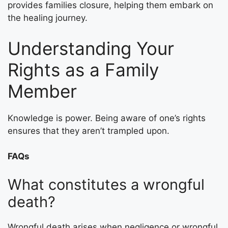
provides families closure, helping them embark on
the healing journey.
Understanding Your
Rights as a Family
Member
Knowledge is power. Being aware of one’s rights
ensures that they aren’t trampled upon.
FAQs
What constitutes a wrongful
death?
Wrongful death arises when negligence or wrongful