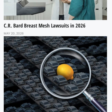
C.R. Bard Breast Mesh Lawsuits in 2026
MAY 20, 2026