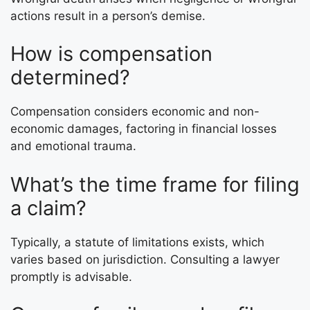
actions result in a person’s demise.
How is compensation
determined?
Compensation considers economic and non-
economic damages, factoring in financial losses
and emotional trauma.
What’s the time frame for filing
a claim?
Typically, a statute of limitations exists, which
varies based on jurisdiction. Consulting a lawyer
promptly is advisable.