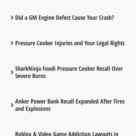
Did a GM Engine Defect Cause Your Crash?
Pressure Cooker Injuries and Your Legal Rights
SharkNinja Foodi Pressure Cooker Recall Over
Severe Burns
Anker Power Bank Recall Expanded After Fires
and Explosions
Roblox & Video Game Addiction Lawsuits in