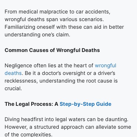
From medical malpractice to car accidents,
wrongful deaths span various scenarios.
Familiarizing oneself with these can aid in better
understanding one’s claim.
Common Causes of Wrongful Deaths
Negligence often lies at the heart of
wrongful
deaths
. Be it a doctor’s oversight or a driver’s
recklessness, understanding the root cause is
crucial.
The Legal Process: A
Step-by-Step Guide
Diving headfirst into legal waters can be daunting.
However, a structured approach can alleviate some
of the complexities.