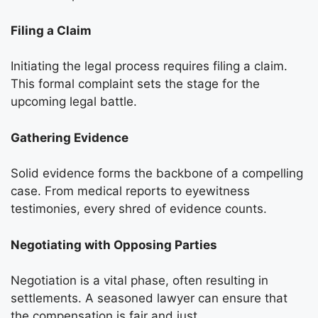
Filing a Claim
Initiating the legal process requires filing a claim.
This formal complaint sets the stage for the
upcoming legal battle.
Gathering Evidence
Solid evidence forms the backbone of a compelling
case. From medical reports to eyewitness
testimonies, every shred of evidence counts.
Negotiating with Opposing Parties
Negotiation is a vital phase, often resulting in
settlements. A seasoned lawyer can ensure that
the compensation is fair and just.