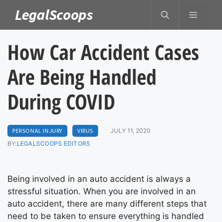
Skip
LegalScoops
MENU
to
content
How Car Accident Cases
Are Being Handled
During COVID
PERSONAL INJURY
VIRUS
JULY 11, 2020
BY:
LEGALSCOOPS EDITORS
Being involved in an auto accident is always a
stressful situation. When you are involved in an
auto accident, there are many different steps that
need to be taken to ensure everything is handled