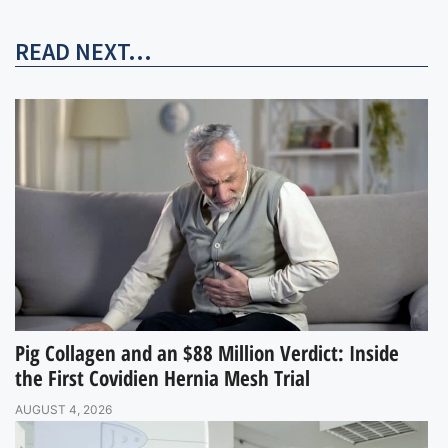
READ NEXT...
Pig Collagen and an $88 Million Verdict: Inside
the First Covidien Hernia Mesh Trial
AUGUST 4, 2026