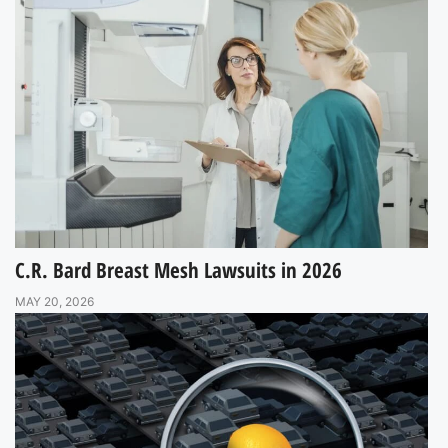
C.R. Bard Breast Mesh Lawsuits in 2026
MAY 20, 2026