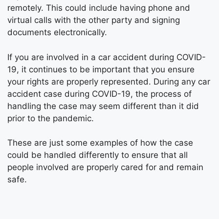
remotely. This could include having phone and
virtual calls with the other party and signing
documents electronically.
If you are involved in a car accident during COVID-
19, it continues to be important that you ensure
your rights are properly represented. During any car
accident case during COVID-19, the process of
handling the case may seem different than it did
prior to the pandemic.
These are just some examples of how the case
could be handled differently to ensure that all
people involved are properly cared for and remain
safe.