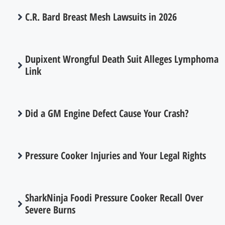
C.R. Bard Breast Mesh Lawsuits in 2026
Dupixent Wrongful Death Suit Alleges Lymphoma
Link
Did a GM Engine Defect Cause Your Crash?
Pressure Cooker Injuries and Your Legal Rights
SharkNinja Foodi Pressure Cooker Recall Over
Severe Burns