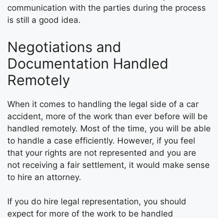
communication with the parties during the process
is still a good idea.
Negotiations and
Documentation Handled
Remotely
When it comes to handling the legal side of a car
accident, more of the work than ever before will be
handled remotely. Most of the time, you will be able
to handle a case efficiently. However, if you feel
that your rights are not represented and you are
not receiving a fair settlement, it would make sense
to hire an attorney.
If you do hire legal representation, you should
expect for more of the work to be handled