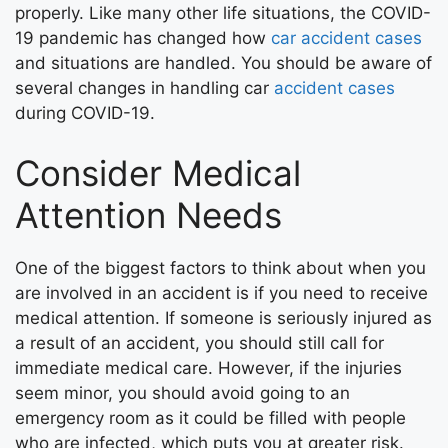
properly. Like many other life situations, the COVID-
19 pandemic has changed how
car accident cases
and situations are handled. You should be aware of
several changes in handling car
accident cases
during COVID-19.
Consider Medical
Attention Needs
One of the biggest factors to think about when you
are involved in an accident is if you need to receive
medical attention. If someone is seriously injured as
a result of an accident, you should still call for
immediate medical care. However, if the injuries
seem minor, you should avoid going to an
emergency room as it could be filled with people
who are infected, which puts you at greater risk.