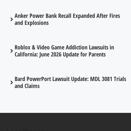
Anker Power Bank Recall Expanded After Fires
and Explosions
Roblox & Video Game Addiction Lawsuits in
California: June 2026 Update for Parents
Bard PowerPort Lawsuit Update: MDL 3081 Trials
and Claims