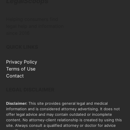
LegalScoops
Helping consumers find
legal help and information
since 2016
QUICK LINKS
Privacy Policy
Terms of Use
Contact
LEGAL DISCLAIMER
Disclaimer:
This site provides general legal and medical
information and is considered attorney advertising. It does not
offer legal advice and may contain outdated or incomplete
content. No attorney-client relationship is created by using this
site. Always consult a qualified attorney or doctor for advice