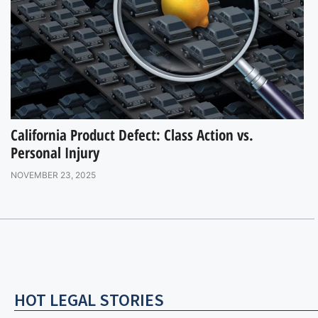
California Product Defect: Class Action vs.
Personal Injury
NOVEMBER 23, 2025
HOT LEGAL STORIES