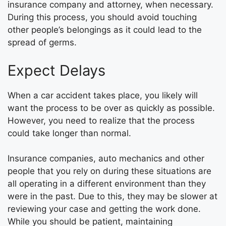
insurance company and attorney, when necessary.
During this process, you should avoid touching
other people’s belongings as it could lead to the
spread of germs.
Expect Delays
When a car accident takes place, you likely will
want the process to be over as quickly as possible.
However, you need to realize that the process
could take longer than normal.
Insurance companies, auto mechanics and other
people that you rely on during these situations are
all operating in a different environment than they
were in the past. Due to this, they may be slower at
reviewing your case and getting the work done.
While you should be patient, maintaining