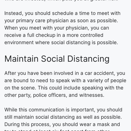
Instead, you should schedule a time to meet with
your primary care physician as soon as possible.
When you meet with your physician, you can
receive a full checkup in a more controlled
environment where social distancing is possible.
Maintain Social Distancing
After you have been involved in a car accident, you
are bound to need to speak with a variety of people
on the scene. This could include speaking with the
other party, police officers, and witnesses.
While this communication is important, you should
still maintain social distancing as well as possible.
During this process, you should wear a mask and