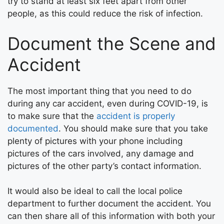
try to stand at least six feet apart from other
people, as this could reduce the risk of infection.
Document the Scene and
Accident
The most important thing that you need to do
during any car accident, even during COVID-19, is
to make sure that the
accident is properly
documented
. You should make sure that you take
plenty of pictures with your phone including
pictures of the cars involved, any damage and
pictures of the other party’s contact information.
It would also be ideal to call the local police
department to further document the accident. You
can then share all of this information with both your