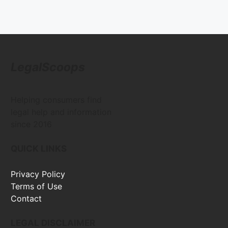
LegalScoops
Helping consumers find
legal help and information
since 2016
QUICK LINKS
Privacy Policy
Terms of Use
Contact
LEGAL DISCLAIMER