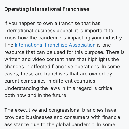
Operating International Franchises
If you happen to own a franchise that has
international business appeal, it is important to
know how the pandemic is impacting your industry.
The
International Franchise Association
is one
resource that can be used for this purpose. There is
written and video content here that highlights the
changes in affected franchise operations. In some
cases, these are franchises that are owned by
parent companies in different countries.
Understanding the laws in this regard is critical
both now and in the future.
The executive and congressional branches have
provided businesses and consumers with financial
assistance due to the global pandemic. In some