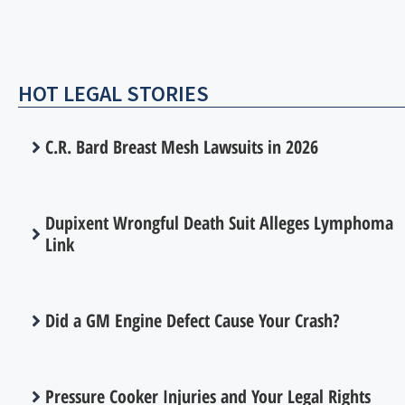
HOT LEGAL STORIES
C.R. Bard Breast Mesh Lawsuits in 2026
Dupixent Wrongful Death Suit Alleges Lymphoma
Link
Did a GM Engine Defect Cause Your Crash?
Pressure Cooker Injuries and Your Legal Rights