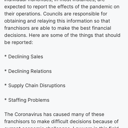
expected to report the effects of the pandemic on
their operations. Councils are responsible for
obtaining and relaying this information so that
franchisors are able to make the best financial
decisions. Here are some of the things that should
be reported:
* Declining Sales
* Declining Relations
* Supply Chain Disruptions
* Staffing Problems
The Coronavirus has caused many of these
franchisors to make difficult decisions because of