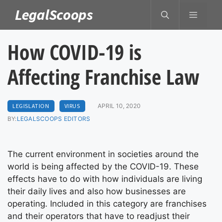
Skip
LegalScoops
MENU
to
content
How COVID-19 is
Affecting Franchise Law
LEGISLATION
VIRUS
APRIL 10, 2020
BY:
LEGALSCOOPS EDITORS
The current environment in societies around the
world is being affected by the COVID-19. These
effects have to do with how individuals are living
their daily lives and also how businesses are
operating. Included in this category are franchises
and their operators that have to readjust their