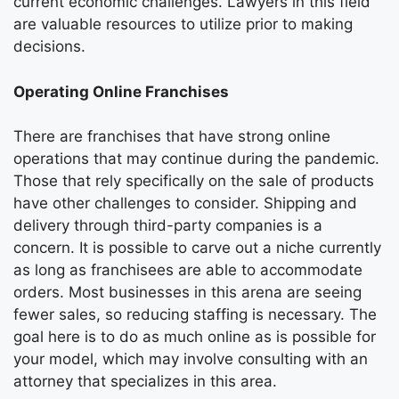
current economic challenges. Lawyers in this field
are valuable resources to utilize prior to making
decisions.
Operating Online Franchises
There are franchises that have strong online
operations that may continue during the pandemic.
Those that rely specifically on the sale of products
have other challenges to consider. Shipping and
delivery through third-party companies is a
concern. It is possible to carve out a niche currently
as long as franchisees are able to accommodate
orders. Most businesses in this arena are seeing
fewer sales, so reducing staffing is necessary. The
goal here is to do as much online as is possible for
your model, which may involve consulting with an
attorney that specializes in this area.