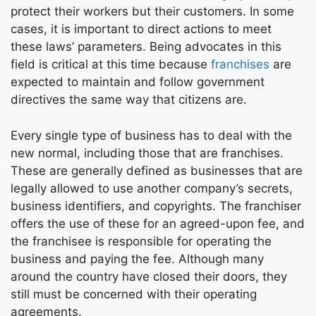
protect their workers but their customers. In some
cases, it is important to direct actions to meet
these laws’ parameters. Being advocates in this
field is critical at this time because
franchises
are
expected to maintain and follow government
directives the same way that citizens are.
Every single type of business has to deal with the
new normal, including those that are franchises.
These are generally defined as businesses that are
legally allowed to use another company’s secrets,
business identifiers, and copyrights. The franchiser
offers the use of these for an agreed-upon fee, and
the franchisee is responsible for operating the
business and paying the fee. Although many
around the country have closed their doors, they
still must be concerned with their operating
agreements.