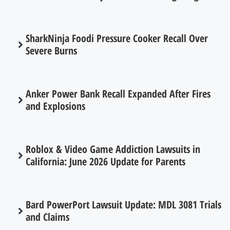
SharkNinja Foodi Pressure Cooker Recall Over
Severe Burns
Anker Power Bank Recall Expanded After Fires
and Explosions
Roblox & Video Game Addiction Lawsuits in
California: June 2026 Update for Parents
Bard PowerPort Lawsuit Update: MDL 3081 Trials
and Claims