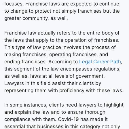
focuses. Franchise laws are expected to continue
to change to protect not simply franchises but the
greater community, as well.
Franchise law actually refers to the entire body of
the laws that apply to the operation of franchises.
This type of law practice involves the process of
making franchises, operating franchises, and
ending franchises. According to
Legal Career Path
,
this segment of the law encompasses regulations,
as well as, laws at all levels of government.
Lawyers in this field assist their clients by
representing them with proficiency with these laws.
In some instances, clients need lawyers to highlight
and explain the law and to ensure thorough
compliance with them. Covid-19 has made it
essential that businesses in this category not only