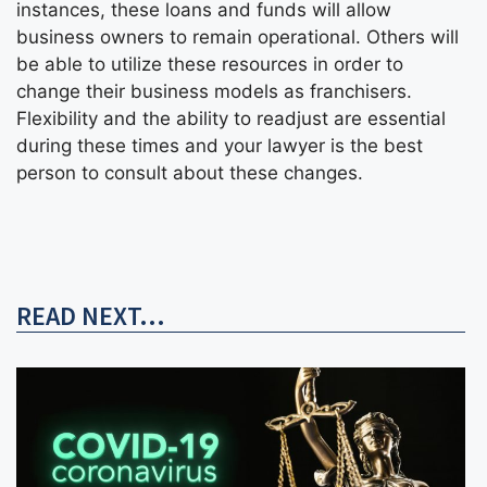
instances, these loans and funds will allow
business owners to remain operational. Others will
be able to utilize these resources in order to
change their business models as franchisers.
Flexibility and the ability to readjust are essential
during these times and your lawyer is the best
person to consult about these changes.
READ NEXT...