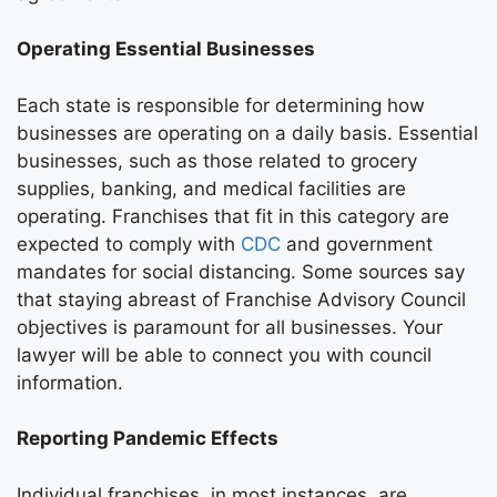
Operating Essential Businesses
Each state is responsible for determining how
businesses are operating on a daily basis. Essential
businesses, such as those related to grocery
supplies, banking, and medical facilities are
operating. Franchises that fit in this category are
expected to comply with
CDC
and government
mandates for social distancing. Some sources say
that staying abreast of Franchise Advisory Council
objectives is paramount for all businesses. Your
lawyer will be able to connect you with council
information.
Reporting Pandemic Effects
Individual franchises, in most instances, are