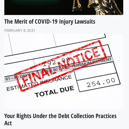
The Merit of COVID-19 Injury Lawsuits
FEBRUARY 8, 2021
Your Rights Under the Debt Collection Practices
Act