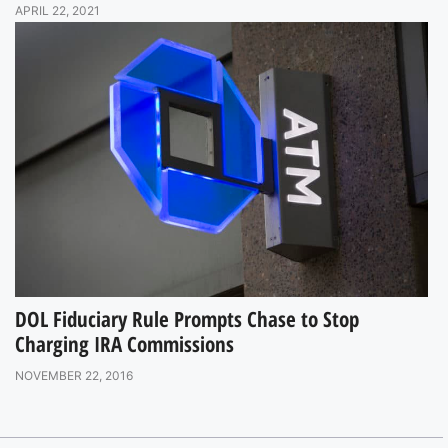
APRIL 22, 2021
DOL Fiduciary Rule Prompts Chase to Stop
Charging IRA Commissions
NOVEMBER 22, 2016