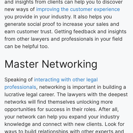
and insights from clients can help you to discover
new ways of
improving the customer experience
you provide in your industry. It also helps you
generate social proof to increase your sales and
earn customer trust. Getting feedback and insights
from other lawyers and professionals in your field
can be helpful too.
Master Networking
Speaking of
interacting with other legal
professionals
, networking is important in building a
lucrative legal career. The lawyers with the deepest
networks will find themselves unlocking more
opportunities for success in their roles. After all,
your network can help you expand your industry
knowledge and connect with new clients. Look for
ways to build relationships with other experts and