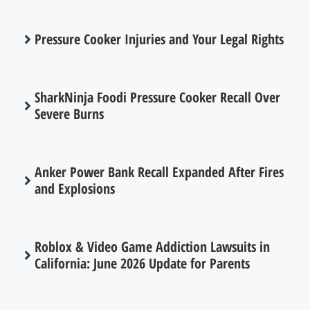
Pressure Cooker Injuries and Your Legal Rights
SharkNinja Foodi Pressure Cooker Recall Over
Severe Burns
Anker Power Bank Recall Expanded After Fires
and Explosions
Roblox & Video Game Addiction Lawsuits in
California: June 2026 Update for Parents