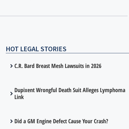
HOT LEGAL STORIES
C.R. Bard Breast Mesh Lawsuits in 2026
Dupixent Wrongful Death Suit Alleges Lymphoma
Link
Did a GM Engine Defect Cause Your Crash?