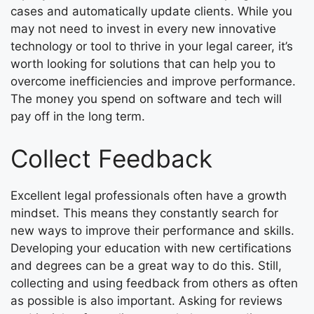
cases and automatically update clients. While you
may not need to invest in every new innovative
technology or tool to thrive in your legal career, it’s
worth looking for solutions that can help you to
overcome inefficiencies and improve performance.
The money you spend on software and tech will
pay off in the long term.
Collect Feedback
Excellent legal professionals often have a growth
mindset. This means they constantly search for
new ways to improve their performance and skills.
Developing your education with new certifications
and degrees can be a great way to do this. Still,
collecting and using feedback from others as often
as possible is also important. Asking for reviews