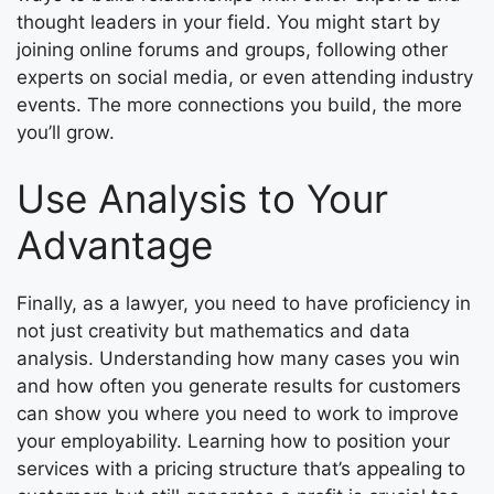
thought leaders in your field. You might start by
joining online forums and groups, following other
experts on social media, or even attending industry
events. The more connections you build, the more
you’ll grow.
Use Analysis to Your
Advantage
Finally, as a lawyer, you need to have proficiency in
not just creativity but mathematics and data
analysis. Understanding how many cases you win
and how often you generate results for customers
can show you where you need to work to improve
your employability. Learning how to position your
services with a pricing structure that’s appealing to