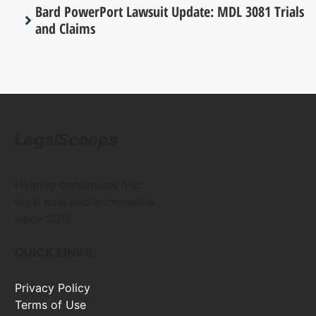
Bard PowerPort Lawsuit Update: MDL 3081 Trials
and Claims
LegalScoops
Helping consumers find
legal help and information
since 2016
QUICK LINKS
Privacy Policy
Terms of Use