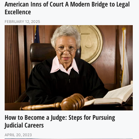
American Inns of Court A Modern Bridge to Legal
Excellence
FEBRUARY 12, 2025
How to Become a Judge: Steps for Pursuing
Judicial Careers
APRIL 20, 2023