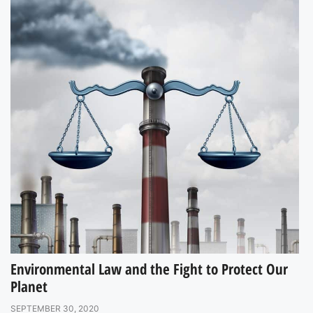
Environmental Law and the Fight to Protect Our
Planet
SEPTEMBER 30, 2020