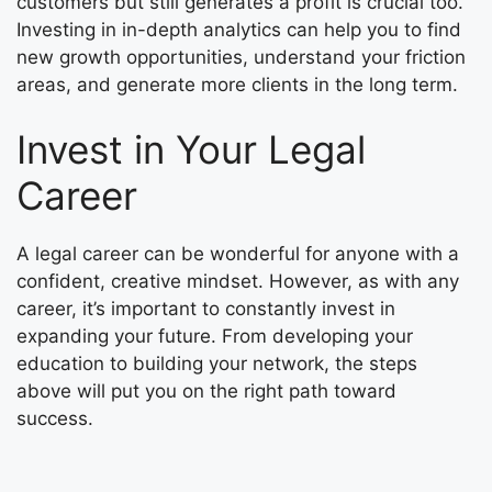
customers but still generates a profit is crucial too.
Investing in in-depth analytics can help you to find
new growth opportunities, understand your friction
areas, and generate more clients in the long term.
Invest in Your Legal
Career
A legal career can be wonderful for anyone with a
confident, creative mindset. However, as with any
career, it’s important to constantly invest in
expanding your future. From developing your
education to building your network, the steps
above will put you on the right path toward
success.