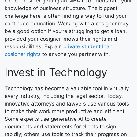
could consider getting an MBA to demonstrate your
knowledge of business structure. The biggest
challenge here is often finding a way to fund your
continued education. Working with a cosigner may
be a good option if you’re struggling to get a loan,
provided your cosigner knows their rights and
responsibilities. Explain
private student loan
cosigner rights
to anyone you partner with.
Invest in Technology
Technology has become a valuable tool in virtually
every industry, including the legal sector. Today,
innovative attorneys and lawyers use various tools
to make their work more productive and efficient.
Some experts use generative AI to create
documents and statements for clients to sign
rapidly; others use tools to track their progress on