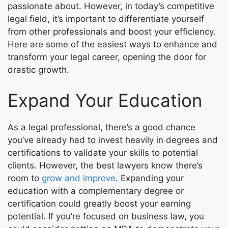
passionate about. However, in today’s competitive
legal field, it’s important to differentiate yourself
from other professionals and boost your efficiency.
Here are some of the easiest ways to enhance and
transform your legal career, opening the door for
drastic growth.
Expand Your Education
As a legal professional, there’s a good chance
you’ve already had to invest heavily in degrees and
certifications to validate your skills to potential
clients. However, the best lawyers know there’s
room to
grow and improve
. Expanding your
education with a complementary degree or
certification could greatly boost your earning
potential. If you’re focused on business law, you