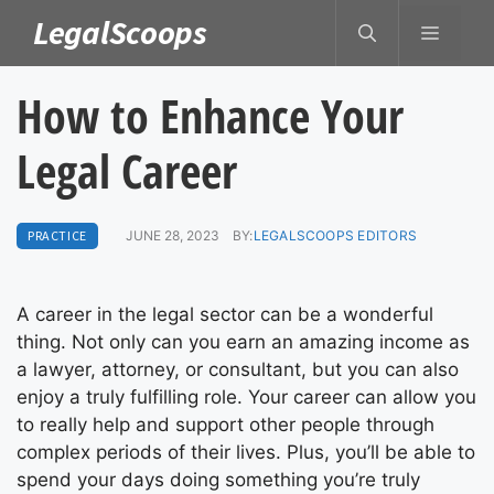
Skip
LegalScoops
MENU
to
content
How to Enhance Your
Legal Career
PRACTICE
JUNE 28, 2023
BY:
LEGALSCOOPS EDITORS
A career in the legal sector can be a wonderful
thing. Not only can you earn an amazing income as
a lawyer, attorney, or consultant, but you can also
enjoy a truly fulfilling role. Your career can allow you
to really help and support other people through
complex periods of their lives. Plus, you’ll be able to
spend your days doing something you’re truly