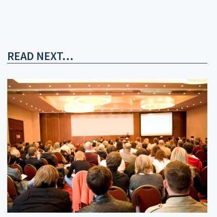
READ NEXT...