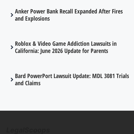
Anker Power Bank Recall Expanded After Fires
and Explosions
Roblox & Video Game Addiction Lawsuits in
California: June 2026 Update for Parents
Bard PowerPort Lawsuit Update: MDL 3081 Trials
and Claims
LegalScoops