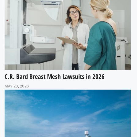
C.R. Bard Breast Mesh Lawsuits in 2026
MAY 20, 2026