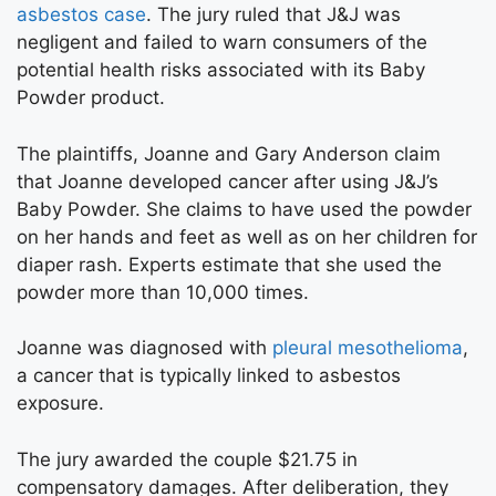
asbestos case
. The jury ruled that J&J was
negligent and failed to warn consumers of the
potential health risks associated with its Baby
Powder product.
The plaintiffs, Joanne and Gary Anderson claim
that Joanne developed cancer after using J&J’s
Baby Powder. She claims to have used the powder
on her hands and feet as well as on her children for
diaper rash. Experts estimate that she used the
powder more than 10,000 times.
Joanne was diagnosed with
pleural mesothelioma
,
a cancer that is typically linked to asbestos
exposure.
The jury awarded the couple $21.75 in
compensatory damages. After deliberation, they