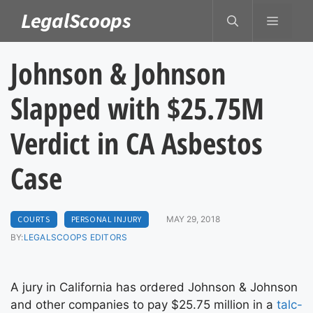
Skip
LegalScoops
MENU
to
content
Johnson & Johnson
Slapped with $25.75M
Verdict in CA Asbestos
Case
COURTS
PERSONAL INJURY
MAY 29, 2018
BY:
LEGALSCOOPS EDITORS
A jury in California has ordered Johnson & Johnson
and other companies to pay $25.75 million in a
talc-