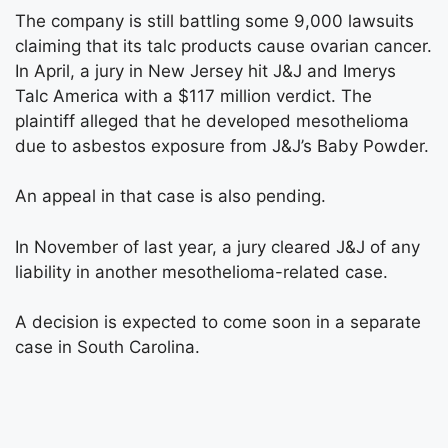
The company is still battling some 9,000 lawsuits
claiming that its talc products cause ovarian cancer.
In April, a jury in New Jersey hit J&J and Imerys
Talc America with a $117 million verdict. The
plaintiff alleged that he developed mesothelioma
due to asbestos exposure from J&J’s Baby Powder.
An appeal in that case is also pending.
In November of last year, a jury cleared J&J of any
liability in another mesothelioma-related case.
A decision is expected to come soon in a separate
case in South Carolina.