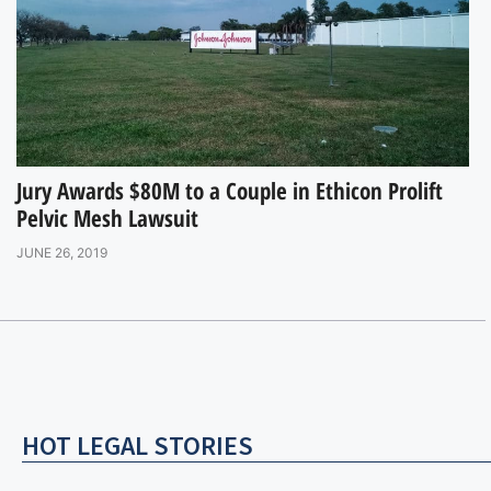
Jury Awards $80M to a Couple in Ethicon Prolift
Pelvic Mesh Lawsuit
JUNE 26, 2019
HOT LEGAL STORIES