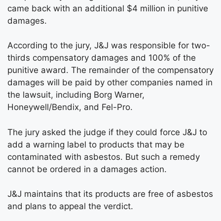
came back with an additional $4 million in punitive
damages.
According to the jury, J&J was responsible for two-
thirds compensatory damages and 100% of the
punitive award. The remainder of the compensatory
damages will be paid by other companies named in
the lawsuit, including Borg Warner,
Honeywell/Bendix, and Fel-Pro.
The jury asked the judge if they could force J&J to
add a warning label to products that may be
contaminated with asbestos. But such a remedy
cannot be ordered in a damages action.
J&J maintains that its products are free of asbestos
and plans to appeal the verdict.