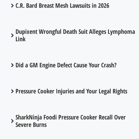
C.R. Bard Breast Mesh Lawsuits in 2026
Dupixent Wrongful Death Suit Alleges Lymphoma
Link
Did a GM Engine Defect Cause Your Crash?
Pressure Cooker Injuries and Your Legal Rights
SharkNinja Foodi Pressure Cooker Recall Over
Severe Burns