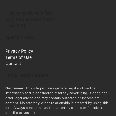
Helping consumers find
legal help and information
since 2016
QUICK LINKS
Privacy Policy
Terms of Use
Contact
LEGAL DISCLAIMER
Disclaimer:
This site provides general legal and medical
information and is considered attorney advertising. It does not
offer legal advice and may contain outdated or incomplete
content. No attorney-client relationship is created by using this
site. Always consult a qualified attorney or doctor for advice
specific to your situation.