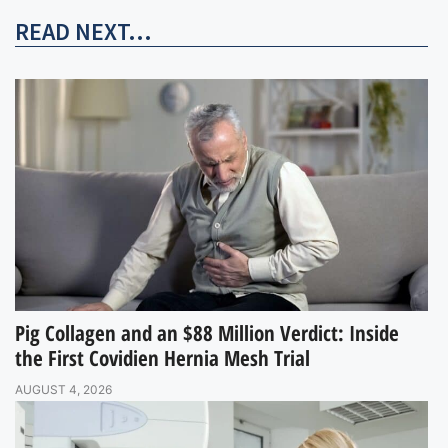
READ NEXT...
Pig Collagen and an $88 Million Verdict: Inside
the First Covidien Hernia Mesh Trial
AUGUST 4, 2026