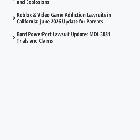
and Explosions
Roblox & Video Game Addiction Lawsuits in
California: June 2026 Update for Parents
Bard PowerPort Lawsuit Update: MDL 3081
Trials and Claims