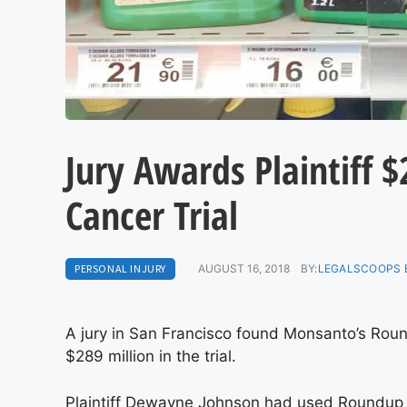
Jury Awards Plaintiff 
Cancer Trial
PERSONAL INJURY
AUGUST 16, 2018
BY:
LEGALSCOOPS 
A jury in San Francisco found Monsanto’s Roun
$289 million in the trial.
Plaintiff Dewayne Johnson had used Roundup as