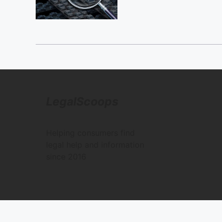
LegalScoops
Helping consumers find
legal help and information
since 2016