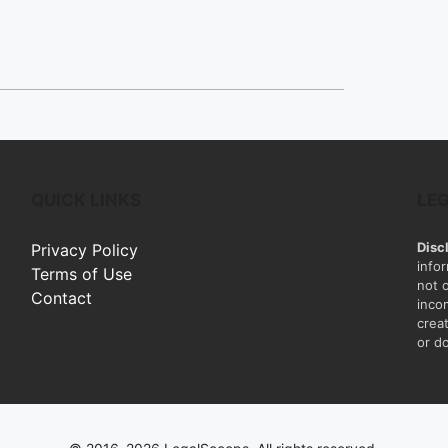
QUICK LINKS
LE
Disc
Privacy Policy
info
Terms of Use
not 
Contact
inco
creat
or do