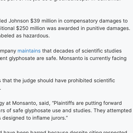
arded Johnson $39 million in compensatory damages to
ditional $250 million was awarded in punitive damages.
labeled as hazardous.
company
maintains
that decades of scientific studies
nt glyphosate are safe. Monsanto is currently facing
that the judge should have prohibited scientific
.
gy at Monsanto, said, “Plaintiffs are putting forward
ars of safe glyphosate use and studies. They attempted
 designed to inflame jurors.”
ld have been barred because despite citing respected