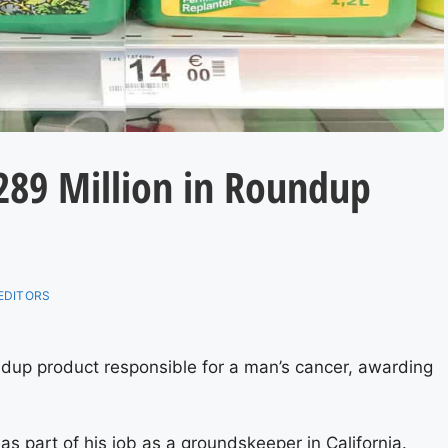
$289 Million in Roundup
EDITORS
dup product responsible for a man’s cancer, awarding
 part of his job as a groundskeeper in California.