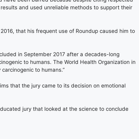
 results and used unreliable methods to support their
n 2016, that his frequent use of Roundup caused him to
ncluded in September 2017 after a decades-long
cinogenic to humans. The World Health Organization in
 carcinogenic to humans.”
ims that the jury came to its decision on emotional
ducated jury that looked at the science to conclude