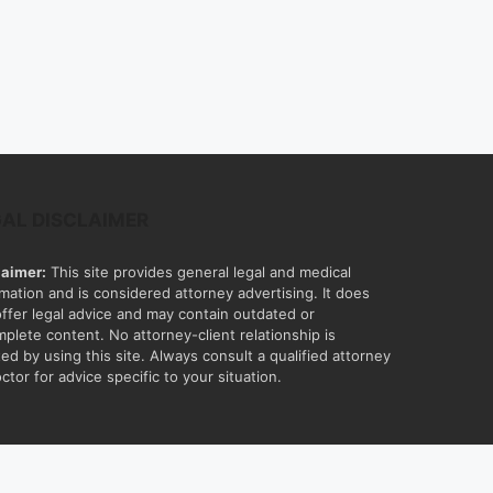
GAL DISCLAIMER
laimer:
This site provides general legal and medical
rmation and is considered attorney advertising. It does
offer legal advice and may contain outdated or
mplete content. No attorney-client relationship is
ed by using this site. Always consult a qualified attorney
ctor for advice specific to your situation.