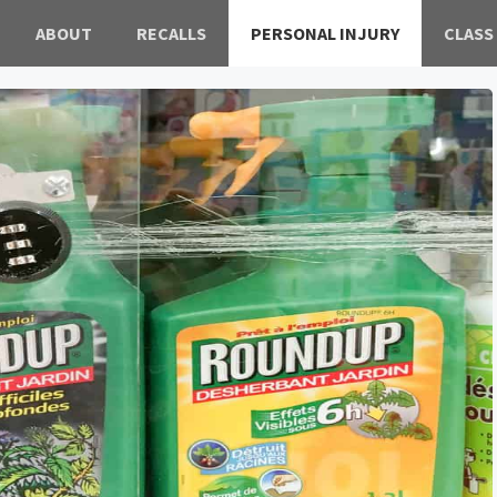
ABOUT
RECALLS
PERSONAL INJURY
CLASS