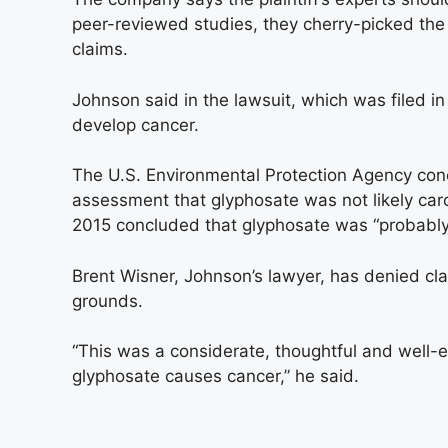
peer-reviewed studies, they cherry-picked the
claims.
Johnson said in the lawsuit, which was filed i
develop cancer.
The U.S. Environmental Protection Agency co
assessment that glyphosate was not likely car
2015 concluded that glyphosate was “probably
Brent Wisner, Johnson’s lawyer, has denied cla
grounds.
“This was a considerate, thoughtful and well-e
glyphosate causes cancer,” he said.