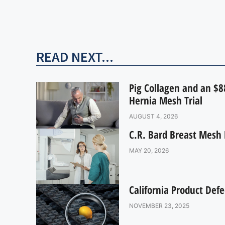
READ NEXT...
Pig Collagen and an $88
Hernia Mesh Trial
AUGUST 4, 2026
C.R. Bard Breast Mesh 
MAY 20, 2026
California Product Defe
NOVEMBER 23, 2025