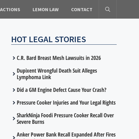
 ACTIONS
LEMON LAW
CONTACT
HOT LEGAL STORIES
C.R. Bard Breast Mesh Lawsuits in 2026
Dupixent Wrongful Death Suit Alleges
Lymphoma Link
Did a GM Engine Defect Cause Your Crash?
Pressure Cooker Injuries and Your Legal Rights
SharkNinja Foodi Pressure Cooker Recall Over
Severe Burns
Anker Power Bank Recall Expanded After Fires