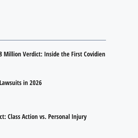
 Million Verdict: Inside the First Covidien
Lawsuits in 2026
ct: Class Action vs. Personal Injury