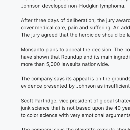
Johnson developed non-Hodgkin lymphoma.
After three days of deliberation, the jury aw
cover medical care, pain and suffering. An ad
The jury agreed that the herbicide should be 
Monsanto plans to appeal the decision. The 
have shown that Roundup and its main ingredie
more than 5,000 lawsuits nationwide.
The company says its appeal is on the grounds 
evidence presented by Johnson as insufficient
Scott Partridge, vice president of global strate
junk science that is not based upon the 40 ye
to color science with very emotional arguments
The company says the plaintiff’s experts shou