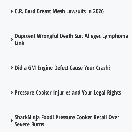
C.R. Bard Breast Mesh Lawsuits in 2026
Dupixent Wrongful Death Suit Alleges Lymphoma
Link
Did a GM Engine Defect Cause Your Crash?
Pressure Cooker Injuries and Your Legal Rights
SharkNinja Foodi Pressure Cooker Recall Over
Severe Burns