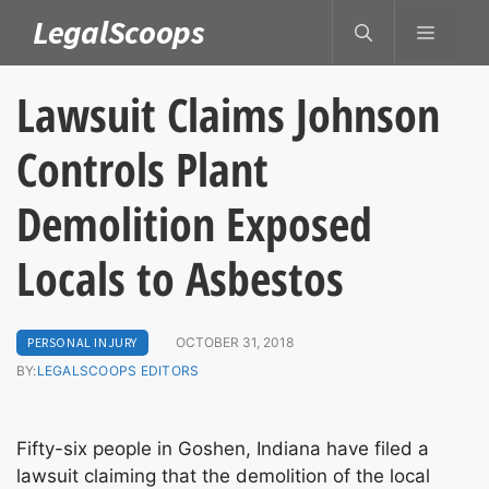
Skip
LegalScoops
MENU
to
content
Lawsuit Claims Johnson
Controls Plant
Demolition Exposed
Locals to Asbestos
PERSONAL INJURY
OCTOBER 31, 2018
BY:
LEGALSCOOPS EDITORS
Fifty-six people in Goshen, Indiana have filed a
lawsuit claiming that the demolition of the local