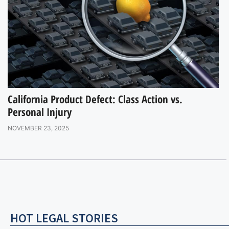
California Product Defect: Class Action vs.
Personal Injury
NOVEMBER 23, 2025
HOT LEGAL STORIES