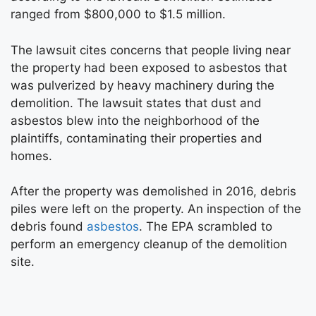
ranged from $800,000 to $1.5 million.
The lawsuit cites concerns that people living near
the property had been exposed to asbestos that
was pulverized by heavy machinery during the
demolition. The lawsuit states that dust and
asbestos blew into the neighborhood of the
plaintiffs, contaminating their properties and
homes.
After the property was demolished in 2016, debris
piles were left on the property. An inspection of the
debris found
asbestos
. The EPA scrambled to
perform an emergency cleanup of the demolition
site.