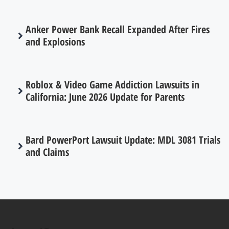
Anker Power Bank Recall Expanded After Fires
and Explosions
Roblox & Video Game Addiction Lawsuits in
California: June 2026 Update for Parents
Bard PowerPort Lawsuit Update: MDL 3081 Trials
and Claims