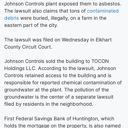
Johnson Controls plant exposed them to asbestos.
The lawsuit also claims that tons of
contaminated
debris
were buried, illegally, on a farm in the
eastern part of the city.
The lawsuit was filed on Wednesday in Elkhart
County Circuit Court.
Johnson Controls sold the building to TOCON
Holdings LLC. According to the lawsuit, Johnson
Controls retained access to the building and is
responsible for reported chemical contamination of
groundwater at the plant. The pollution of the
groundwater is the center of a separate lawsuit
filed by residents in the neighborhood.
First Federal Savings Bank of Huntington, which
holds the mortgage on the property, is also named