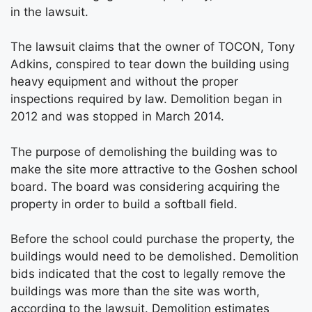
in the lawsuit.
The lawsuit claims that the owner of TOCON, Tony
Adkins, conspired to tear down the building using
heavy equipment and without the proper
inspections required by law. Demolition began in
2012 and was stopped in March 2014.
The purpose of demolishing the building was to
make the site more attractive to the Goshen school
board. The board was considering acquiring the
property in order to build a softball field.
Before the school could purchase the property, the
buildings would need to be demolished. Demolition
bids indicated that the cost to legally remove the
buildings was more than the site was worth,
according to the lawsuit. Demolition estimates