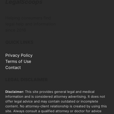
LegalScoops
Helping consumers find
legal help and information
since 2016
QUICK LINKS
Privacy Policy
Terms of Use
Contact
LEGAL DISCLAIMER
Disclaimer:
This site provides general legal and medical
information and is considered attorney advertising. It does not
offer legal advice and may contain outdated or incomplete
content. No attorney-client relationship is created by using this
site. Always consult a qualified attorney or doctor for advice