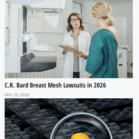
C.R. Bard Breast Mesh Lawsuits in 2026
MAY 20, 2026