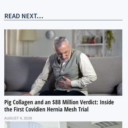
READ NEXT...
Pig Collagen and an $88 Million Verdict: Inside
the First Covidien Hernia Mesh Trial
AUGUST 4, 2026