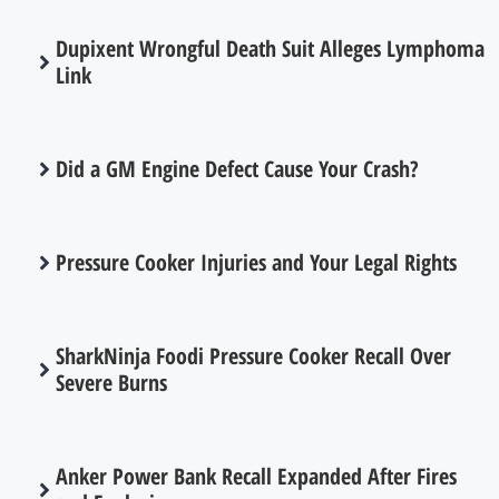
Dupixent Wrongful Death Suit Alleges Lymphoma
Link
Did a GM Engine Defect Cause Your Crash?
Pressure Cooker Injuries and Your Legal Rights
SharkNinja Foodi Pressure Cooker Recall Over
Severe Burns
Anker Power Bank Recall Expanded After Fires