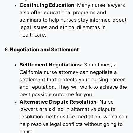
Continuing Education
: Many nurse lawyers
also offer educational programs and
seminars to help nurses stay informed about
legal issues and ethical dilemmas in
healthcare.
6. Negotiation and Settlement
Settlement Negotiations:
Sometimes, a
California nurse attorney can negotiate a
settlement that protects your nursing career
and reputation. They will work to achieve the
best possible outcome for you.
Alternative Dispute Resolution
: Nurse
lawyers are skilled in alternative dispute
resolution methods like mediation, which can
help resolve legal conflicts without going to
court.