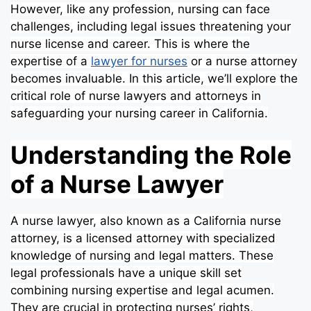
However, like any profession, nursing can face
challenges, including legal issues threatening your
nurse license and career. This is where the
expertise of a
lawyer for nurses
or a nurse attorney
becomes invaluable. In this article, we’ll explore the
critical role of nurse lawyers and attorneys in
safeguarding your nursing career in California.
Understanding the Role
of a Nurse Lawyer
A nurse lawyer, also known as a California nurse
attorney, is a licensed attorney with specialized
knowledge of nursing and legal matters. These
legal professionals have a unique skill set
combining nursing expertise and legal acumen.
They are crucial in protecting nurses’ rights,