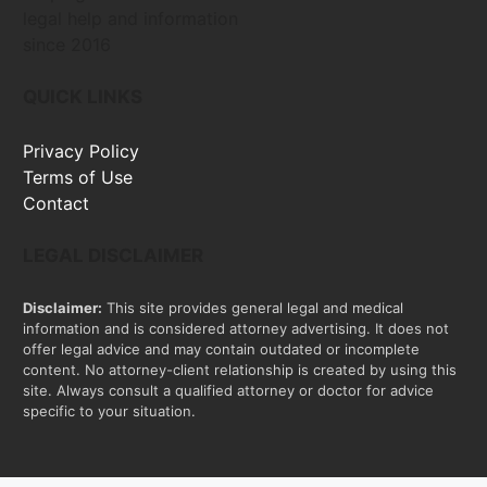
legal help and information
since 2016
QUICK LINKS
Privacy Policy
Terms of Use
Contact
LEGAL DISCLAIMER
Disclaimer:
This site provides general legal and medical
information and is considered attorney advertising. It does not
offer legal advice and may contain outdated or incomplete
content. No attorney-client relationship is created by using this
site. Always consult a qualified attorney or doctor for advice
specific to your situation.