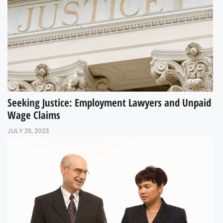
Seeking Justice: Employment Lawyers and Unpaid
Wage Claims
JULY 25, 2023