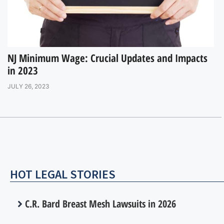
NJ Minimum Wage: Crucial Updates and Impacts
in 2023
JULY 26, 2023
HOT LEGAL STORIES
C.R. Bard Breast Mesh Lawsuits in 2026