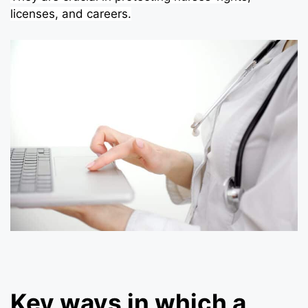
licenses, and careers.
Key ways in which a