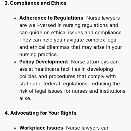
3. Compliance and Ethics
Adherence to Regulations
: Nurse lawyers
are well-versed in nursing regulations and
can guide on ethical issues and compliance.
They can help you navigate complex legal
and ethical dilemmas that may arise in your
nursing practice.
Policy Development
: Nurse attorneys can
assist healthcare facilities in developing
policies and procedures that comply with
state and federal regulations, reducing the
risk of legal issues for nurses and institutions
alike.
4. Advocating for Your Rights
Workplace Issues
: Nurse lawyers can