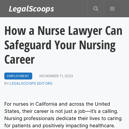
Skip
LegalScoops
MENU
to
content
How a Nurse Lawyer Can
Safeguard Your Nursing
Career
EMPLOYMENT
NOVEMBER 11, 2023
BY:
LEGALSCOOPS EDITORS
For nurses in California and across the United
States, their career is not just a job—it’s a calling.
Nursing professionals dedicate their lives to caring
for patients and positively impacting healthcare.