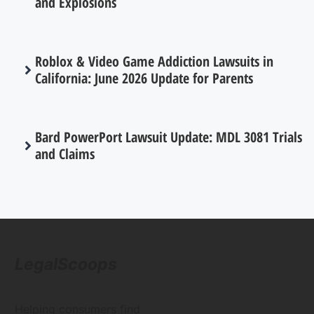
and Explosions
Roblox & Video Game Addiction Lawsuits in
California: June 2026 Update for Parents
Bard PowerPort Lawsuit Update: MDL 3081 Trials
and Claims
LegalScoops
Helping consumers find