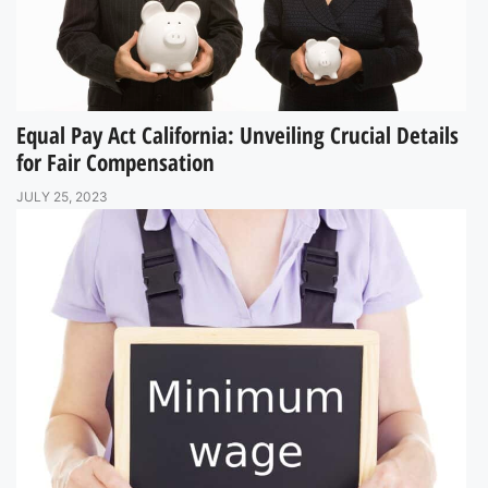
Equal Pay Act California: Unveiling Crucial Details
for Fair Compensation
JULY 25, 2023