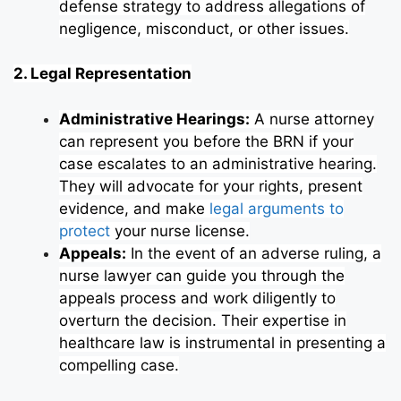
defense strategy to address allegations of
negligence, misconduct, or other issues.
2. Legal Representation
Administrative Hearings:
A nurse attorney
can represent you before the BRN if your
case escalates to an administrative hearing.
They will advocate for your rights, present
evidence, and make
legal arguments to
protect
your nurse license.
Appeals:
In the event of an adverse ruling, a
nurse lawyer can guide you through the
appeals process and work diligently to
overturn the decision. Their expertise in
healthcare law is instrumental in presenting a
compelling case.