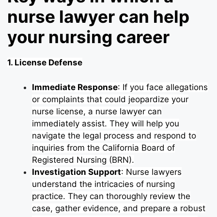
nurse lawyer can help
your nursing career
1. License Defense
Immediate Response
: If you face allegations
or complaints that could jeopardize your
nurse license, a nurse lawyer can
immediately assist. They will help you
navigate the legal process and respond to
inquiries from the California Board of
Registered Nursing (BRN).
Investigation Support
: Nurse lawyers
understand the intricacies of nursing
practice. They can thoroughly review the
case, gather evidence, and prepare a robust