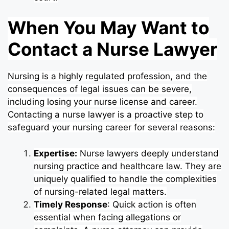
When You May Want to
Contact a Nurse Lawyer
Nursing is a highly regulated profession, and the
consequences of legal issues can be severe,
including losing your nurse license and career.
Contacting a nurse lawyer is a proactive step to
safeguard your nursing career for several reasons:
Expertise:
Nurse lawyers deeply understand
nursing practice and healthcare law. They are
uniquely qualified to handle the complexities
of nursing-related legal matters.
Timely Response
: Quick action is often
essential when facing allegations or