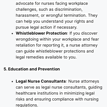
advocate for nurses facing workplace
challenges, such as discrimination,
harassment, or wrongful termination. They
can help you understand your rights and
pursue legal action if necessary.
Whistleblower Protection
: If you discover
wrongdoing within your workplace and fear
retaliation for reporting it, a nurse attorney
can guide whistleblower protections and
legal remedies available to you.
5. Education and Prevention
Legal Nurse Consultants
: Nurse attorneys
can serve as legal nurse consultants, guiding
healthcare institutions in minimizing legal
risks and ensuring compliance with nursing
regulations.