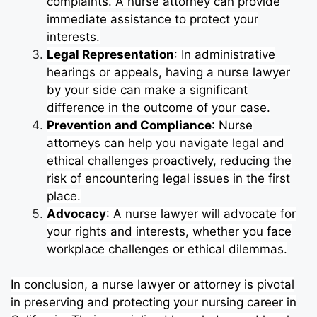
complaints. A nurse attorney can provide
immediate assistance to protect your
interests.
Legal Representation
: In administrative
hearings or appeals, having a nurse lawyer
by your side can make a significant
difference in the outcome of your case.
Prevention and Compliance
: Nurse
attorneys can help you navigate legal and
ethical challenges proactively, reducing the
risk of encountering legal issues in the first
place.
Advocacy
: A nurse lawyer will advocate for
your rights and interests, whether you face
workplace challenges or ethical dilemmas.
In conclusion, a nurse lawyer or attorney is pivotal
in preserving and protecting your nursing career in