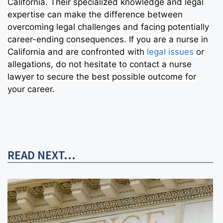
California. Their specialized knowledge and legal
expertise can make the difference between
overcoming legal challenges and facing potentially
career-ending consequences. If you are a nurse in
California and are confronted with
legal issues
or
allegations, do not hesitate to contact a nurse
lawyer to secure the best possible outcome for
your career.
READ NEXT...