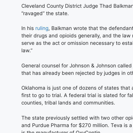
Cleveland County District Judge Thad Balkman s
“ravaged” the state.
In his
ruling
, Balkman wrote that the defendant
their drugs and opioids generally, and the la
serve as the act or omission necessary to esta
law.”
General counsel for Johnson & Johnson called t
that has already been rejected by judges in ot
Oklahoma is just one of dozens of states that 
first to go to trial. A federal trial is slated for
counties, tribal lands and communities.
The state previously settled with two other op
and Purdue Pharma for $270 million. Teva is a
is the manufacturer of OxyContin.