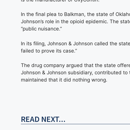
In the final plea to Balkman, the state of Okl
Johnson’s role in the opioid epidemic. The st
“public nuisance.”
In its filing, Johnson & Johnson called the stat
failed to prove its case.”
The drug company argued that the state offer
Johnson & Johnson subsidiary, contributed to th
maintained that it did nothing wrong.
READ NEXT...