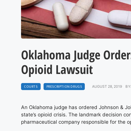
Oklahoma Judge Orders
Opioid Lawsuit
COURTS
PRESCRIPTION DRUGS
AUGUST 28, 2019
BY
An Oklahoma judge has ordered Johnson & Johnso
state’s opioid crisis. The landmark decision con
pharmaceutical company responsible for the o