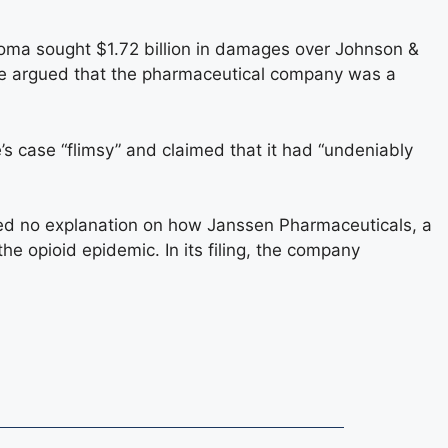
ahoma sought $1.72 billion in damages over Johnson &
ate argued that the pharmaceutical company was a
e’s case “flimsy” and claimed that it had “undeniably
ed no explanation on how Janssen Pharmaceuticals, a
e opioid epidemic. In its filing, the company