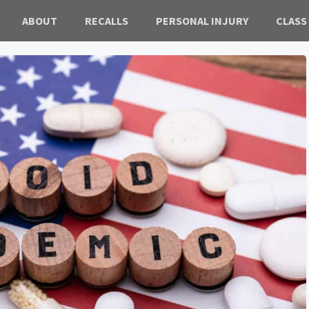
ABOUT
RECALLS
PERSONAL INJURY
CLASS