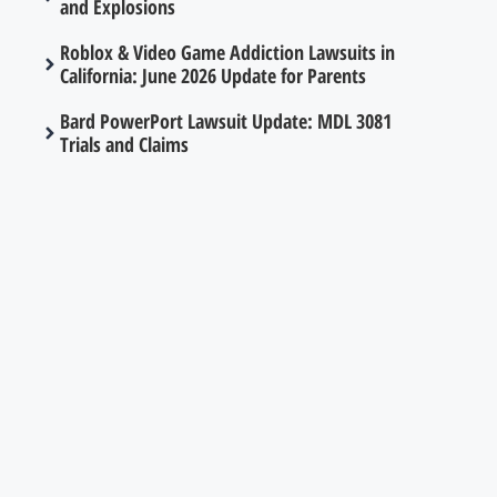
and Explosions
Roblox & Video Game Addiction Lawsuits in
California: June 2026 Update for Parents
Bard PowerPort Lawsuit Update: MDL 3081
Trials and Claims