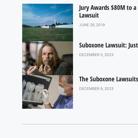
Jury Awards $80M to a 
Lawsuit
JUNE 26, 2019
Suboxone Lawsuit: Just
DECEMBER 5, 2023
The Suboxone Lawsuits:
DECEMBER 9, 2023