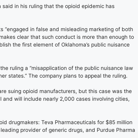
aid in his ruling that the opioid epidemic has
s “engaged in false and misleading marketing of both
w makes clear that such conduct is more than enough to
blish the first element of Oklahoma’s public nuisance
he ruling a “misapplication of the public nuisance law
her states.” The company plans to appeal the ruling.
are suing opioid manufacturers, but this case was the
 fall and will include nearly 2,000 cases involving cities,
ioid drugmakers: Teva Pharmaceuticals for $85 million
 leading provider of generic drugs, and Purdue Pharma