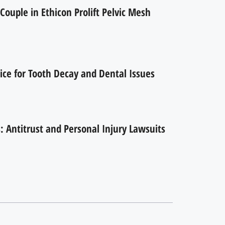
Couple in Ethicon Prolift Pelvic Mesh
ice for Tooth Decay and Dental Issues
 Antitrust and Personal Injury Lawsuits