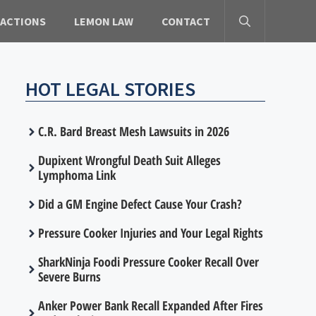
 ACTIONS
LEMON LAW
CONTACT
HOT LEGAL STORIES
C.R. Bard Breast Mesh Lawsuits in 2026
Dupixent Wrongful Death Suit Alleges
Lymphoma Link
Did a GM Engine Defect Cause Your Crash?
Pressure Cooker Injuries and Your Legal Rights
SharkNinja Foodi Pressure Cooker Recall Over
Severe Burns
Anker Power Bank Recall Expanded After Fires