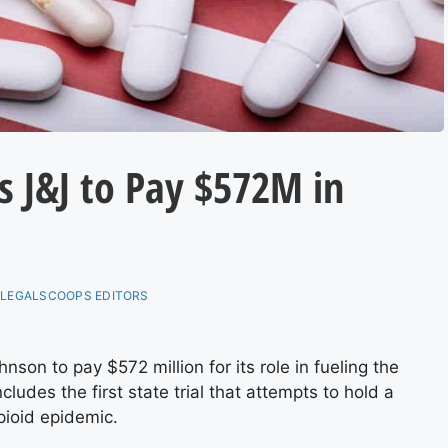
 J&J to Pay $572M in
:
LEGALSCOOPS EDITORS
n to pay $572 million for its role in fueling the
cludes the first state trial that attempts to hold a
pioid epidemic.