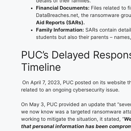
details of their families.
Financial Documents:
Files related to f
DataBreaches.net, the ransomware grou
Aid Reports (SARs).
Family Information:
SARs contain detail
students but also their parents – names
PUC’s Delayed Respons
Timeline
On April 7, 2023, PUC posted on its website th
related to an ongoing cybersecurity issue.
On May 3, PUC provided an update that “sever
we now know was a targeted ransomware attack.
working to mitigate the situation, it stated, “
We
that personal information has been compro