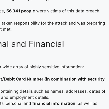
ice,
56,041 people
were victims of this data breach.
taken responsibility for the attack and was preparing
t met.
nal and Financial
 wide array of highly sensitive information:
it/Debit Card Number (in combination with security
containing details such as names, addresses, dates of
, and employment details.
ts’ personal and
financial information
, as well as