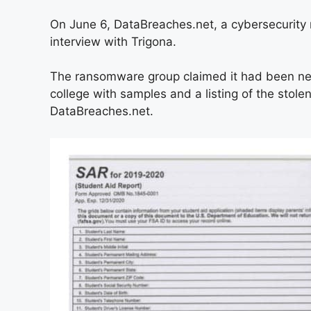
On June 6, DataBreaches.net, a cybersecurity r
interview with Trigona.
The ransomware group claimed it had been ne
college with samples and a listing of the stole
DataBreaches.net.