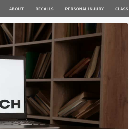
ABOUT
RECALLS
PERSONAL INJURY
CLASS