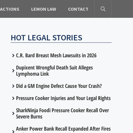
 ACTIONS
LEMON LAW
CONTACT
HOT LEGAL STORIES
C.R. Bard Breast Mesh Lawsuits in 2026
Dupixent Wrongful Death Suit Alleges
Lymphoma Link
Did a GM Engine Defect Cause Your Crash?
Pressure Cooker Injuries and Your Legal Rights
SharkNinja Foodi Pressure Cooker Recall Over
Severe Burns
Anker Power Bank Recall Expanded After Fires