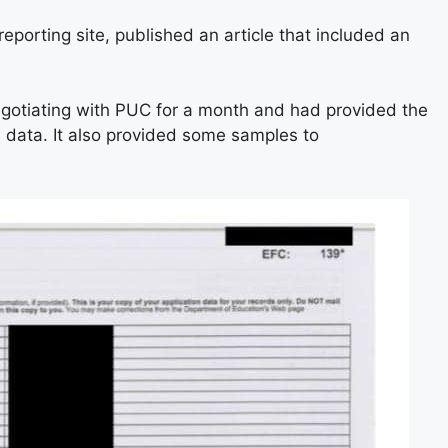
eporting site, published an article that included an
gotiating with PUC for a month and had provided the
n data. It also provided some samples to