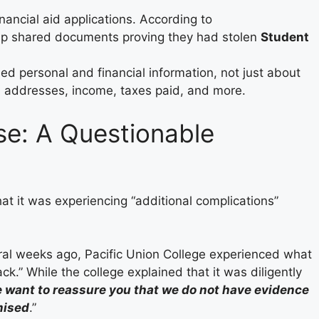
inancial aid applications. According to
p shared documents proving they had stolen
Student
ed personal and financial information, not just about
, addresses, income, taxes paid, and more.
e: A Questionable
at it was experiencing “additional complications”
al weeks ago, Pacific Union College experienced what
” While the college explained that it was diligently
 want to reassure you that we do not have evidence
mised
.”