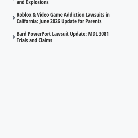
and Explosions
Roblox & Video Game Addiction Lawsuits in
California: June 2026 Update for Parents
Bard PowerPort Lawsuit Update: MDL 3081
Trials and Claims