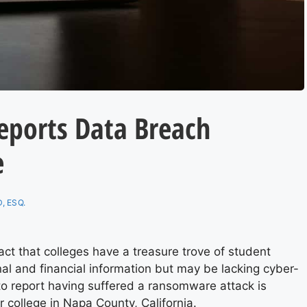
Reports Data Breach
e
, ESQ.
ct that colleges have a treasure trove of student
al and financial information but may be lacking cyber-
e to report having suffered a ransomware attack is
r college in Napa County, California.