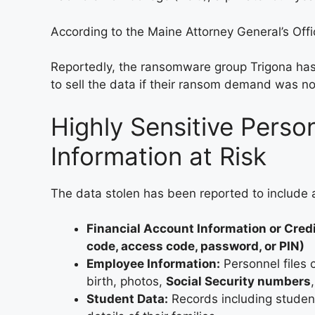
According to the Maine Attorney General’s Off
Reportedly, the ransomware group Trigona has 
to sell the data if their ransom demand was no
Highly Sensitive Perso
Information at Risk
The data stolen has been reported to include a
Financial Account Information or Cred
code, access code, password, or PIN)
Employee Information:
Personnel files 
birth, photos,
Social Security numbers
Student Data:
Records including studen