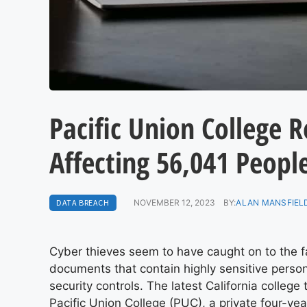
Pacific Union College 
Affecting 56,041 Peopl
DATA BREACH
NOVEMBER 12, 2023
BY:
ALAN MANSFIELD
Cyber thieves seem to have caught on to the fa
documents that contain highly sensitive person
security controls. The latest California colleg
Pacific Union College (PUC), a private four-yea