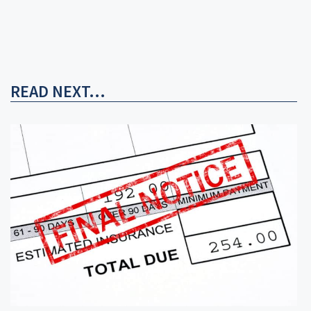
READ NEXT...