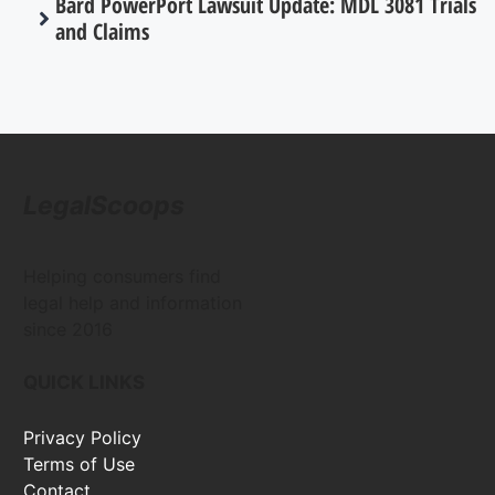
Bard PowerPort Lawsuit Update: MDL 3081 Trials
and Claims
LegalScoops
Helping consumers find
legal help and information
since 2016
QUICK LINKS
Privacy Policy
Terms of Use
Contact