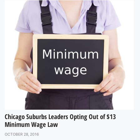
Chicago Suburbs Leaders Opting Out of $13
Minimum Wage Law
OCTOBER 28, 2016