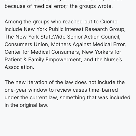
because of medical error,” the groups wrote.
Among the groups who reached out to Cuomo
include New York Public Interest Research Group,
The New York StateWide Senior Action Council,
Consumers Union, Mothers Against Medical Error,
Center for Medical Consumers, New Yorkers for
Patient & Family Empowerment, and the Nurse’s
Association.
The new iteration of the law does not include the
one-year window to review cases time-barred
under the current law, something that was included
in the original law.