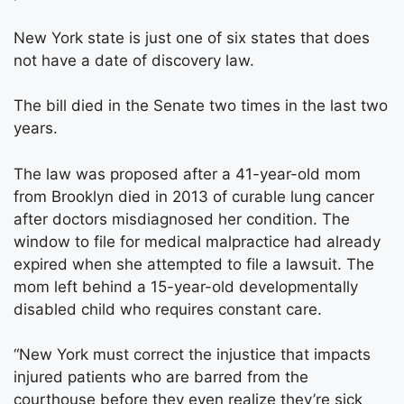
New York state is just one of six states that does
not have a date of discovery law.
The bill died in the Senate two times in the last two
years.
The law was proposed after a 41-year-old mom
from Brooklyn died in 2013 of curable lung cancer
after doctors misdiagnosed her condition. The
window to file for medical malpractice had already
expired when she attempted to file a lawsuit. The
mom left behind a 15-year-old developmentally
disabled child who requires constant care.
“New York must correct the injustice that impacts
injured patients who are barred from the
courthouse before they even realize they’re sick