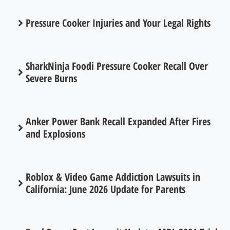
Pressure Cooker Injuries and Your Legal Rights
SharkNinja Foodi Pressure Cooker Recall Over
Severe Burns
Anker Power Bank Recall Expanded After Fires
and Explosions
Roblox & Video Game Addiction Lawsuits in
California: June 2026 Update for Parents