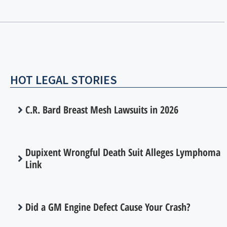
HOT LEGAL STORIES
C.R. Bard Breast Mesh Lawsuits in 2026
Dupixent Wrongful Death Suit Alleges Lymphoma
Link
Did a GM Engine Defect Cause Your Crash?