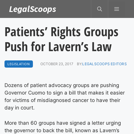
Skip
LegalScoops
MENU
to
content
Patients’ Rights Groups
Push for Lavern’s Law
LEGISLATION
OCTOBER 23, 2017
BY:
LEGALSCOOPS EDITORS
Dozens of patient advocacy groups are pushing
Governor Cuomo to sign a bill that makes it easier
for victims of misdiagnosed cancer to have their
day in court.
More than 60 groups have signed a letter urging
the governor to back the bill, known as Lavern’s