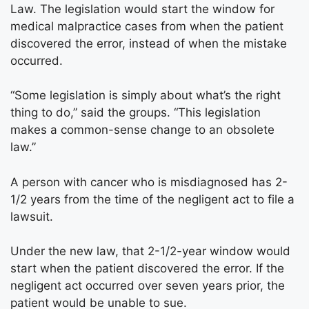
Law. The legislation would start the window for
medical malpractice cases from when the patient
discovered the error, instead of when the mistake
occurred.
“Some legislation is simply about what’s the right
thing to do,” said the groups. “This legislation
makes a common-sense change to an obsolete
law.”
A person with cancer who is misdiagnosed has 2-
1/2 years from the time of the negligent act to file a
lawsuit.
Under the new law, that 2-1/2-year window would
start when the patient discovered the error. If the
negligent act occurred over seven years prior, the
patient would be unable to sue.