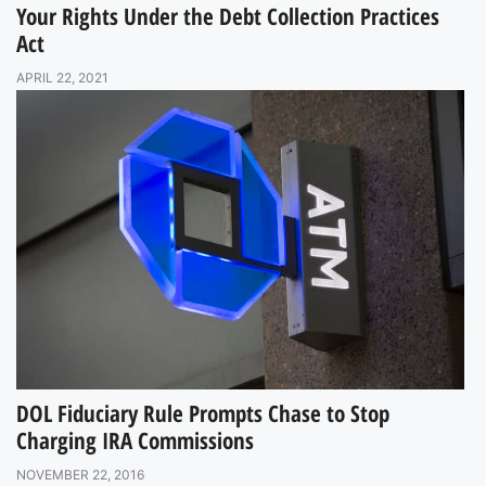
Your Rights Under the Debt Collection Practices
Act
APRIL 22, 2021
DOL Fiduciary Rule Prompts Chase to Stop
Charging IRA Commissions
NOVEMBER 22, 2016