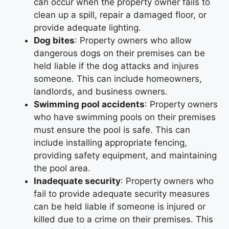
can occur when the property owner fails to
clean up a spill, repair a damaged floor, or
provide adequate lighting.
Dog bites
: Property owners who allow
dangerous dogs on their premises can be
held liable if the dog attacks and injures
someone. This can include homeowners,
landlords, and business owners.
Swimming pool accidents
: Property owners
who have swimming pools on their premises
must ensure the pool is safe. This can
include installing appropriate fencing,
providing safety equipment, and maintaining
the pool area.
Inadequate security
: Property owners who
fail to provide adequate security measures
can be held liable if someone is injured or
killed due to a crime on their premises. This