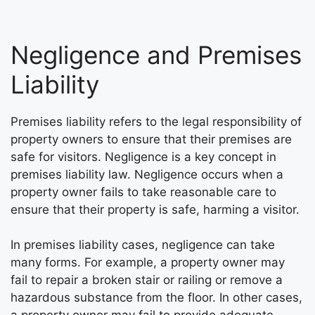
Negligence and Premises
Liability
Premises liability refers to the legal responsibility of
property owners to ensure that their premises are
safe for visitors. Negligence is a key concept in
premises liability law. Negligence occurs when a
property owner fails to take reasonable care to
ensure that their property is safe, harming a visitor.
In premises liability cases, negligence can take
many forms. For example, a property owner may
fail to repair a broken stair or railing or remove a
hazardous substance from the floor. In other cases,