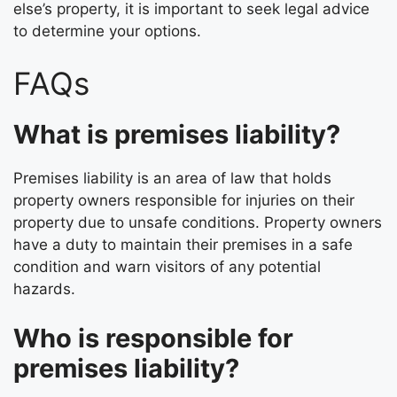
else’s property, it is important to seek legal advice
to determine your options.
FAQs
What is premises liability?
Premises liability is an area of law that holds
property owners responsible for injuries on their
property due to unsafe conditions. Property owners
have a duty to maintain their premises in a safe
condition and warn visitors of any potential
hazards.
Who is responsible for
premises liability?