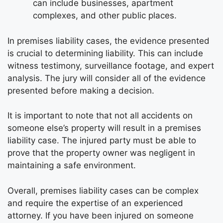
can include businesses, apartment
complexes, and other public places.
In premises liability cases, the evidence presented
is crucial to determining liability. This can include
witness testimony, surveillance footage, and expert
analysis. The jury will consider all of the evidence
presented before making a decision.
It is important to note that not all accidents on
someone else’s property will result in a premises
liability case. The injured party must be able to
prove that the property owner was negligent in
maintaining a safe environment.
Overall, premises liability cases can be complex
and require the expertise of an experienced
attorney. If you have been injured on someone