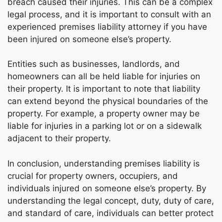
breach caused their injuries. This can be a complex
legal process, and it is important to consult with an
experienced premises liability attorney if you have
been injured on someone else’s property.
Entities such as businesses, landlords, and
homeowners can all be held liable for injuries on
their property. It is important to note that liability
can extend beyond the physical boundaries of the
property. For example, a property owner may be
liable for injuries in a parking lot or on a sidewalk
adjacent to their property.
In conclusion, understanding premises liability is
crucial for property owners, occupiers, and
individuals injured on someone else’s property. By
understanding the legal concept, duty, duty of care,
and standard of care, individuals can better protect