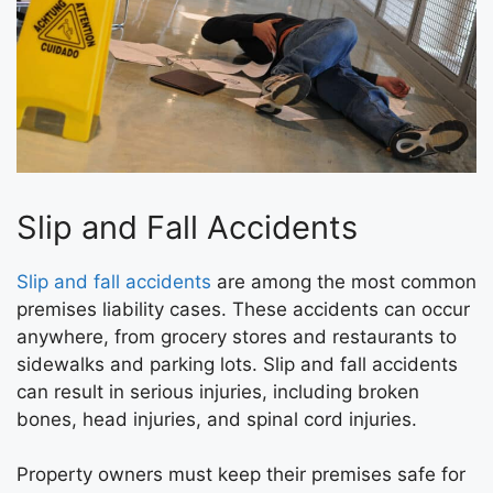
Slip and Fall Accidents
Slip and fall accidents
are among the most common
premises liability cases. These accidents can occur
anywhere, from grocery stores and restaurants to
sidewalks and parking lots. Slip and fall accidents
can result in serious injuries, including broken
bones, head injuries, and spinal cord injuries.
Property owners must keep their premises safe for