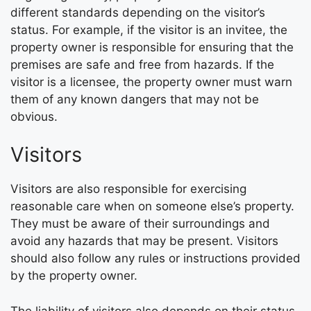
different standards depending on the visitor’s
status. For example, if the visitor is an invitee, the
property owner is responsible for ensuring that the
premises are safe and free from hazards. If the
visitor is a licensee, the property owner must warn
them of any known dangers that may not be
obvious.
Visitors
Visitors are also responsible for exercising
reasonable care when on someone else’s property.
They must be aware of their surroundings and
avoid any hazards that may be present. Visitors
should also follow any rules or instructions provided
by the property owner.
The liability of visitors also depends on their status.