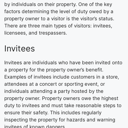
by individuals on their property. One of the key
factors determining the level of duty owed by a
property owner to a visitor is the visitor’s status.
There are three main types of visitors: invitees,
licensees, and trespassers.
Invitees
Invitees are individuals who have been invited onto
a property for the property owner’s benefit.
Examples of invitees include customers in a store,
attendees at a concert or sporting event, or
individuals attending a party hosted by the
property owner. Property owners owe the highest
duty to invitees and must take reasonable steps to
ensure their safety. This includes regularly
inspecting the property for hazards and warning
invitees of known dangers.