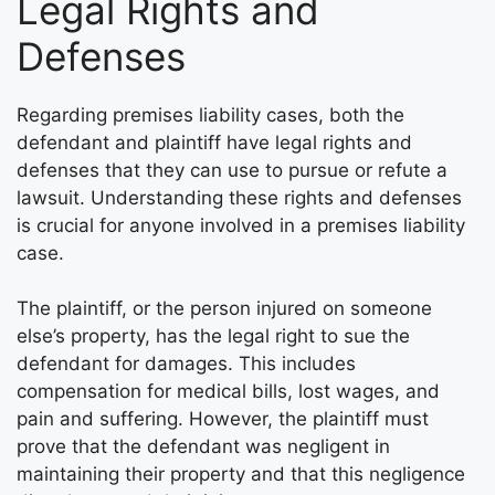
Legal Rights and
Defenses
Regarding premises liability cases, both the
defendant and plaintiff have legal rights and
defenses that they can use to pursue or refute a
lawsuit. Understanding these rights and defenses
is crucial for anyone involved in a premises liability
case.
The plaintiff, or the person injured on someone
else’s property, has the legal right to sue the
defendant for damages. This includes
compensation for medical bills, lost wages, and
pain and suffering. However, the plaintiff must
prove that the defendant was negligent in
maintaining their property and that this negligence