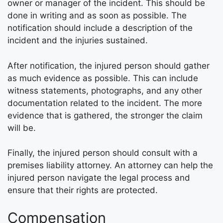
owner or manager of the incident. This should be
done in writing and as soon as possible. The
notification should include a description of the
incident and the injuries sustained.
After notification, the injured person should gather
as much evidence as possible. This can include
witness statements, photographs, and any other
documentation related to the incident. The more
evidence that is gathered, the stronger the claim
will be.
Finally, the injured person should consult with a
premises liability attorney. An attorney can help the
injured person navigate the legal process and
ensure that their rights are protected.
Compensation