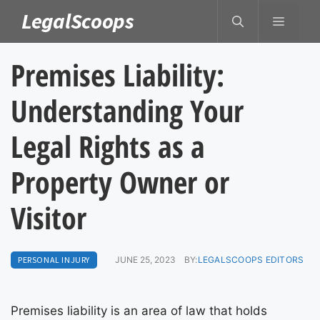
Skip
LegalScoops
MENU
to
content
Premises Liability:
Understanding Your
Legal Rights as a
Property Owner or
Visitor
PERSONAL INJURY
JUNE 25, 2023
BY:
LEGALSCOOPS EDITORS
Premises liability is an area of law that holds