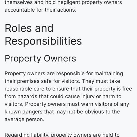
themselves and hold negligent property owners
accountable for their actions.
Roles and
Responsibilities
Property Owners
Property owners are responsible for maintaining
their premises safe for visitors. They must take
reasonable care to ensure that their property is free
from hazards that could cause injury or harm to
visitors. Property owners must warn visitors of any
known dangers that may not be obvious to the
average person.
Regarding liability, property owners are held to