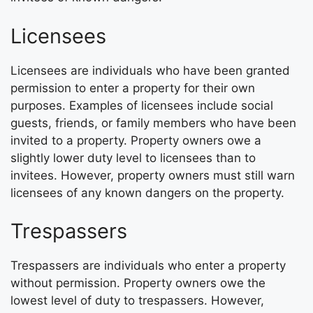
Licensees
Licensees are individuals who have been granted
permission to enter a property for their own
purposes. Examples of licensees include social
guests, friends, or family members who have been
invited to a property. Property owners owe a
slightly lower duty level to licensees than to
invitees. However, property owners must still warn
licensees of any known dangers on the property.
Trespassers
Trespassers are individuals who enter a property
without permission. Property owners owe the
lowest level of duty to trespassers. However,