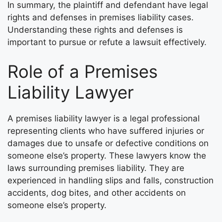
In summary, the plaintiff and defendant have legal
rights and defenses in premises liability cases.
Understanding these rights and defenses is
important to pursue or refute a lawsuit effectively.
Role of a Premises
Liability Lawyer
A premises liability lawyer is a legal professional
representing clients who have suffered injuries or
damages due to unsafe or defective conditions on
someone else’s property. These lawyers know the
laws surrounding premises liability. They are
experienced in handling slips and falls, construction
accidents, dog bites, and other accidents on
someone else’s property.