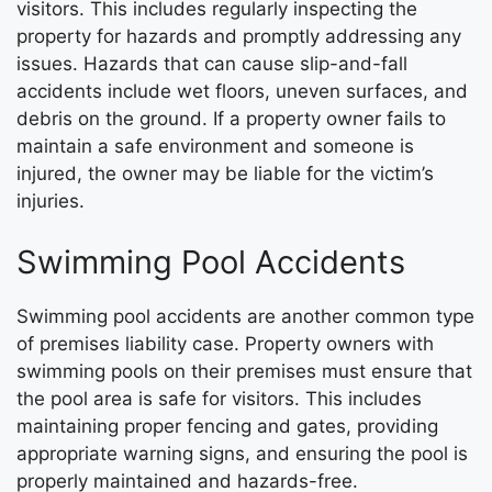
visitors. This includes regularly inspecting the
property for hazards and promptly addressing any
issues. Hazards that can cause slip-and-fall
accidents include wet floors, uneven surfaces, and
debris on the ground. If a property owner fails to
maintain a safe environment and someone is
injured, the owner may be liable for the victim’s
injuries.
Swimming Pool Accidents
Swimming pool accidents are another common type
of premises liability case. Property owners with
swimming pools on their premises must ensure that
the pool area is safe for visitors. This includes
maintaining proper fencing and gates, providing
appropriate warning signs, and ensuring the pool is
properly maintained and hazards-free.