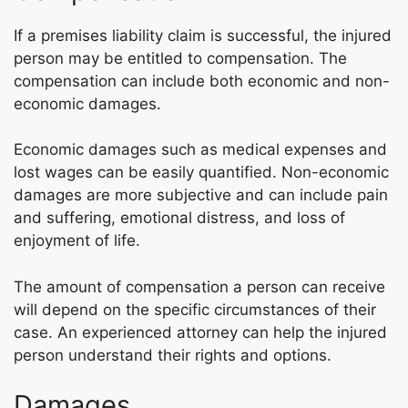
If a premises liability claim is successful, the injured
person may be entitled to compensation. The
compensation can include both economic and non-
economic damages.
Economic damages such as medical expenses and
lost wages can be easily quantified. Non-economic
damages are more subjective and can include pain
and suffering, emotional distress, and loss of
enjoyment of life.
The amount of compensation a person can receive
will depend on the specific circumstances of their
case. An experienced attorney can help the injured
person understand their rights and options.
Damages