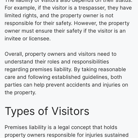
For example, if the visitor is a trespasser, they have
limited rights, and the property owner is not
responsible for their safety. However, the property
owner must ensure their safety if the visitor is an
invitee or licensee.
Overall, property owners and visitors need to
understand their roles and responsibilities
regarding premises liability. By taking reasonable
care and following established guidelines, both
parties can help prevent accidents and injuries on
the property.
Types of Visitors
Premises liability is a legal concept that holds
property owners responsible for injuries sustained