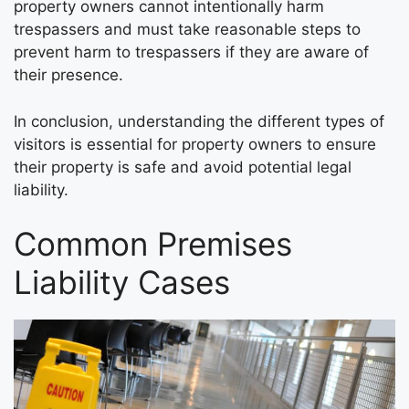
property owners cannot intentionally harm
trespassers and must take reasonable steps to
prevent harm to trespassers if they are aware of
their presence.
In conclusion, understanding the different types of
visitors is essential for property owners to ensure
their property is safe and avoid potential legal
liability.
Common Premises
Liability Cases