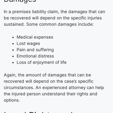
In a premises liability claim, the damages that can
be recovered will depend on the specific injuries
sustained. Some common damages include:
Medical expenses
Lost wages
Pain and suffering
Emotional distress
Loss of enjoyment of life
Again, the amount of damages that can be
recovered will depend on the case’s specific
circumstances. An experienced attorney can help
the injured person understand their rights and
options.