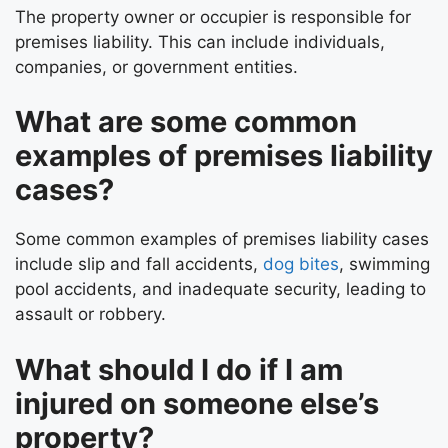
The property owner or occupier is responsible for
premises liability. This can include individuals,
companies, or government entities.
What are some common
examples of premises liability
cases?
Some common examples of premises liability cases
include slip and fall accidents,
dog bites
, swimming
pool accidents, and inadequate security, leading to
assault or robbery.
What should I do if I am
injured on someone else’s
property?