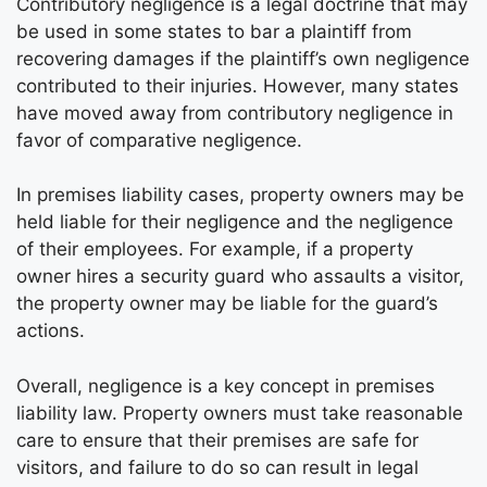
Contributory negligence is a legal doctrine that may
be used in some states to bar a plaintiff from
recovering damages if the plaintiff’s own negligence
contributed to their injuries. However, many states
have moved away from contributory negligence in
favor of comparative negligence.
In premises liability cases, property owners may be
held liable for their negligence and the negligence
of their employees. For example, if a property
owner hires a security guard who assaults a visitor,
the property owner may be liable for the guard’s
actions.
Overall, negligence is a key concept in premises
liability law. Property owners must take reasonable
care to ensure that their premises are safe for
visitors, and failure to do so can result in legal