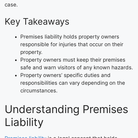
case.
Key Takeaways
Premises liability holds property owners
responsible for injuries that occur on their
property.
Property owners must keep their premises
safe and warn visitors of any known hazards.
Property owners’ specific duties and
responsibilities can vary depending on the
circumstances.
Understanding Premises
Liability