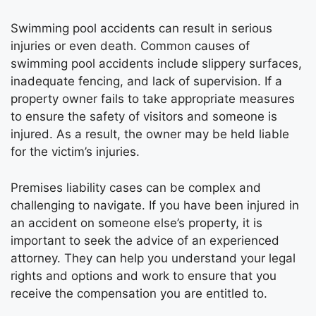
Swimming pool accidents can result in serious
injuries or even death. Common causes of
swimming pool accidents include slippery surfaces,
inadequate fencing, and lack of supervision. If a
property owner fails to take appropriate measures
to ensure the safety of visitors and someone is
injured. As a result, the owner may be held liable
for the victim’s injuries.
Premises liability cases can be complex and
challenging to navigate. If you have been injured in
an accident on someone else’s property, it is
important to seek the advice of an experienced
attorney. They can help you understand your legal
rights and options and work to ensure that you
receive the compensation you are entitled to.