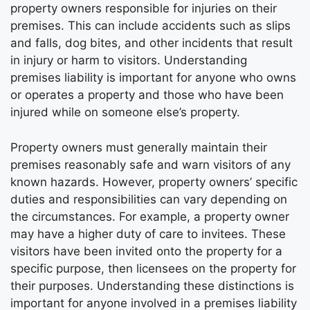
property owners responsible for injuries on their
premises. This can include accidents such as slips
and falls, dog bites, and other incidents that result
in injury or harm to visitors. Understanding
premises liability is important for anyone who owns
or operates a property and those who have been
injured while on someone else’s property.
Property owners must generally maintain their
premises reasonably safe and warn visitors of any
known hazards. However, property owners’ specific
duties and responsibilities can vary depending on
the circumstances. For example, a property owner
may have a higher duty of care to invitees. These
visitors have been invited onto the property for a
specific purpose, then licensees on the property for
their purposes. Understanding these distinctions is
important for anyone involved in a premises liability