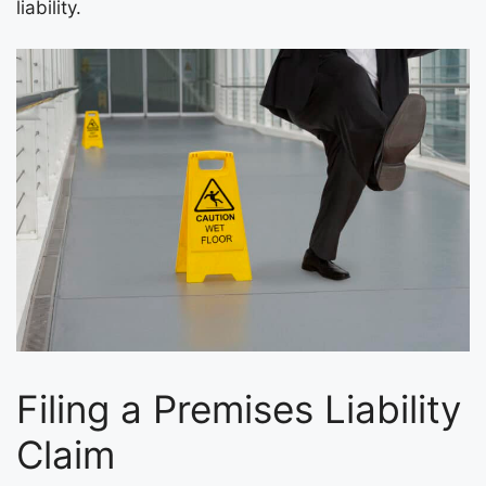
liability.
Filing a Premises Liability
Claim