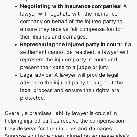
Negotiating with insurance companies
: A
lawyer will negotiate with the insurance
company on behalf of the injured party to
ensure they receive fair compensation for
their injuries and damages.
Representing the injured party in court:
If a
settlement cannot be reached, a lawyer will
represent the injured party in court and
present their case to a judge or jury.
Legal advice: A lawyer will provide legal
advice to the injured party throughout the
legal process and ensure their rights are
protected.
Overall, a premises liability lawyer is crucial in
helping injured parties receive the compensation
they deserve for their injuries and damages.
Suppose you have been injured on someone else’s