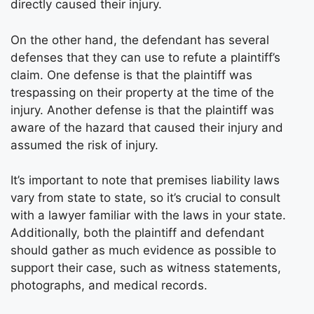
directly caused their injury.
On the other hand, the defendant has several
defenses that they can use to refute a plaintiff’s
claim. One defense is that the plaintiff was
trespassing on their property at the time of the
injury. Another defense is that the plaintiff was
aware of the hazard that caused their injury and
assumed the risk of injury.
It’s important to note that premises liability laws
vary from state to state, so it’s crucial to consult
with a lawyer familiar with the laws in your state.
Additionally, both the plaintiff and defendant
should gather as much evidence as possible to
support their case, such as witness statements,
photographs, and medical records.