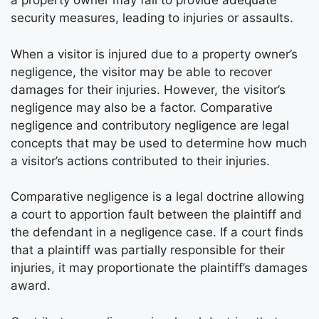
a property owner may fail to provide adequate
security measures, leading to injuries or assaults.
When a visitor is injured due to a property owner’s
negligence, the visitor may be able to recover
damages for their injuries. However, the visitor’s
negligence may also be a factor. Comparative
negligence and contributory negligence are legal
concepts that may be used to determine how much
a visitor’s actions contributed to their injuries.
Comparative negligence is a legal doctrine allowing
a court to apportion fault between the plaintiff and
the defendant in a negligence case. If a court finds
that a plaintiff was partially responsible for their
injuries, it may proportionate the plaintiff’s damages
award.