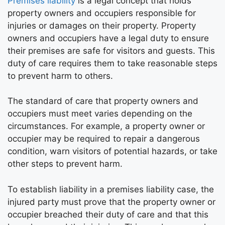
Premises liability
is a legal concept that holds
property owners and occupiers responsible for
injuries or damages on their property. Property
owners and occupiers have a legal duty to ensure
their premises are safe for visitors and guests. This
duty of care requires them to take reasonable steps
to prevent harm to others.
The standard of care that property owners and
occupiers must meet varies depending on the
circumstances. For example, a property owner or
occupier may be required to repair a dangerous
condition, warn visitors of potential hazards, or take
other steps to prevent harm.
To establish liability in a premises liability case, the
injured party must prove that the property owner or
occupier breached their duty of care and that this