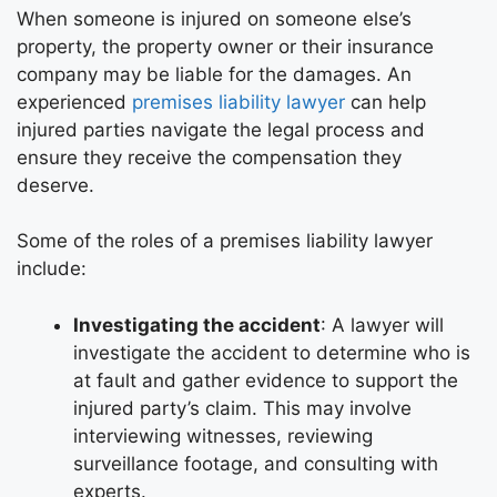
When someone is injured on someone else’s
property, the property owner or their insurance
company may be liable for the damages. An
experienced
premises liability lawyer
can help
injured parties navigate the legal process and
ensure they receive the compensation they
deserve.
Some of the roles of a premises liability lawyer
include:
Investigating the accident
: A lawyer will
investigate the accident to determine who is
at fault and gather evidence to support the
injured party’s claim. This may involve
interviewing witnesses, reviewing
surveillance footage, and consulting with
experts.