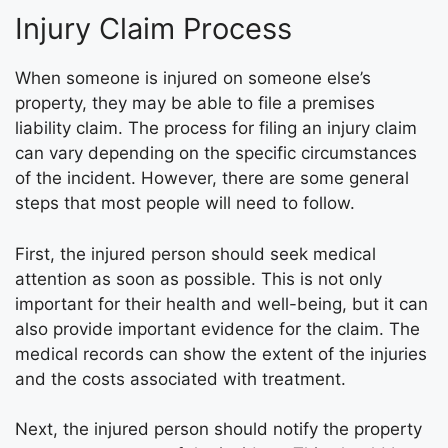
Injury Claim Process
When someone is injured on someone else’s
property, they may be able to file a premises
liability claim. The process for filing an injury claim
can vary depending on the specific circumstances
of the incident. However, there are some general
steps that most people will need to follow.
First, the injured person should seek medical
attention as soon as possible. This is not only
important for their health and well-being, but it can
also provide important evidence for the claim. The
medical records can show the extent of the injuries
and the costs associated with treatment.
Next, the injured person should notify the property