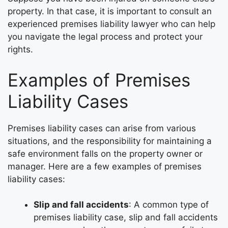
property. In that case, it is important to consult an
experienced premises liability lawyer who can help
you navigate the legal process and protect your
rights.
Examples of Premises
Liability Cases
Premises liability cases can arise from various
situations, and the responsibility for maintaining a
safe environment falls on the property owner or
manager. Here are a few examples of premises
liability cases:
Slip and fall accidents
: A common type of
premises liability case, slip and fall accidents