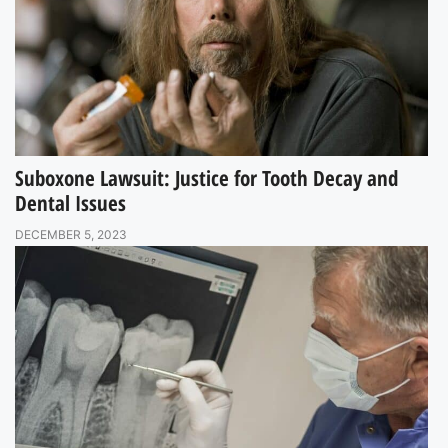
Suboxone Lawsuit: Justice for Tooth Decay and
Dental Issues
DECEMBER 5, 2023