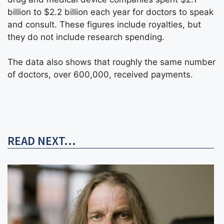
billion to $2.2 billion each year for doctors to speak
and consult. These figures include royalties, but
they do not include research spending.
The data also shows that roughly the same number
of doctors, over 600,000, received payments.
READ NEXT...