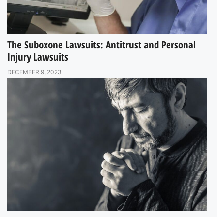
The Suboxone Lawsuits: Antitrust and Personal
Injury Lawsuits
DECEMBER 9, 2023