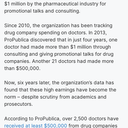
$1 million by the pharmaceutical industry for
promotional talks and consulting.
Since 2010, the organization has been tracking
drug company spending on doctors. In 2013,
ProPublica discovered that in just four years, one
doctor had made more than $1 million through
consulting and giving promotional talks for drug
companies. Another 21 doctors had made more
than $500,000.
Now, six years later, the organization’s data has
found that these high earnings have become the
norm – despite scrutiny from academics and
prosecutors.
According to ProPublica, over 2,500 doctors have
received at least $500,000
from drug companies