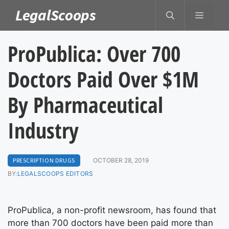
Skip
LegalScoops
MENU
to
content
ProPublica: Over 700
Doctors Paid Over $1M
By Pharmaceutical
Industry
PRESCRIPTION DRUGS
OCTOBER 28, 2019
BY:
LEGALSCOOPS EDITORS
ProPublica, a non-profit newsroom, has found that
more than 700 doctors have been paid more than