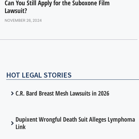
Can You Still Apply for the Suboxone Film
Lawsuit?
NOVEMBER 26, 2024
HOT LEGAL STORIES
C.R. Bard Breast Mesh Lawsuits in 2026
Dupixent Wrongful Death Suit Alleges Lymphoma
Link