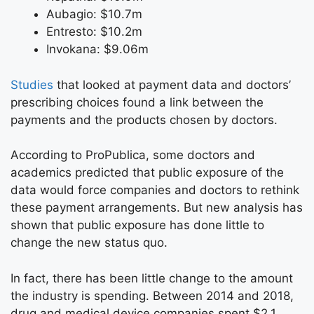
Aubagio: $10.7m
Entresto: $10.2m
Invokana: $9.06m
Studies
that looked at payment data and doctors’
prescribing choices found a link between the
payments and the products chosen by doctors.
According to ProPublica, some doctors and
academics predicted that public exposure of the
data would force companies and doctors to rethink
these payment arrangements. But new analysis has
shown that public exposure has done little to
change the new status quo.
In fact, there has been little change to the amount
the industry is spending. Between 2014 and 2018,
drug and medical device companies spent $2.1