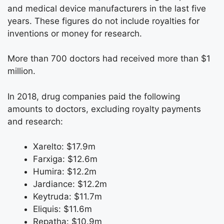
and medical device manufacturers in the last five
years. These figures do not include royalties for
inventions or money for research.
More than 700 doctors had received more than $1
million.
In 2018, drug companies paid the following
amounts to doctors, excluding royalty payments
and research:
Xarelto: $17.9m
Farxiga: $12.6m
Humira: $12.2m
Jardiance: $12.2m
Keytruda: $11.7m
Eliquis: $11.6m
Repatha: $10.9m