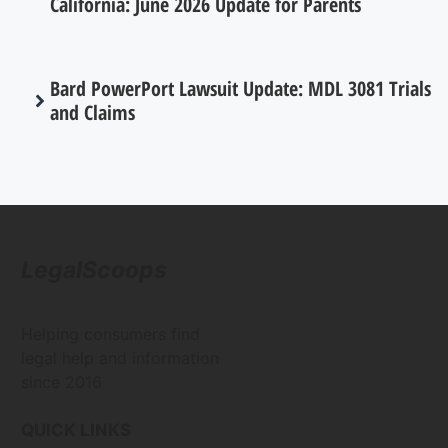
California: June 2026 Update for Parents
Bard PowerPort Lawsuit Update: MDL 3081 Trials
and Claims
LegalScoops
Helping consumers find
legal help and information
since 2016
QUICK LINKS