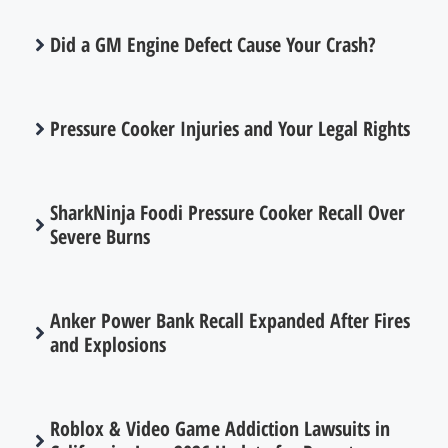
Did a GM Engine Defect Cause Your Crash?
Pressure Cooker Injuries and Your Legal Rights
SharkNinja Foodi Pressure Cooker Recall Over
Severe Burns
Anker Power Bank Recall Expanded After Fires
and Explosions
Roblox & Video Game Addiction Lawsuits in