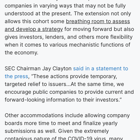
companies in varying ways that may not be fully
understood at the present. The extension not only
allows this cohort some
breathing room to assess
and develop a strategy
for moving forward but also
gives investors, lenders, and others more flexibility
when it comes to various mechanistic functions of
the economy.
SEC Chairman Jay Clayton
said in a statement to
the press
, “These actions provide temporary,
targeted relief to issuers…At the same time, we
encourage public companies to provide current and
forward-looking information to their investors.”
Other accommodations include allowing company
boards more time to meet and finalize yearly
submissions as well. Given the extremely
contagious nature of the COVID-19 virus, many