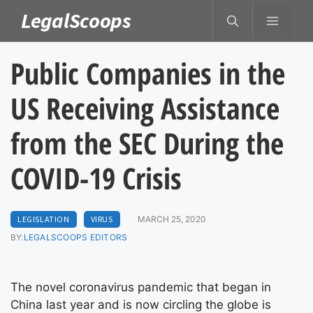
Skip
LegalScoops
MENU
to
content
Public Companies in the
US Receiving Assistance
from the SEC During the
COVID-19 Crisis
LEGISLATION
VIRUS
MARCH 25, 2020
BY:
LEGALSCOOPS EDITORS
The novel coronavirus pandemic that began in
China last year and is now circling the globe is