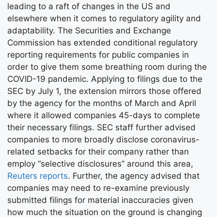
leading to a raft of changes in the US and
elsewhere when it comes to regulatory agility and
adaptability. The Securities and Exchange
Commission has extended conditional regulatory
reporting requirements for public companies in
order to give them some breathing room during the
COVID-19 pandemic. Applying to filings due to the
SEC by July 1, the extension mirrors those offered
by the agency for the months of March and April
where it allowed companies 45-days to complete
their necessary filings. SEC staff further advised
companies to more broadly disclose coronavirus-
related setbacks for their company rather than
employ “selective disclosures” around this area,
Reuters reports
. Further, the agency advised that
companies may need to re-examine previously
submitted filings for material inaccuracies given
how much the situation on the ground is changing