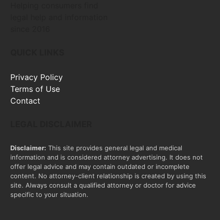
Helping consumers find
legal help and information
since 2016
QUICK LINKS
Privacy Policy
Terms of Use
Contact
LEGAL DISCLAIMER
Disclaimer:
This site provides general legal and medical
information and is considered attorney advertising. It does not
offer legal advice and may contain outdated or incomplete
content. No attorney-client relationship is created by using this
site. Always consult a qualified attorney or doctor for advice
specific to your situation.