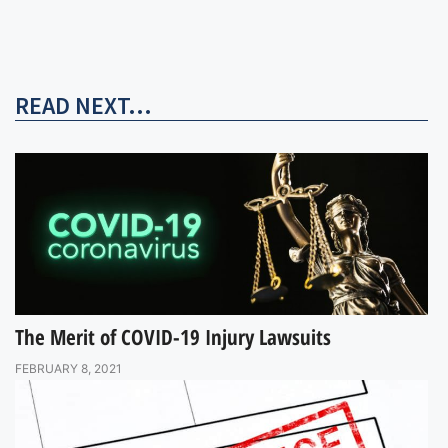
READ NEXT...
The Merit of COVID-19 Injury Lawsuits
FEBRUARY 8, 2021