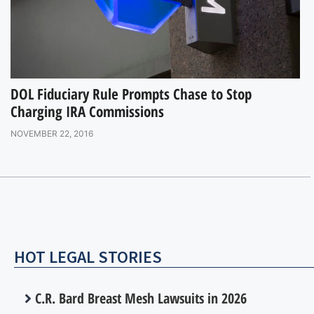
DOL Fiduciary Rule Prompts Chase to Stop
Charging IRA Commissions
NOVEMBER 22, 2016
HOT LEGAL STORIES
C.R. Bard Breast Mesh Lawsuits in 2026