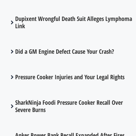
Dupixent Wrongful Death Suit Alleges Lymphoma
Link
Did a GM Engine Defect Cause Your Crash?
Pressure Cooker Injuries and Your Legal Rights
SharkNinja Foodi Pressure Cooker Recall Over
Severe Burns
Anker Power Bank Recall Expanded After Fires