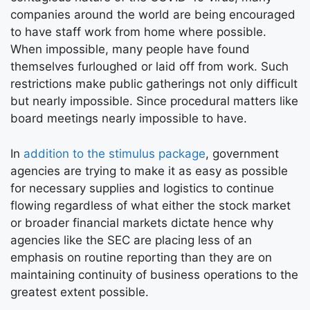
companies around the world are being encouraged
to have staff work from home where possible.
When impossible, many people have found
themselves furloughed or laid off from work. Such
restrictions make public gatherings not only difficult
but nearly impossible. Since procedural matters like
board meetings nearly impossible to have.
In
addition to the stimulus package
, government
agencies are trying to make it as easy as possible
for necessary supplies and logistics to continue
flowing regardless of what either the stock market
or broader financial markets dictate hence why
agencies like the SEC are placing less of an
emphasis on routine reporting than they are on
maintaining continuity of business operations to the
greatest extent possible.