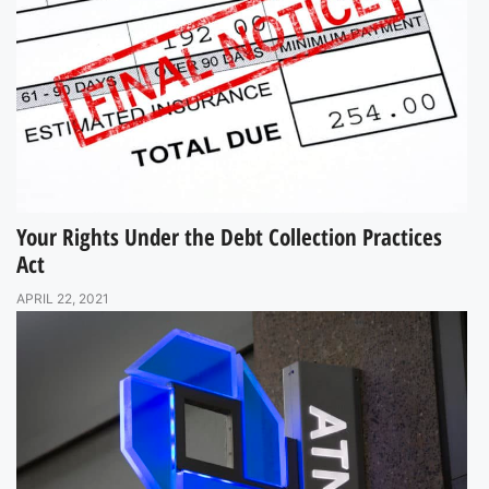
Your Rights Under the Debt Collection Practices
Act
APRIL 22, 2021