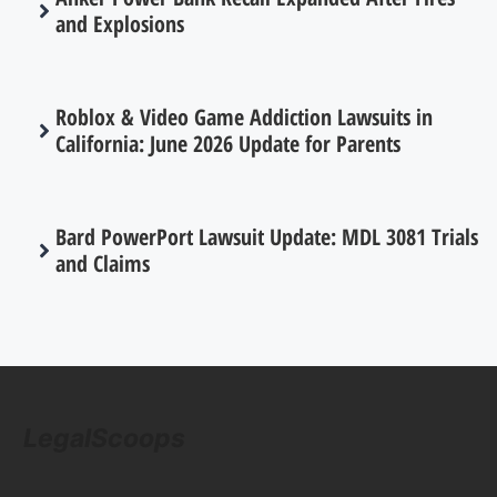
and Explosions
Roblox & Video Game Addiction Lawsuits in
California: June 2026 Update for Parents
Bard PowerPort Lawsuit Update: MDL 3081 Trials
and Claims
LegalScoops