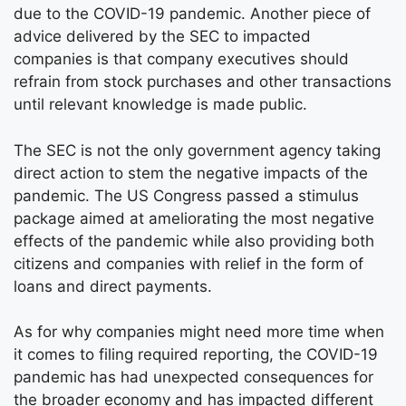
due to the COVID-19 pandemic. Another piece of
advice delivered by the SEC to impacted
companies is that company executives should
refrain from stock purchases and other transactions
until relevant knowledge is made public.
The SEC is not the only government agency taking
direct action to stem the negative impacts of the
pandemic. The US Congress passed a stimulus
package aimed at ameliorating the most negative
effects of the pandemic while also providing both
citizens and companies with relief in the form of
loans and direct payments.
As for why companies might need more time when
it comes to filing required reporting, the COVID-19
pandemic has had unexpected consequences for
the broader economy and has impacted different