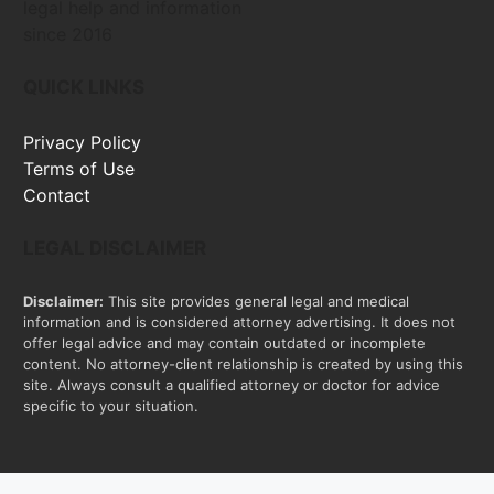
legal help and information
since 2016
QUICK LINKS
Privacy Policy
Terms of Use
Contact
LEGAL DISCLAIMER
Disclaimer:
This site provides general legal and medical
information and is considered attorney advertising. It does not
offer legal advice and may contain outdated or incomplete
content. No attorney-client relationship is created by using this
site. Always consult a qualified attorney or doctor for advice
specific to your situation.