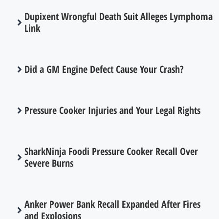
Dupixent Wrongful Death Suit Alleges Lymphoma
Link
Did a GM Engine Defect Cause Your Crash?
Pressure Cooker Injuries and Your Legal Rights
SharkNinja Foodi Pressure Cooker Recall Over
Severe Burns
Anker Power Bank Recall Expanded After Fires
and Explosions