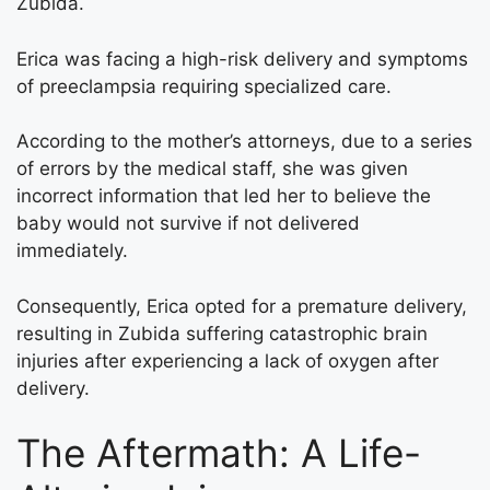
Zubida.
Erica was facing a high-risk delivery and symptoms
of preeclampsia requiring specialized care.
According to the mother’s attorneys, due to a series
of errors by the medical staff, she was given
incorrect information that led her to believe the
baby would not survive if not delivered
immediately.
Consequently, Erica opted for a premature delivery,
resulting in Zubida suffering catastrophic brain
injuries after experiencing a lack of oxygen after
delivery.
The Aftermath: A Life-