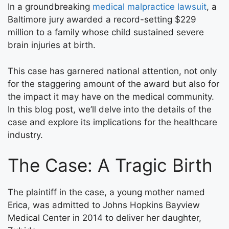
In a groundbreaking
medical malpractice lawsuit
, a
Baltimore jury awarded a record-setting $229
million to a family whose child sustained severe
brain injuries at birth.
This case has garnered national attention, not only
for the staggering amount of the award but also for
the impact it may have on the medical community.
In this blog post, we’ll delve into the details of the
case and explore its implications for the healthcare
industry.
The Case: A Tragic Birth
The plaintiff in the case, a young mother named
Erica, was admitted to Johns Hopkins Bayview
Medical Center in 2014 to deliver her daughter,