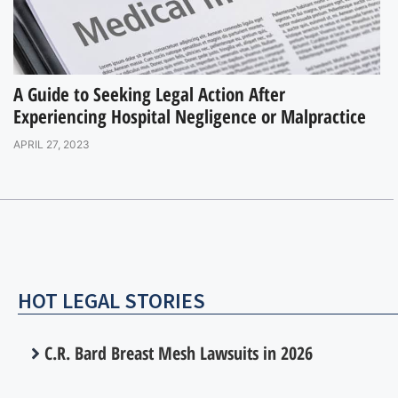
A Guide to Seeking Legal Action After
Experiencing Hospital Negligence or Malpractice
APRIL 27, 2023
HOT LEGAL STORIES
C.R. Bard Breast Mesh Lawsuits in 2026