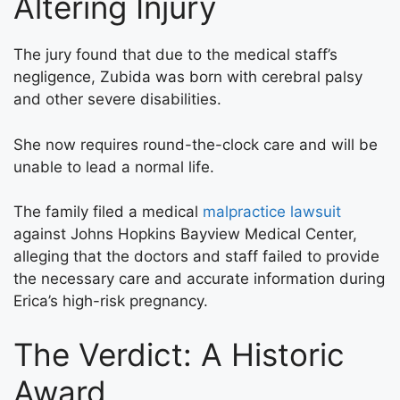
Altering Injury
The jury found that due to the medical staff’s
negligence, Zubida was born with cerebral palsy
and other severe disabilities.
She now requires round-the-clock care and will be
unable to lead a normal life.
The family filed a medical
malpractice lawsuit
against Johns Hopkins Bayview Medical Center,
alleging that the doctors and staff failed to provide
the necessary care and accurate information during
Erica’s high-risk pregnancy.
The Verdict: A Historic
Award