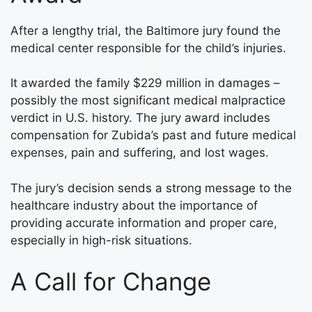
After a lengthy trial, the Baltimore jury found the
medical center responsible for the child’s injuries.
It awarded the family $229 million in damages –
possibly the most significant medical malpractice
verdict in U.S. history. The jury award includes
compensation for Zubida’s past and future medical
expenses, pain and suffering, and lost wages.
The jury’s decision sends a strong message to the
healthcare industry about the importance of
providing accurate information and proper care,
especially in high-risk situations.
A Call for Change