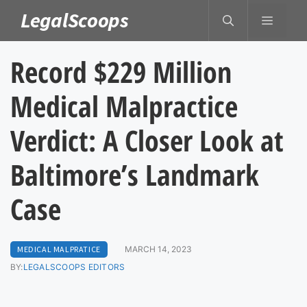
Skip
LegalScoops
MENU
to
content
Record $229 Million
Medical Malpractice
Verdict: A Closer Look at
Baltimore’s Landmark
Case
MEDICAL MALPRATICE
MARCH 14, 2023
BY:
LEGALSCOOPS EDITORS