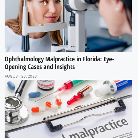
Ophthalmology Malpractice in Florida: Eye-
Opening Cases and Insights
AUGUST 23, 2023