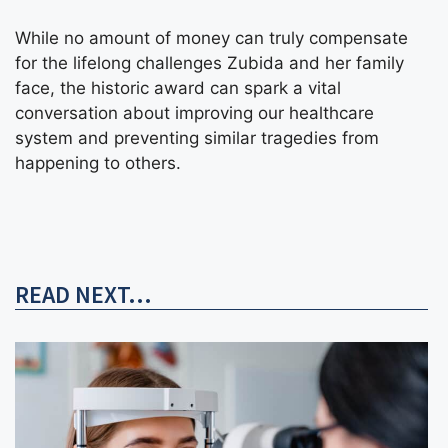
While no amount of money can truly compensate
for the lifelong challenges Zubida and her family
face, the historic award can spark a vital
conversation about improving our healthcare
system and preventing similar tragedies from
happening to others.
READ NEXT...