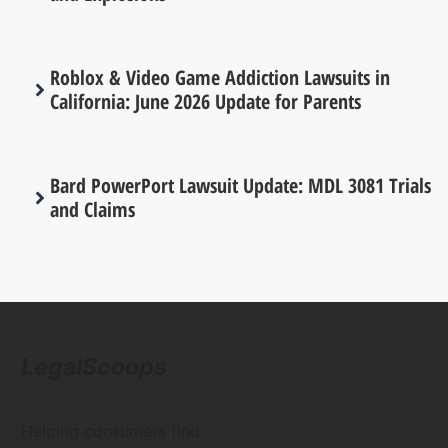
Roblox & Video Game Addiction Lawsuits in
California: June 2026 Update for Parents
Bard PowerPort Lawsuit Update: MDL 3081 Trials
and Claims
LegalScoops
Helping consumers find