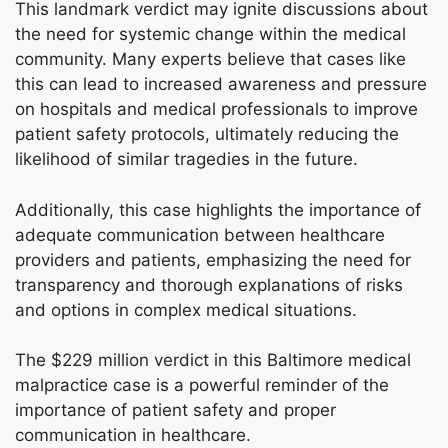
This landmark verdict may ignite discussions about
the need for systemic change within the medical
community. Many experts believe that cases like
this can lead to increased awareness and pressure
on hospitals and medical professionals to improve
patient safety protocols, ultimately reducing the
likelihood of similar tragedies in the future.
Additionally, this case highlights the importance of
adequate communication between healthcare
providers and patients, emphasizing the need for
transparency and thorough explanations of risks
and options in complex medical situations.
The $229 million verdict in this Baltimore medical
malpractice case is a powerful reminder of the
importance of patient safety and proper
communication in healthcare.