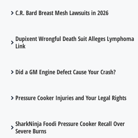
C.R. Bard Breast Mesh Lawsuits in 2026
Dupixent Wrongful Death Suit Alleges Lymphoma
Link
Did a GM Engine Defect Cause Your Crash?
Pressure Cooker Injuries and Your Legal Rights
SharkNinja Foodi Pressure Cooker Recall Over
Severe Burns