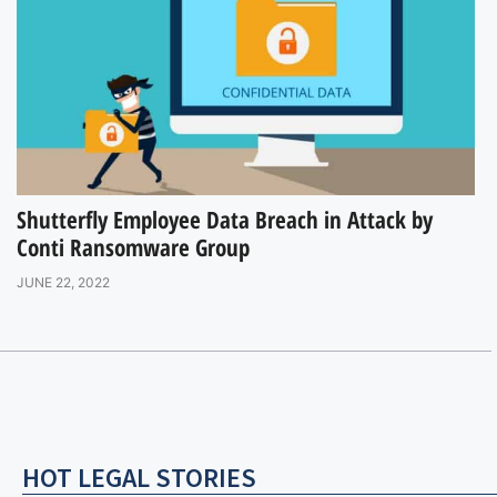
Shutterfly Employee Data Breach in Attack by
Conti Ransomware Group
JUNE 22, 2022
HOT LEGAL STORIES