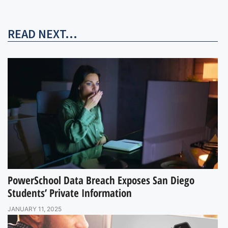
READ NEXT...
PowerSchool Data Breach Exposes San Diego
Students’ Private Information
JANUARY 11, 2025