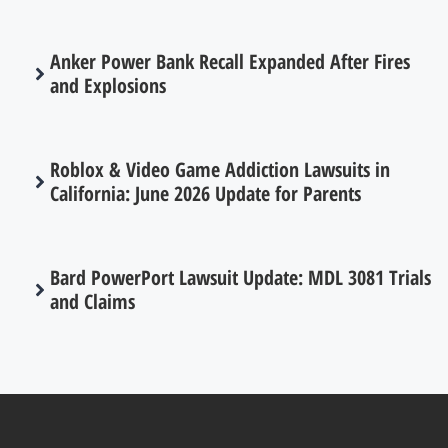
Anker Power Bank Recall Expanded After Fires
and Explosions
Roblox & Video Game Addiction Lawsuits in
California: June 2026 Update for Parents
Bard PowerPort Lawsuit Update: MDL 3081 Trials
and Claims