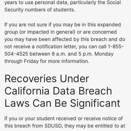
years to use personal data, particularly the Social
Security numbers of students.
If you are not sure if you may be in this expanded
group (or impacted in general) or are concerned
you may have been affected by this breach and do
not receive a notification letter, you can call 1-855-
504-4525 between 8 a.m. and 5 p.m. Monday
through Friday for more information.
Recoveries Under
California Data Breach
Laws Can Be Significant
If you or your student received or receive notice of
this breach from SDUSD, they may be entitled to at