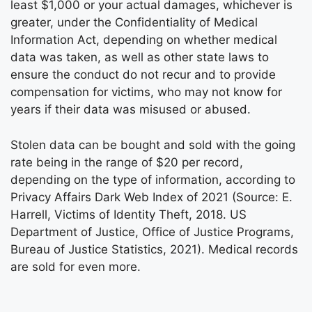
least $1,000 or your actual damages, whichever is
greater, under the Confidentiality of Medical
Information Act, depending on whether medical
data was taken, as well as other state laws to
ensure the conduct do not recur and to provide
compensation for victims, who may not know for
years if their data was misused or abused.
Stolen data can be bought and sold with the going
rate being in the range of $20 per record,
depending on the type of information, according to
Privacy Affairs Dark Web Index of 2021 (Source: E.
Harrell, Victims of Identity Theft, 2018. US
Department of Justice, Office of Justice Programs,
Bureau of Justice Statistics, 2021). Medical records
are sold for even more.