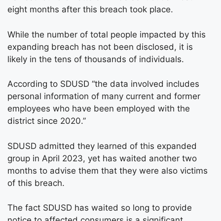
eight months after this breach took place.
While the number of total people impacted by this
expanding breach has not been disclosed, it is
likely in the tens of thousands of individuals.
According to SDUSD “the data involved includes
personal information of many current and former
employees who have been employed with the
district since 2020.”
SDUSD admitted they learned of this expanded
group in April 2023, yet has waited another two
months to advise them that they were also victims
of this breach.
The fact SDUSD has waited so long to provide
notice to affected consumers is a significant