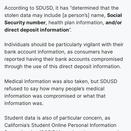
According to SDUSD, it has “determined that the
stolen data may include [a person’s] name,
Social
Security number
, health plan information,
and/or
direct deposit information
”.
Individuals should be particularly vigilant with their
bank account information, as consumers have
reported having their bank accounts compromised
through the use of this direct deposit information.
Medical information was also taken, but SDUSD
refused to say how many people’s medical
information was compromised or what that
information was.
Student data is also of particular concern, as
California’s Student Online Personal Information