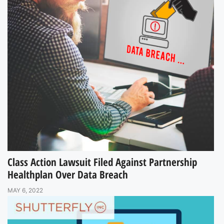
Class Action Lawsuit Filed Against Partnership
Healthplan Over Data Breach
MAY 6, 2022