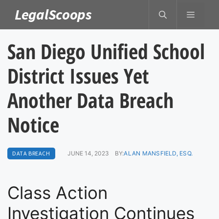
Skip
LegalScoops
MENU
to
content
San Diego Unified School
District Issues Yet
Another Data Breach
Notice
DATA BREACH
JUNE 14, 2023
BY:
ALAN MANSFIELD, ESQ.
Class Action
Investigation Continues