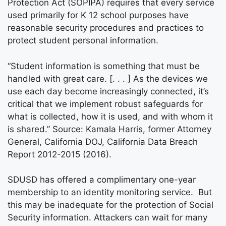
Protection Act (SOPIPA) requires that every service
used primarily for K 12 school purposes have
reasonable security procedures and practices to
protect student personal information.
“Student information is something that must be
handled with great care. [. . . ] As the devices we
use each day become increasingly connected, it’s
critical that we implement robust safeguards for
what is collected, how it is used, and with whom it
is shared.” Source: Kamala Harris, former Attorney
General, California DOJ, California Data Breach
Report 2012-2015 (2016).
SDUSD has offered a complimentary one-year
membership to an identity monitoring service. But
this may be inadequate for the protection of Social
Security information. Attackers can wait for many