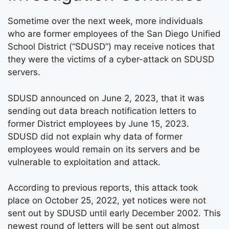
Sometime over the next week, more individuals
who are former employees of the San Diego Unified
School District (“SDUSD”) may receive notices that
they were the victims of a cyber-attack on SDUSD
servers.
SDUSD announced on June 2, 2023, that it was
sending out data breach notification letters to
former District employees by June 15, 2023.
SDUSD did not explain why data of former
employees would remain on its servers and be
vulnerable to exploitation and attack.
According to previous reports, this attack took
place on October 25, 2022, yet notices were not
sent out by SDUSD until early December 2002. This
newest round of letters will be sent out almost