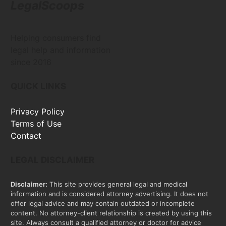
LegalScoops
Helping consumers find
legal help and information
since 2016
QUICK LINKS
Privacy Policy
Terms of Use
Contact
LEGAL DISCLAIMER
Disclaimer:
This site provides general legal and medical
information and is considered attorney advertising. It does not
offer legal advice and may contain outdated or incomplete
content. No attorney-client relationship is created by using this
site. Always consult a qualified attorney or doctor for advice