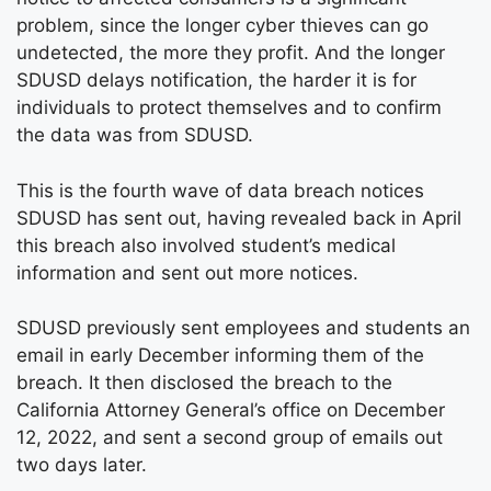
problem, since the longer cyber thieves can go
undetected, the more they profit. And the longer
SDUSD delays notification, the harder it is for
individuals to protect themselves and to confirm
the data was from SDUSD.
This is the fourth wave of data breach notices
SDUSD has sent out, having revealed back in April
this breach also involved student’s medical
information and sent out more notices.
SDUSD previously sent employees and students an
email in early December informing them of the
breach. It then disclosed the breach to the
California Attorney General’s office on December
12, 2022, and sent a second group of emails out
two days later.