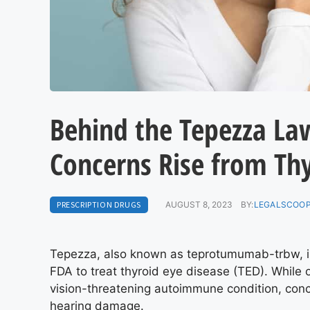
Behind the Tepezza Law
Concerns Rise from Thy
PRESCRIPTION DRUGS
AUGUST 8, 2023
BY:
LEGALSCOOP
Tepezza, also known as teprotumumab-trbw, is 
FDA to treat thyroid eye disease (TED). While 
vision-threatening autoimmune condition, conc
hearing damage.