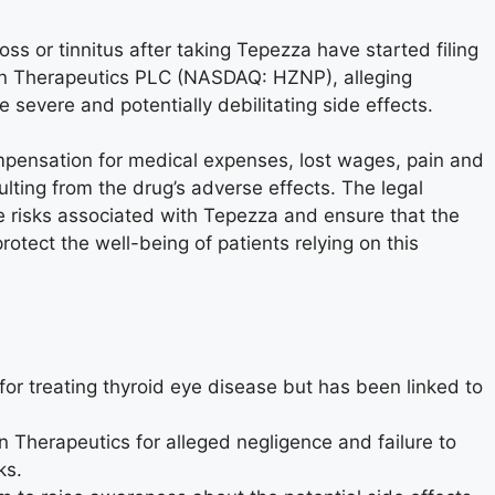
s or tinnitus after taking Tepezza have started filing
on Therapeutics PLC (NASDAQ: HZNP), alleging
e severe and potentially debilitating side effects.
ompensation for medical expenses, lost wages, pain and
sulting from the drug’s adverse effects. The legal
e risks associated with Tepezza and ensure that the
otect the well-being of patients relying on this
or treating thyroid eye disease but has been linked to
 Therapeutics for alleged negligence and failure to
ks.