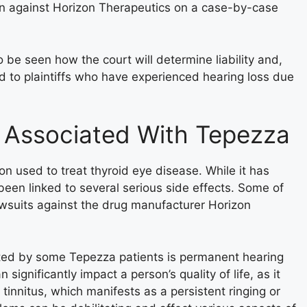
tion against Horizon Therapeutics on a case-by-case
 be seen how the court will determine liability and,
d to plaintiffs who have experienced hearing loss due
 Associated With Tepezza
n used to treat thyroid eye disease. While it has
 been linked to several serious side effects. Some of
lawsuits against the drug manufacturer Horizon
rted by some Tepezza patients is permanent hearing
 significantly impact a person’s quality of life, as it
 tinnitus, which manifests as a persistent ringing or