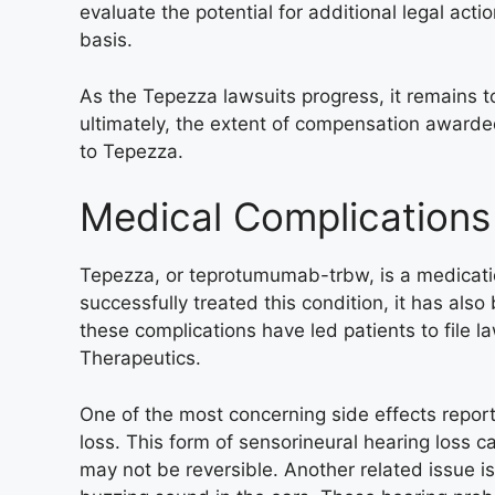
evaluate the potential for additional legal ac
basis.
As the Tepezza lawsuits progress, it remains to
ultimately, the extent of compensation awarde
to Tepezza.
Medical Complications
Tepezza, or teprotumumab-trbw, is a medicatio
successfully treated this condition, it has also
these complications have led patients to file 
Therapeutics.
One of the most concerning side effects repo
loss. This form of sensorineural hearing loss can
may not be reversible. Another related issue is