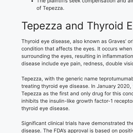
The plaintiffs seek compensation and ai
of Tepezza.
Tepezza and Thyroid E
Thyroid eye disease, also known as Graves’ o
condition that affects the eyes. It occurs whe
surrounding the eyes, resulting in inflammat
disease include eye pain, redness, double visi
Tepezza, with the generic name teprotumumab-t
treating thyroid eye disease. In January 2020
Tepezza as the first and only drug for this co
inhibits the insulin-like growth factor-1 recepto
thyroid eye disease.
Significant clinical trials have demonstrated t
disease. The FDA’s approval is based on positiv