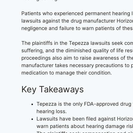
Patients who experienced permanent hearing los
lawsuits against the drug manufacturer Horiz
negligence and failure to warn patients of thes
The plaintiffs in the Tepezza lawsuits seek c
suffering, and the diminished quality of life re
proceedings also aim to raise awareness of th
manufacturer takes necessary precautions to pr
medication to manage their condition.
Key Takeaways
Tepezza is the only FDA-approved drug f
hearing loss.
Lawsuits have been filed against Horizon
warn patients about hearing damage ris