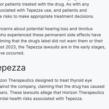
or patients treated with the drug. As with any
ssociated with Tepezza use, and patients and
e risks to make appropriate treatment decisions.
erns about potential hearing loss and tinnitus
 who experienced these permanent side effects have
iming that the drug’s label did not warn them or their
ust 2023, the Tepezza lawsuits are in the early stages,
ave occurred.
epezza
zon Therapeutics designed to treat thyroid eye
ainst the company, claiming that the drug has caused
sers. These lawsuits allege that Horizon Therapeutics
ntial health risks associated with Tepezza.