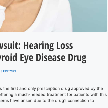
suit: Hearing Loss
roid Eye Disease Drug
S EDITORS
the first and only prescription drug approved by the
offering a much-needed treatment for patients with this
erns have arisen due to the drug’s connection to