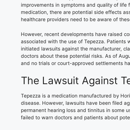
improvements in symptoms and quality of life f
medication, there are potential side effects a
healthcare providers need to be aware of thes
However, recent developments have raised conc
associated with the use of Tepezza. Patients
initiated lawsuits against the manufacturer, cla
doctors about these potential risks. As of Aug
and no trials or court-approved settlements h
The Lawsuit Against T
Tepezza is a medication manufactured by Hori
disease. However, lawsuits have been filed ag
permanent hearing loss and tinnitus in some u
failed to warn doctors and patients about pote