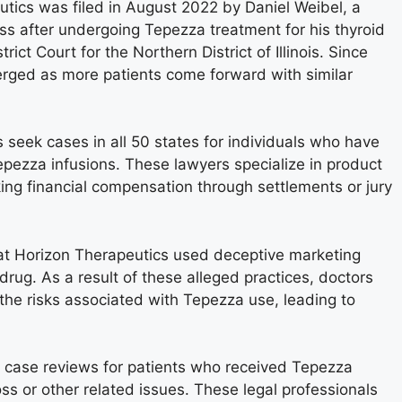
utics was filed in August 2022 by Daniel Weibel, a
s after undergoing Tepezza treatment for his thyroid
rict Court for the Northern District of Illinois. Since
erged as more patients come forward with similar
s seek cases in all 50 states for individuals who have
pezza infusions. These lawyers specialize in product
seeking financial compensation through settlements or jury
that Horizon Therapeutics used deceptive marketing
drug. As a result of these alleged practices, doctors
the risks associated with Tepezza use, leading to
ffer case reviews for patients who received Tepezza
ss or other related issues. These legal professionals