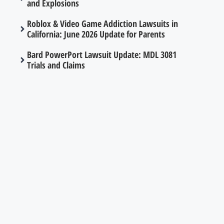
and Explosions
Roblox & Video Game Addiction Lawsuits in
California: June 2026 Update for Parents
Bard PowerPort Lawsuit Update: MDL 3081
Trials and Claims