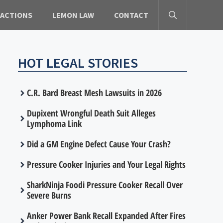
 ACTIONS
LEMON LAW
CONTACT
HOT LEGAL STORIES
C.R. Bard Breast Mesh Lawsuits in 2026
Dupixent Wrongful Death Suit Alleges
Lymphoma Link
Did a GM Engine Defect Cause Your Crash?
Pressure Cooker Injuries and Your Legal Rights
SharkNinja Foodi Pressure Cooker Recall Over
Severe Burns
Anker Power Bank Recall Expanded After Fires