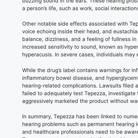
buzzing sound in the ears. These hearing probl
a person’s life, such as work, social interactio
Other notable side effects associated with Te
voice echoing inside their head, and eustachi
balance, dizziness, and a feeling of fullness i
increased sensitivity to sound, known as hyper
hyperacusis. In severe cases, individuals may
While the drug’s label contains warnings for in
inflammatory bowel disease, and hyperglycemia
hearing-related complications. Lawsuits filed
failed to adequately test Tepezza, investigate 
aggressively marketed the product without warn
In summary, Tepezza has been linked to numer
hearing problems such as permanent hearing los
and healthcare professionals need to be aware