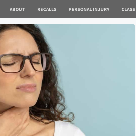
ABOUT
RECALLS
PERSONAL INJURY
CLASS