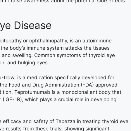
m to raise awareness about the potential side effects
ye Disease
rbitopathy or ophthalmopathy, is an autoimmune
n the body’s immune system attacks the tissues
ion and swelling. Common symptoms of thyroid eye
on, and bulging eyes.
rbw, is a medication specifically developed for
, the Food and Drug Administration (FDA) approved
ndition. Teprotumumab is a monoclonal antibody that
r (IGF-1R), which plays a crucial role in developing
he efficacy and safety of Tepezza in treating thyroid eye
e results from these trials, showing significant