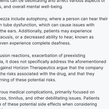
ems can be debilitating and affect various aspects of
ns, and overall mental well-being.
pezza include autophony, where a person can hear their
an tube dysfunction, which can cause issues with
n the ears. Additionally, patients may experience
acusis, or a decreased ability to hear, known as
 even experience complete deafness.
fusion reactions, exacerbation of preexisting
, it does not specifically address the aforementioned
 against Horizon Therapeutics argue that the company
the risks associated with the drug, and that they
ing of these potential risks.
ous medical complications, primarily focused on
s, tinnitus, and other debilitating issues. Patients
 of these potential side effects when considering