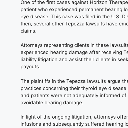
One of the first cases against Horizon Therape
patient who experienced permanent hearing los
eye disease. This case was filed in the U.S. Dist
then, several other Tepezza lawsuits have em
claims.
Attorneys representing clients in these lawsuit
experienced hearing damage after receiving Te
liability litigation and assist their clients in 
payouts.
The plaintiffs in the Tepezza lawsuits argue 
practices concerning their thyroid eye disease 
and patients were not adequately informed of 
avoidable hearing damage.
In light of the ongoing litigation, attorneys o
infusions and subsequently suffered hearing lo