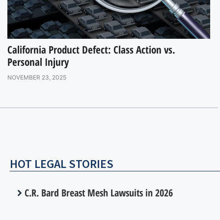
California Product Defect: Class Action vs.
Personal Injury
NOVEMBER 23, 2025
HOT LEGAL STORIES
C.R. Bard Breast Mesh Lawsuits in 2026