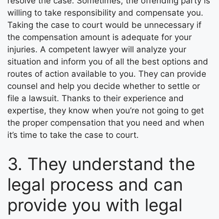
resolve the case. Sometimes, the offending party is
willing to take responsibility and compensate you.
Taking the case to court would be unnecessary if
the compensation amount is adequate for your
injuries. A competent lawyer will analyze your
situation and inform you of all the best options and
routes of action available to you. They can provide
counsel and help you decide whether to settle or
file a lawsuit. Thanks to their experience and
expertise, they know when you’re not going to get
the proper compensation that you need and when
it’s time to take the case to court.
3. They understand the
legal process and can
provide you with legal