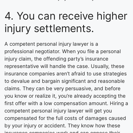
4. You can receive higher
injury settlements.
A competent personal injury lawyer is a
professional negotiator. When you file a personal
injury claim, the offending party’s insurance
representative will handle the case. Usually, these
insurance companies aren’t afraid to use strategies
to devalue and bargain significant and reasonable
claims. They can be very persuasive, and before
you know or realize it, you’re already accepting the
first offer with a low compensation amount. Hiring a
competent personal injury lawyer will get you
compensated for the full costs of damages caused
by your injury or accident. They know how these
insurance companies work and can oppose their