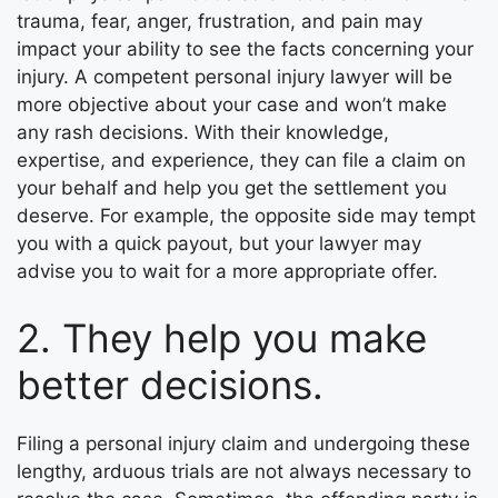
trauma, fear, anger, frustration, and pain may
impact your ability to see the facts concerning your
injury. A competent personal injury lawyer will be
more objective about your case and won’t make
any rash decisions. With their knowledge,
expertise, and experience, they can file a claim on
your behalf and help you get the settlement you
deserve. For example, the opposite side may tempt
you with a quick payout, but your lawyer may
advise you to wait for a more appropriate offer.
2. They help you make
better decisions.
Filing a personal injury claim and undergoing these
lengthy, arduous trials are not always necessary to