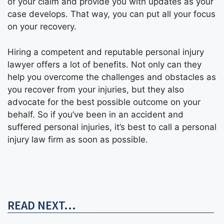
of your claim and provide you with updates as your
case develops. That way, you can put all your focus
on your recovery.
Hiring a competent and reputable personal injury
lawyer offers a lot of benefits. Not only can they
help you overcome the challenges and obstacles as
you recover from your injuries, but they also
advocate for the best possible outcome on your
behalf. So if you’ve been in an accident and
suffered personal injuries, it’s best to call a personal
injury law firm as soon as possible.
READ NEXT...