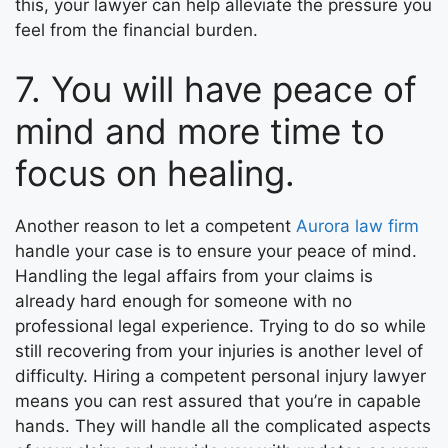
this, your lawyer can help alleviate the pressure you
feel from the financial burden.
7. You will have peace of
mind and more time to
focus on healing.
Another reason to let a competent
Aurora law firm
handle your case is to ensure your peace of mind.
Handling the legal affairs from your claims is
already hard enough for someone with no
professional legal experience. Trying to do so while
still recovering from your injuries is another level of
difficulty. Hiring a competent personal injury lawyer
means you can rest assured that you’re in capable
hands. They will handle all the complicated aspects