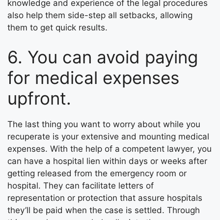
knowledge and experience of the legal procedures
also help them side-step all setbacks, allowing
them to get quick results.
6. You can avoid paying
for medical expenses
upfront.
The last thing you want to worry about while you
recuperate is your extensive and mounting medical
expenses. With the help of a competent lawyer, you
can have a hospital lien within days or weeks after
getting released from the emergency room or
hospital. They can facilitate letters of
representation or protection that assure hospitals
they’ll be paid when the case is settled. Through