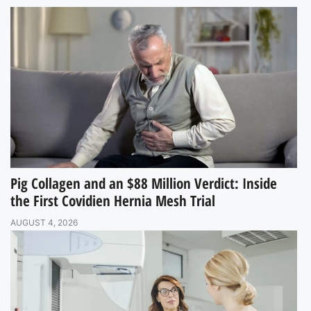
Pig Collagen and an $88 Million Verdict: Inside
the First Covidien Hernia Mesh Trial
AUGUST 4, 2026