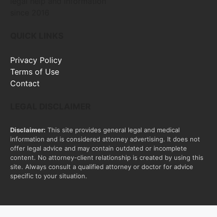
legal help and information
since 2016
QUICK LINKS
Privacy Policy
Terms of Use
Contact
LEGAL DISCLAIMER
Disclaimer:
This site provides general legal and medical
information and is considered attorney advertising. It does not
offer legal advice and may contain outdated or incomplete
content. No attorney-client relationship is created by using this
site. Always consult a qualified attorney or doctor for advice
specific to your situation.