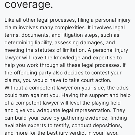
coverage.
Like all other legal processes, filing a personal injury
claim involves many complexities. It involves legal
terms, documents, and litigation steps, such as
determining liability, assessing damages, and
meeting the statutes of limitation. A personal injury
lawyer will have the knowledge and expertise to
help you work through all these legal processes. If
the offending party also decides to contest your
claims, you would have to take court action.
Without a competent lawyer on your side, the odds
could turn against you. Having the support and help
of a competent lawyer will level the playing field
and give you adequate legal representation. They
can build your case by gathering evidence, finding
available experts to testify, conduct depositions,
and more for the best jury verdict in your favor.