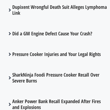
Dupixent Wrongful Death Suit Alleges Lymphoma
Link
Did a GM Engine Defect Cause Your Crash?
Pressure Cooker Injuries and Your Legal Rights
SharkNinja Foodi Pressure Cooker Recall Over
Severe Burns
Anker Power Bank Recall Expanded After Fires
and Explosions