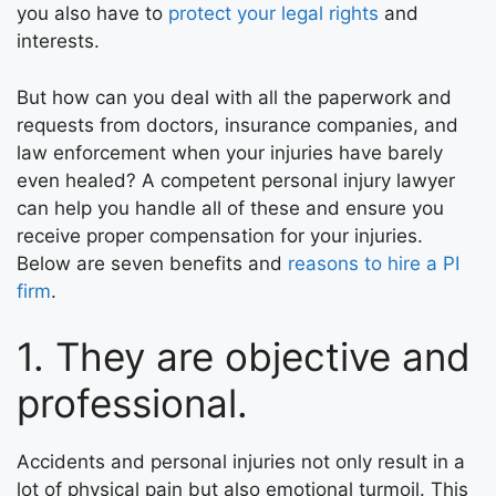
you also have to
protect your legal rights
and
interests.
But how can you deal with all the paperwork and
requests from doctors, insurance companies, and
law enforcement when your injuries have barely
even healed? A competent personal injury lawyer
can help you handle all of these and ensure you
receive proper compensation for your injuries.
Below are seven benefits and
reasons to hire a PI
firm
.
1. They are objective and
professional.
Accidents and personal injuries not only result in a
lot of physical pain but also emotional turmoil. This