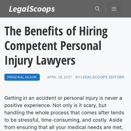
Skip
LegalScoops
MENU
to
content
The Benefits of Hiring
Competent Personal
Injury Lawyers
PERSONAL INJURY
APRIL 28, 2021
BY:
LEGALSCOOPS EDITORS
Getting in an accident or personal injury is never a
positive experience. Not only is it scary, but
handling the whole process that comes after tends
to be stressful, time-consuming, and costly. Aside
from ensuring that all your medical needs are met,