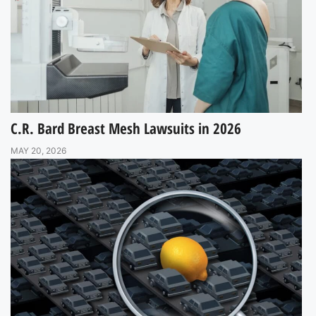
C.R. Bard Breast Mesh Lawsuits in 2026
MAY 20, 2026