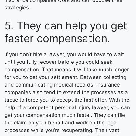
strategies.
5. They can help you get
faster compensation.
If you don’t hire a lawyer, you would have to wait
until you fully recover before you could seek
compensation. That means it will take much longer
for you to get your settlement. Between collecting
and communicating medical records, insurance
companies also tend to extend the processes as a
tactic to force you to accept the first offer. With the
help of a competent personal injury lawyer, you can
get your compensation much faster. They can file
the claim on your behalf and work on the legal
processes while you’re recuperating. Their vast