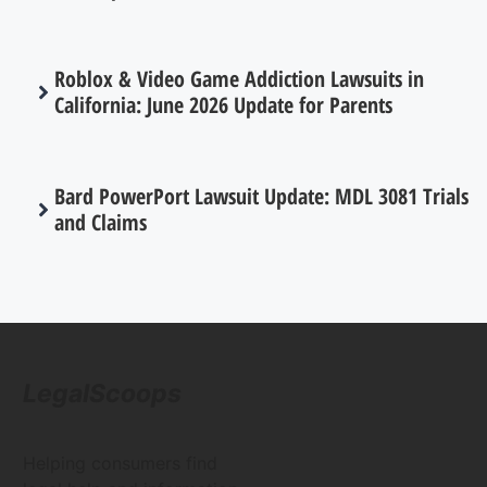
Roblox & Video Game Addiction Lawsuits in
California: June 2026 Update for Parents
Bard PowerPort Lawsuit Update: MDL 3081 Trials
and Claims
LegalScoops
Helping consumers find