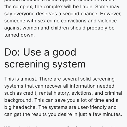
the complex, the complex will be liable. Some may
say everyone deserves a second chance. However,
someone with sex crime convictions and violence
against women and children should probably be
turned down.
Do: Use a good
screening system
This is a must. There are several solid screening
systems that can recover all information needed
such as credit, rental history, evictions, and criminal
background. This can save you a lot of time and a
big headache. The systems are user-friendly and
can get the results you desire in just a few minutes.