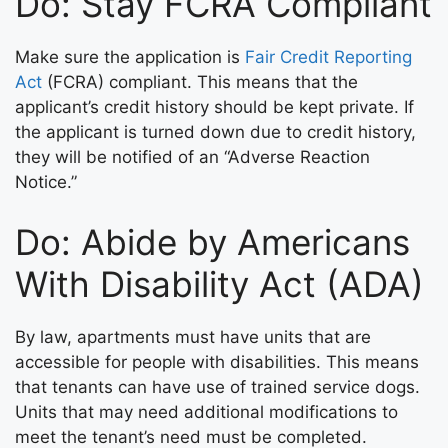
Do: Stay FCRA Compliant
Make sure the application is
Fair Credit Reporting
Act
(FCRA) compliant. This means that the
applicant’s credit history should be kept private. If
the applicant is turned down due to credit history,
they will be notified of an “Adverse Reaction
Notice.”
Do: Abide by Americans
With Disability Act (ADA)
By law, apartments must have units that are
accessible for people with disabilities. This means
that tenants can have use of trained service dogs.
Units that may need additional modifications to
meet the tenant’s need must be completed.