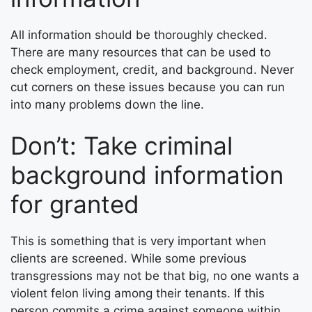
All information should be thoroughly checked.
There are many resources that can be used to
check employment, credit, and background. Never
cut corners on these issues because you can run
into many problems down the line.
Don’t: Take criminal
background information
for granted
This is something that is very important when
clients are screened. While some previous
transgressions may not be that big, no one wants a
violent felon living among their tenants. If this
person commits a crime against someone within