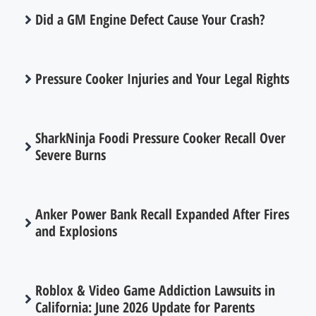
Did a GM Engine Defect Cause Your Crash?
Pressure Cooker Injuries and Your Legal Rights
SharkNinja Foodi Pressure Cooker Recall Over
Severe Burns
Anker Power Bank Recall Expanded After Fires
and Explosions
Roblox & Video Game Addiction Lawsuits in
California: June 2026 Update for Parents