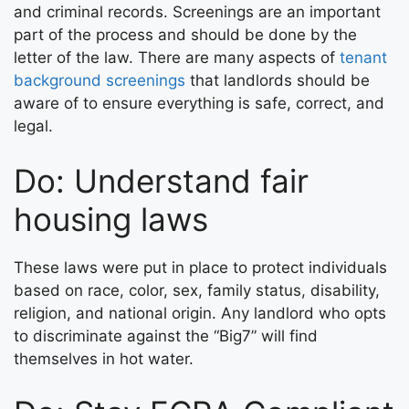
and criminal records. Screenings are an important
part of the process and should be done by the
letter of the law. There are many aspects of
tenant
background screenings
that landlords should be
aware of to ensure everything is safe, correct, and
legal.
Do: Understand fair
housing laws
These laws were put in place to protect individuals
based on race, color, sex, family status, disability,
religion, and national origin. Any landlord who opts
to discriminate against the “Big7” will find
themselves in hot water.