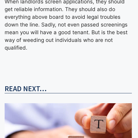
When landlords screen applications, they should
get reliable information. They should also do
everything above board to avoid legal troubles
down the line. Sadly, not even passed screenings
mean you will have a good tenant. But is the best
way of weeding out individuals who are not
qualified.
READ NEXT...