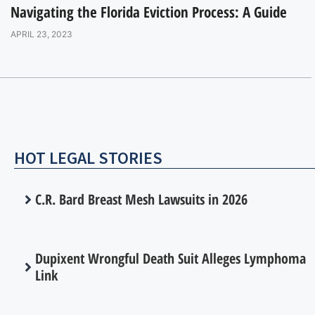
Navigating the Florida Eviction Process: A Guide
APRIL 23, 2023
HOT LEGAL STORIES
C.R. Bard Breast Mesh Lawsuits in 2026
Dupixent Wrongful Death Suit Alleges Lymphoma
Link