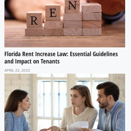
Florida Rent Increase Law: Essential Guidelines
and Impact on Tenants
APRIL 23, 2023