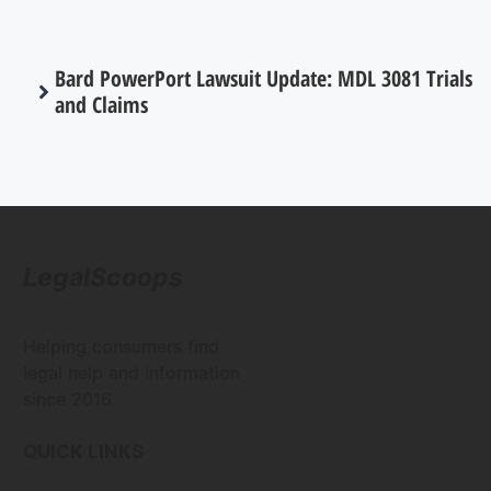
Bard PowerPort Lawsuit Update: MDL 3081 Trials
and Claims
LegalScoops
Helping consumers find
legal help and information
since 2016
QUICK LINKS