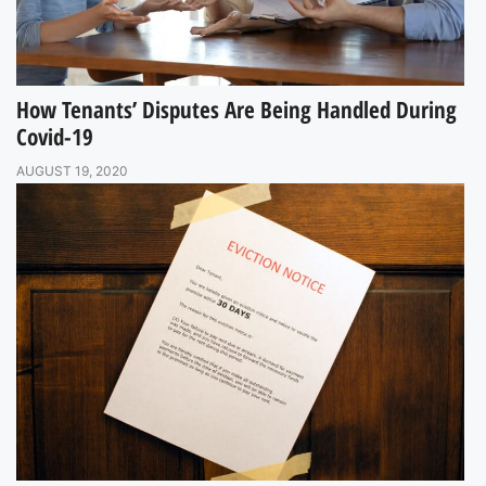
How Tenants’ Disputes Are Being Handled During
Covid-19
AUGUST 19, 2020