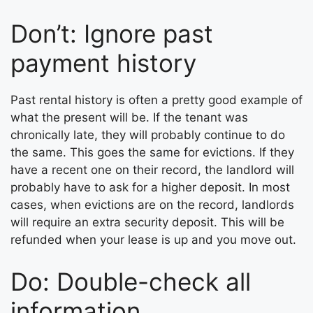
Don’t: Ignore past
payment history
Past rental history is often a pretty good example of
what the present will be. If the tenant was
chronically late, they will probably continue to do
the same. This goes the same for evictions. If they
have a recent one on their record, the landlord will
probably have to ask for a higher deposit. In most
cases, when evictions are on the record, landlords
will require an extra security deposit. This will be
refunded when your lease is up and you move out.
Do: Double-check all
information