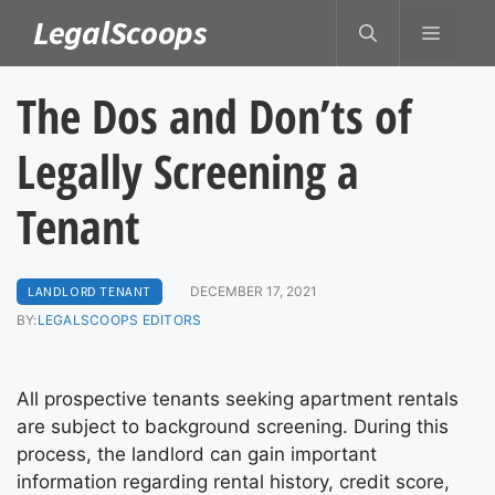
Skip
LegalScoops
MENU
to
content
The Dos and Don’ts of
Legally Screening a
Tenant
LANDLORD TENANT
DECEMBER 17, 2021
BY:
LEGALSCOOPS EDITORS
All prospective tenants seeking apartment rentals
are subject to background screening. During this
process, the landlord can gain important
information regarding rental history, credit score,