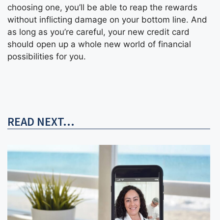
choosing one, you’ll be able to reap the rewards
without inflicting damage on your bottom line. And
as long as you’re careful, your new credit card
should open up a whole new world of financial
possibilities for you.
READ NEXT...