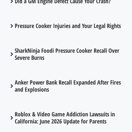
Did a GM Engine Defect Cause Your Crash?
Pressure Cooker Injuries and Your Legal Rights
SharkNinja Foodi Pressure Cooker Recall Over
Severe Burns
Anker Power Bank Recall Expanded After Fires
and Explosions
Roblox & Video Game Addiction Lawsuits in
California: June 2026 Update for Parents