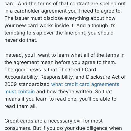
card. And the terms of that contract are spelled out
in a cardholder agreement you’ll need to agree to.
The issuer must disclose everything about how
your new card works inside it. And although it’s
tempting to skip over the fine print, you should
never do that.
Instead, you’ll want to learn what all of the terms in
the agreement mean before you agree to them.
The good news is that The Credit Card
Accountability, Responsibility, and Disclosure Act of
2009 standardized
what credit card agreements
must contain
and how they’re written. So that
means if you learn to read one, you’ll be able to
read them all.
Credit cards are a necessary evil for most
consumers. But if you do your due diligence when