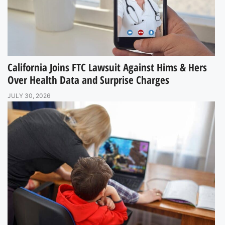
California Joins FTC Lawsuit Against Hims & Hers
Over Health Data and Surprise Charges
JULY 30, 2026