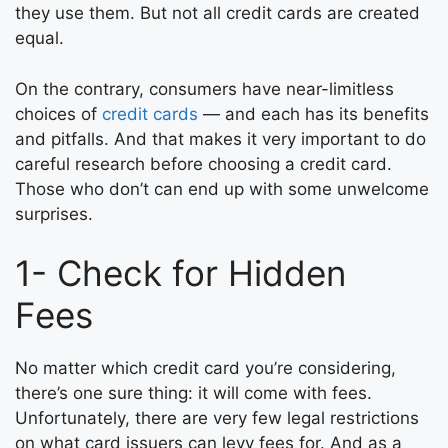
they use them. But not all credit cards are created
equal.
On the contrary, consumers have near-limitless
choices of
credit cards
— and each has its benefits
and pitfalls. And that makes it very important to do
careful research before choosing a credit card.
Those who don’t can end up with some unwelcome
surprises.
1- Check for Hidden
Fees
No matter which credit card you’re considering,
there’s one sure thing: it will come with fees.
Unfortunately, there are very few legal restrictions
on what card issuers can levy fees for. And as a