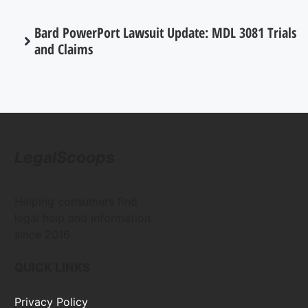
Bard PowerPort Lawsuit Update: MDL 3081 Trials
and Claims
LegalScoops
Helping consumers find
legal help and information
since 2016
QUICK LINKS
Privacy Policy