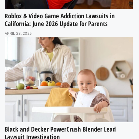
Roblox & Video Game Addiction Lawsuits in
California: June 2026 Update for Parents
APRIL 23, 2025
Black and Decker PowerCrush Blender Lead
Lawsuit Investigation