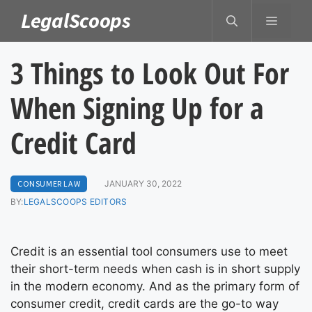
Skip
LegalScoops
MENU
to
content
3 Things to Look Out For
When Signing Up for a
Credit Card
CONSUMER LAW
JANUARY 30, 2022
BY:
LEGALSCOOPS EDITORS
Credit is an essential tool consumers use to meet
their short-term needs when cash is in short supply
in the modern economy. And as the primary form of
consumer credit, credit cards are the go-to way