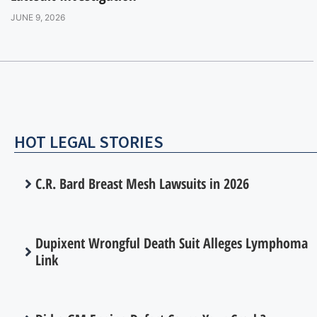
JUNE 9, 2026
HOT LEGAL STORIES
C.R. Bard Breast Mesh Lawsuits in 2026
Dupixent Wrongful Death Suit Alleges Lymphoma
Link