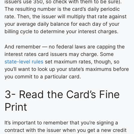
issuers use 350, so check with them to be sure).
The resulting number is the card’s daily periodic
rate. Then, the issuer will multiply that rate against
your average daily balance for each day of your
billing cycle to determine your interest charges.
And remember — no federal laws are capping the
interest rates card issuers may charge. Some
state-level rules
set maximum rates, though, so
you’ll want to look up your state’s maximums before
you commit to a particular card.
3- Read the Card’s Fine
Print
It’s important to remember that you’re signing a
contract with the issuer when you get a new credit