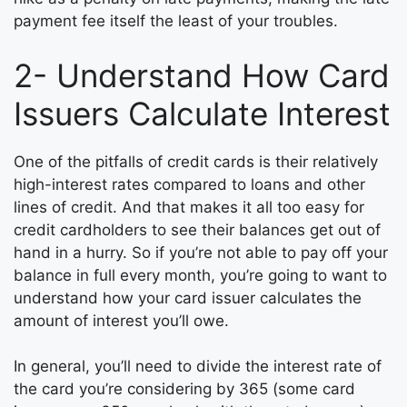
payment fee itself the least of your troubles.
2- Understand How Card
Issuers Calculate Interest
One of the pitfalls of credit cards is their relatively
high-interest rates compared to loans and other
lines of credit. And that makes it all too easy for
credit cardholders to see their balances get out of
hand in a hurry. So if you’re not able to pay off your
balance in full every month, you’re going to want to
understand how your card issuer calculates the
amount of interest you’ll owe.
In general, you’ll need to divide the interest rate of
the card you’re considering by 365 (some card