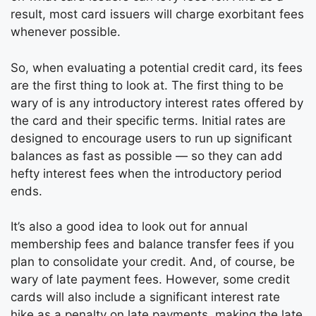
result, most card issuers will charge exorbitant fees
whenever possible.
So, when evaluating a potential credit card, its fees
are the first thing to look at. The first thing to be
wary of is any introductory interest rates offered by
the card and their specific terms. Initial rates are
designed to encourage users to run up significant
balances as fast as possible — so they can add
hefty interest fees when the introductory period
ends.
It’s also a good idea to look out for annual
membership fees and balance transfer fees if you
plan to consolidate your credit. And, of course, be
wary of late payment fees. However, some credit
cards will also include a significant interest rate
hike as a penalty on late payments, making the late