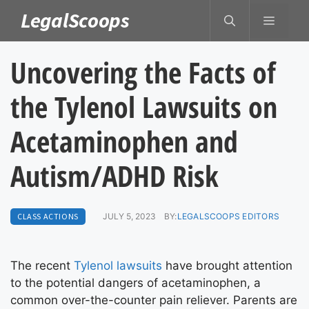
Skip
LegalScoops
MENU
to
content
Uncovering the Facts of
the Tylenol Lawsuits on
Acetaminophen and
Autism/ADHD Risk
CLASS ACTIONS
JULY 5, 2023
BY:
LEGALSCOOPS EDITORS
The recent
Tylenol lawsuits
have brought attention
to the potential dangers of acetaminophen, a
common over-the-counter pain reliever. Parents are