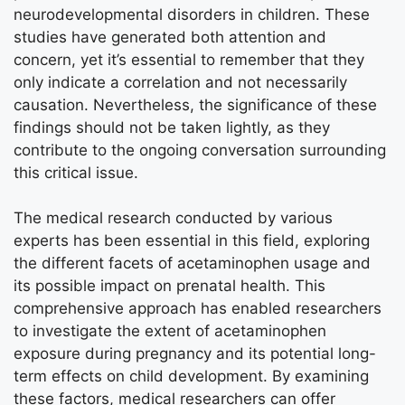
neurodevelopmental disorders in children. These
studies have generated both attention and
concern, yet it’s essential to remember that they
only indicate a correlation and not necessarily
causation. Nevertheless, the significance of these
findings should not be taken lightly, as they
contribute to the ongoing conversation surrounding
this critical issue.
The medical research conducted by various
experts has been essential in this field, exploring
the different facets of acetaminophen usage and
its possible impact on prenatal health. This
comprehensive approach has enabled researchers
to investigate the extent of acetaminophen
exposure during pregnancy and its potential long-
term effects on child development. By examining
these factors, medical researchers can offer