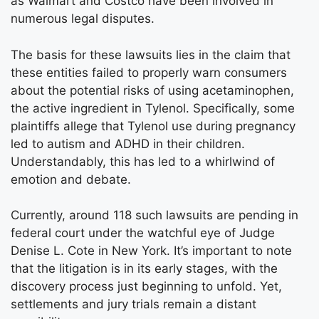
as Walmart and Costco have been involved in
numerous legal disputes.
The basis for these lawsuits lies in the claim that
these entities failed to properly warn consumers
about the potential risks of using acetaminophen,
the active ingredient in Tylenol. Specifically, some
plaintiffs allege that Tylenol use during pregnancy
led to autism and ADHD in their children.
Understandably, this has led to a whirlwind of
emotion and debate.
Currently, around 118 such lawsuits are pending in
federal court under the watchful eye of Judge
Denise L. Cote in New York. It’s important to note
that the litigation is in its early stages, with the
discovery process just beginning to unfold. Yet,
settlements and jury trials remain a distant