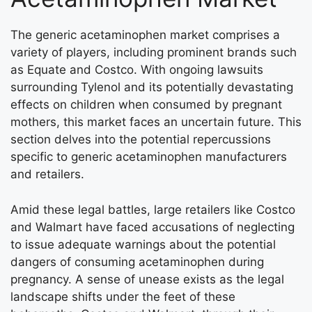
The generic acetaminophen market comprises a
variety of players, including prominent brands such
as Equate and Costco. With ongoing lawsuits
surrounding Tylenol and its potentially devastating
effects on children when consumed by pregnant
mothers, this market faces an uncertain future. This
section delves into the potential repercussions
specific to generic acetaminophen manufacturers
and retailers.
Amid these legal battles, large retailers like Costco
and Walmart have faced accusations of neglecting
to issue adequate warnings about the potential
dangers of consuming acetaminophen during
pregnancy. A sense of unease exists as the legal
landscape shifts under the feet of these