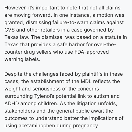
However, it’s important to note that not all claims
are moving forward. In one instance, a motion was
granted, dismissing failure-to-warn claims against
CVS and other retailers in a case governed by
Texas law. The dismissal was based on a statute in
Texas that provides a safe harbor for over-the-
counter drug sellers who use FDA-approved
warning labels.
Despite the challenges faced by plaintiffs in these
cases, the establishment of the MDL reflects the
weight and seriousness of the concerns
surrounding Tylenol’s potential link to autism and
ADHD among children. As the litigation unfolds,
stakeholders and the general public await the
outcomes to understand better the implications of
using acetaminophen during pregnancy.