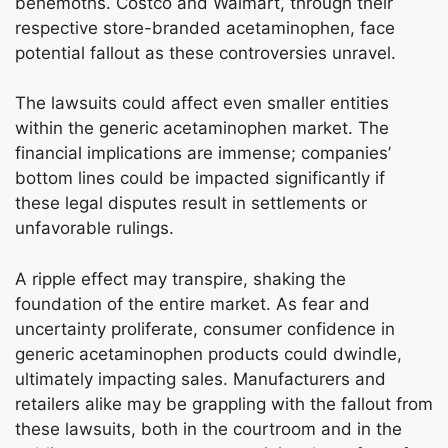
behemoths. Costco and Walmart, through their
respective store-branded acetaminophen, face
potential fallout as these controversies unravel.
The lawsuits could affect even smaller entities
within the generic acetaminophen market. The
financial implications are immense; companies’
bottom lines could be impacted significantly if
these legal disputes result in settlements or
unfavorable rulings.
A ripple effect may transpire, shaking the
foundation of the entire market. As fear and
uncertainty proliferate, consumer confidence in
generic acetaminophen products could dwindle,
ultimately impacting sales. Manufacturers and
retailers alike may be grappling with the fallout from
these lawsuits, both in the courtroom and in the