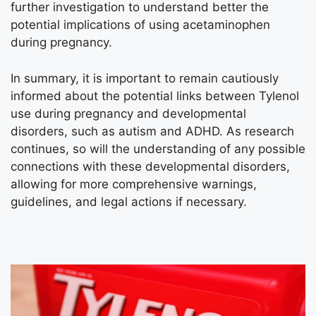
further investigation to understand better the
potential implications of using acetaminophen
during pregnancy.
In summary, it is important to remain cautiously
informed about the potential links between Tylenol
use during pregnancy and developmental
disorders, such as autism and ADHD. As research
continues, so will the understanding of any possible
connections with these developmental disorders,
allowing for more comprehensive warnings,
guidelines, and legal actions if necessary.