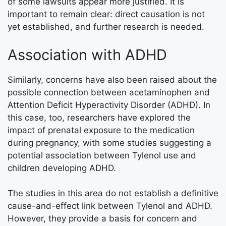
of some lawsuits appear more justified. It is
important to remain clear: direct causation is not
yet established, and further research is needed.
Association with ADHD
Similarly, concerns have also been raised about the
possible connection between acetaminophen and
Attention Deficit Hyperactivity Disorder (ADHD). In
this case, too, researchers have explored the
impact of prenatal exposure to the medication
during pregnancy, with some studies suggesting a
potential association between Tylenol use and
children developing ADHD.
The studies in this area do not establish a definitive
cause-and-effect link between Tylenol and ADHD.
However, they provide a basis for concern and