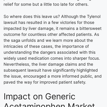
relief for some but a little too late for others.
So where does this leave us? Although the Tylenol
lawsuit has resulted in a few victories for those
impacted by liver damage, it remains a bittersweet
outcome for countless other affected patients. As
the saga unfolds and we learn more about the
intricacies of these cases, the importance of
understanding the dangers associated with this
widely used medication comes into sharper focus.
Nevertheless, the liver damage claims and the
subsequent lawsuit have significantly highlighted
the issue, encouraged a more informed public, and
paved the way for improved patient safety.
Impact on Generic
Acetaminophen Market