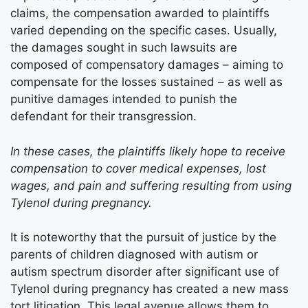
claims, the compensation awarded to plaintiffs
varied depending on the specific cases. Usually,
the damages sought in such lawsuits are
composed of compensatory damages – aiming to
compensate for the losses sustained – as well as
punitive damages intended to punish the
defendant for their transgression.
In these cases, the plaintiffs likely hope to receive
compensation to cover medical expenses, lost
wages, and pain and suffering resulting from using
Tylenol during pregnancy.
It is noteworthy that the pursuit of justice by the
parents of children diagnosed with autism or
autism spectrum disorder after significant use of
Tylenol during pregnancy has created a new mass
tort litigation. This legal avenue allows them to