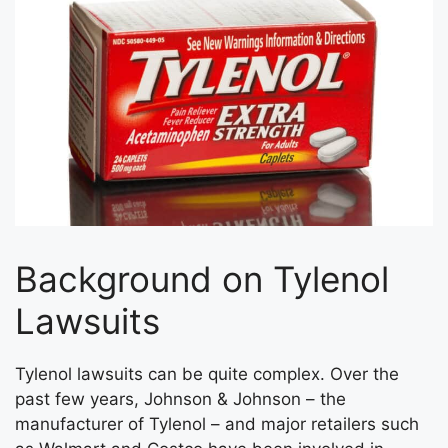
Background on Tylenol
Lawsuits
Tylenol lawsuits can be quite complex. Over the
past few years, Johnson & Johnson – the
manufacturer of Tylenol – and major retailers such