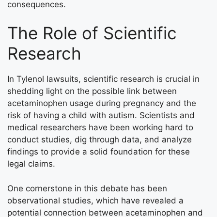
consequences.
The Role of Scientific
Research
In Tylenol lawsuits, scientific research is crucial in
shedding light on the possible link between
acetaminophen usage during pregnancy and the
risk of having a child with autism. Scientists and
medical researchers have been working hard to
conduct studies, dig through data, and analyze
findings to provide a solid foundation for these
legal claims.
One cornerstone in this debate has been
observational studies, which have revealed a
potential connection between acetaminophen and