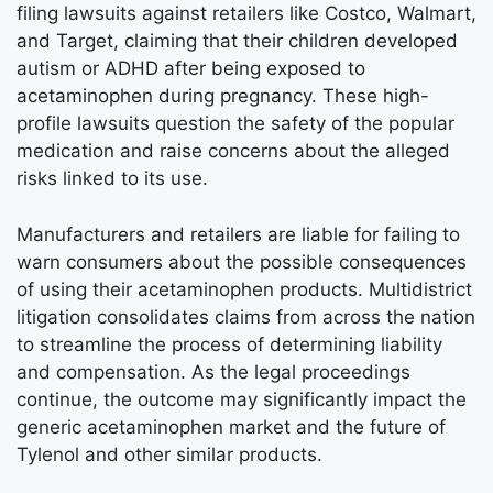
filing lawsuits against retailers like Costco, Walmart,
and Target, claiming that their children developed
autism or ADHD after being exposed to
acetaminophen during pregnancy. These high-
profile lawsuits question the safety of the popular
medication and raise concerns about the alleged
risks linked to its use.
Manufacturers and retailers are liable for failing to
warn consumers about the possible consequences
of using their acetaminophen products. Multidistrict
litigation consolidates claims from across the nation
to streamline the process of determining liability
and compensation. As the legal proceedings
continue, the outcome may significantly impact the
generic acetaminophen market and the future of
Tylenol and other similar products.