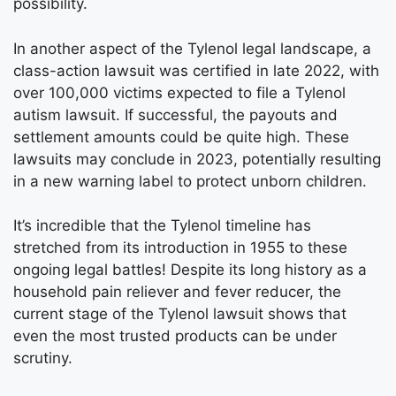
possibility.
In another aspect of the Tylenol legal landscape, a
class-action lawsuit was certified in late 2022, with
over 100,000 victims expected to file a Tylenol
autism lawsuit. If successful, the payouts and
settlement amounts could be quite high. These
lawsuits may conclude in 2023, potentially resulting
in a new warning label to protect unborn children.
It’s incredible that the Tylenol timeline has
stretched from its introduction in 1955 to these
ongoing legal battles! Despite its long history as a
household pain reliever and fever reducer, the
current stage of the Tylenol lawsuit shows that
even the most trusted products can be under
scrutiny.