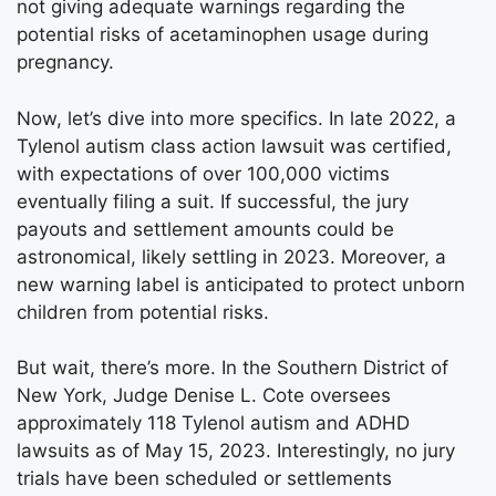
not giving adequate warnings regarding the
potential risks of acetaminophen usage during
pregnancy.
Now, let’s dive into more specifics. In late 2022, a
Tylenol autism class action lawsuit was certified,
with expectations of over 100,000 victims
eventually filing a suit. If successful, the jury
payouts and settlement amounts could be
astronomical, likely settling in 2023. Moreover, a
new warning label is anticipated to protect unborn
children from potential risks.
But wait, there’s more. In the Southern District of
New York, Judge Denise L. Cote oversees
approximately 118 Tylenol autism and ADHD
lawsuits as of May 15, 2023. Interestingly, no jury
trials have been scheduled or settlements