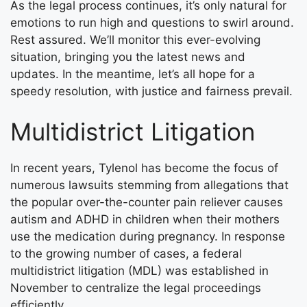
As the legal process continues, it’s only natural for
emotions to run high and questions to swirl around.
Rest assured. We’ll monitor this ever-evolving
situation, bringing you the latest news and
updates. In the meantime, let’s all hope for a
speedy resolution, with justice and fairness prevail.
Multidistrict Litigation
In recent years, Tylenol has become the focus of
numerous lawsuits stemming from allegations that
the popular over-the-counter pain reliever causes
autism and ADHD in children when their mothers
use the medication during pregnancy. In response
to the growing number of cases, a federal
multidistrict litigation (MDL) was established in
November to centralize the legal proceedings
efficiently.