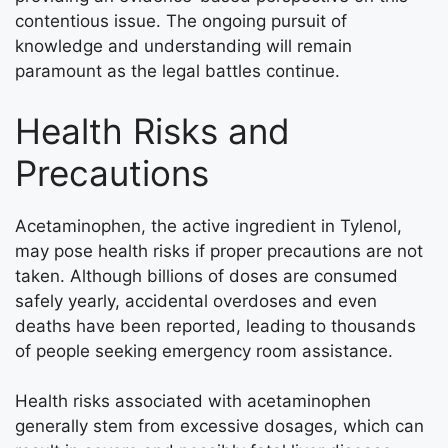
contentious issue. The ongoing pursuit of
knowledge and understanding will remain
paramount as the legal battles continue.
Health Risks and
Precautions
Acetaminophen, the active ingredient in Tylenol,
may pose health risks if proper precautions are not
taken. Although billions of doses are consumed
safely yearly, accidental overdoses and even
deaths have been reported, leading to thousands
of people seeking emergency room assistance.
Health risks associated with acetaminophen
generally stem from excessive dosages, which can