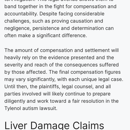
band together in the fight for compensation and
accountability. Despite facing considerable
challenges, such as proving causation and
negligence, persistence and determination can
often make a significant difference.
The amount of compensation and settlement will
heavily rely on the evidence presented and the
severity and reach of the consequences suffered
by those affected. The final compensation figures
may vary significantly, with each unique legal case.
Until then, the plaintiffs, legal counsel, and all
parties involved will likely continue to prepare
diligently and work toward a fair resolution in the
Tylenol autism lawsuit.
Liver Damage Claims