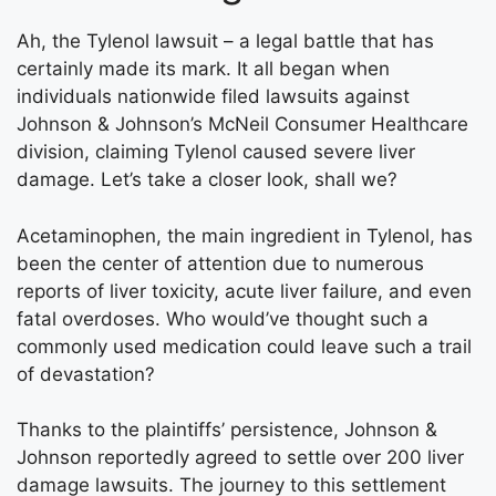
Ah, the Tylenol lawsuit – a legal battle that has
certainly made its mark. It all began when
individuals nationwide filed lawsuits against
Johnson & Johnson’s McNeil Consumer Healthcare
division, claiming Tylenol caused severe liver
damage. Let’s take a closer look, shall we?
Acetaminophen, the main ingredient in Tylenol, has
been the center of attention due to numerous
reports of liver toxicity, acute liver failure, and even
fatal overdoses. Who would’ve thought such a
commonly used medication could leave such a trail
of devastation?
Thanks to the plaintiffs’ persistence, Johnson &
Johnson reportedly agreed to settle over 200 liver
damage lawsuits. The journey to this settlement