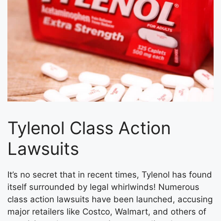
Tylenol Class Action
Lawsuits
It’s no secret that in recent times, Tylenol has found
itself surrounded by legal whirlwinds! Numerous
class action lawsuits have been launched, accusing
major retailers like Costco, Walmart, and others of