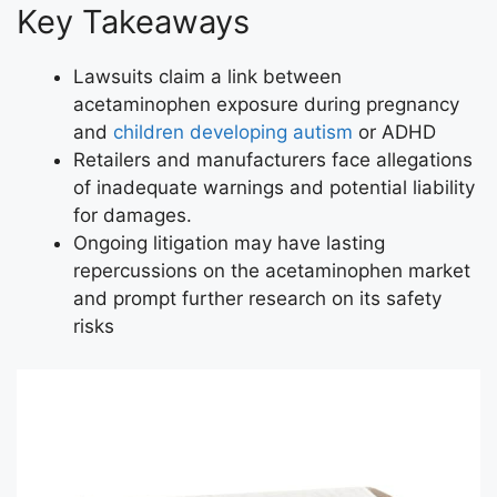
Key Takeaways
Lawsuits claim a link between
acetaminophen exposure during pregnancy
and
children developing autism
or ADHD
Retailers and manufacturers face allegations
of inadequate warnings and potential liability
for damages.
Ongoing litigation may have lasting
repercussions on the acetaminophen market
and prompt further research on its safety
risks