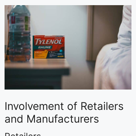
Involvement of Retailers
and Manufacturers