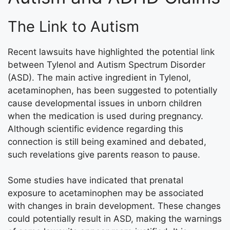
The Link to Autism
Recent lawsuits have highlighted the potential link
between Tylenol and Autism Spectrum Disorder
(ASD). The main active ingredient in Tylenol,
acetaminophen, has been suggested to potentially
cause developmental issues in unborn children
when the medication is used during pregnancy.
Although scientific evidence regarding this
connection is still being examined and debated,
such revelations give parents reason to pause.
Some studies have indicated that prenatal
exposure to acetaminophen may be associated
with changes in brain development. These changes
could potentially result in ASD, making the warnings