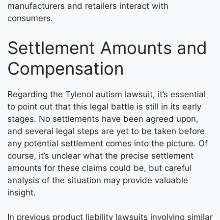
manufacturers and retailers interact with
consumers.
Settlement Amounts and
Compensation
Regarding the Tylenol autism lawsuit, it’s essential
to point out that this legal battle is still in its early
stages. No settlements have been agreed upon,
and several legal steps are yet to be taken before
any potential settlement comes into the picture. Of
course, it’s unclear what the precise settlement
amounts for these claims could be, but careful
analysis of the situation may provide valuable
insight.
In previous product liability lawsuits involving similar