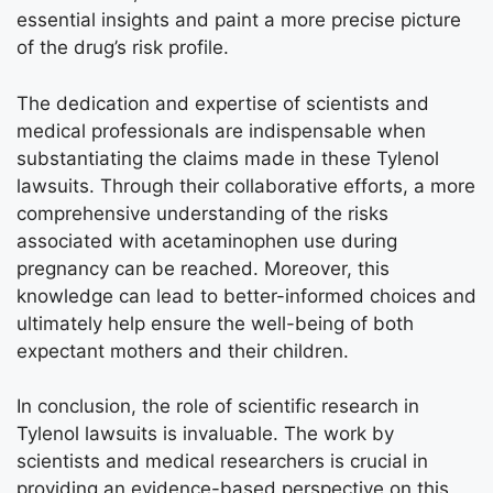
essential insights and paint a more precise picture
of the drug’s risk profile.
The dedication and expertise of scientists and
medical professionals are indispensable when
substantiating the claims made in these Tylenol
lawsuits. Through their collaborative efforts, a more
comprehensive understanding of the risks
associated with acetaminophen use during
pregnancy can be reached. Moreover, this
knowledge can lead to better-informed choices and
ultimately help ensure the well-being of both
expectant mothers and their children.
In conclusion, the role of scientific research in
Tylenol lawsuits is invaluable. The work by
scientists and medical researchers is crucial in
providing an evidence-based perspective on this