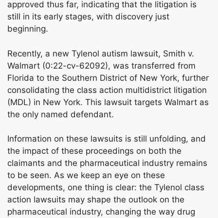
approved thus far, indicating that the litigation is
still in its early stages, with discovery just
beginning.
Recently, a new Tylenol autism lawsuit, Smith v.
Walmart (0:22-cv-62092), was transferred from
Florida to the Southern District of New York, further
consolidating the class action multidistrict litigation
(MDL) in New York. This lawsuit targets Walmart as
the only named defendant.
Information on these lawsuits is still unfolding, and
the impact of these proceedings on both the
claimants and the pharmaceutical industry remains
to be seen. As we keep an eye on these
developments, one thing is clear: the Tylenol class
action lawsuits may shape the outlook on the
pharmaceutical industry, changing the way drug