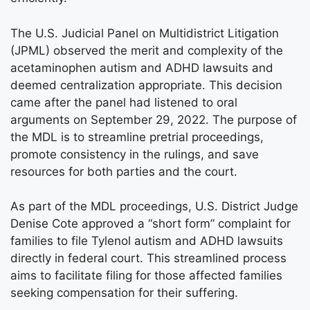
The U.S. Judicial Panel on Multidistrict Litigation
(JPML) observed the merit and complexity of the
acetaminophen autism and ADHD lawsuits and
deemed centralization appropriate. This decision
came after the panel had listened to oral
arguments on September 29, 2022. The purpose of
the MDL is to streamline pretrial proceedings,
promote consistency in the rulings, and save
resources for both parties and the court.
As part of the MDL proceedings, U.S. District Judge
Denise Cote approved a “short form” complaint for
families to file Tylenol autism and ADHD lawsuits
directly in federal court. This streamlined process
aims to facilitate filing for those affected families
seeking compensation for their suffering.