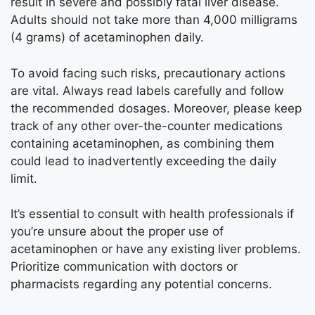
result in severe and possibly fatal liver disease.
Adults should not take more than 4,000 milligrams
(4 grams) of acetaminophen daily.
To avoid facing such risks, precautionary actions
are vital. Always read labels carefully and follow
the recommended dosages. Moreover, please keep
track of any other over-the-counter medications
containing acetaminophen, as combining them
could lead to inadvertently exceeding the daily
limit.
It’s essential to consult with health professionals if
you’re unsure about the proper use of
acetaminophen or have any existing liver problems.
Prioritize communication with doctors or
pharmacists regarding any potential concerns.