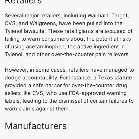
Retailers
Several major retailers, including Walmart, Target,
CVS, and Walgreens, have been pulled into the
Tylenol lawsuits. These retail giants are accused of
failing to warn consumers about the potential risks
of using acetaminophen, the active ingredient in
Tylenol, and other over-the-counter pain relievers.
However, in some cases, retailers have managed to
dodge accountability. For instance, a Texas statute
provided a safe harbor for over-the-counter drug
sellers like CVS, who use FDA-approved warning
labels, leading to the dismissal of certain failures to
warn claims against them.
Manufacturers