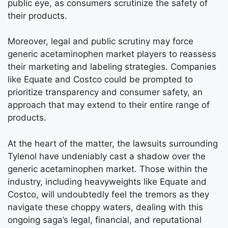
public eye, as consumers scrutinize the safety of
their products.
Moreover, legal and public scrutiny may force
generic acetaminophen market players to reassess
their marketing and labeling strategies. Companies
like Equate and Costco could be prompted to
prioritize transparency and consumer safety, an
approach that may extend to their entire range of
products.
At the heart of the matter, the lawsuits surrounding
Tylenol have undeniably cast a shadow over the
generic acetaminophen market. Those within the
industry, including heavyweights like Equate and
Costco, will undoubtedly feel the tremors as they
navigate these choppy waters, dealing with this
ongoing saga’s legal, financial, and reputational