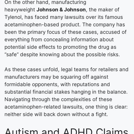
On the other hand, manufacturing
heavyweight
Johnson & Johnson
, the maker of
Tylenol, has faced many lawsuits over its famous
acetaminophen-based product. The company has
been the primary focus of these cases, accused of
everything from concealing information about
potential side effects to promoting the drug as
“safe” despite knowing about the possible risks.
As these cases unfold, legal teams for retailers and
manufacturers may be squaring off against
formidable opponents, with reputations and
substantial financial stakes hanging in the balance.
Navigating through the complexities of these
acetaminophen-related lawsuits, one thing is clear:
neither side will back down without a fight.
Autism and ADHD Claims