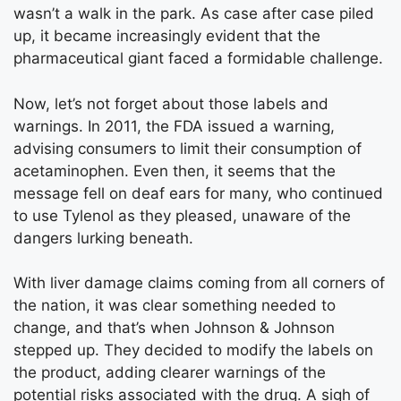
wasn’t a walk in the park. As case after case piled
up, it became increasingly evident that the
pharmaceutical giant faced a formidable challenge.
Now, let’s not forget about those labels and
warnings. In 2011, the FDA issued a warning,
advising consumers to limit their consumption of
acetaminophen. Even then, it seems that the
message fell on deaf ears for many, who continued
to use Tylenol as they pleased, unaware of the
dangers lurking beneath.
With liver damage claims coming from all corners of
the nation, it was clear something needed to
change, and that’s when Johnson & Johnson
stepped up. They decided to modify the labels on
the product, adding clearer warnings of the
potential risks associated with the drug. A sigh of